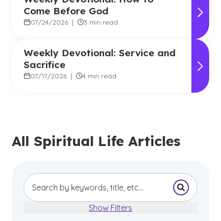
Come Before God
07/24/2026
|
3 min read
Weekly Devotional: Service and
Sacrifice
07/17/2026
|
4 min read
All Spiritual Life Articles
Submit Se
Show Filters