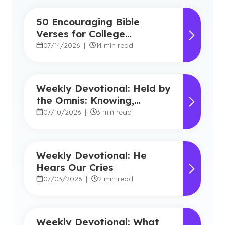
50 Encouraging Bible
Verses for College
Students
07/14/2026
|
14 min read
Weekly Devotional: Held by
the Omnis: Knowing,
Powerful, Near
07/10/2026
|
3 min read
Weekly Devotional: He
Hears Our Cries
07/03/2026
|
2 min read
Weekly Devotional: What