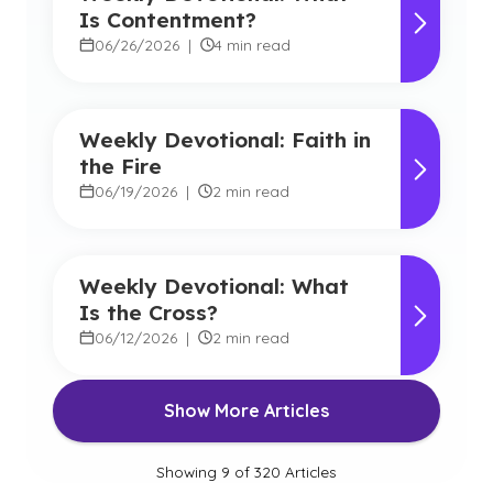
Is Contentment?
06/26/2026
|
4 min read
Weekly Devotional: Faith in
the Fire
06/19/2026
|
2 min read
Weekly Devotional: What
Is the Cross?
06/12/2026
|
2 min read
Show More Articles
Showing
9
of
320
Articles