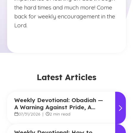
the hard times and much more! Come
back for weekly encouragement in the
Lord.
Latest Articles
Weekly Devotional: Obadiah —
A Warning Against Pride, A
Promise of Hope
07/31/2026
|
2 min read
Weekly Devotional: How to