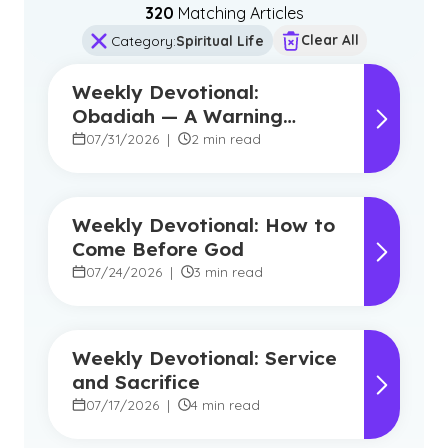
320
Matching Article
s
Clear All
Category
:
Spiritual Life
Weekly Devotional:
Obadiah — A Warning
Against Pride, A Promise of
07/31/2026
|
2 min read
Hope
Weekly Devotional: How to
Come Before God
07/24/2026
|
3 min read
Weekly Devotional: Service
and Sacrifice
07/17/2026
|
4 min read