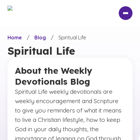
Skip
to
main
content
Home
/
Blog
/
Spiritual Life
Spiritual Life
About the Weekly
Devotionals Blog
Spiritual Life weekly devotionals are
weekly encouragement and Scripture
to give you reminders of what it means
to live a Christian lifestyle, how to keep
God in your daily thoughts, the
importance of leaning on God through