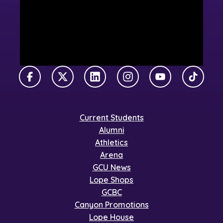
Facebook
X Twitter
LinkedIn
Instagram
YouTube
TikTok
Current Students
Alumni
Athletics
Arena
GCU News
Lope Shops
GCBC
Canyon Promotions
Lope House