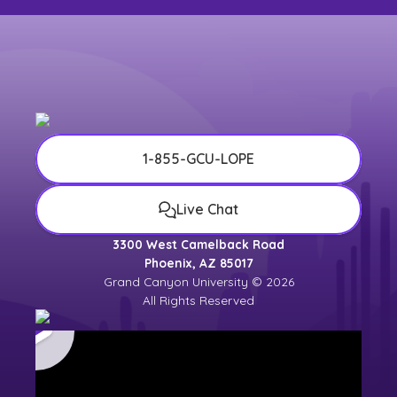
1-855-GCU-LOPE
Live Chat
3300 West Camelback Road
Phoenix, AZ 85017
Grand Canyon University © 2026
All Rights Reserved