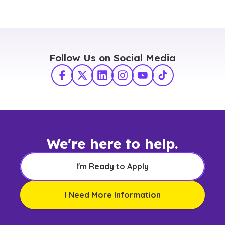
Follow Us on Social Media
Facebook
X Twitter
LinkedIn
Instagram
YouTube
TikTok
We're here to help.
I'm Ready to Apply
I Need More Information