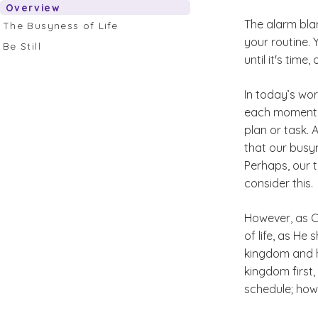
Overview
The alarm bla
The Busyness of Life
your routine. 
Be Still
until it's tim
In today’s worl
each moment o
plan or task. 
that our busyn
Perhaps, our 
consider this.
However, as C
of life, as He 
kingdom and h
kingdom first
schedule; howe