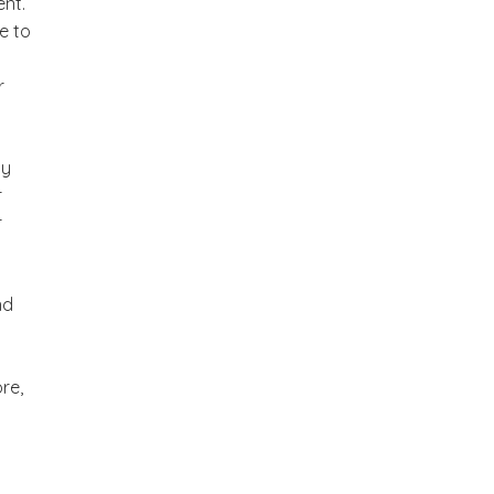
nt.
e to
r
sy
r
r
nd
re,