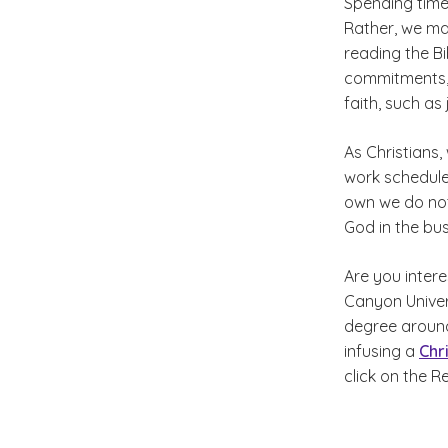
Spending time
Rather, we ma
reading the B
commitments, 
faith, such as
As Christians,
work schedules
own we do not
God in the bus
Are you intere
Canyon Univer
degree around
infusing a
Chr
click on the R