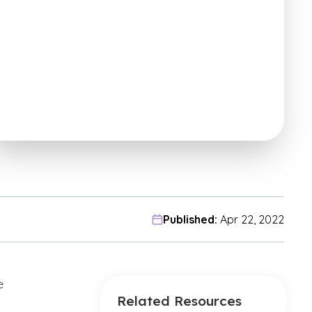
Published:
Apr 22, 2022
e
Related Resources