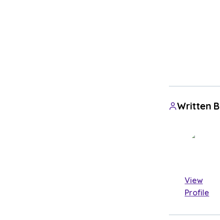
Written 
View
Profile