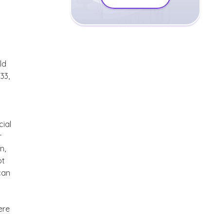
ld
33,
cial
r
n,
ot
can
ere