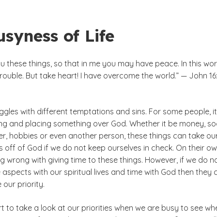
syness of Life
ou these things, so that in me you may have peace. In this wor
trouble. But take heart! I have overcome the world.” — John 16:
gles with different temptations and sins. For some people, it
ing and placing something over God. Whether it be money, so
er, hobbies or even another person, these things can take ou
 off of God if we do not keep ourselves in check. On their ow
ng wrong with giving time to these things. However, if we do n
aspects with our spiritual lives and time with God then they 
our priority.
rt to take a look at our priorities when we are busy to see wh