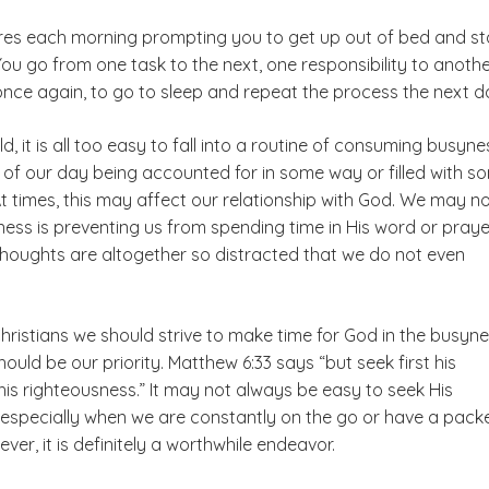
res each morning prompting you to get up out of bed and st
You go from one task to the next, one responsibility to anoth
e, once again, to go to sleep and repeat the process the next d
d, it is all too easy to fall into a routine of consuming busyne
f our day being accounted for in some way or filled with s
At times, this may affect our relationship with God. We may no
ess is preventing us from spending time in His word or praye
thoughts are altogether so distracted that we do not even
hristians we should strive to make time for God in the busyn
should be our priority. Matthew 6:33 says “but seek first his
is righteousness.” It may not always be easy to seek His
, especially when we are constantly on the go or have a pack
ver, it is definitely a worthwhile endeavor.