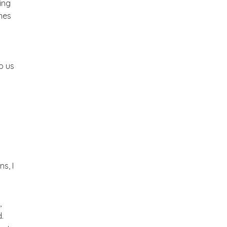
ing
mes
p us
s, I
,
.