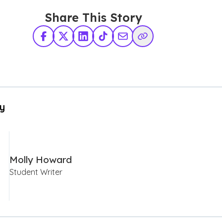
Share This Story
Facebook
X Twitter
LinkedIn
TikTok
Share via Email
Copy Link
By
Molly Howard
Student Writer