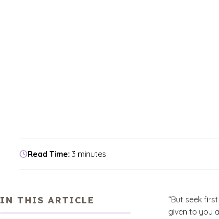
Read Time:
3 minutes
IN THIS ARTICLE
“But seek firs
given to you a