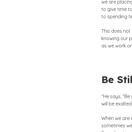
we are placin
to give time 
to spending t
This does not 
knowing our pr
as we work on 
Be Stil
“He says, “Be 
will be exalted
When we are e
sometimes we 