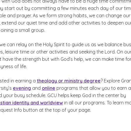
 with God does not always have to be a huge time commitme
y start out by committing a few minutes each day of our tim
ible and prayer. As we form strong habits, we can change our
extend our quiet time and add other activities to deepen ou
 joining a small group.
 we can relay on the Holy Spirit to guide us as we balance bu
, leisure time or other activities and seeking the Lord. On ou
 have the strength but with God’s help, we can make time fo
yness of life.
sted in earning a
theology or ministry degree
? Explore Gra
sity’s
evening
and
online
programs that allow you to earn a
 your busy schedule. GCU helps keep God in the center by
istian identity and worldview
in all our programs. To learn mo
equest Info button at the top of your page.