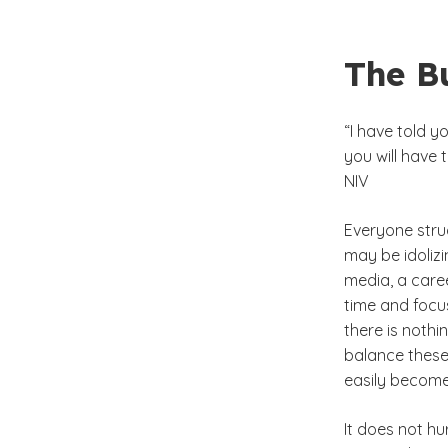
The Bu
“I have told y
you will have 
NIV
Everyone strug
may be idoliz
media, a care
time and focus
there is nothi
balance these 
easily become 
It does not hu