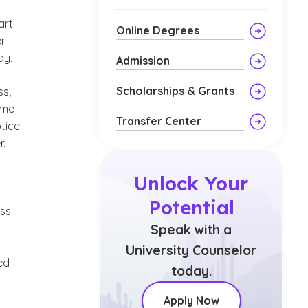
art
Online Degrees
er
ay.
Admission
Scholarships & Grants
ss,
ome
Transfer Center
tice
r.
Unlock Your
Potential
ess
Speak with a
University Counselor
ed
today.
Apply Now