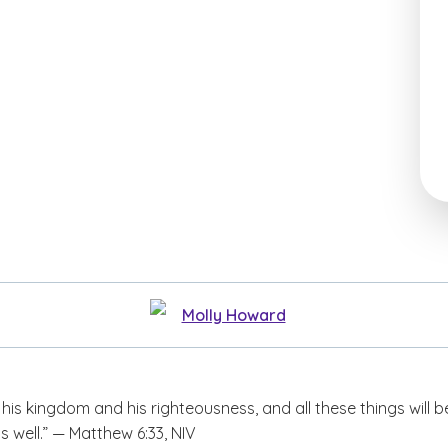
Molly Howard
t his kingdom and his righteousness, and all these things will b
s well.” — Matthew 6:33, NIV