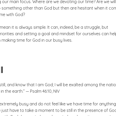
g our main focus. Where are we devoting our time? Are we will
to something other than God but then are hesitant when it co
ime with God?
mean it is always simple. It can, indeed, be a struggle, but
iorities and setting a goal and mindset for ourselves can hel
making time for God in our busy lives.
l
still, and know that I am God; I will be exalted among the nation
 in the earth.” — Psalm 46:10, NIV
xtremely busy and do not feel like we have time for anything
just have to take a moment to be still in the presence of God