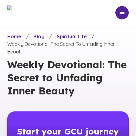
Skip
to
main
content
Home
/
Blog
/
Spiritual Life
/
Weekly Devotional: The Secret To Unfading Inner
Beauty
Weekly Devotional: The
Secret to Unfading
Inner Beauty
Start your
GCU
journey