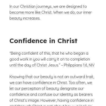
In our Christian journeys, we are designed to
become more like Christ. When we do, our inner
beauty increases.
Confidence in Christ
“Being confident of this, that he who began a
good work in you will carry it on to completion
until the day of Christ Jesus.” – Philippians 1:6, NIV
Knowing that our beauty is not an outward trait,
we can have confidence in Christ. Too often, we
let our perception of beauty denigrate our
confidence and confuse our identity as bearers
of Christ’s image. However, having confidence in