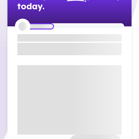
today.