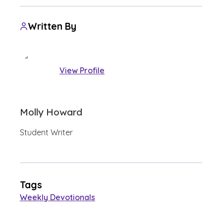
Written By
View Profile
Molly Howard
Student Writer
Tags
Weekly Devotionals