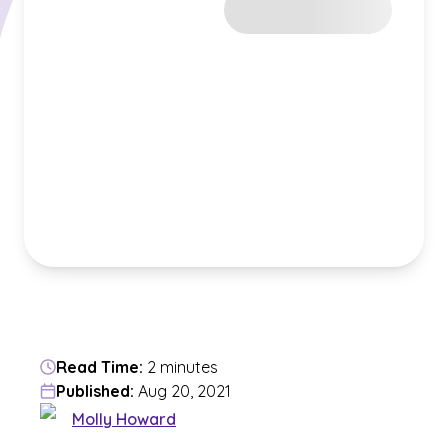
Read Time:
2 minutes
Published:
Aug 20, 2021
Molly Howard