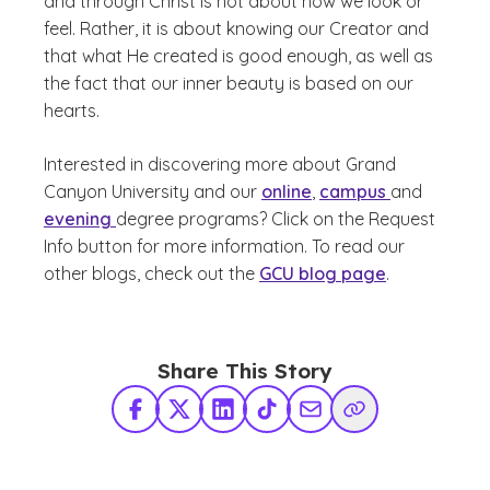
and through Christ is not about how we look or
feel. Rather, it is about knowing our Creator and
that what He created is good enough, as well as
the fact that our inner beauty is based on our
hearts.
Interested in discovering more about Grand
Canyon University and our
online
,
campus
and
evening
degree programs? Click on the Request
Info button for more information. To read our
other blogs, check out the
GCU blog page
.
Share This Story
Facebook
X Twitter
LinkedIn
TikTok
Share via Email
Copy Link