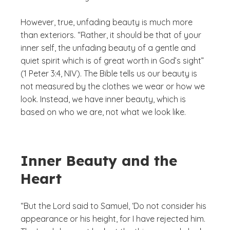
However, true, unfading beauty is much more
than exteriors. “Rather, it should be that of your
inner self, the unfading beauty of a gentle and
quiet spirit which is of great worth in God’s sight”
(1 Peter 3:4, NIV). The Bible tells us our beauty is
not measured by the clothes we wear or how we
look. Instead, we have inner beauty, which is
based on who we are, not what we look like.
Inner Beauty and the
Heart
“But the Lord said to Samuel, ‘Do not consider his
appearance or his height, for I have rejected him.