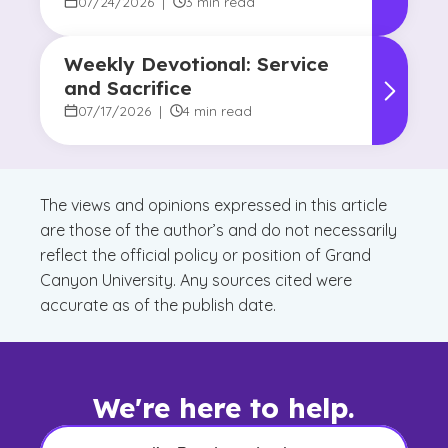
07/24/2026
|
3 min read
Weekly Devotional: Service
and Sacrifice
07/17/2026
|
4 min read
The views and opinions expressed in this article
are those of the author’s and do not necessarily
reflect the official policy or position of Grand
Canyon University. Any sources cited were
accurate as of the publish date.
We're here to help.