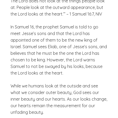
The Lord does not look at the things people look
at. People look at the outward appearance, but
the Lord looks at the heart.’” – 1 Samuel 16:7, NIV
In Samuel 16, the prophet Samuel is told to go
meet Jesse’s sons and that the Lord has
appointed one of them to be the new king of
Israel. Samuel sees Eliab, one of Jesse’s sons, and
believes that he must be the one the Lord has
chosen to be king. However, the Lord warns
Samuel to not be swayed by his looks, because
the Lord looks at the heart.
While we humans look at the outside and see
what we consider outer beauty, God sees our
inner beauty and our hearts. As our looks change,
our hearts remain the measurement for our
unfading beauty.