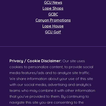
GCU News
Lope Shops
GCBC
Canyon Promotions
Lope House
GCU Golf
Privacy / Cookie Disclaimer:
Our site uses
cookies to personalize content, to provide social
media features/ads and to analyze site traffic.
We share information about your use of this site
with our social media, advertising and analytics
teams who may combine it with other information
that you’ve provided to them. By continuing to
navigate this site you are consenting to the