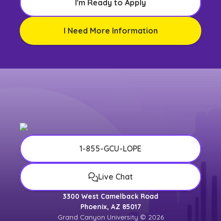
I'm Ready to Apply
I Need More Information
1-855-GCU-LOPE
Live Chat
3300 West Camelback Road
Phoenix, AZ 85017
Grand Canyon University © 2026