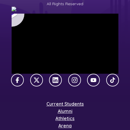
All Rights Reserved
Facebook
X Twitter
LinkedIn
Instagram
YouTube
TikTok
Current Students
Alumni
Athletics
Arena