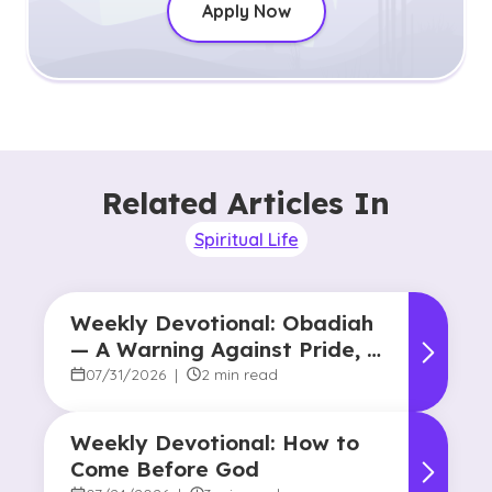
Apply Now
Related Articles In
Spiritual Life
Weekly Devotional: Obadiah
— A Warning Against Pride, A
Promise of Hope
07/31/2026
|
2 min read
Weekly Devotional: How to
Come Before God