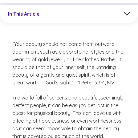
Jump to a section in the current article
In This Article
“Your beauty should not come from outward
adornment, such as elaborate hairstyles and the
wearing of gold jewelry or fine clothes. Rather, it
should be that of your inner self, the unfading
beauty of a gentle and quiet spirit, which is of
great worth in God’s sight.” – 1 Peter 3:3-4, NIV
In a world full of screens and beautiful, seemingly
perfect people, it can be easy to get lost in the
quest for physical beauty. This can leave us with
a feeling of hopelessness or even worthlessness,
as it can seem impossible to obtain the beauty
that is coveted by so much of the world.