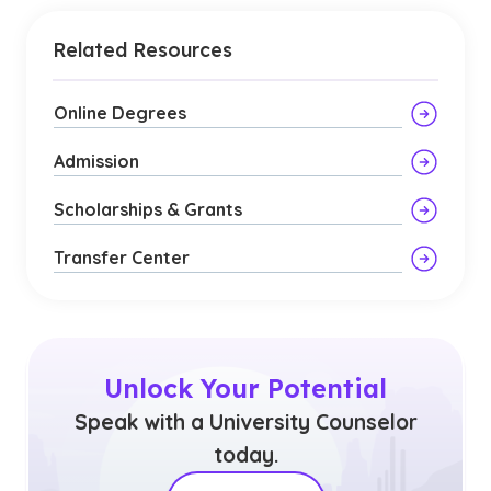
Related Resources
Online Degrees
Admission
Scholarships & Grants
Transfer Center
Unlock Your Potential
Speak with a University Counselor
today.