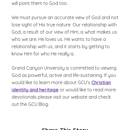
will point them to God too.
We must pursue an accurate view of God and not
lose sight of His true nature. Our relationship with
God, a result of our view of Him, is what makes us
who we are. He loves us. He wants to have a
relationship with us, and it starts by getting to
know Him for who He really is.
Grand Canyon University is committed to viewing
God as powerful, active and life-sustaining. If you
would like to learn more about GCU’s
Christian
identity and heritage
or would like to read more
devotionals please visit our website and check
out the GCU Blog.