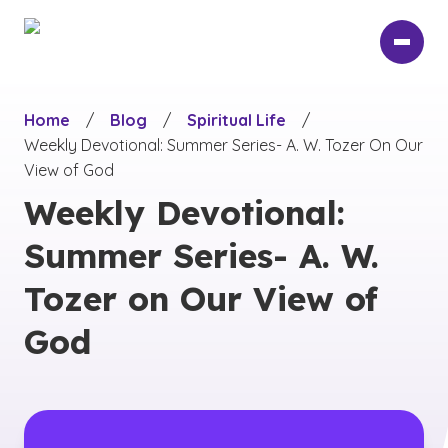
Skip
to
main
content
Home
/
Blog
/
Spiritual Life
/
Weekly Devotional: Summer Series- A. W. Tozer On Our
View of God
Weekly Devotional:
Summer Series- A. W.
Tozer on Our View of
God