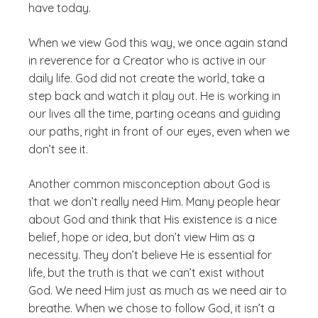
have today.
When we view God this way, we once again stand
in reverence for a Creator who is active in our
daily life. God did not create the world, take a
step back and watch it play out. He is working in
our lives all the time, parting oceans and guiding
our paths, right in front of our eyes, even when we
don’t see it.
Another common misconception about God is
that we don’t
really
need Him. Many people hear
about God and think that His existence is a nice
belief, hope or idea, but don’t view Him as a
necessity. They don’t believe He is essential for
life, but the truth is that we can’t exist without
God. We need Him just as much as we need air to
breathe. When we chose to follow God, it isn’t a