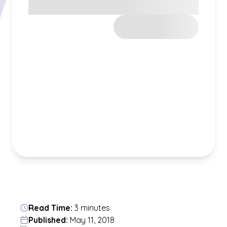
Read Time:
3 minutes
Published:
May 11, 2018