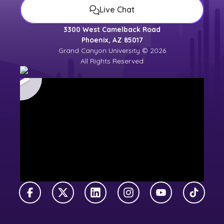
Live Chat
3300 West Camelback Road
Phoenix, AZ 85017
Grand Canyon University © 2026
All Rights Reserved
Facebook
X Twitter
LinkedIn
Instagram
YouTube
TikTok