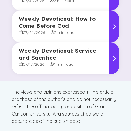
Promise of Hope
07/31/2026
|
2 min read
Weekly Devotional: How to
Come Before God
07/24/2026
|
3 min read
Weekly Devotional: Service
and Sacrifice
07/17/2026
|
4 min read
The views and opinions expressed in this article
are those of the author’s and do not necessarily
reflect the official policy or position of Grand
Canyon University. Any sources cited were
accurate as of the publish date.