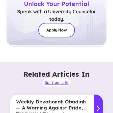
Unlock Your Potential
Speak with a University Counselor
today.
Apply Now
Related Articles In
Spiritual Life
Weekly Devotional: Obadiah
— A Warning Against Pride, A