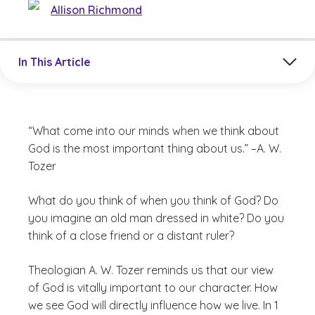
Allison Richmond
Jump to a section in the current article
In This Article
“What come into our minds when we think about
God is the most important thing about us.” –A. W.
Tozer
What do you think of when you think of God? Do
you imagine an old man dressed in white? Do you
think of a close friend or a distant ruler?
Theologian A. W. Tozer reminds us that our view
of God is vitally important to our character. How
we see God will directly influence how we live. In 1