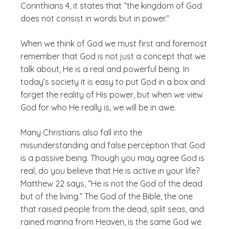
Corinthians 4, it states that “the kingdom of God
does not consist in words but in power.”
When we think of God we must first and foremost
remember that God is not just a concept that we
talk about, He is a real and powerful being. In
today’s society it is easy to put God in a box and
forget the reality of His power, but when we view
God for who He really is, we will be in awe.
Many Christians also fall into the
misunderstanding and false perception that God
is a passive being. Though you may agree God is
real, do you believe that He is active in your life?
Matthew 22 says, “He is not the God of the dead
but of the living.” The God of the Bible, the one
that raised people from the dead, split seas, and
rained manna from Heaven, is the same God we