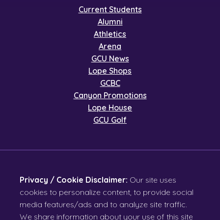
Current Students
Alumni
Athletics
Arena
GCU News
Lope Shops
GCBC
Canyon Promotions
Lope House
GCU Golf
Privacy / Cookie Disclaimer:
Our site uses
cookies to personalize content, to provide social
media features/ads and to analyze site traffic.
We share information about your use of this site