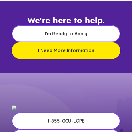
We're here to help.
I'm Ready to Apply
I Need More Information
1-855-GCU-LOPE