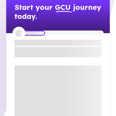
Start your
GCU
journey
today.