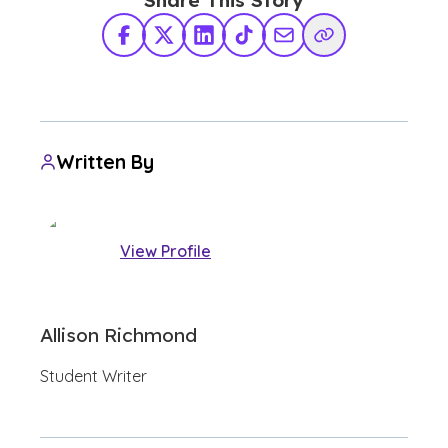
Share This Story
Facebook
X Twitter
LinkedIn
TikTok
Share via Email
Copy Link
Written By
View Profile
Allison Richmond
Student Writer