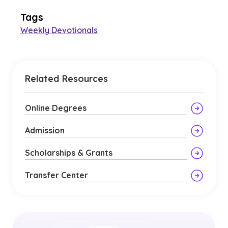
Tags
Weekly Devotionals
Related Resources
Online Degrees
Admission
Scholarships & Grants
Transfer Center