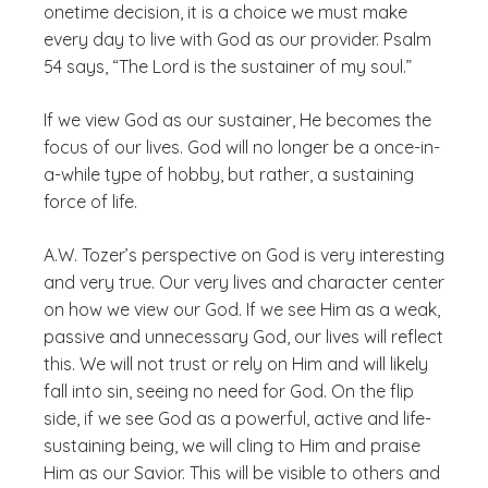
onetime decision, it is a choice we must make
every day to live with God as our provider. Psalm
54 says, “The Lord is the sustainer of my soul.”
If we view God as our sustainer, He becomes the
focus of our lives. God will no longer be a once-in-
a-while type of hobby, but rather, a sustaining
force of life.
A.W. Tozer’s perspective on God is very interesting
and very true. Our very lives and character center
on how we view our God. If we see Him as a weak,
passive and unnecessary God, our lives will reflect
this. We will not trust or rely on Him and will likely
fall into sin, seeing no need for God. On the flip
side, if we see God as a powerful, active and life-
sustaining being, we will cling to Him and praise
Him as our Savior. This will be visible to others and