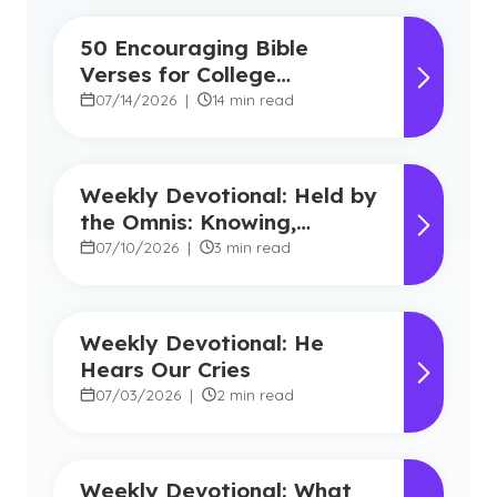
50 Encouraging Bible
Verses for College
Students
07/14/2026
|
14 min read
Weekly Devotional: Held by
the Omnis: Knowing,
Powerful, Near
07/10/2026
|
3 min read
Weekly Devotional: He
Hears Our Cries
07/03/2026
|
2 min read
Weekly Devotional: What