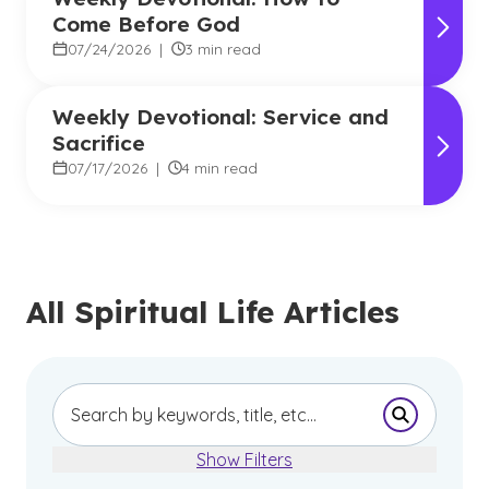
Come Before God
07/24/2026
|
3 min read
Weekly Devotional: Service and
Sacrifice
07/17/2026
|
4 min read
All Spiritual Life Articles
Submit Se
Show Filters