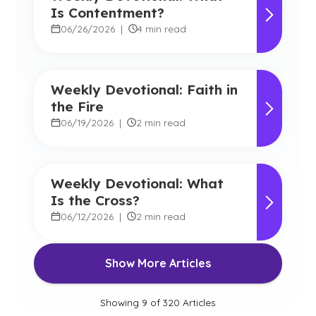
Is Contentment?
06/26/2026
|
4 min read
Weekly Devotional: Faith in
the Fire
06/19/2026
|
2 min read
Weekly Devotional: What
Is the Cross?
06/12/2026
|
2 min read
Show More Articles
Showing
9
of
320
Articles