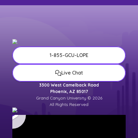
1-855-GCU-LOPE
Live Chat
3300 West Camelback Road
Phoenix, AZ 85017
Grand Canyon University © 2026
All Rights Reserved