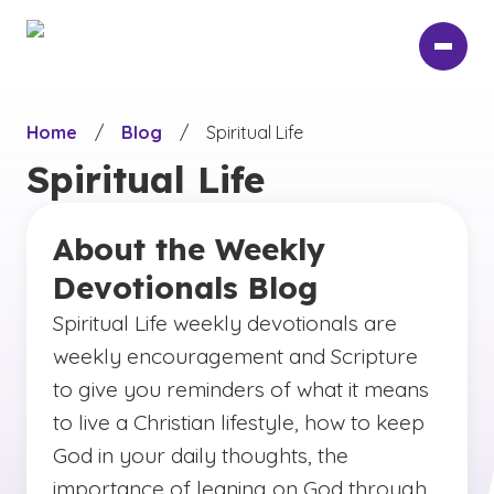
Skip
to
main
content
Home
/
Blog
/
Spiritual Life
Spiritual Life
About the Weekly
Devotionals Blog
Spiritual Life weekly devotionals are
weekly encouragement and Scripture
to give you reminders of what it means
to live a Christian lifestyle, how to keep
God in your daily thoughts, the
importance of leaning on God through