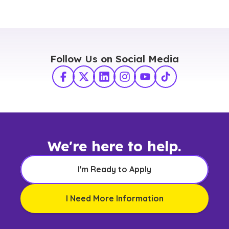
Follow Us on Social Media
Facebook
X Twitter
LinkedIn
Instagram
YouTube
TikTok
We're here to help.
I'm Ready to Apply
I Need More Information