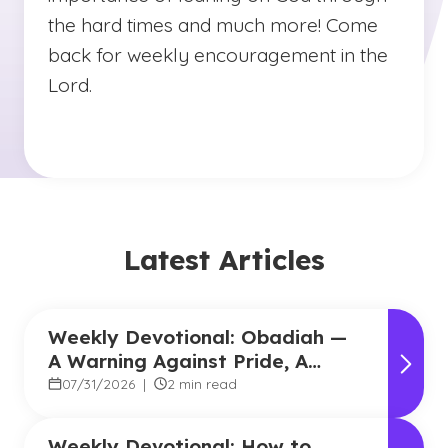
the hard times and much more! Come
back for weekly encouragement in the
Lord.
Latest Articles
Weekly Devotional: Obadiah —
A Warning Against Pride, A
Promise of Hope
07/31/2026
|
2 min read
Weekly Devotional: How to