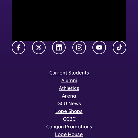
Facebook
X Twitter
LinkedIn
Instagram
YouTube
TikTok
Current Students
Alumni
Athletics
Arena
GCU News
Lope Shops
GCBC
Canyon Promotions
Lope House