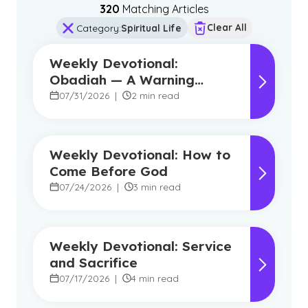
320
Matching Article
s
Clear All
Category
:
Spiritual Life
Weekly Devotional:
Obadiah — A Warning
Against Pride, A Promise of
07/31/2026
|
2 min read
Hope
Weekly Devotional: How to
Come Before God
07/24/2026
|
3 min read
Weekly Devotional: Service
and Sacrifice
07/17/2026
|
4 min read