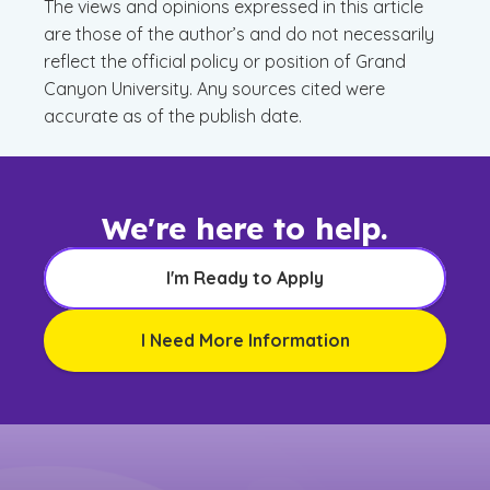
The views and opinions expressed in this article
are those of the author’s and do not necessarily
reflect the official policy or position of Grand
Canyon University. Any sources cited were
accurate as of the publish date.
We're here to help.
I'm Ready to Apply
I Need More Information