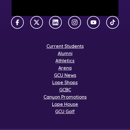
Facebook
X Twitter
LinkedIn
Instagram
YouTube
TikTok
Current Students
Alumni
Athletics
Arena
GCU News
Lope Shops
GCBC
Canyon Promotions
Lope House
GCU Golf