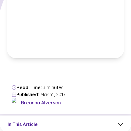
Read Time:
3 minutes
Published:
Mar 31, 2017
Breanna Alverson
Jump to a section in the current article
In This Article