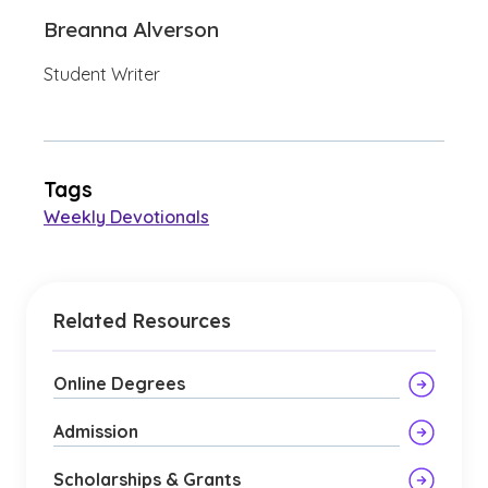
Breanna Alverson
Student Writer
Tags
Weekly Devotionals
Related Resources
Online Degrees
Admission
Scholarships & Grants