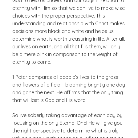
God to help us understand our days in relation to
eternity with Him so that we can live to make wise
choices with the proper perspective. This
understanding and relationship with Christ makes
decisions more black and white and helps us
determine what is worth treasuring in life. After all,
our lives on earth, and all that fills them, will only
be a mere blink in comparison to the weight of
eternity to come.
1 Peter compares all people’s lives to the grass
and flowers of a field – blooming brightly one day
and gone the next. He affirms that the only thing
that will last is God and His word.
So live soberly taking advantage of each day by
focusing on the only Eternal One! He will give you
the right perspective to determine what is truly