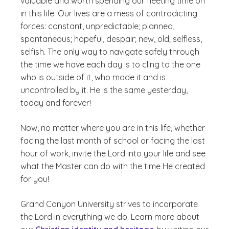
valuable and worth spending our fleeting time on
in this life. Our lives are a mess of contradicting
forces: constant, unpredictable; planned,
spontaneous; hopeful, despair; new, old; selfless,
selfish. The only way to navigate safely through
the time we have each day is to cling to the one
who is outside of it, who made it and is
uncontrolled by it. He is the same yesterday,
today and forever!
Now, no matter where you are in this life, whether
facing the last month of school or facing the last
hour of work, invite the Lord into your life and see
what the Master can do with the time He created
for you!
Grand Canyon University strives to incorporate
the Lord in everything we do. Learn more about