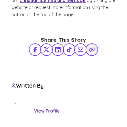
our
Christian identity and heritage
by visiting our
website or request more information using the
button at the top of the page.
Share This Story
Facebook
X Twitter
LinkedIn
TikTok
Share via Email
Copy Link
Written By
View Profile