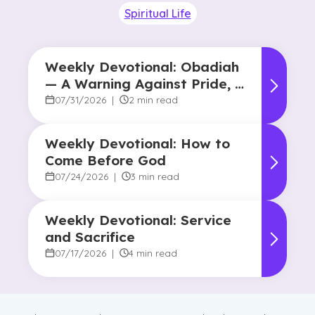
Spiritual Life
Weekly Devotional: Obadiah
— A Warning Against Pride, A
Promise of Hope
07/31/2026
|
2 min read
Weekly Devotional: How to
Come Before God
07/24/2026
|
3 min read
Weekly Devotional: Service
and Sacrifice
07/17/2026
|
4 min read