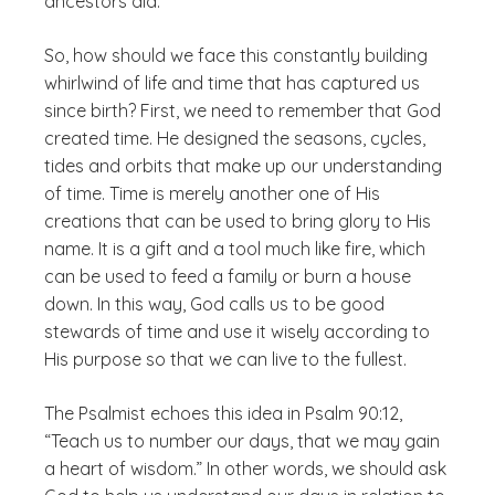
ancestors did.
So, how should we face this constantly building
whirlwind of life and time that has captured us
since birth? First, we need to remember that God
created time. He designed the seasons, cycles,
tides and orbits that make up our understanding
of time. Time is merely another one of His
creations that can be used to bring glory to His
name. It is a gift and a tool much like fire, which
can be used to feed a family or burn a house
down. In this way, God calls us to be good
stewards of time and use it wisely according to
His purpose so that we can live to the fullest.
The Psalmist echoes this idea in Psalm 90:12,
“Teach us to number our days, that we may gain
a heart of wisdom.” In other words, we should ask