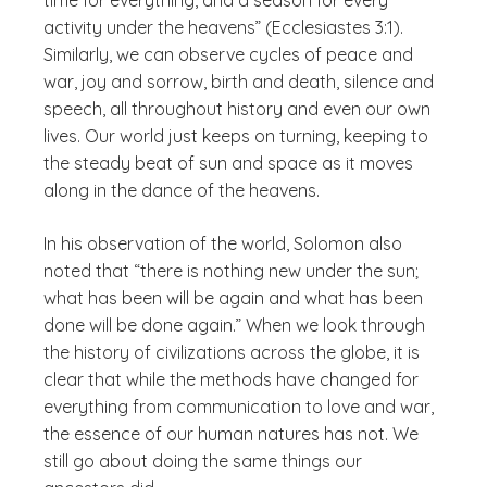
time for everything, and a season for every
activity under the heavens” (Ecclesiastes 3:1).
Similarly, we can observe cycles of peace and
war, joy and sorrow, birth and death, silence and
speech, all throughout history and even our own
lives. Our world just keeps on turning, keeping to
the steady beat of sun and space as it moves
along in the dance of the heavens.
In his observation of the world, Solomon also
noted that “there is nothing new under the sun;
what has been will be again and what has been
done will be done again.” When we look through
the history of civilizations across the globe, it is
clear that while the methods have changed for
everything from communication to love and war,
the essence of our human natures has not. We
still go about doing the same things our