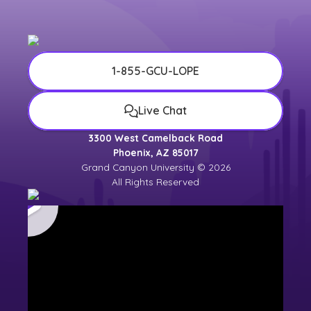
1-855-GCU-LOPE
Live Chat
3300 West Camelback Road
Phoenix, AZ 85017
Grand Canyon University © 2026
All Rights Reserved