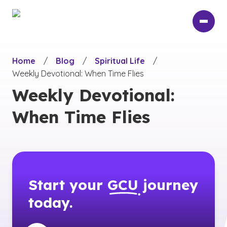
Skip
to
main
content
Home
/
Blog
/
Spiritual Life
/
Weekly Devotional: When Time Flies
Weekly Devotional:
When Time Flies
Start your
GCU
journey
today.