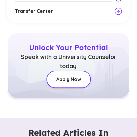
Transfer Center
Unlock Your Potential
Speak with a University Counselor
today.
Apply Now
Related Articles In