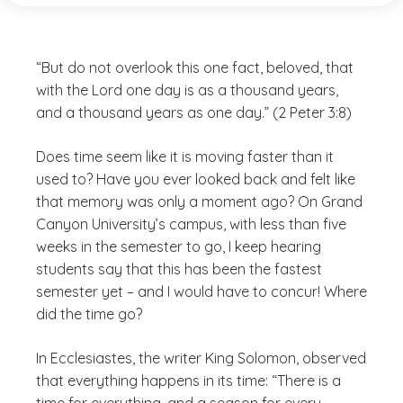
“But do not overlook this one fact, beloved, that
with the Lord one day is as a thousand years,
and a thousand years as one day.” (2 Peter 3:8)
Does time seem like it is moving faster than it
used to? Have you ever looked back and felt like
that memory was only a moment ago? On Grand
Canyon University’s campus, with less than five
weeks in the semester to go, I keep hearing
students say that this has been the fastest
semester yet – and I would have to concur! Where
did the time go?
In Ecclesiastes, the writer King Solomon, observed
that everything happens in its time: “There is a