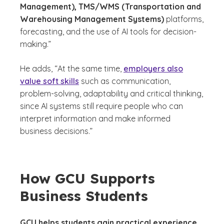
Management), TMS/WMS (Transportation and
Warehousing Management Systems)
platforms,
forecasting, and the use of AI tools for decision-
making.”
He adds, “At the same time,
employers also
value soft skills
such as communication,
problem-solving, adaptability and critical thinking,
since AI systems still require people who can
interpret information and make informed
business decisions.”
How GCU Supports
Business Students
GCU helps students gain practical experience