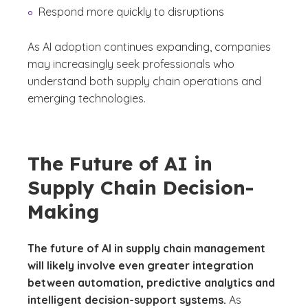
Respond more quickly to disruptions
As AI adoption continues expanding, companies
may increasingly seek professionals who
understand both supply chain operations and
emerging technologies.
The Future of AI in
Supply Chain Decision-
Making
The future of AI in supply chain management
will likely involve even greater integration
between automation, predictive analytics and
intelligent decision-support systems.
As