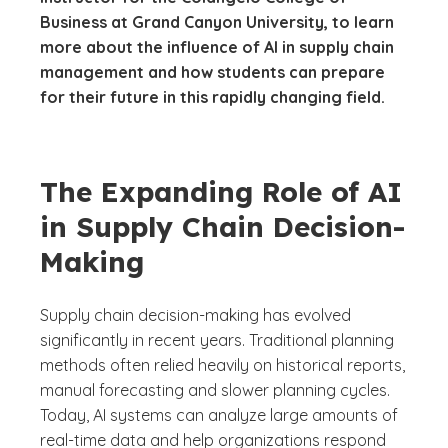
Business at Grand Canyon University, to learn
more about the influence of AI in supply chain
management and how students can prepare
for their future in this rapidly changing field.
The Expanding Role of AI
in Supply Chain Decision-
Making
Supply chain decision-making has evolved
significantly in recent years. Traditional planning
methods often relied heavily on historical reports,
manual forecasting and slower planning cycles.
Today, AI systems can analyze large amounts of
real-time data and help organizations respond