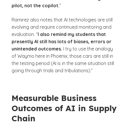
pilot, not the copilot.
”
Ramirez also notes that AI technologies are still
evolving and require continued monitoring and
evaluation. “
I also remind my students that
presently AI still has lots of biases, errors or
unintended outcomes.
I try to use the analogy
of Waymo here in Phoenix; those cars are still in
the testing period (AI is in the same situation still
going through trials and tribulations).”
Measurable Business
Outcomes of AI in Supply
Chain