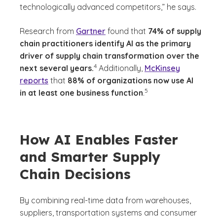
technologically advanced competitors,” he says.
Research from
Gartner
found that
74% of supply
chain practitioners identify AI as the primary
driver of supply chain transformation over the
(See disclaimer
)
4
next several years.
Additionally,
McKinsey
reports
that
88% of organizations now use AI
(See disclaimer
)
5
in at least one business function
.
How AI Enables Faster
and Smarter Supply
Chain Decisions
By combining real-time data from warehouses,
suppliers, transportation systems and consumer