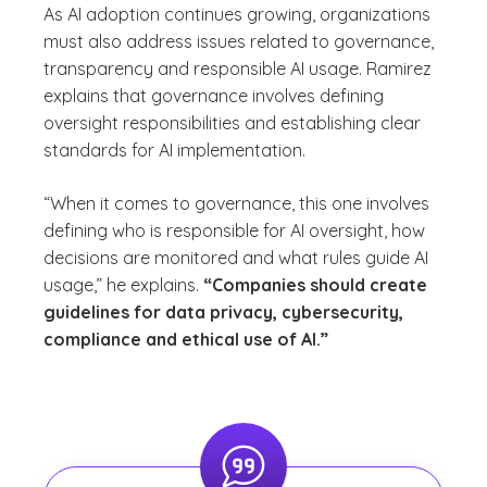
As AI adoption continues growing, organizations
must also address issues related to governance,
transparency and responsible AI usage. Ramirez
explains that governance involves defining
oversight responsibilities and establishing clear
standards for AI implementation.
“When it comes to governance, this one involves
defining who is responsible for AI oversight, how
decisions are monitored and what rules guide AI
usage,” he explains.
“Companies should create
guidelines for data privacy, cybersecurity,
compliance and ethical use of AI.”