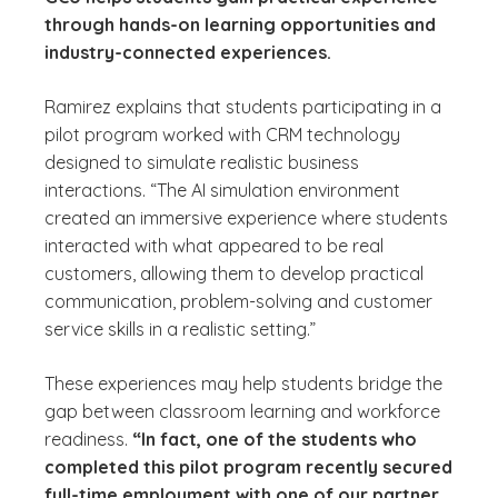
through hands-on learning opportunities and
industry-connected experiences.
Ramirez explains that students participating in a
pilot program worked with CRM technology
designed to simulate realistic business
interactions. “The AI simulation environment
created an immersive experience where students
interacted with what appeared to be real
customers, allowing them to develop practical
communication, problem-solving and customer
service skills in a realistic setting.”
These experiences may help students bridge the
gap between classroom learning and workforce
readiness.
“In fact, one of the students who
completed this pilot program recently secured
full-time employment with one of our partner