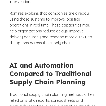
intervention.
Ramirez explains that companies are already
using these systems to improve logistics
operations in real time. These capabilities may
help organizations reduce delays, improve
delivery accuracy and respond more quickly to
disruptions across the supply chain.
AI and Automation
Compared to Traditional
Supply Chain Planning
Traditional supply chain planning methods often
relied on static reports, spreadsheets and