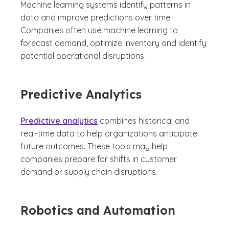
Machine learning systems identify patterns in
data and improve predictions over time.
Companies often use machine learning to
forecast demand, optimize inventory and identify
potential operational disruptions.
Predictive Analytics
Predictive analytics
combines historical and
real-time data to help organizations anticipate
future outcomes. These tools may help
companies prepare for shifts in customer
demand or supply chain disruptions.
Robotics and Automation