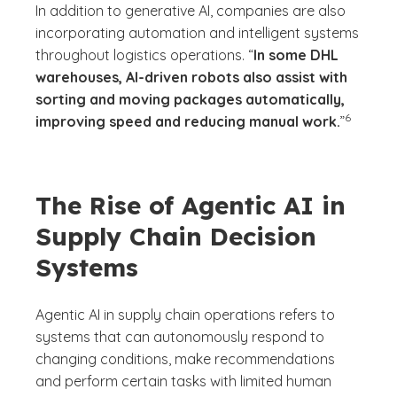
In addition to generative AI, companies are also
incorporating automation and intelligent systems
throughout logistics operations. “
In some DHL
warehouses, AI-driven robots also assist with
sorting and moving packages automatically,
(See discl
)
6
improving speed and reducing manual work.
”
The Rise of Agentic AI in
Supply Chain Decision
Systems
Agentic AI in supply chain operations refers to
systems that can autonomously respond to
changing conditions, make recommendations
and perform certain tasks with limited human