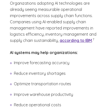
Organizations adopting AI technologies are
already seeing measurable operational
improvements across supply chain functions.
Companies using AI-enabled supply chain
management have reported improvements in
logistics efficiency, inventory management and
(See disclaim
)
7
supply chain sustainability,
according to IBM
.
AI systems may help organizations:
Improve forecasting accuracy
Reduce inventory shortages
Optimize transportation routes
Improve warehouse productivity
Reduce operational costs