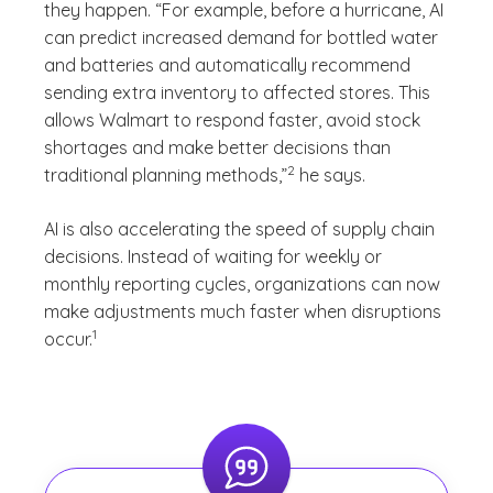
they happen. “For example, before a hurricane, AI
can predict increased demand for bottled water
and batteries and automatically recommend
sending extra inventory to affected stores. This
allows Walmart to respond faster, avoid stock
shortages and make better decisions than
(See disclaimer
)
2
traditional planning methods,”
he says.
AI is also accelerating the speed of supply chain
decisions. Instead of waiting for weekly or
monthly reporting cycles, organizations can now
make adjustments much faster when disruptions
(See disclaimer
)
1
occur.