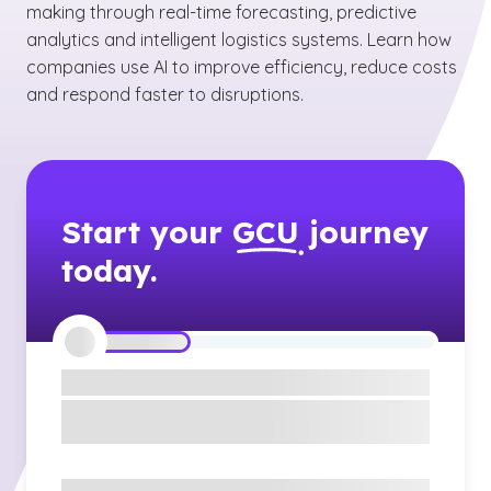
making through real-time forecasting, predictive
analytics and intelligent logistics systems. Learn how
companies use AI to improve efficiency, reduce costs
and respond faster to disruptions.
Start your
GCU
journey
today.