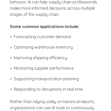
behavior, AI can help supply chain professionals
make more informed decisions across multiple
stages of the supply chain.
Some common applications include:
Forecasting customer demand
Optimizing warehouse inventory
Improving shipping efficiency
Monitoring supplier performance
Supporting transportation planning
Responding to disruptions in real time
Rather than relying solely on historical reports,
organizations can use AI tools to continuously