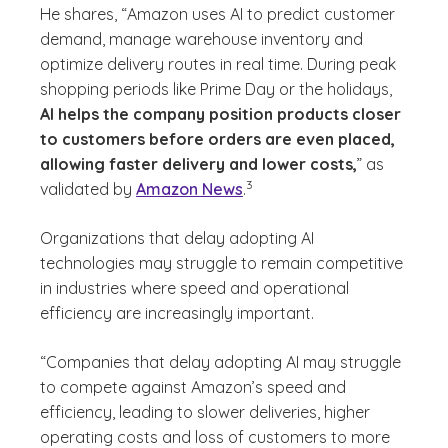
He shares, “Amazon uses AI to predict customer
demand, manage warehouse inventory and
optimize delivery routes in real time. During peak
shopping periods like Prime Day or the holidays,
AI helps the company position products closer
to customers before orders are even placed,
allowing faster delivery and lower costs,
” as
(See disclaimer
)
3
validated by
Amazon News
.
Organizations that delay adopting AI
technologies may struggle to remain competitive
in industries where speed and operational
efficiency are increasingly important.
“Companies that delay adopting AI may struggle
to compete against Amazon’s speed and
efficiency, leading to slower deliveries, higher
operating costs and loss of customers to more