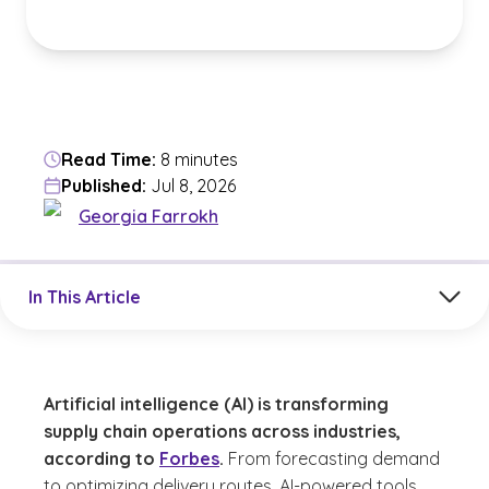
Read Time:
8 minutes
Published:
Jul 8, 2026
Georgia Farrokh
Jump to a section in the current article
In This Article
Artificial intelligence (AI) is transforming
supply chain operations across industries,
according to
Forbes
.
From forecasting demand
to optimizing delivery routes, AI-powered tools