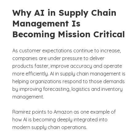
Why AI in Supply Chain
Management Is
Becoming Mission Critical
As customer expectations continue to increase,
companies are under pressure to deliver
products faster, improve accuracy and operate
more efficiently. AI in supply chain management is
helping organizations respond to those demands
by improving forecasting, logistics and inventory
management.
Ramirez points to Amazon as one example of
how AI is becoming deeply integrated into
modern supply chain operations.