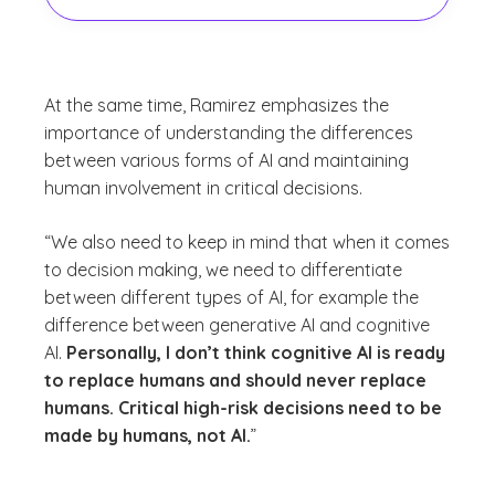
At the same time, Ramirez emphasizes the
importance of understanding the differences
between various forms of AI and maintaining
human involvement in critical decisions.
“We also need to keep in mind that when it comes
to decision making, we need to differentiate
between different types of AI, for example the
difference between generative AI and cognitive
AI.
Personally, I don’t think cognitive AI is ready
to replace humans and should never replace
humans. Critical high-risk decisions need to be
made by humans, not AI.
”