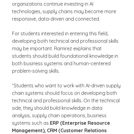
organizations continue investing in AI
technologies, supply chains may become more
responsive, data-driven and connected.
For students interested in entering this field,
developing both technical and professional skills
may be important. Ramirez explains that
students should build foundational knowledge in
both business systems and human-centered
problem-solving skills.
“Students who want to work with AI-driven supply
chain systems should focus on developing both
technical and professional skills. On the technical
side, they should build knowledge in data
analysis, supply chain operations, business
systems such as
ERP (Enterprise Resource
Management), CRM (Customer Relations