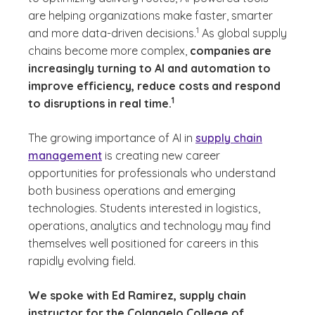
are helping organizations make faster, smarter
(See disclaimer
)
1
and more data-driven decisions.
As global supply
chains become more complex,
companies are
increasingly turning to AI and automation to
improve efficiency, reduce costs and respond
(See disclaimer
)
1
to disruptions in real time.
The growing importance of AI in
supply chain
management
is creating new career
opportunities for professionals who understand
both business operations and emerging
technologies. Students interested in logistics,
operations, analytics and technology may find
themselves well positioned for careers in this
rapidly evolving field.
We spoke with Ed Ramirez, supply chain
instructor for the Colangelo College of