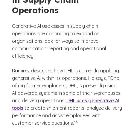
Operations
Generative AI use cases in supply chain
operations are continuing to expand as
organizations look for ways to improve
communication, reporting and operational
efficiency.
Ramirez describes how DHL is currently applying
generative AI within its operations. He says, “One
of my former employers, DHL, is presently using
AI-powered systems in some of their warehouses
and delivery operations.
DHL uses generative AI
tools
to create shipment reports, analyze delivery
performance and assist employees with
(See disclaimer
)
6
customer service questions.”