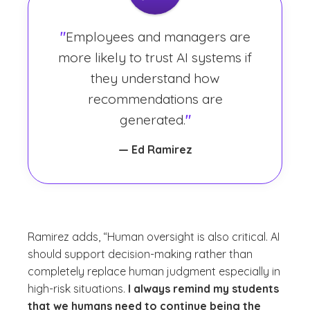
"
Employees and managers are
more likely to trust AI systems if
they understand how
recommendations are
generated.
"
— Ed Ramirez
Ramirez adds, “Human oversight is also critical. AI
should support decision-making rather than
completely replace human judgment especially in
high-risk situations.
I always remind my students
that we humans need to continue being the