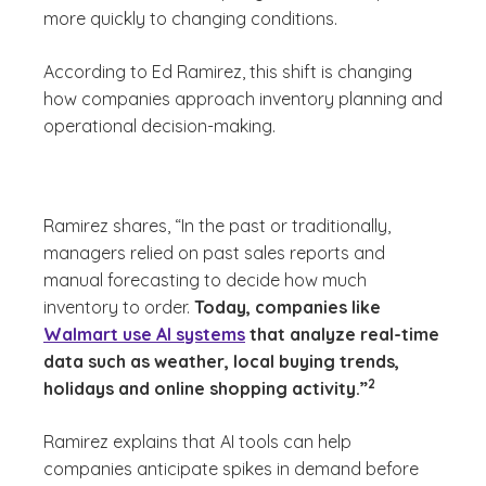
more quickly to changing conditions.
According to Ed Ramirez, this shift is changing
how companies approach inventory planning and
operational decision-making.
Ramirez shares, “In the past or traditionally,
managers relied on past sales reports and
manual forecasting to decide how much
inventory to order.
Today, companies like
Walmart use AI systems
that analyze real-time
data such as weather, local buying trends,
(See disclaimer
)
2
holidays and online shopping activity.”
Ramirez explains that AI tools can help
companies anticipate spikes in demand before