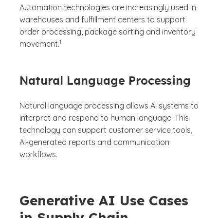
Automation technologies are increasingly used in
warehouses and fulfillment centers to support
order processing, package sorting and inventory
(See disclaimer
)
1
movement.
Natural Language Processing
Natural language processing allows AI systems to
interpret and respond to human language. This
technology can support customer service tools,
AI-generated reports and communication
workflows.
Generative AI Use Cases
in Supply Chain