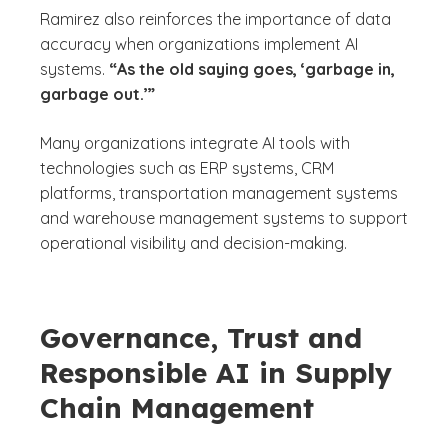
Ramirez also reinforces the importance of data
accuracy when organizations implement AI
systems.
“As the old saying goes, ‘garbage in,
garbage out.’”
Many organizations integrate AI tools with
technologies such as ERP systems, CRM
platforms, transportation management systems
and warehouse management systems to support
operational visibility and decision-making.
Governance, Trust and
Responsible AI in Supply
Chain Management