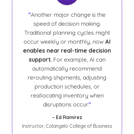
"
Another major change is the
speed of decision making.
Traditional planning cycles might
occur weekly or monthly, now
AI
enables near real-time decision
support.
For example, AI can
automatically recommend
rerouting shipments, adjusting
production schedules, or
reallocating inventory when
disruptions occur.
"
– Ed Ramirez
Instructor, Colangelo College of Business