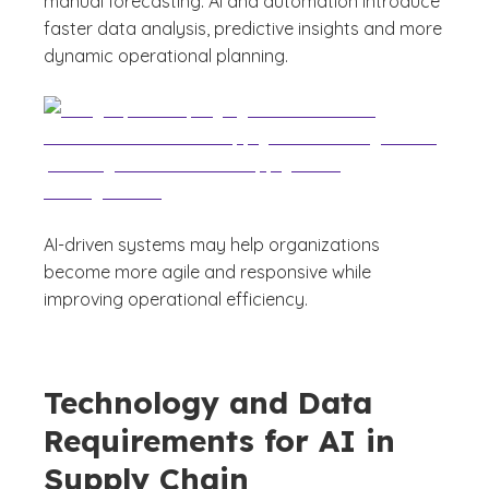
manual forecasting. AI and automation introduce
faster data analysis, predictive insights and more
dynamic operational planning.
AI-driven systems may help organizations
become more agile and responsive while
improving operational efficiency.
Technology and Data
Requirements for AI in
Supply Chain