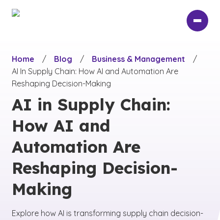
Skip
to
main
content
Home
/
Blog
/
Business & Management
/
AI In Supply Chain: How AI and Automation Are
Reshaping Decision-Making
AI in Supply Chain:
How AI and
Automation Are
Reshaping Decision-
Making
Explore how AI is transforming supply chain decision-