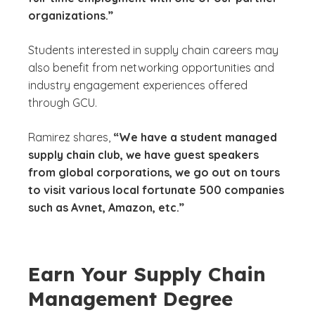
organizations.”
Students interested in supply chain careers may
also benefit from networking opportunities and
industry engagement experiences offered
through GCU.
Ramirez shares,
“We have a student managed
supply chain club, we have guest speakers
from global corporations, we go out on tours
to visit various local fortunate 500 companies
such as Avnet, Amazon, etc.”
Earn Your Supply Chain
Management Degree