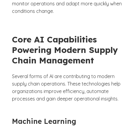
monitor operations and adapt more quickly when
conditions change.
Core AI Capabilities
Powering Modern Supply
Chain Management
Several forms of AI are contributing to modern
supply chain operations. These technologies help
organizations improve efficiency, automate
processes and gain deeper operational insights.
Machine Learning