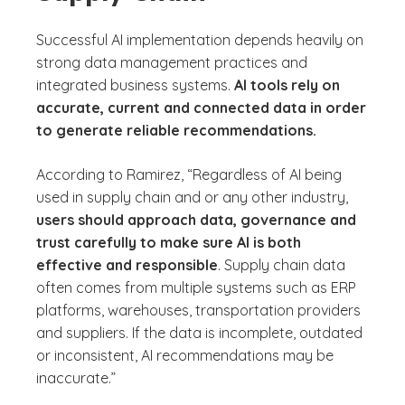
Successful AI implementation depends heavily on
strong data management practices and
integrated business systems.
AI tools rely on
accurate, current and connected data in order
to generate reliable recommendations.
According to Ramirez, “Regardless of AI being
used in supply chain and or any other industry,
users should approach data, governance and
trust carefully to make sure AI is both
effective and responsible
. Supply chain data
often comes from multiple systems such as ERP
platforms, warehouses, transportation providers
and suppliers. If the data is incomplete, outdated
or inconsistent, AI recommendations may be
inaccurate.”