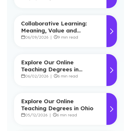
Collaborative Learning:
Meaning, Value and
Modern Applications
06/09/2026
|
9 min read
Explore Our Online
Teaching Degrees in
Florida
06/02/2026
|
6 min read
Explore Our Online
Teaching Degrees in Ohio
05/12/2026
|
6 min read