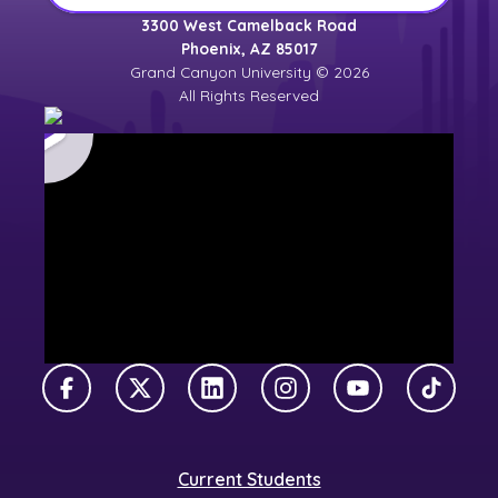
3300 West Camelback Road
Phoenix, AZ 85017
Grand Canyon University © 2026
All Rights Reserved
Facebook
X Twitter
LinkedIn
Instagram
YouTube
TikTok
Current Students