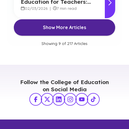
Education for Teachers:
Benefits and Options
02/03/2026
|
7 min read
Show More Articles
Showing
9
of
217
Articles
Follow the College of Education
on Social Media
Facebook
X Twitter
LinkedIn
Instagram
YouTube
TikTok