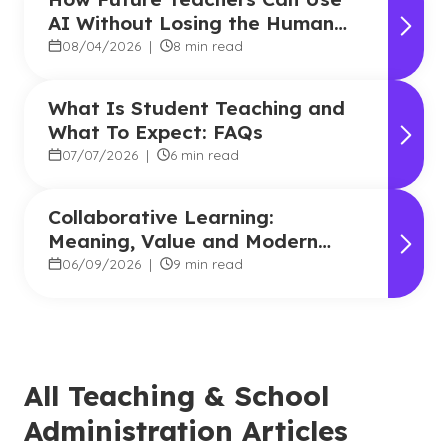
AI Without Losing the Human
Touch
08/04/2026
|
8 min read
What Is Student Teaching and
What To Expect: FAQs
07/07/2026
|
6 min read
Collaborative Learning:
Meaning, Value and Modern
Applications
06/09/2026
|
9 min read
All Teaching & School
Administration Articles