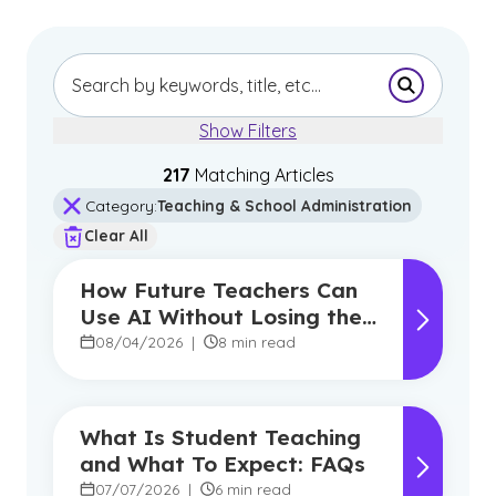
Submit Se
Show Filters
217
Matching Article
s
Category
:
Teaching & School Administration
Clear All
How Future Teachers Can
Use AI Without Losing the
Human Touch
08/04/2026
|
8 min read
What Is Student Teaching
and What To Expect: FAQs
07/07/2026
|
6 min read