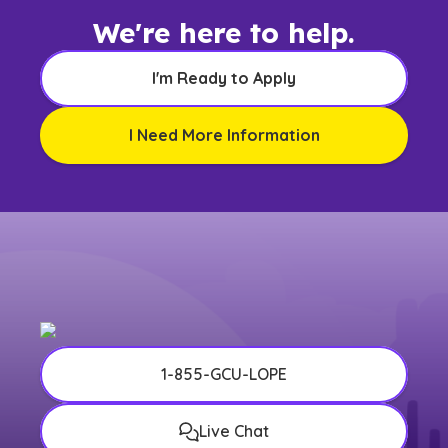
We're here to help.
I'm Ready to Apply
I Need More Information
1-855-GCU-LOPE
Live Chat