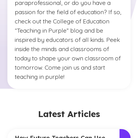
paraprofessional, or do you have a
passion for the field of education? If so,
check out the College of Education
“Teaching in Purple” blog and be
inspired by educators of all kinds. Peek
inside the minds and classrooms of
today to shape your own classroom of
tomorrow. Come join us and start
teaching in purple!
Latest Articles
How Future Teachers Can Use