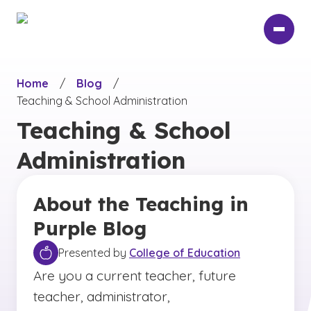
Skip
to
main
content
Home
/
Blog
/
Teaching & School Administration
Teaching & School
Administration
About the Teaching in
Purple Blog
Presented by
College of Education
Are you a current teacher, future
teacher, administrator,