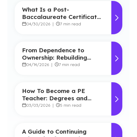
What Is a Post-
Baccalaureate Certificate
for Teachers?
04/30/2026
|
7 min read
From Dependence to
Ownership: Rebuilding
Student Agency in Today’s
04/14/2026
|
7 min read
Classrooms
How To Become a PE
Teacher: Degrees and
Career Benefits
03/03/2026
|
5 min read
A Guide to Continuing