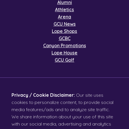
Alumni
Athletics
Arena
GCU News
Lope Shops
GCBC
Canyon Promotions
Lope House
GCU Golf
Privacy / Cookie Disclaimer:
Our site uses
cookies to personalize content, to provide social
media features/ads and to analyze site traffic.
We share information about your use of this site
with our social media, advertising and analytics