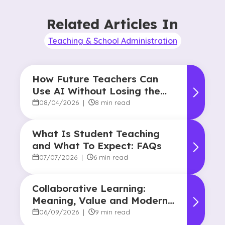
Related Articles In
Teaching & School Administration
How Future Teachers Can
Use AI Without Losing the
Human Touch
08/04/2026
|
8 min read
What Is Student Teaching
and What To Expect: FAQs
07/07/2026
|
6 min read
Collaborative Learning:
Meaning, Value and Modern
Applications
06/09/2026
|
9 min read