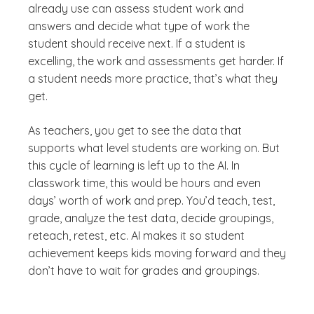
already use can assess student work and
answers and decide what type of work the
student should receive next. If a student is
excelling, the work and assessments get harder. If
a student needs more practice, that’s what they
get.
As teachers, you get to see the data that
supports what level students are working on. But
this cycle of learning is left up to the AI. In
classwork time, this would be hours and even
days’ worth of work and prep. You’d teach, test,
grade, analyze the test data, decide groupings,
reteach, retest, etc. AI makes it so student
achievement keeps kids moving forward and they
don’t have to wait for grades and groupings.