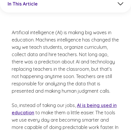
In This Article
Artificial intelligence (AI) is making big waves in
education. Machines intelligence has changed the
way we teach students, organize curriculum,
collect data and hire teachers. Not long ago,
there was a prediction about AI and technology
replacing teachers in the classroom, but that’s
not happening anytime soon. Teachers are still
responsible for analyzing the data that is
presented and making human judgment calls.
So, instead of taking our jobs,
AI is being used in
education
to make them a little easier. The tools
we use every day are becoming smarter and
more capable of doing predictable work faster. In