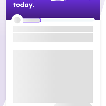
today.