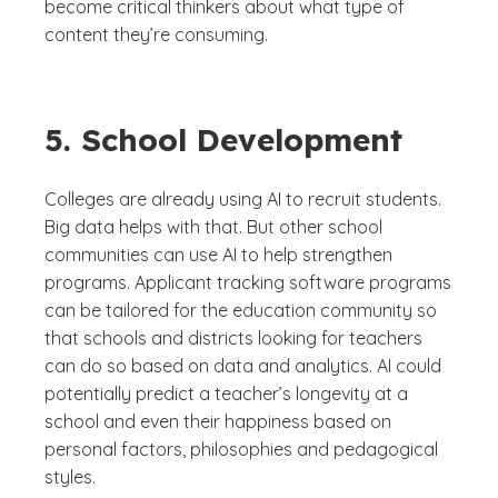
become critical thinkers about what type of
content they’re consuming.
5. School Development
Colleges are already using AI to recruit students.
Big data helps with that. But other school
communities can use AI to help strengthen
programs. Applicant tracking software programs
can be tailored for the education community so
that schools and districts looking for teachers
can do so based on data and analytics. AI could
potentially predict a teacher’s longevity at a
school and even their happiness based on
personal factors, philosophies and pedagogical
styles.