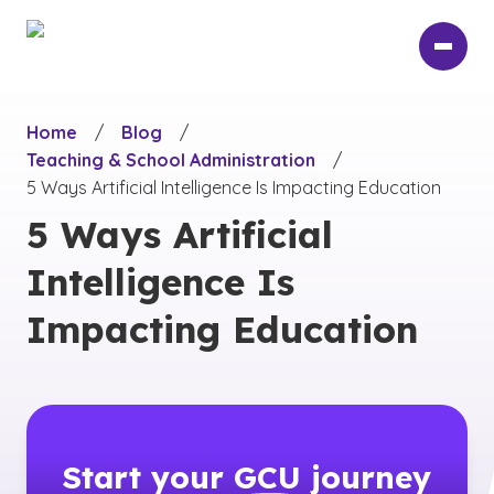
Skip
to
main
content
Home
/
Blog
/
Teaching & School Administration
/
5 Ways Artificial Intelligence Is Impacting Education
5 Ways Artificial
Intelligence Is
Impacting Education
Start your
GCU
journey