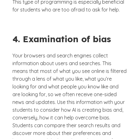
This type of programming is especially beneficial
for students who are too afraid to ask for help.
4. Examination of bias
Your browsers and search engines collect
information about users and searches. This
means that most of what you see online is filtered
through a lens of what you like, what you’re
looking for and what people you know like and
are looking for, so we often receive one-sided
news and updates. Use this information with your
students to consider how AI is creating bias and,
conversely, how it can help overcome bias.
Students can compare their search results and
discover more about their preferences and