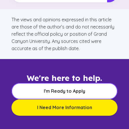
The views and opinions expressed in this article
are those of the author’s and do not necessarily
reflect the official policy or position of Grand
Canyon University. Any sources cited were
accurate as of the publish date.
We're here to help.
I'm Ready to Apply
I Need More Information