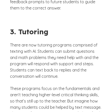
feedback prompts to future students to guide
them to the correct answer.
3. Tutoring
There are now tutoring programs comprised of
texting with AI. Students can submit questions
and math problems they need help with and the
program will respond with support and steps.
Students can text back to replies and the
conversation will continue.
These programs focus on the fundamentals and
aren’t teaching higher-level critical thinking skills,
so that’s still up to the teacher. But imagine how
many students could be helped by text message.