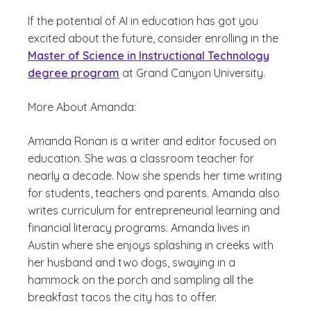
If the potential of AI in education has got you
excited about the future, consider enrolling in the
Master of Science in Instructional Technology
degree program
at Grand Canyon University.
More About Amanda:
Amanda Ronan is a writer and editor focused on
education. She was a classroom teacher for
nearly a decade. Now she spends her time writing
for students, teachers and parents. Amanda also
writes curriculum for entrepreneurial learning and
financial literacy programs. Amanda lives in
Austin where she enjoys splashing in creeks with
her husband and two dogs, swaying in a
hammock on the porch and sampling all the
breakfast tacos the city has to offer.