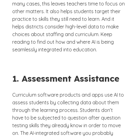
many cases, this leaves teachers time to focus on
other matters. It also helps students target their
practice to skills they still need to learn. And it
helps districts consider high-level data to make
choices about staffing and curriculum. Keep
reading to find out how and where AI is being
seamlessly integrated into education.
1. Assessment Assistance
Curriculum software products and apps use AI to
assess students by collecting data about them
through the learning process. Students don’t
have to be subjected to question after question
testing skills they already know in order to move
on. The AI-integrated software you probably