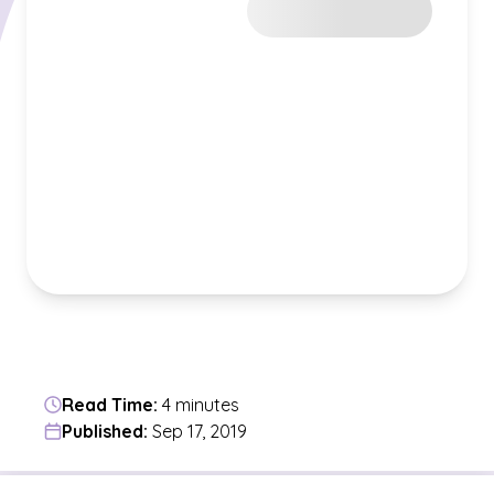
Read Time:
4 minutes
Published:
Sep 17, 2019
Jump to a section in the current article