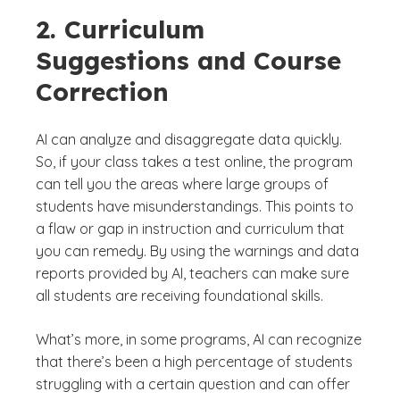
2. Curriculum
Suggestions and Course
Correction
AI can analyze and disaggregate data quickly.
So, if your class takes a test online, the program
can tell you the areas where large groups of
students have misunderstandings. This points to
a flaw or gap in instruction and curriculum that
you can remedy. By using the warnings and data
reports provided by AI, teachers can make sure
all students are receiving foundational skills.
What’s more, in some programs, AI can recognize
that there’s been a high percentage of students
struggling with a certain question and can offer