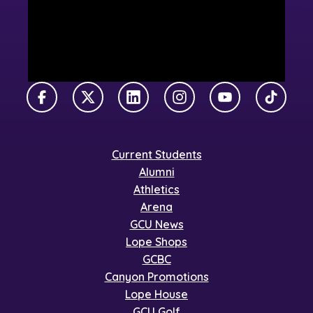
Facebook
X Twitter
LinkedIn
Instagram
YouTube
TikTok
Current Students
Alumni
Athletics
Arena
GCU News
Lope Shops
GCBC
Canyon Promotions
Lope House
GCU Golf