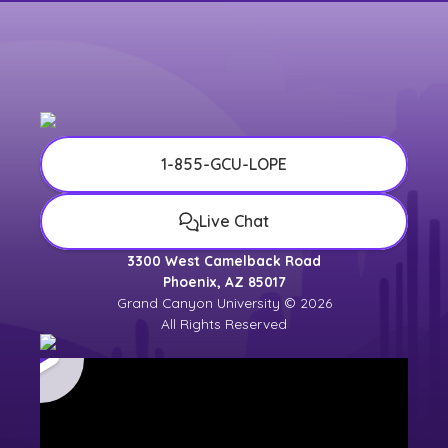
1-855-GCU-LOPE
Live Chat
3300 West Camelback Road
Phoenix, AZ 85017
Grand Canyon University © 2026
All Rights Reserved