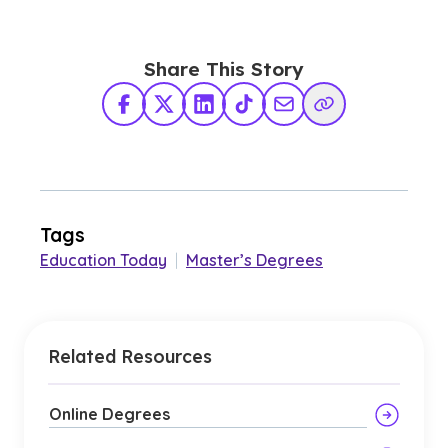
Share This Story
Facebook
X Twitter
LinkedIn
TikTok
Share via Email
Copy Link
Tags
Education Today
|
Master’s Degrees
Related Resources
Online Degrees