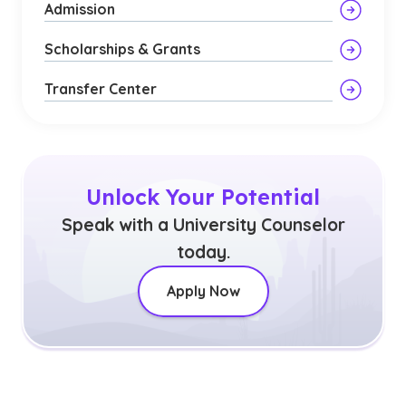
Admission
Scholarships & Grants
Transfer Center
Unlock Your Potential
Speak with a University Counselor
today.
Apply Now