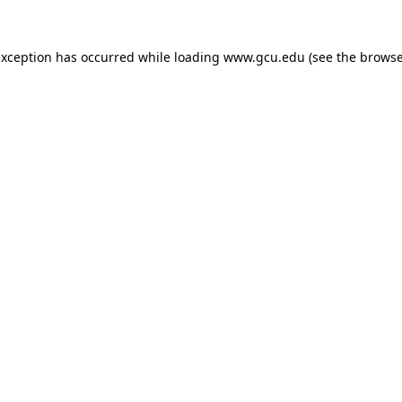
exception has occurred while loading
www.gcu.edu
(see the
browse