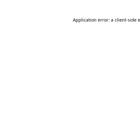
Application error: a
client
-side 