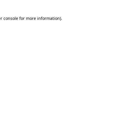
r console
for more information).