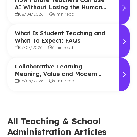
AI Without Losing the Human
Touch
08/04/2026
|
8 min read
What Is Student Teaching and
What To Expect: FAQs
07/07/2026
|
6 min read
Collaborative Learning:
Meaning, Value and Modern
Applications
06/09/2026
|
9 min read
All Teaching & School
Administration Articles