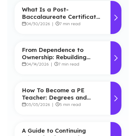
What Is a Post-
Baccalaureate Certificate
for Teachers?
04/30/2026
|
7 min read
From Dependence to
Ownership: Rebuilding
Student Agency in Today’s
04/14/2026
|
7 min read
Classrooms
How To Become a PE
Teacher: Degrees and
Career Benefits
03/03/2026
|
5 min read
A Guide to Continuing