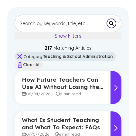
Submit Se
Show Filters
217
Matching Article
s
Category
:
Teaching & School Administration
Clear All
How Future Teachers Can
Use AI Without Losing the
Human Touch
08/04/2026
|
8 min read
What Is Student Teaching
and What To Expect: FAQs
07/07/2026
|
6 min read