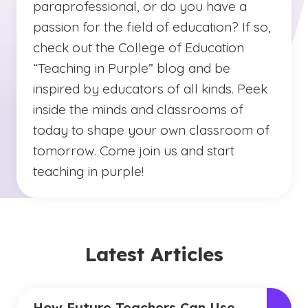
paraprofessional, or do you have a
passion for the field of education? If so,
check out the College of Education
“Teaching in Purple” blog and be
inspired by educators of all kinds. Peek
inside the minds and classrooms of
today to shape your own classroom of
tomorrow. Come join us and start
teaching in purple!
Latest Articles
How Future Teachers Can Use