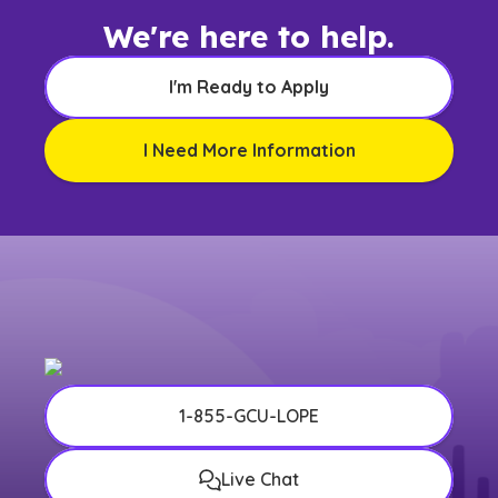
We're here to help.
I'm Ready to Apply
I Need More Information
1-855-GCU-LOPE
Live Chat