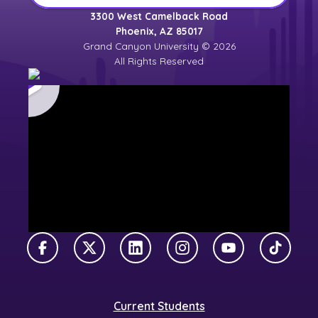
3300 West Camelback Road
Phoenix, AZ 85017
Grand Canyon University © 2026
All Rights Reserved
Facebook
X Twitter
LinkedIn
Instagram
YouTube
TikTok
Current Students