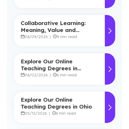
Collaborative Learning:
Meaning, Value and
Modern Applications
06/09/2026
|
9 min read
Explore Our Online
Teaching Degrees in
Florida
06/02/2026
|
6 min read
Explore Our Online
Teaching Degrees in Ohio
05/12/2026
|
6 min read