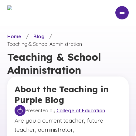
Skip
to
main
content
Home
/
Blog
/
Teaching & School Administration
Teaching & School
Administration
About the Teaching in
Purple Blog
Presented by
College of Education
Are you a current teacher, future
teacher, administrator,