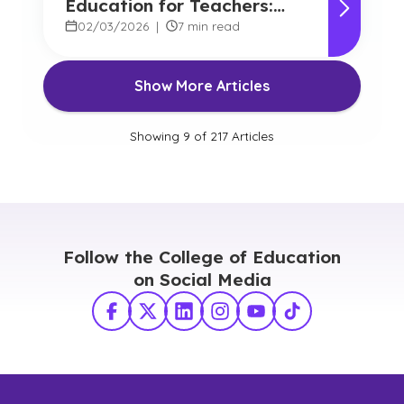
Education for Teachers:
Benefits and Options
02/03/2026
|
7 min read
Show More Articles
Showing
9
of
217
Articles
Follow the College of Education
on Social Media
Facebook
X Twitter
LinkedIn
Instagram
YouTube
TikTok