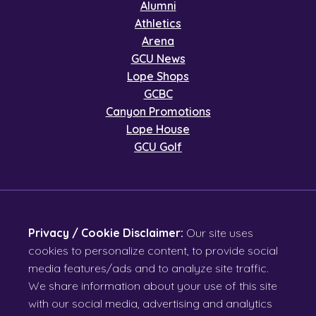
Alumni
Athletics
Arena
GCU News
Lope Shops
GCBC
Canyon Promotions
Lope House
GCU Golf
Privacy / Cookie Disclaimer:
Our site uses
cookies to personalize content, to provide social
media features/ads and to analyze site traffic.
We share information about your use of this site
with our social media, advertising and analytics