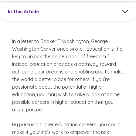
Jump to a section in the current article
In This Article
In a letter to Booker T. Washington, George
Washington Carver once wrote, “Education is the
(See disclaimer
)
1
key to unlock the golden door of freedom.”
Indeed, education provides a pathway toward
achieving your dreams and enabling you to make
the world a better place for others. If you’re
passionate about the potential of higher
education, you may wish to take a look at some
possible careers in higher education that you
might pursue.
By pursuing higher education careers, you could
make it your life’s work to empower the next