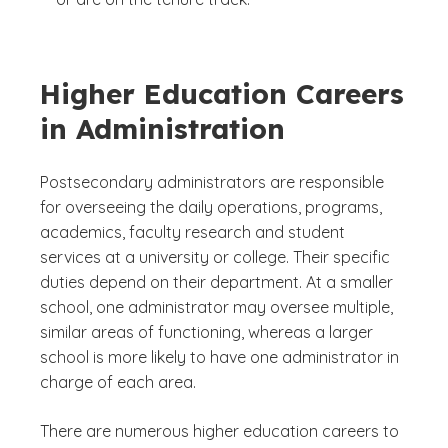
Higher Education Careers
in Administration
Postsecondary administrators are responsible
for overseeing the daily operations, programs,
academics, faculty research and student
services at a university or college. Their specific
duties depend on their department. At a smaller
school, one administrator may oversee multiple,
similar areas of functioning, whereas a larger
school is more likely to have one administrator in
charge of each area.
There are numerous higher education careers to