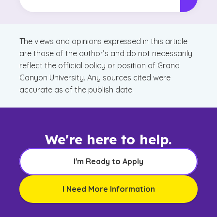
The views and opinions expressed in this article
are those of the author’s and do not necessarily
reflect the official policy or position of Grand
Canyon University. Any sources cited were
accurate as of the publish date.
We're here to help.
I'm Ready to Apply
I Need More Information