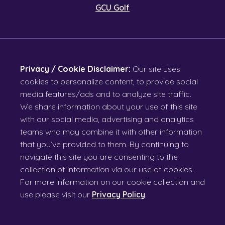
GCU Golf
Privacy / Cookie Disclaimer:
Our site uses
cookies to personalize content, to provide social
media features/ads and to analyze site traffic.
We share information about your use of this site
with our social media, advertising and analytics
teams who may combine it with other information
that you’ve provided to them. By continuing to
navigate this site you are consenting to the
collection of information via our use of cookies.
For more information on our cookie collection and
use please visit our
Privacy Policy
.