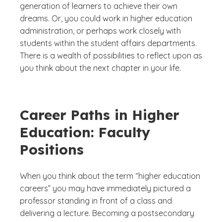
generation of learners to achieve their own
dreams. Or, you could work in higher education
administration, or perhaps work closely with
students within the student affairs departments.
There is a wealth of possibilities to reflect upon as
you think about the next chapter in your life.
Career Paths in Higher
Education: Faculty
Positions
When you think about the term “higher education
careers” you may have immediately pictured a
professor standing in front of a class and
delivering a lecture. Becoming a postsecondary