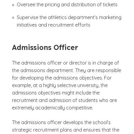
Oversee the pricing and distribution of tickets
Supervise the athletics department’s marketing
initiatives and recruitment efforts
Admissions Officer
The admissions officer or director is in charge of
the admissions department. They are responsible
for developing the admissions objectives. For
example, at a highly selective university, the
admissions objectives might include the
recruitment and admission of students who are
extremely academically competitive.
The admissions officer develops the school’s
strategic recruitment plans and ensures that the