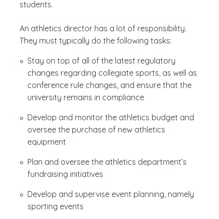
students.
An athletics director has a lot of responsibility.
They must typically do the following tasks:
Stay on top of all of the latest regulatory
changes regarding collegiate sports, as well as
conference rule changes, and ensure that the
university remains in compliance
Develop and monitor the athletics budget and
oversee the purchase of new athletics
equipment
Plan and oversee the athletics department’s
fundraising initiatives
Develop and supervise event planning, namely
sporting events