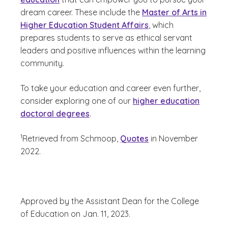
dream career. These include the
Master of Arts in
Higher Education Student Affairs
, which
prepares students to serve as ethical servant
leaders and positive influences within the learning
community.
To take your education and career even further,
consider exploring one of our
higher education
doctoral degrees
.
(See disclaimer
)
1
Retrieved from Schmoop,
Quotes
in November
2022.
Approved by the Assistant Dean for the College
of Education on Jan. 11, 2023.