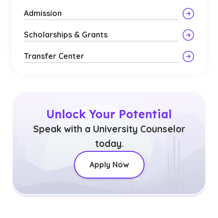
Admission
Scholarships & Grants
Transfer Center
Unlock Your Potential
Speak with a University Counselor
today.
Apply Now