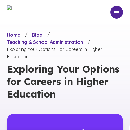
Skip
to
main
content
Home
/
Blog
/
Teaching & School Administration
/
Exploring Your Options For Careers In Higher
Education
Exploring Your Options
for Careers in Higher
Education