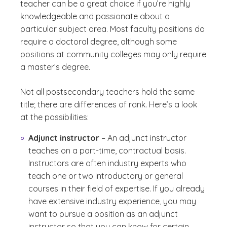
teacher can be a great choice if you’re highly
knowledgeable and passionate about a
particular subject area. Most faculty positions do
require a doctoral degree, although some
positions at community colleges may only require
a master’s degree.
Not all postsecondary teachers hold the same
title; there are differences of rank. Here’s a look
at the possibilities:
Adjunct instructor
– An adjunct instructor
teaches on a part-time, contractual basis.
Instructors are often industry experts who
teach one or two introductory or general
courses in their field of expertise. If you already
have extensive industry experience, you may
want to pursue a position as an adjunct
instructor so that you can know for certain