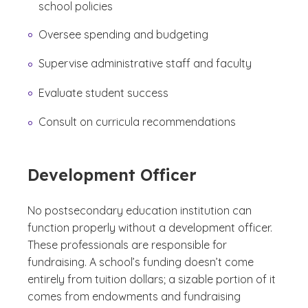
school policies
Oversee spending and budgeting
Supervise administrative staff and faculty
Evaluate student success
Consult on curricula recommendations
Development Officer
No postsecondary education institution can
function properly without a development officer.
These professionals are responsible for
fundraising. A school’s funding doesn’t come
entirely from tuition dollars; a sizable portion of it
comes from endowments and fundraising