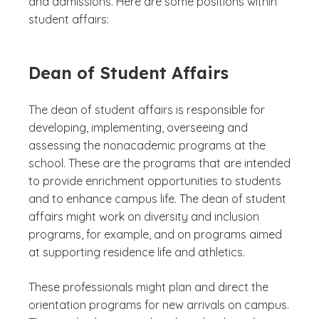
and admissions. Here are some positions within
student affairs:
Dean of Student Affairs
The dean of student affairs is responsible for
developing, implementing, overseeing and
assessing the nonacademic programs at the
school. These are the programs that are intended
to provide enrichment opportunities to students
and to enhance campus life. The dean of student
affairs might work on diversity and inclusion
programs, for example, and on programs aimed
at supporting residence life and athletics.
These professionals might plan and direct the
orientation programs for new arrivals on campus.