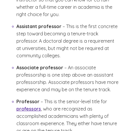
whether a full-time career in academia is the
right choice for you.
Assistant professor
– This is the first concrete
step toward becoming a tenure-track
professor. A doctoral degree is a requirement
at universities, but might not be required at
community colleges.
Associate professor
– An associate
professorship is one step above an assistant
professorship. Associate professors have more
experience and may be on the tenure track.
Professor
– This is the senior-level title for
professors
, who are recognized as
accomplished academicians with plenty of
classroom experience. They either have tenure
or are on the tenure track.