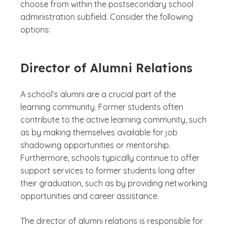
choose from within the postsecondary school
administration subfield. Consider the following
options:
Director of Alumni Relations
A school’s alumni are a crucial part of the
learning community. Former students often
contribute to the active learning community, such
as by making themselves available for job
shadowing opportunities or mentorship.
Furthermore, schools typically continue to offer
support services to former students long after
their graduation, such as by providing networking
opportunities and career assistance.
The director of alumni relations is responsible for