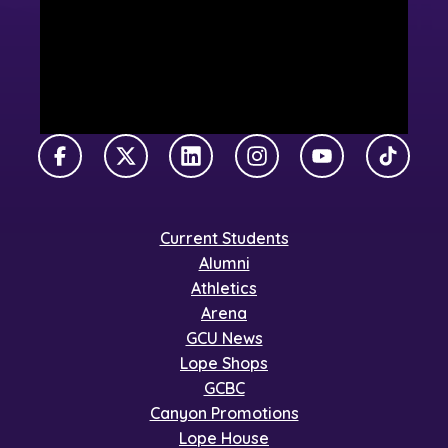
Facebook
X Twitter
LinkedIn
Instagram
YouTube
TikTok
Current Students
Alumni
Athletics
Arena
GCU News
Lope Shops
GCBC
Canyon Promotions
Lope House