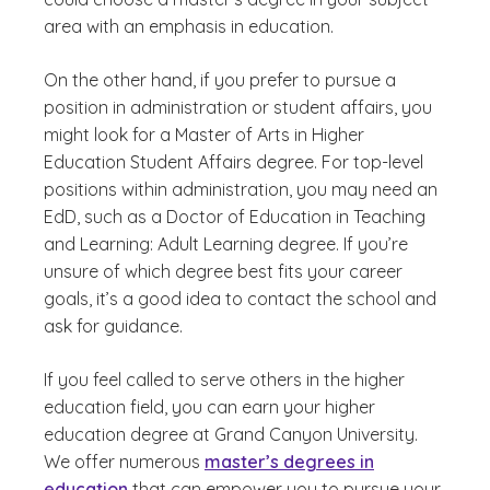
area with an emphasis in education.
On the other hand, if you prefer to pursue a
position in administration or student affairs, you
might look for a Master of Arts in Higher
Education Student Affairs degree. For top-level
positions within administration, you may need an
EdD, such as a Doctor of Education in Teaching
and Learning: Adult Learning degree. If you’re
unsure of which degree best fits your career
goals, it’s a good idea to contact the school and
ask for guidance.
If you feel called to serve others in the higher
education field, you can earn your higher
education degree at Grand Canyon University.
We offer numerous
master’s degrees in
education
that can empower you to pursue your