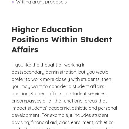
Writing grant proposals
Higher Education
Positions Within Student
Affairs
If you like the thought of working in
postsecondary administration, but you would
prefer to work more closely with students, then
you may want to consider a student affairs
position. Student affairs, or student services,
encompasses all of the functional areas that
impact students’ academic, athletic and personal
development. For example, it includes student
advising, financial aid, class enrollment, athletics