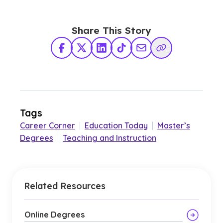
Share This Story
Facebook
X Twitter
LinkedIn
TikTok
Share via Email
Copy Link
Tags
Career Corner
|
Education Today
|
Master’s
Degrees
|
Teaching and Instruction
Related Resources
Online Degrees