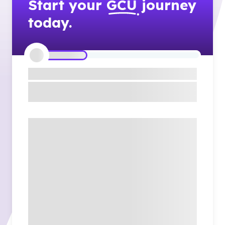
Start your
GCU
journey
today.