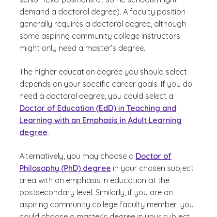
demand a doctoral degree). A faculty position
generally requires a doctoral degree, although
some aspiring community college instructors
might only need a master’s degree.
The higher education degree you should select
depends on your specific career goals. If you do
need a doctoral degree, you could select a
Doctor of Education (EdD) in Teaching and
Learning with an Emphasis in Adult Learning
degree
.
Alternatively, you may choose a
Doctor of
Philosophy (PhD) degree
in your chosen subject
area with an emphasis in education at the
postsecondary level. Similarly, if you are an
aspiring community college faculty member, you
could choose a master’s degree in your subject