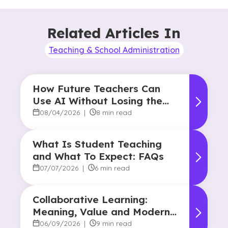
Related Articles In
Teaching & School Administration
How Future Teachers Can
Use AI Without Losing the
Human Touch
08/04/2026
|
8 min read
What Is Student Teaching
and What To Expect: FAQs
07/07/2026
|
6 min read
Collaborative Learning:
Meaning, Value and Modern
Applications
06/09/2026
|
9 min read