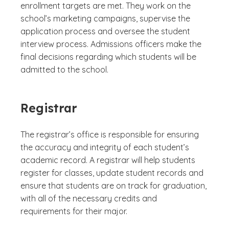
enrollment targets are met. They work on the
school’s marketing campaigns, supervise the
application process and oversee the student
interview process. Admissions officers make the
final decisions regarding which students will be
admitted to the school.
Registrar
The registrar’s office is responsible for ensuring
the accuracy and integrity of each student’s
academic record. A registrar will help students
register for classes, update student records and
ensure that students are on track for graduation,
with all of the necessary credits and
requirements for their major.