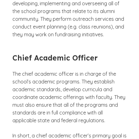
developing, implementing and overseeing all of
the school programs that relate to its alumni
community. They perform outreach services and
conduct event planning (e.g. class reunions), and
they may work on fundraising initiatives.
Chief Academic Officer
The chief academic officer is in charge of the
school’s academic programs. They establish
academic standards, develop curricula and
coordinate academic offerings with faculty. They
must also ensure that all of the programs and
standards are in full compliance with all
applicable state and federal regulations.
In short, a chief academic officer’s primary goal is