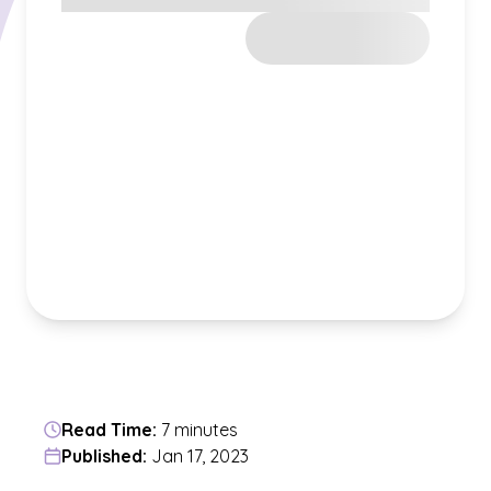
Read Time:
7 minutes
Published:
Jan 17, 2023