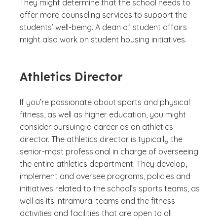
They might determine that the school needs to
offer more counseling services to support the
students’ well-being. A dean of student affairs
might also work on student housing initiatives.
Athletics Director
If you’re passionate about sports and physical
fitness, as well as higher education, you might
consider pursuing a career as an athletics
director. The athletics director is typically the
senior-most professional in charge of overseeing
the entire athletics department. They develop,
implement and oversee programs, policies and
initiatives related to the school’s sports teams, as
well as its intramural teams and the fitness
activities and facilities that are open to all