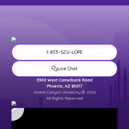
1-855-GCU-LOPE
Live Chat
3300 West Camelback Road
Phoenix, AZ 85017
Grand Canyon University © 2026
All Rights Reserved