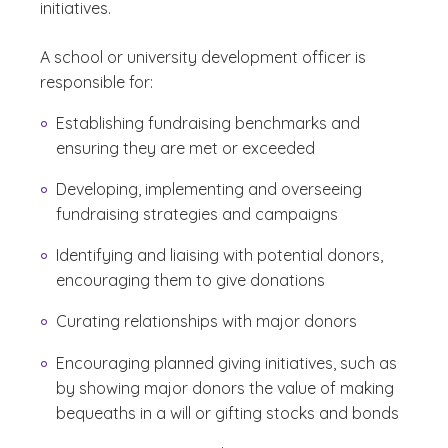
initiatives.
A school or university development officer is
responsible for:
Establishing fundraising benchmarks and
ensuring they are met or exceeded
Developing, implementing and overseeing
fundraising strategies and campaigns
Identifying and liaising with potential donors,
encouraging them to give donations
Curating relationships with major donors
Encouraging planned giving initiatives, such as
by showing major donors the value of making
bequeaths in a will or gifting stocks and bonds