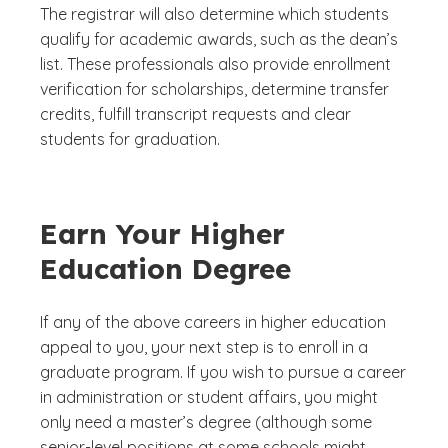
The registrar will also determine which students
qualify for academic awards, such as the dean’s
list. These professionals also provide enrollment
verification for scholarships, determine transfer
credits, fulfill transcript requests and clear
students for graduation.
Earn Your Higher
Education Degree
If any of the above careers in higher education
appeal to you, your next step is to enroll in a
graduate program. If you wish to pursue a career
in administration or student affairs, you might
only need a master’s degree (although some
senior-level positions at some schools might