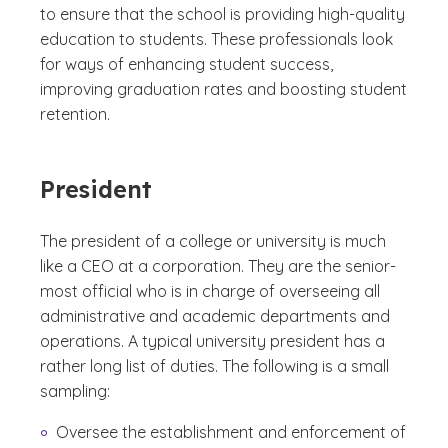
to ensure that the school is providing high-quality
education to students. These professionals look
for ways of enhancing student success,
improving graduation rates and boosting student
retention.
President
The president of a college or university is much
like a CEO at a corporation. They are the senior-
most official who is in charge of overseeing all
administrative and academic departments and
operations. A typical university president has a
rather long list of duties. The following is a small
sampling:
Oversee the establishment and enforcement of