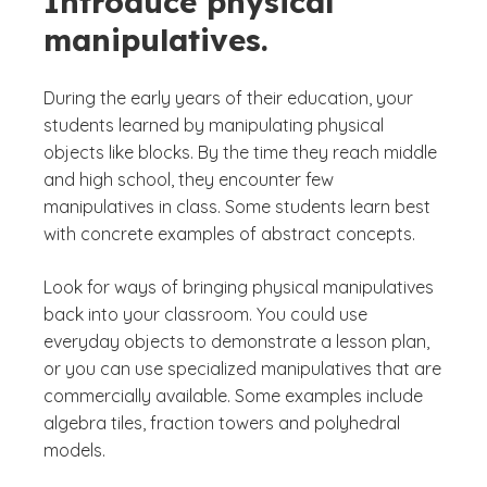
Introduce physical
manipulatives.
During the early years of their education, your
students learned by manipulating physical
objects like blocks. By the time they reach middle
and high school, they encounter few
manipulatives in class. Some students learn best
with concrete examples of abstract concepts.
Look for ways of bringing physical manipulatives
back into your classroom. You could use
everyday objects to demonstrate a lesson plan,
or you can use specialized manipulatives that are
commercially available. Some examples include
algebra tiles, fraction towers and polyhedral
models.