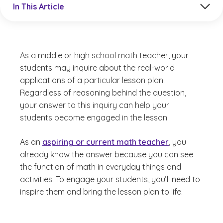
In This Article
As a middle or high school math teacher, your
students may inquire about the real-world
applications of a particular lesson plan.
Regardless of reasoning behind the question,
your answer to this inquiry can help your
students become engaged in the lesson.
As an
aspiring or current math teacher
, you
already know the answer because you can see
the function of math in everyday things and
activities. To engage your students, you’ll need to
inspire them and bring the lesson plan to life.