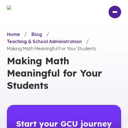
Skip
to
main
content
Home
/
Blog
/
Teaching & School Administration
/
Making Math Meaningful For Your Students
Making Math
Meaningful for Your
Students
Start your
GCU
journey