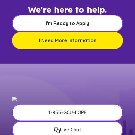
We're here to help.
I'm Ready to Apply
I Need More Information
1-855-GCU-LOPE
Live Chat