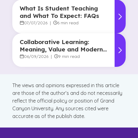
What Is Student Teaching
and What To Expect: FAQs
07/07/2026
|
6 min read
Collaborative Learning:
Meaning, Value and Modern
Applications
06/09/2026
|
9 min read
The views and opinions expressed in this article
are those of the author’s and do not necessarily
reflect the official policy or position of Grand
Canyon University. Any sources cited were
accurate as of the publish date.