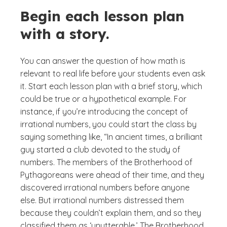
Begin each lesson plan
with a story.
You can answer the question of how math is
relevant to real life before your students even ask
it. Start each lesson plan with a brief story, which
could be true or a hypothetical example. For
instance, if you’re introducing the concept of
irrational numbers, you could start the class by
saying something like, “In ancient times, a brilliant
guy started a club devoted to the study of
numbers. The members of the Brotherhood of
Pythagoreans were ahead of their time, and they
discovered irrational numbers before anyone
else. But irrational numbers distressed them
because they couldn’t explain them, and so they
classified them as ‘unutterable.’ The Brotherhood