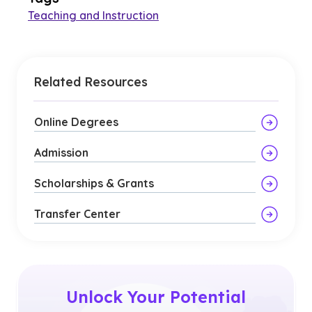
Teaching and Instruction
Related Resources
Online Degrees
Admission
Scholarships & Grants
Transfer Center
Unlock Your Potential