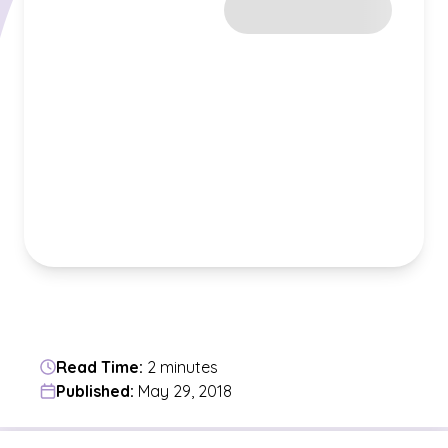
Read Time:
2 minutes
Published:
May 29, 2018
Jump to a section in the current article