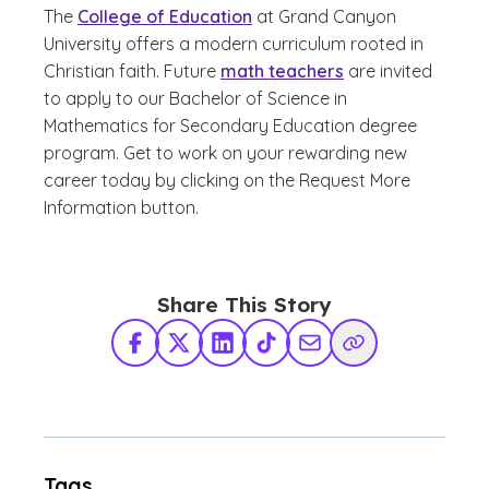
The
College of Education
at Grand Canyon
University offers a modern curriculum rooted in
Christian faith. Future
math teachers
are invited
to apply to our Bachelor of Science in
Mathematics for Secondary Education degree
program. Get to work on your rewarding new
career today by clicking on the Request More
Information button.
Share This Story
Facebook
X Twitter
LinkedIn
TikTok
Share via Email
Copy Link
Tags