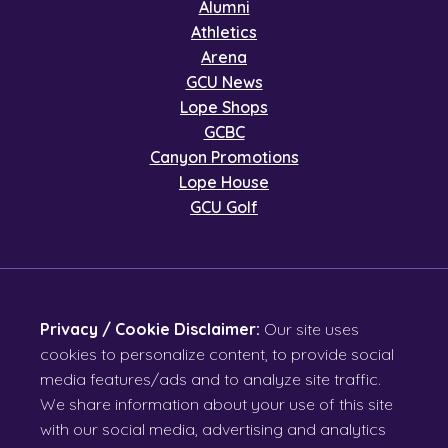
Alumni
Athletics
Arena
GCU News
Lope Shops
GCBC
Canyon Promotions
Lope House
GCU Golf
Privacy / Cookie Disclaimer:
Our site uses
cookies to personalize content, to provide social
media features/ads and to analyze site traffic.
We share information about your use of this site
with our social media, advertising and analytics