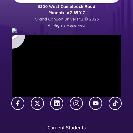
3300 West Camelback Road
Phoenix, AZ 85017
Grand Canyon University © 2026
All Rights Reserved
Facebook
X Twitter
LinkedIn
Instagram
YouTube
TikTok
Current Students