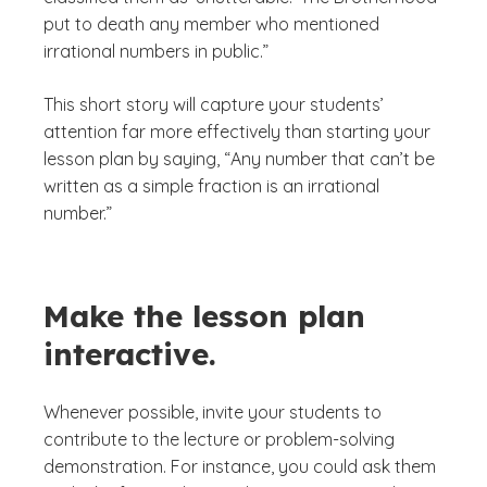
put to death any member who mentioned
irrational numbers in public.”
This short story will capture your students’
attention far more effectively than starting your
lesson plan by saying, “Any number that can’t be
written as a simple fraction is an irrational
number.”
Make the lesson plan
interactive.
Whenever possible, invite your students to
contribute to the lecture or problem-solving
demonstration. For instance, you could ask them