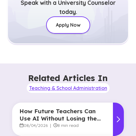
Speak with a University Counselor
today.
Apply Now
Related Articles In
Teaching & School Administration
How Future Teachers Can
Use AI Without Losing the
Human Touch
08/04/2026
|
8 min read