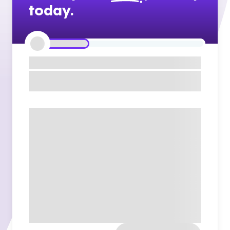
today.