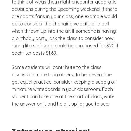
to think of ways they might encounter quadratic
equations during the upcoming weekend. If there
are sports fans in your class, one example would
be to consider the changing velocity of a ball
when thrown up into the air. If someone is having
a birthday party, ask the class to consider how
many liters of soda could be purchased for $20 if
each liter costs $1.69.
Some students will contribute to the class
discussion more than others. To help everyone
get equal practice, consider keeping a supply of
miniature whiteboards in your classroom. Each
student can take one at the start of class, write
the answer on it and hold it up for you to see.