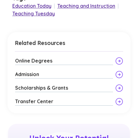
Education Today
|
Teaching and Instruction
|
Teaching Tuesday
Related Resources
Online Degrees
Admission
Scholarships & Grants
Transfer Center