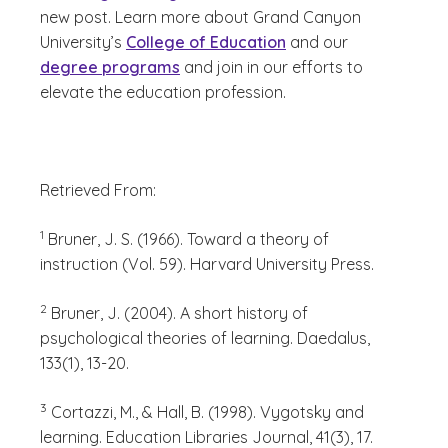
new post. Learn more about Grand Canyon
University’s
College of Education
and our
degree programs
and join in our efforts to
elevate the education profession.
Retrieved From:
(See disclaimer
)
1
Bruner, J. S. (1966). Toward a theory of
instruction (Vol. 59). Harvard University Press.
(See disclaimer
)
2
Bruner, J. (2004). A short history of
psychological theories of learning. Daedalus,
133(1), 13-20.
(See disclaimer
)
3
Cortazzi, M., & Hall, B. (1998). Vygotsky and
learning. Education Libraries Journal, 41(3), 17.