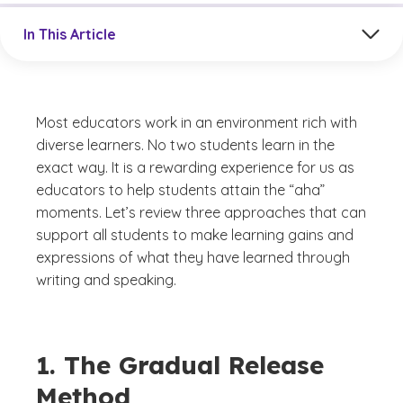
Jump to a section in the current article
In This Article
Most educators work in an environment rich with
diverse learners. No two students learn in the
exact way. It is a rewarding experience for us as
educators to help students attain the “aha”
moments. Let’s review three approaches that can
support all students to make learning gains and
expressions of what they have learned through
writing and speaking.
1. The Gradual Release
Method