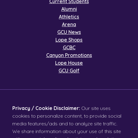
Current Students
Alumni
Athletics
Arena
GCU News
Lope Shops
GCBC
Canyon Promotions
Lope House
GCU Golf
Privacy / Cookie Disclaimer:
Our site uses
cookies to personalize content, to provide social
media features/ads and to analyze site traffic.
We share information about your use of this site