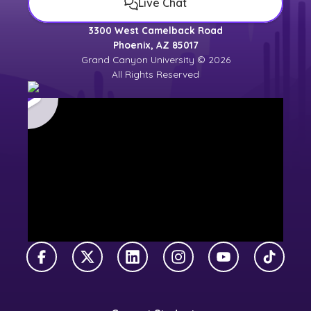
Live Chat
3300 West Camelback Road
Phoenix, AZ 85017
Grand Canyon University © 2026
All Rights Reserved
Facebook
X Twitter
LinkedIn
Instagram
YouTube
TikTok