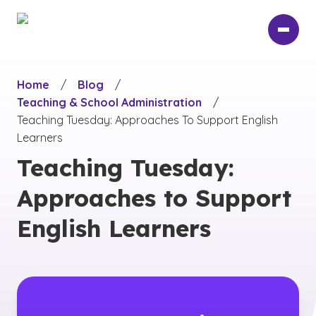
Skip
to
main
content
Home
/
Blog
/
Teaching & School Administration
/
Teaching Tuesday: Approaches To Support English
Learners
Teaching Tuesday:
Approaches to Support
English Learners