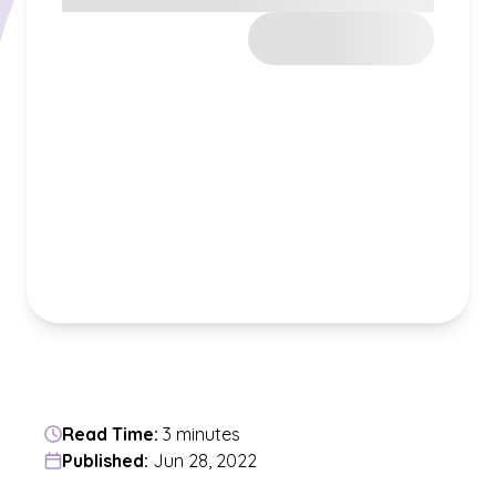
Read Time:
3 minutes
Published:
Jun 28, 2022