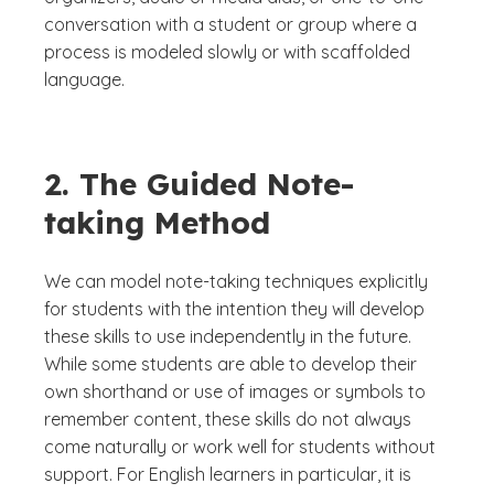
conversation with a student or group where a
process is modeled slowly or with scaffolded
language.
2. The Guided Note-
taking Method
We can model note-taking techniques explicitly
for students with the intention they will develop
these skills to use independently in the future.
While some students are able to develop their
own shorthand or use of images or symbols to
remember content, these skills do not always
come naturally or work well for students without
support. For English learners in particular, it is