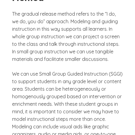
The gradual release method refers to the “I do,
we do, you do” approach. Modeling and guiding
instruction in this way supports all learners. In
whole group instruction we can project a screen
to the class and talk through instructional steps.
In small group instruction we can use tangible
materials and facilitate smaller discussions.
We can use Small Group Guided Instruction (SGGI)
to support students in any grade level or content
area. Students can be heterogeneously or
homogenously grouped based on intervention or
enrichment needs. With these student groups in
mind, it is important to consider we may have to
model instructional steps more than once.
Modeling can include visual aids like graphic
organizers, audio or media aids, or one-to-one