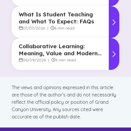
What Is Student Teaching
and What To Expect: FAQs
07/07/2026
|
6 min read
Collaborative Learning:
Meaning, Value and Modern
Applications
06/09/2026
|
9 min read
The views and opinions expressed in this article
are those of the author’s and do not necessarily
reflect the official policy or position of Grand
Canyon University. Any sources cited were
accurate as of the publish date.