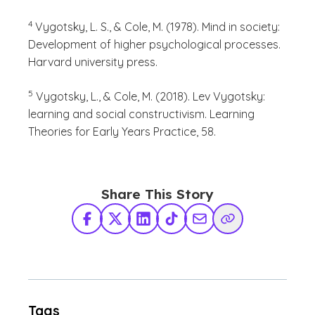
(See disclaimer
)
4
Vygotsky, L. S., & Cole, M. (1978). Mind in society:
Development of higher psychological processes.
Harvard university press.
(See disclaimer
)
5
Vygotsky, L., & Cole, M. (2018). Lev Vygotsky:
learning and social constructivism. Learning
Theories for Early Years Practice, 58.
Share This Story
Facebook
X Twitter
LinkedIn
TikTok
Share via Email
Copy Link
Tags