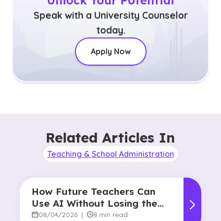
Unlock Your Potential
Speak with a University Counselor
today.
Apply Now
Related Articles In
Teaching & School Administration
How Future Teachers Can
Use AI Without Losing the
Human Touch
08/04/2026
|
8 min read