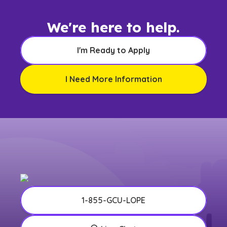
We're here to help.
I'm Ready to Apply
I Need More Information
1-855-GCU-LOPE