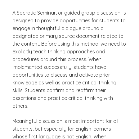
A Socratic Seminar, or guided group discussion, is
designed to provide opportunities for students to
engage in thoughtful dialogue around a
designated primary source document related to
the content. Before using this method, we need to
explicitly teach thinking approaches and
procedures around this process. When
implemented successfully, students have
opportunities to discuss and activate prior
knowledge as well as practice critical thinking
skills. Students confirm and reaffirm their
assertions and practice critical thinking with
others.
Meaningful discussion is most important for all
students, but especially for English learners
whose first language is not English. When