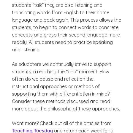
students “talk” they are also listening and
translating words from English to their home
language and back again. This process allows the
students, to begin to connect words to concrete
concepts and grasp their second language more
readily. All students need to practice speaking
and listening.
As educators we continually strive to support
students in reaching the “aha” moment. How
often do we pause and reflect on the
instructional approaches or methods of
supporting them with differentiation in mind?
Consider these methods discussed and read
more about the philosophy of these approaches.
Want more? Check out all of the articles from
Teaching Tuesday
and return each week for a