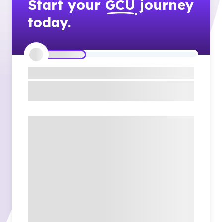
Start your
GCU
journey
today.