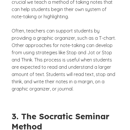
crucial we teach a method of taking notes that
can help students begin their own system of
note-taking or highlighting.
Often, teachers can support students by
providing a graphic organizer, such as a T-chart.
Other approaches for note-taking can develop
from using strategies like Stop and Jot or Stop
and Think. This process is useful when students
are expected to read and understand a larger
amount of text. Students will read text, stop and
think, and write their notes in a margin, on a
graphic organizer, or journal.
3. The Socratic Seminar
Method