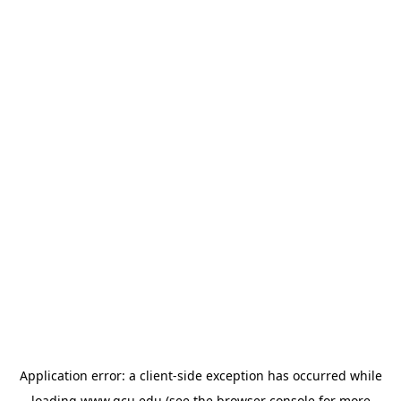
Application error: a
client
-side exception has occurred while
loading
www.gcu.edu
(see the
browser console
for more