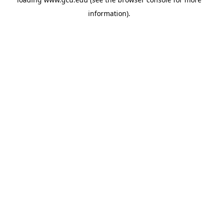
information).