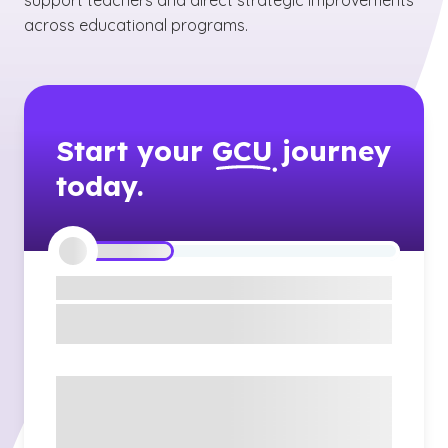
support teachers and direct strategic improvements
across educational programs.
Start your
GCU
journey
today.