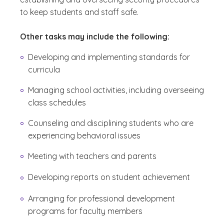
to keep students and staff safe.
Other tasks may include the following:
Developing and implementing standards for
curricula
Managing school activities, including overseeing
class schedules
Counseling and disciplining students who are
experiencing behavioral issues
Meeting with teachers and parents
Developing reports on student achievement
Arranging for professional development
programs for faculty members