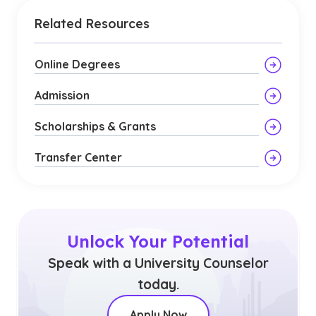
Related Resources
Online Degrees
Admission
Scholarships & Grants
Transfer Center
Unlock Your Potential
Speak with a University Counselor
today.
Apply Now