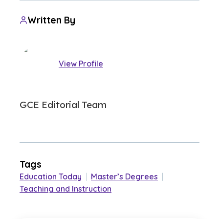
Written By
View Profile
GCE Editorial Team
Tags
Education Today
|
Master’s Degrees
|
Teaching and Instruction