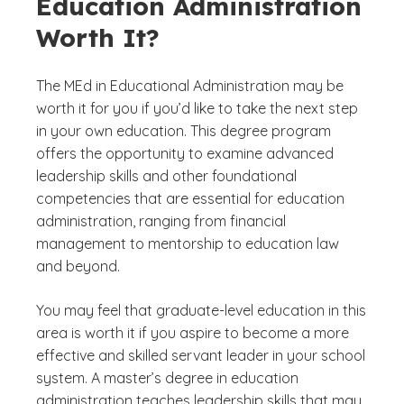
Education Administration
Worth It?
The MEd in Educational Administration may be
worth it for you if you’d like to take the next step
in your own education. This degree program
offers the opportunity to examine advanced
leadership skills and other foundational
competencies that are essential for education
administration, ranging from financial
management to mentorship to education law
and beyond.
You may feel that graduate-level education in this
area is worth it if you aspire to become a more
effective and skilled servant leader in your school
system. A master’s degree in education
administration teaches leadership skills that may