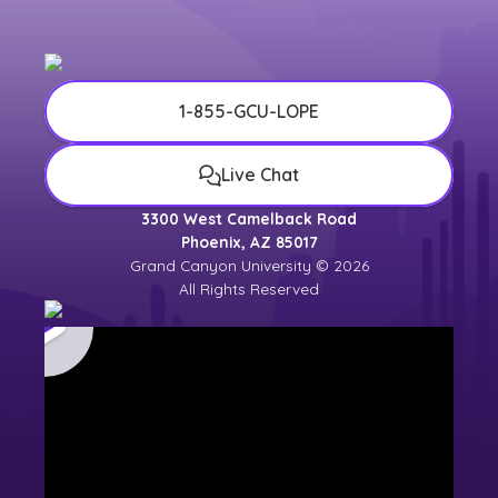
1-855-GCU-LOPE
Live Chat
3300 West Camelback Road
Phoenix, AZ 85017
Grand Canyon University © 2026
All Rights Reserved