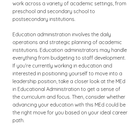
work across a variety of academic settings, from
preschool and secondary school to
postsecondary institutions.
Education administration involves the daily
operations and strategic planning of academic
institutions. Education administrators may handle
everything from budgeting to staff development.
If you’re currently working in education and
interested in positioning yourself to move into a
leadership position, take a closer look at the MEd
in Educational Administration to get a sense of
the curriculum and focus. Then, consider whether
advancing your education with this MEd could be
the right move for you based on your ideal career
path.