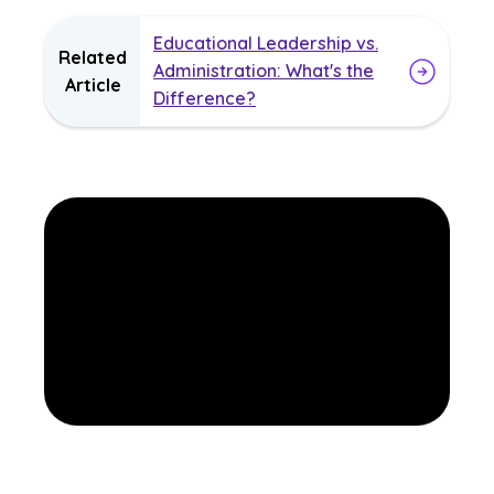
Educational Leadership vs.
Related
Administration: What's the
Article
Difference?