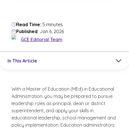
Read Time:
5 minutes
Published:
Jan 6, 2026
GCE Editorial Team
Jump to a section in the current article
In This Article
With a Master of Education (MEd) in Educational
Administration, you may be prepared to pursue
leadership roles as principal, dean or district
superintendent, and apply your skills in
educational leadership, school management and
policy implementation. Education administrators