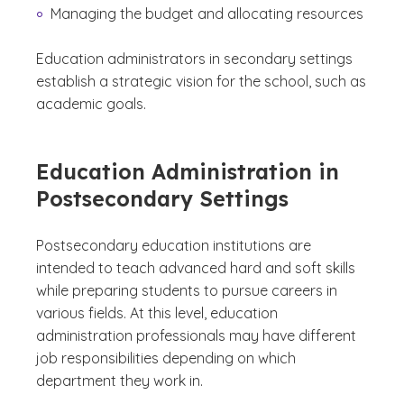
Managing the budget and allocating resources
Education administrators in secondary settings
establish a strategic vision for the school, such as
academic goals.
Education Administration in
Postsecondary Settings
Postsecondary education institutions are
intended to teach advanced hard and soft skills
while preparing students to pursue careers in
various fields. At this level, education
administration professionals may have different
job responsibilities depending on which
department they work in.