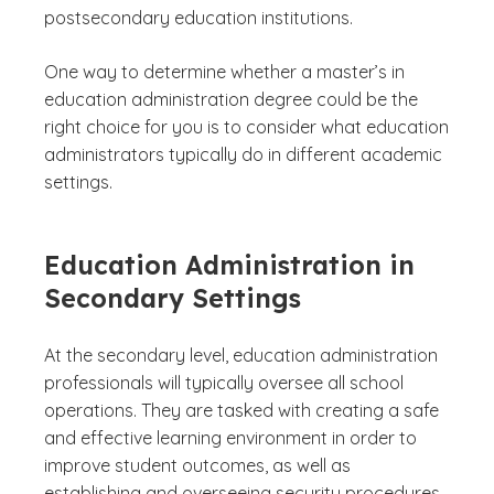
postsecondary education institutions.
One way to determine whether a master’s in
education administration degree could be the
right choice for you is to consider what education
administrators typically do in different academic
settings.
Education Administration in
Secondary Settings
At the secondary level, education administration
professionals will typically oversee all school
operations. They are tasked with creating a safe
and effective learning environment in order to
improve student outcomes, as well as
establishing and overseeing security procedures