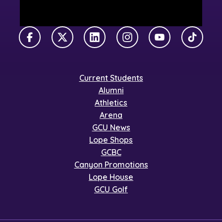
Facebook
X Twitter
LinkedIn
Instagram
YouTube
TikTok
Current Students
Alumni
Athletics
Arena
GCU News
Lope Shops
GCBC
Canyon Promotions
Lope House
GCU Golf