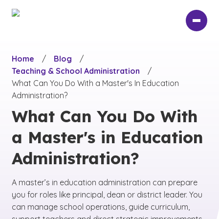
Skip
to
main
content
Home
/
Blog
/
Teaching & School Administration
/
What Can You Do With a Master's In Education
Administration?
What Can You Do With
a Master's in Education
Administration?
A master’s in education administration can prepare
you for roles like principal, dean or district leader. You
can manage school operations, guide curriculum,