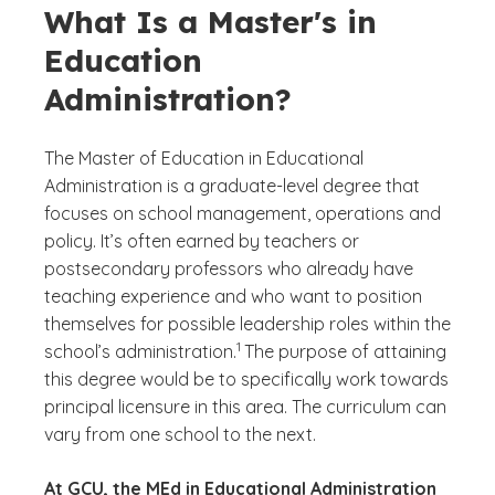
What Is a Master's in
Education
Administration?
The Master of Education in Educational
Administration is a graduate-level degree that
focuses on school management, operations and
policy. It’s often earned by teachers or
postsecondary professors who already have
teaching experience and who want to position
themselves for possible leadership roles within the
(See disclaimer
)
1
school’s administration.
The purpose of attaining
this degree would be to specifically work towards
principal licensure in this area. The curriculum can
vary from one school to the next.
At GCU, the MEd in Educational Administration