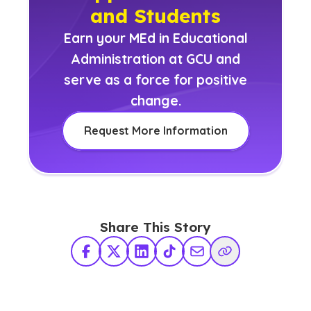
and Students
Earn your MEd in Educational
Administration at GCU and
serve as a force for positive
change.
Request More Information
Share This Story
Facebook
X Twitter
LinkedIn
TikTok
Share via Email
Copy Link