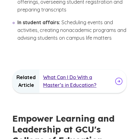
offerings, overseeing student registration and
preparing transcripts
In student affairs:
Scheduling events and
activities, creating nonacademic programs and
advising students on campus life matters
Related
What Can I Do With a
Article
Master’s in Education?
Empower Learning and
Leadership at GCU's