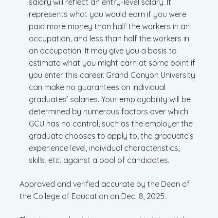
salary will reflect an entry-level salary. It
represents what you would earn if you were
paid more money than half the workers in an
occupation, and less than half the workers in
an occupation. It may give you a basis to
estimate what you might earn at some point if
you enter this career. Grand Canyon University
can make no guarantees on individual
graduates’ salaries. Your employability will be
determined by numerous factors over which
GCU has no control, such as the employer the
graduate chooses to apply to, the graduate’s
experience level, individual characteristics,
skills, etc. against a pool of candidates.
Approved and verified accurate by the Dean of
the College of Education on Dec. 8, 2025.