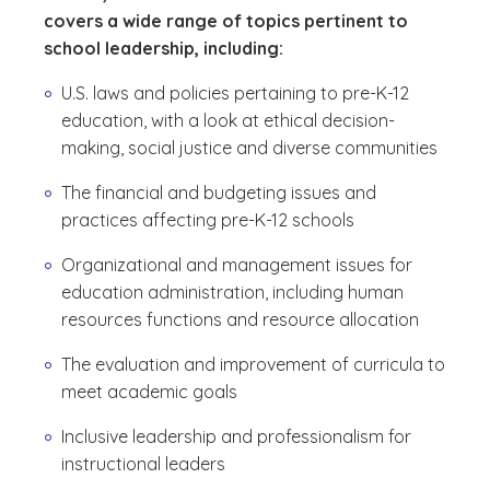
covers a wide range of topics pertinent to
school leadership, including:
U.S. laws and policies pertaining to pre-K-12
education, with a look at ethical decision-
making, social justice and diverse communities
The financial and budgeting issues and
practices affecting pre-K-12 schools
Organizational and management issues for
education administration, including human
resources functions and resource allocation
The evaluation and improvement of curricula to
meet academic goals
Inclusive leadership and professionalism for
instructional leaders