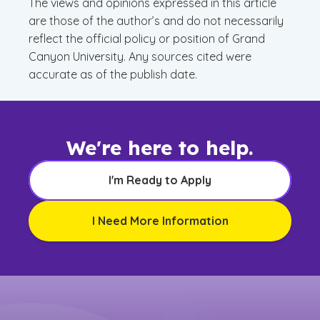
The views and opinions expressed in this article
are those of the author’s and do not necessarily
reflect the official policy or position of Grand
Canyon University. Any sources cited were
accurate as of the publish date.
We're here to help.
I'm Ready to Apply
I Need More Information