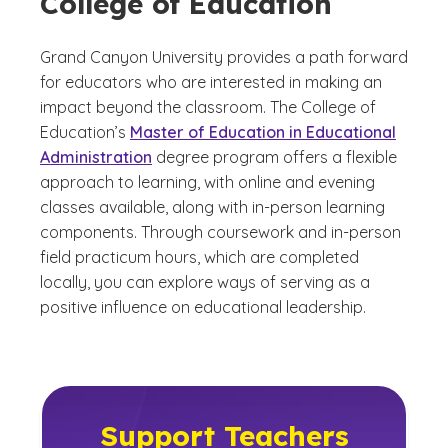
College of Education
Grand Canyon University provides a path forward
for educators who are interested in making an
impact beyond the classroom. The College of
Education’s
Master of Education in Educational
Administration
degree program offers a flexible
approach to learning, with online and evening
classes available, along with in-person learning
components. Through coursework and in-person
field practicum hours, which are completed
locally, you can explore ways of serving as a
positive influence on educational leadership.
Support Teachers