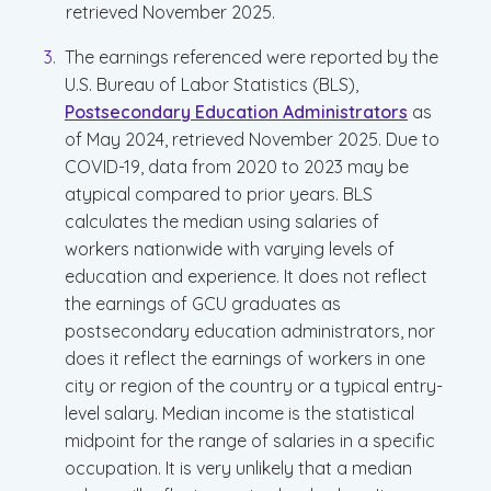
retrieved November 2025.
The earnings referenced were reported by the
U.S. Bureau of Labor Statistics (BLS),
Postsecondary Education Administrators
as
of May 2024, retrieved November 2025. Due to
COVID-19, data from 2020 to 2023 may be
atypical compared to prior years. BLS
calculates the median using salaries of
workers nationwide with varying levels of
education and experience. It does not reflect
the earnings of GCU graduates as
postsecondary education administrators, nor
does it reflect the earnings of workers in one
city or region of the country or a typical entry-
level salary. Median income is the statistical
midpoint for the range of salaries in a specific
occupation. It is very unlikely that a median