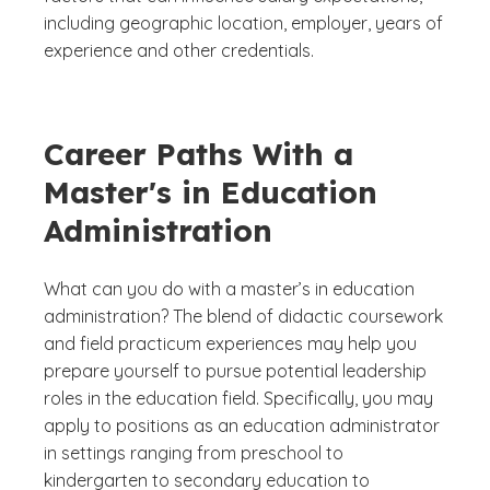
including geographic location, employer, years of
experience and other credentials.
Career Paths With a
Master's in Education
Administration
What can you do with a master’s in education
administration? The blend of didactic coursework
and field practicum experiences may help you
prepare yourself to pursue potential leadership
roles in the education field. Specifically, you may
apply to positions as an education administrator
in settings ranging from preschool to
kindergarten to secondary education to