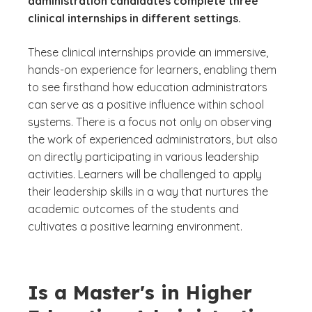
administration candidates complete three
clinical internships in different settings.
These clinical internships provide an immersive,
hands-on experience for learners, enabling them
to see firsthand how education administrators
can serve as a positive influence within school
systems. There is a focus not only on observing
the work of experienced administrators, but also
on directly participating in various leadership
activities. Learners will be challenged to apply
their leadership skills in a way that nurtures the
academic outcomes of the students and
cultivates a positive learning environment.
Is a Master's in Higher