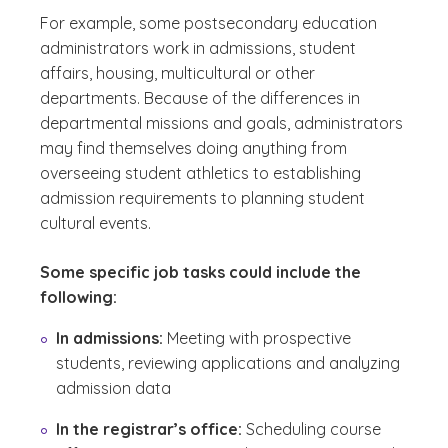
For example, some postsecondary education
administrators work in admissions, student
affairs, housing, multicultural or other
departments. Because of the differences in
departmental missions and goals, administrators
may find themselves doing anything from
overseeing student athletics to establishing
admission requirements to planning student
cultural events.
Some specific job tasks could include the
following:
In admissions:
Meeting with prospective
students, reviewing applications and analyzing
admission data
In the registrar’s office:
Scheduling course