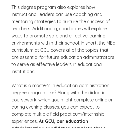
This degree program also explores how
instructional leaders can use coaching and
mentoring strategies to nurture the success of
teachers. Additionally, candidates will explore
ways to promote safe and effective learning
environments within their school. In short, the MEd
curriculum at GCU covers all of the topics that
are essential for future education administrators
to serve as effective leaders in educational
institutions.
What is a master’s in education administration
degree program like? Along with the didactic
coursework, which you might complete online or
during evening classes, you can expect to
complete multiple field practicum/internship
experiences.
At GCU, our education