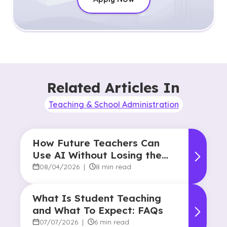
Related Articles In
Teaching & School Administration
How Future Teachers Can
Use AI Without Losing the
Human Touch
08/04/2026
|
8 min read
What Is Student Teaching
and What To Expect: FAQs
07/07/2026
|
6 min read