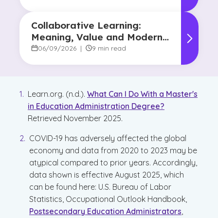
Collaborative Learning:
Meaning, Value and Modern
Applications
06/09/2026
|
9 min read
Learn.org. (n.d.).
What Can I Do With a Master's
in Education Administration Degree?
Retrieved November 2025.
COVID-19 has adversely affected the global
economy and data from 2020 to 2023 may be
atypical compared to prior years. Accordingly,
data shown is effective August 2025, which
can be found here: U.S. Bureau of Labor
Statistics, Occupational Outlook Handbook,
Postsecondary Education Administrators
,