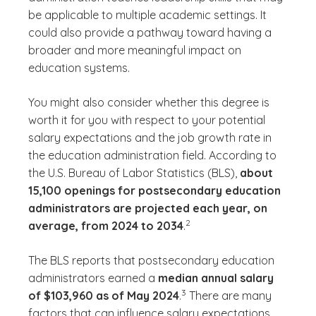
be applicable to multiple academic settings. It
could also provide a pathway toward having a
broader and more meaningful impact on
education systems.
You might also consider whether this degree is
worth it for you with respect to your potential
salary expectations and the job growth rate in
the education administration field. According to
the U.S. Bureau of Labor Statistics (BLS),
about
15,100 openings for postsecondary education
administrators are projected each year, on
(See disclaimer
)
2
average, from 2024 to 2034
.
The BLS reports that postsecondary education
administrators earned a
median annual salary
(See disclaimer
)
3
of $103,960 as of May 2024
.
There are many
factors that can influence salary expectations,