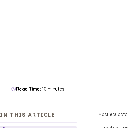
Read Time:
10 minutes
IN THIS ARTICLE
Most educator