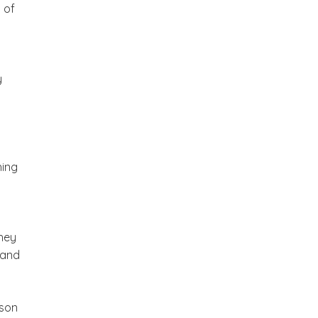
 of
y
hing
hey
 and
rson