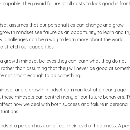
 capable. They avoid failure at all costs to look good in front
set assumes that our personalities can change and grow.
growth mindset see failure as an opportunity to learn and tr
. Challenges can be a way to learn more about the world
o stretch our capabilities.
 a growth mindset believes they can learn what they do not
 rather than assuming that they will never be good at somet
are not smart enough to do something.
mindset and a growth mindset can manifest at an early age.
 these mindsets can control many of our future behaviors. T
 affect how we deal with both success and failure in personal
ituations.
ndset a person has can affect their level of happiness. A pe