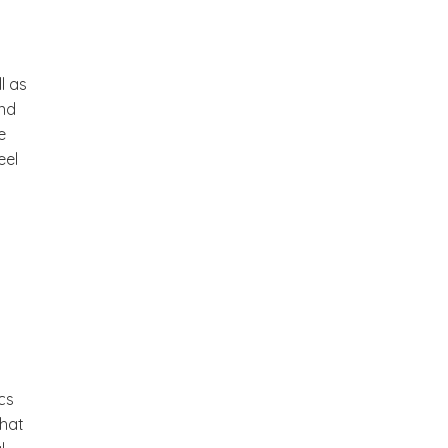
a
l as
and
e
eel
cs
that