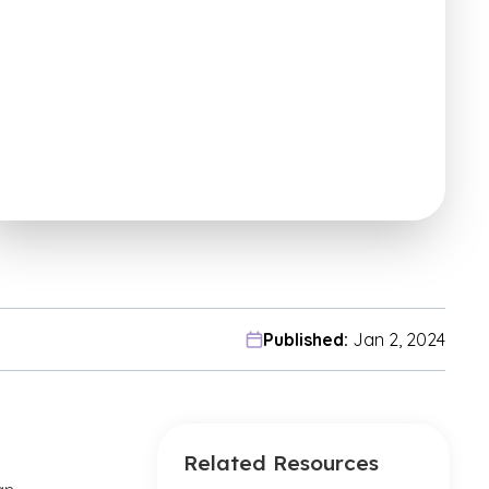
Published:
Jan 2, 2024
Related Resources