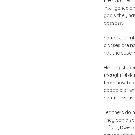
their abilitie
intelligence a
goals they hav
possess.
Some students 
classes are na
not the case. 
Helping stude
thoughtful de
them how to d
capable of wha
continue strivi
Teachers do n
They can also 
In fact, Dwec
neuroscience 