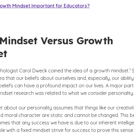
rowth Mindset Important for Educators?
 Mindset Versus Growth
et
(S
)
1
hologist Carol Dweck coined the idea of a growth mindset.
S
ea that our beliefs about ourselves and, especially, our ability
beliefs can have a profound impact on our lives. A major part
indset research was related to what we consider personality.
t about our personality assumes that things like our creativit
nd moral character are static and cannot be changed. This be
umes that any success we have is due to our inherent intellig
ople with a fixed mindset strive for success to prove this sense