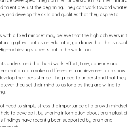
s can be developed, they can then understand that their natura
nd talent are just the beginning. They can work toward whate
e, and develop the skills and qualities that they aspire to
with a fixed mindset may believe that the high achievers in t
turally gifted, but as an educator, you know that this is usual
High-achieving students put in the work, too.
nts understand that hard work, effort, time, patience and
termination can make a difference in achievement can show
evelop their persistence. They need to understand that they
tever they set their mind to as long as they are willing to
ng.
ot need to simply stress the importance of a growth mindset
help to develop it by sharing information about brain plastici
k’s findings have recently been supported by brain and
research.