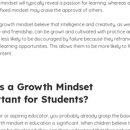
mindset will typically reveal a passion for learning, whereas 
 fixed mindset may crave the approval of others.
growth mindset believe that intelligence and creativity, as wel
ve and friendship, can be grown and cultivated with practice 
 less likely to be discouraged by failure because they refram
learning opportunities. This allows them to be more likely to f
ntent.
s a Growth Mindset
tant for Students?
r or aspiring educator, you probably already grasp the basi
h mindset in education is significant. When children believe 