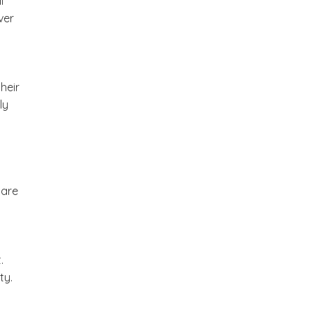
l
ver
heir
ly
 are
.
ty.