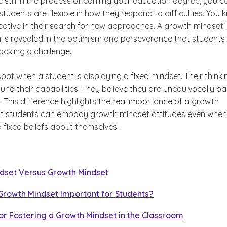
e still in the process of earning your education degree, you c
students are flexible in how they respond to difficulties. You
reative in their search for new approaches. A growth mindset 
 is revealed in the optimism and perseverance that students
ackling a challenge.
pot when a student is displaying a fixed mindset. Their thinkin
und their capabilities. They believe they are unequivocally ba
 This difference highlights the real importance of a growth
t students can embody growth mindset attitudes even when
 fixed beliefs about themselves.
ndset Versus Growth Mindset
Growth Mindset Important for Students?
for Fostering a Growth Mindset in the Classroom