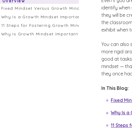
Even if you ar
Overview
identify when 
Fixed Mindset Versus Growth Mindset
they will be c
Why Is a Growth Mindset Important for Students?
the classroom
11 Steps for Fostering Growth Mindset in the Classroom
exhibit when t
Why Is Growth Mindset Important for Educators?
You can also s
more rigid aro
good at tasks.
mindset — tha
they once had
In This Blog:
Fixed Mi
Why Is a 
11 Steps 