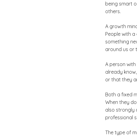
being smart or
others.
A growth mind
People with a 
something new
around us or t
A person with
already know,
or that they 
Both a fixed 
When they do,
also strongly
professional s
The type of mi