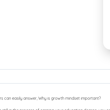
s can easily answer,
Why is growth mindset important?