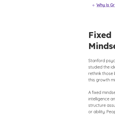
Why Is G
Fixed
Minds
Stanford psyc
studied the id
rethink those 
this growth m
A fixed mindse
intelligence a
structure ass
or ability. Pe