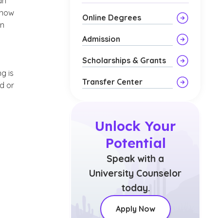
an
 know
Online Degrees
in
Admission
Scholarships & Grants
g is
Transfer Center
d or
Unlock Your
Potential
Speak with a
University Counselor
today.
Apply Now