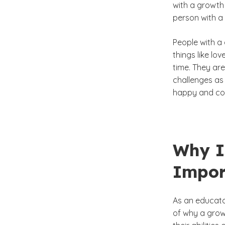
with a growth 
person with a
People with a 
things like lo
time. They are
challenges as 
happy and co
Why I
Impor
As an educato
of why a growt