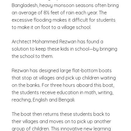
Bangladesh, heavy monsoon seasons often bring
an average of 8½ feet of rain each year. The
excessive flooding makes it difficult for students
to make it on foot to a village school.
Architect Mohammed Rezwan has found a
solution to keep these kids in school—by bringing
the school to them.
Rezwan has designed large flat-bottom boats
that stop at villages and pick up children waiting
on the banks. For three hours aboard this boat,
the students receive education in math, writing,
reaching, English and Bengali.
The boat then returns these students back to
their villages and moves on to pick up another
group of children. This innovative new learning