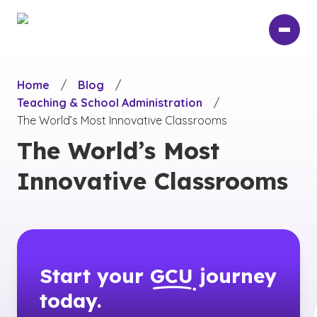
Skip
to
main
content
Home
/
Blog
/
Teaching & School Administration
/
The World’s Most Innovative Classrooms
The World’s Most
Innovative Classrooms
Start your
GCU
journey
today.