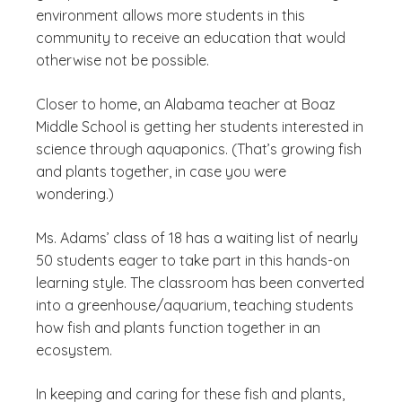
environment allows more students in this
community to receive an education that would
otherwise not be possible.
Closer to home, an Alabama teacher at Boaz
Middle School is getting her students interested in
science through aquaponics. (That’s growing fish
and plants together, in case you were
wondering.)
Ms. Adams’ class of 18 has a waiting list of nearly
50 students eager to take part in this hands-on
learning style. The classroom has been converted
into a greenhouse/aquarium, teaching students
how fish and plants function together in an
ecosystem.
In keeping and caring for these fish and plants,