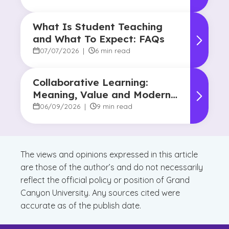
What Is Student Teaching
and What To Expect: FAQs
07/07/2026
|
6 min read
Collaborative Learning:
Meaning, Value and Modern
Applications
06/09/2026
|
9 min read
The views and opinions expressed in this article
are those of the author’s and do not necessarily
reflect the official policy or position of Grand
Canyon University. Any sources cited were
accurate as of the publish date.