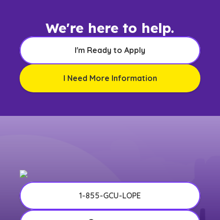
We're here to help.
I'm Ready to Apply
I Need More Information
1-855-GCU-LOPE