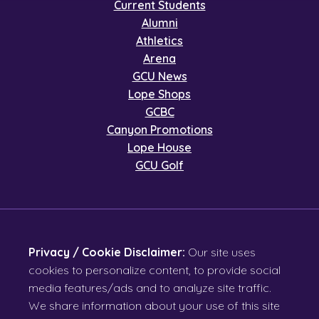
Current Students
Alumni
Athletics
Arena
GCU News
Lope Shops
GCBC
Canyon Promotions
Lope House
GCU Golf
Privacy / Cookie Disclaimer:
Our site uses
cookies to personalize content, to provide social
media features/ads and to analyze site traffic.
We share information about your use of this site