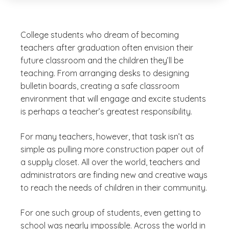
College students who dream of becoming
teachers after graduation often envision their
future classroom and the children they’ll be
teaching. From arranging desks to designing
bulletin boards, creating a safe classroom
environment that will engage and excite students
is perhaps a teacher’s greatest responsibility.
For many teachers, however, that task isn’t as
simple as pulling more construction paper out of
a supply closet. All over the world, teachers and
administrators are finding new and creative ways
to reach the needs of children in their community.
For one such group of students, even
getting
to
school was nearly impossible. Across the world in