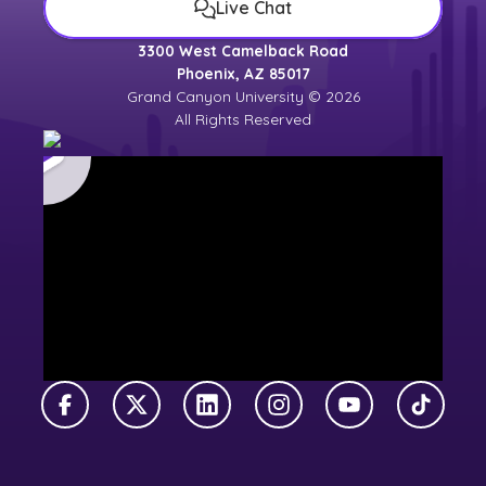
Live Chat
3300 West Camelback Road
Phoenix, AZ 85017
Grand Canyon University © 2026
All Rights Reserved
Facebook
X Twitter
LinkedIn
Instagram
YouTube
TikTok