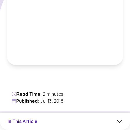
Read Time:
2 minutes
Published:
Jul 13, 2015
Jump to a section in the current article
In This Article