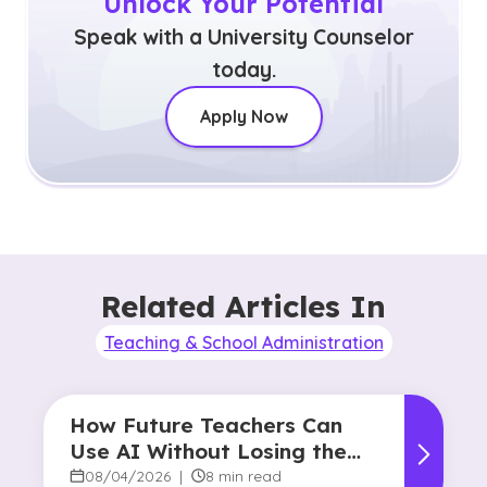
Unlock Your Potential
Speak with a University Counselor
today.
Apply Now
Related Articles In
Teaching & School Administration
How Future Teachers Can
Use AI Without Losing the
Human Touch
08/04/2026
|
8 min read