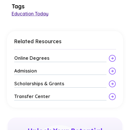
Tags
Education Today
Related Resources
Online Degrees
Admission
Scholarships & Grants
Transfer Center