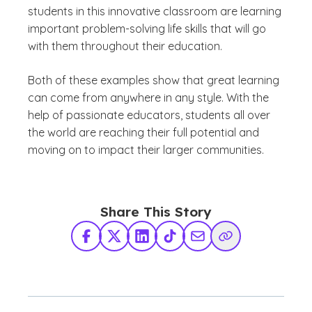
students in this innovative classroom are learning
important problem-solving life skills that will go
with them throughout their education.
Both of these examples show that great learning
can come from anywhere in any style. With the
help of passionate educators, students all over
the world are reaching their full potential and
moving on to impact their larger communities.
Share This Story
Facebook
X Twitter
LinkedIn
TikTok
Share via Email
Copy Link