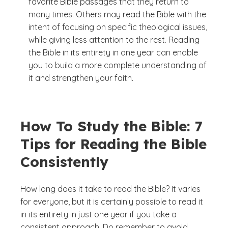
favorite Bible passages that they return to
many times. Others may read the Bible with the
intent of focusing on specific theological issues,
while giving less attention to the rest. Reading
the Bible in its entirety in one year can enable
you to build a more complete understanding of
it and strengthen your faith.
How To Study the Bible: 7
Tips for Reading the Bible
Consistently
How long does it take to read the Bible? It varies
for everyone, but it is certainly possible to read it
in its entirety in just one year if you take a
consistent approach. Do remember to avoid