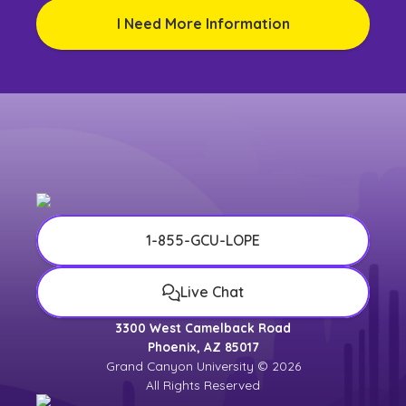
I Need More Information
1-855-GCU-LOPE
Live Chat
3300 West Camelback Road
Phoenix, AZ 85017
Grand Canyon University © 2026
All Rights Reserved