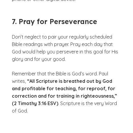
7. Pray for Perseverance
Don’t neglect to pair your regularly scheduled
Bible readings with prayer. Pray each day that
God would help you persevere in this goal for His
glory and for your good.
Remember that the Bible is God’s word. Paul
writes,
“All Scripture is breathed out by God
and profitable for teaching, for reproof, for
correction and for training in righteousness,”
(2 Timothy 3:16 ESV)
. Scripture is the very Word
of God.