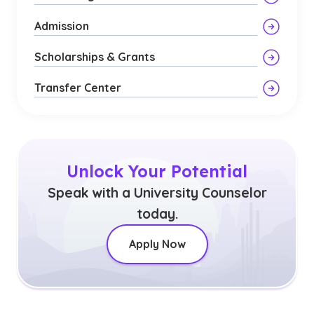
Admission
Scholarships & Grants
Transfer Center
Unlock Your Potential
Speak with a University Counselor
today.
Apply Now