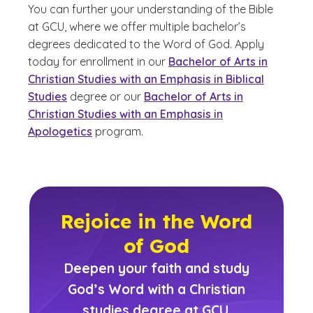
You can further your understanding of the Bible
at GCU, where we offer multiple bachelor’s
degrees dedicated to the Word of God. Apply
today for enrollment in our
Bachelor of Arts in
Christian Studies with an Emphasis in Biblical
Studies
degree or our
Bachelor of Arts in
Christian Studies with an Emphasis in
Apologetics
program.
Rejoice in the Word
of God
Deepen your faith and study
God’s Word with a Christian
studies degree at GCU.