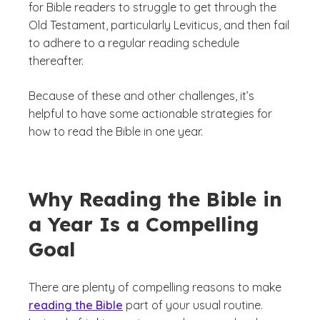
for Bible readers to struggle to get through the
Old Testament, particularly Leviticus, and then fail
to adhere to a regular reading schedule
thereafter.
Because of these and other challenges, it’s
helpful to have some actionable strategies for
how to read the Bible in one year.
Why Reading the Bible in
a Year Is a Compelling
Goal
There are plenty of compelling reasons to make
reading the Bible
part of your usual routine.