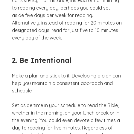
consistency. For instance, instead of committing
to reading every day, perhaps you could set
aside five days per week for reading.
Alternatively, instead of reading for 20 minutes on
designated days, read for just five to 10 minutes
every day of the week.
2. Be Intentional
Make a plan and stick to it. Developing a plan can
help you maintain a consistent approach and
schedule.
Set aside time in your schedule to read the Bible,
whether in the morning, on your lunch break or in
the evening. You could even devote a few times a
day to reading for five minutes. Regardless of