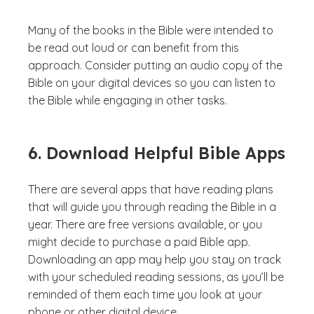
Many of the books in the Bible were intended to
be read out loud or can benefit from this
approach. Consider putting an audio copy of the
Bible on your digital devices so you can listen to
the Bible while engaging in other tasks.
6. Download Helpful Bible Apps
There are several apps that have reading plans
that will guide you through reading the Bible in a
year. There are free versions available, or you
might decide to purchase a paid Bible app.
Downloading an app may help you stay on track
with your scheduled reading sessions, as you’ll be
reminded of them each time you look at your
phone or other digital device.