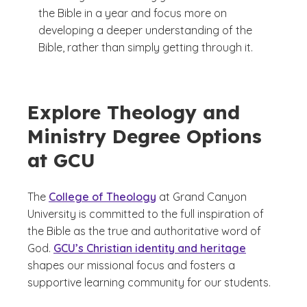
the Bible in a year and focus more on
developing a deeper understanding of the
Bible, rather than simply getting through it.
Explore Theology and
Ministry Degree Options
at GCU
The
College of Theology
at Grand Canyon
University is committed to the full inspiration of
the Bible as the true and authoritative word of
God.
GCU’s Christian identity and heritage
shapes our missional focus and fosters a
supportive learning community for our students.