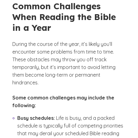
Common Challenges
When Reading the Bible
in a Year
During the course of the year, it’s likely you’ll
encounter some problems from time to time.
These obstacles may throw you off track
temporarily, but it’s important to avoid letting
them become long-term or permanent
hindrances.
Some common challenges may include the
following:
Busy schedules:
Life is busy, and a packed
schedule is typically full of competing priorities
that may derail your scheduled Bible reading