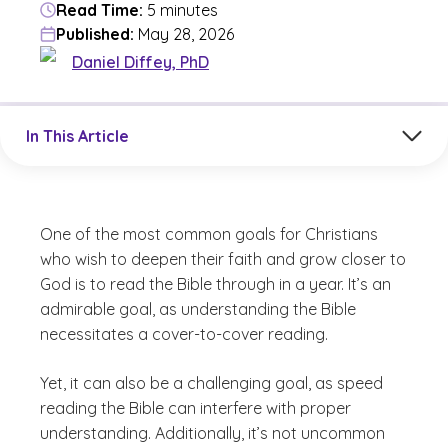
Read Time:
5 minutes
Published:
May 28, 2026
Daniel Diffey, PhD
Jump to a section in the current article
In This Article
One of the most common goals for Christians
who wish to deepen their faith and grow closer to
God is to read the Bible through in a year. It’s an
admirable goal, as understanding the Bible
necessitates a cover-to-cover reading.
Yet, it can also be a challenging goal, as speed
reading the Bible can interfere with proper
understanding. Additionally, it’s not uncommon