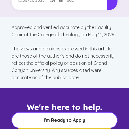
05/21/2026
|
11 min read
Approved and verified accurate by the Faculty
Chair of the College of Theology on May 11, 2026.
The views and opinions expressed in this article
are those of the author’s and do not necessarily
reflect the official policy or position of Grand
Canyon University. Any sources cited were
accurate as of the publish date.
We're here to help.
I'm Ready to Apply