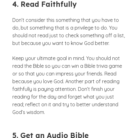
4. Read Faithfully
Don’t consider this something that you have to
do, but something that is a privilege to do. You
should not read just to check something off a list,
but because you want to know God better.
Keep your ultimate goal in mind. You should not
read the Bible so you can win a Bible trivia game
or so that you can impress your friends. Read
because you love God. Another part of reading
faithfully is paying attention. Don’t finish your
reading for the day and forget what you just
read; reflect on it and try to better understand
God’s wisdom.
5. Get an Audio Bible