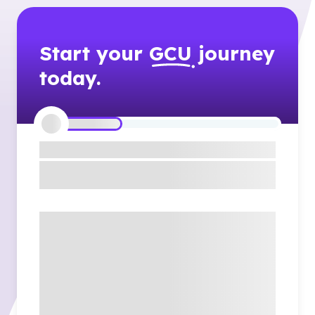
Start your
GCU
journey
today.