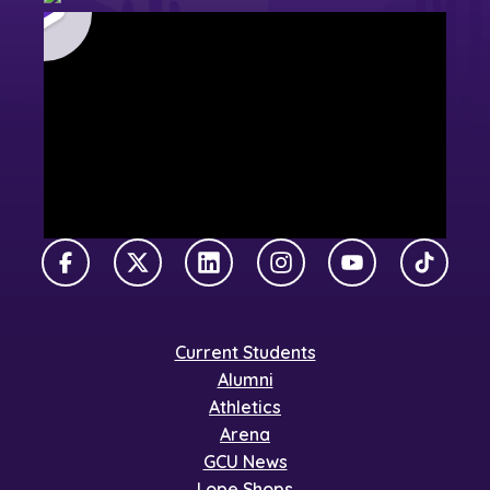
Facebook
X Twitter
LinkedIn
Instagram
YouTube
TikTok
Current Students
Alumni
Athletics
Arena
GCU News
Lope Shops