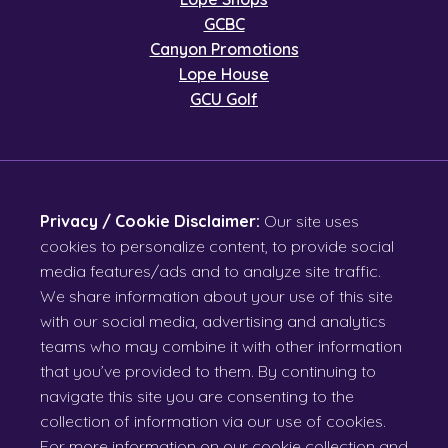
GCBC
Canyon Promotions
Lope House
GCU Golf
Privacy / Cookie Disclaimer:
Our site uses
cookies to personalize content, to provide social
media features/ads and to analyze site traffic.
We share information about your use of this site
with our social media, advertising and analytics
teams who may combine it with other information
that you’ve provided to them. By continuing to
navigate this site you are consenting to the
collection of information via our use of cookies.
For more information on our cookie collection and