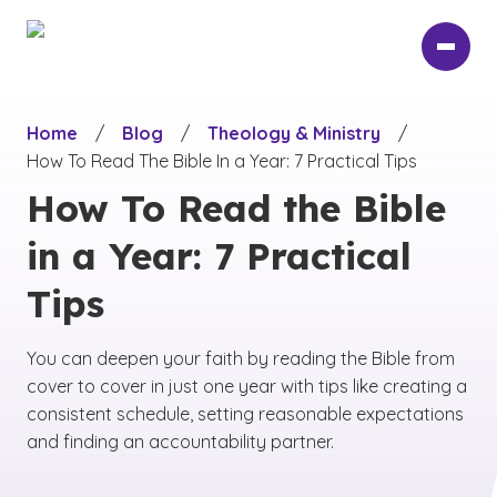
Skip
to
main
content
Home
/
Blog
/
Theology & Ministry
/
How To Read The Bible In a Year: 7 Practical Tips
How To Read the Bible
in a Year: 7 Practical
Tips
You can deepen your faith by reading the Bible from
cover to cover in just one year with tips like creating a
consistent schedule, setting reasonable expectations
and finding an accountability partner.