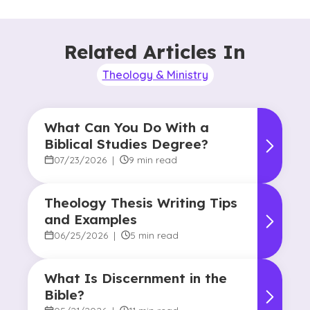
Related Articles In
Theology & Ministry
What Can You Do With a
Biblical Studies Degree?
07/23/2026
|
9 min read
Theology Thesis Writing Tips
and Examples
06/25/2026
|
5 min read
What Is Discernment in the
Bible?