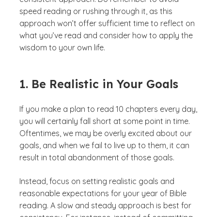
speed reading or rushing through it, as this
approach won’t offer sufficient time to reflect on
what you’ve read and consider how to apply the
wisdom to your own life.
1. Be Realistic in Your Goals
If you make a plan to read 10 chapters every day,
you will certainly fall short at some point in time.
Oftentimes, we may be overly excited about our
goals, and when we fail to live up to them, it can
result in total abandonment of those goals.
Instead, focus on setting realistic goals and
reasonable expectations for your year of Bible
reading. A slow and steady approach is best for