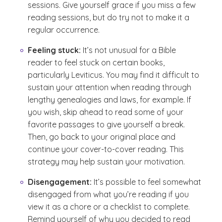
sessions. Give yourself grace if you miss a few
reading sessions, but do try not to make it a
regular occurrence.
Feeling stuck:
It’s not unusual for a Bible
reader to feel stuck on certain books,
particularly Leviticus. You may find it difficult to
sustain your attention when reading through
lengthy genealogies and laws, for example. If
you wish, skip ahead to read some of your
favorite passages to give yourself a break.
Then, go back to your original place and
continue your cover-to-cover reading. This
strategy may help sustain your motivation.
Disengagement:
It’s possible to feel somewhat
disengaged from what you’re reading if you
view it as a chore or a checklist to complete.
Remind yourself of why you decided to read