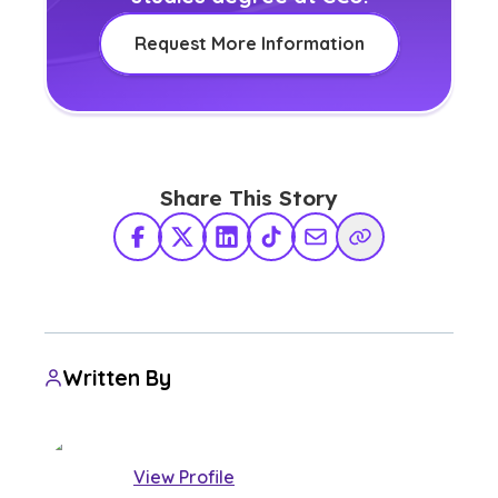
Request More Information
Share This Story
Facebook
X Twitter
LinkedIn
TikTok
Share via Email
Copy Link
Written By
View Profile