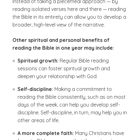
Instead of taking a piecemeal approach — by
reading isolated verses here and there — reading
the Bible in its entirety can allow you to develop a
broader, high-level view of the narrative.
Other spiritual and personal benefits of
reading the Bible in one year may include:
Spiritual growth:
Regular Bible reading
sessions can foster spiritual growth and
deepen your relationship with God.
Self-discipline:
Making a commitment to
reading the Bible consistently, such as on most
days of the week, can help you develop self-
discipline. Self-discipline, in turn, may help you in
other areas of life.
A more complete faith:
Many Christians have