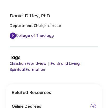
Daniel Diffey, PhD
Department Chair,
Professor
College of Theology
Tags
Christian Worldview
|
Faith and Living
|
Spiritual Formation
Related Resources
Online Degrees