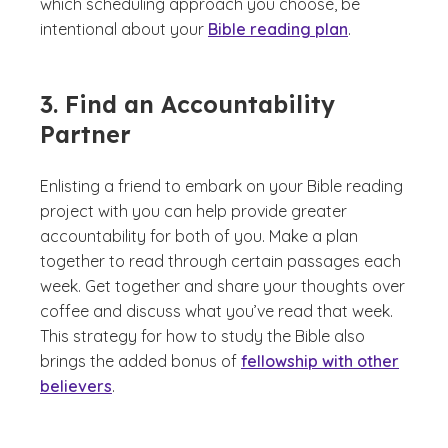
which scheduling approach you choose, be
intentional about your
Bible reading plan
.
3. Find an Accountability
Partner
Enlisting a friend to embark on your Bible reading
project with you can help provide greater
accountability for both of you. Make a plan
together to read through certain passages each
week. Get together and share your thoughts over
coffee and discuss what you’ve read that week.
This strategy for how to study the Bible also
brings the added bonus of
fellowship with other
believers
.