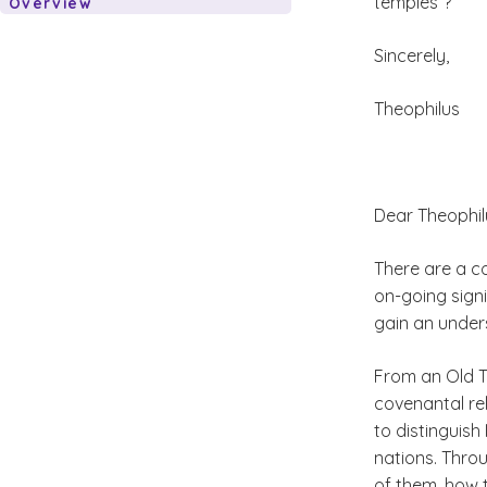
temples”?
Overview
Sincerely,
Theophilus
Dear Theophil
There are a c
on-going signi
gain an under
From an Old T
covenantal rel
to distinguish
nations. Thro
of them, how t