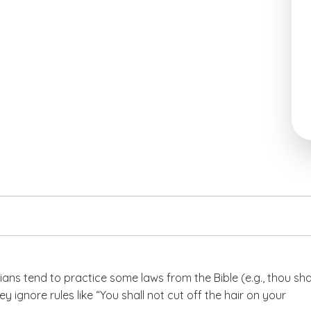
ans tend to practice some laws from the Bible (e.g., thou sha
they ignore rules like “You shall not cut off the hair on your