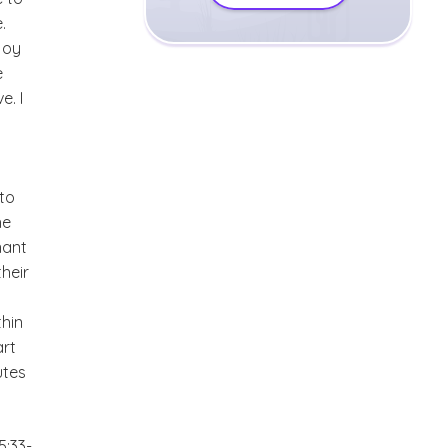
.
joy
e
e. I
 to
he
nant
their
thin
art
utes
5:33-