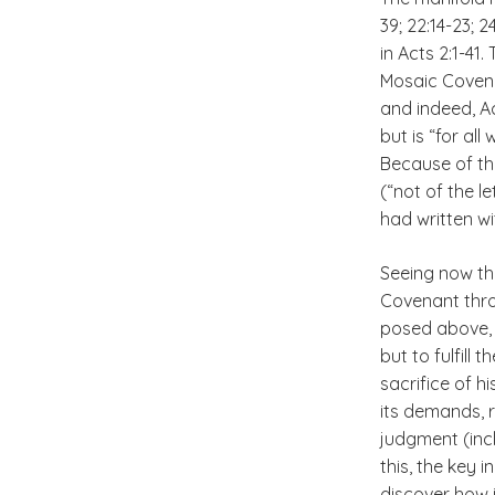
39; 22:14-23; 2
in Acts 2:1-41
Mosaic Covena
and indeed, Ac
but is “for al
Because of thi
(“not of the l
had written wit
Seeing now tha
Covenant throu
posed above, 
but to fulfill 
sacrifice of h
its demands, 
judgment (inclu
this, the key 
discover how it