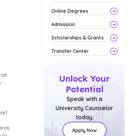
Online Degrees
Admission
Scholarships & Grants
Transfer Center
what
Unlock Your
o
Potential
Speak with a
University Counselor
part
today.
mands
Apply Now
e to