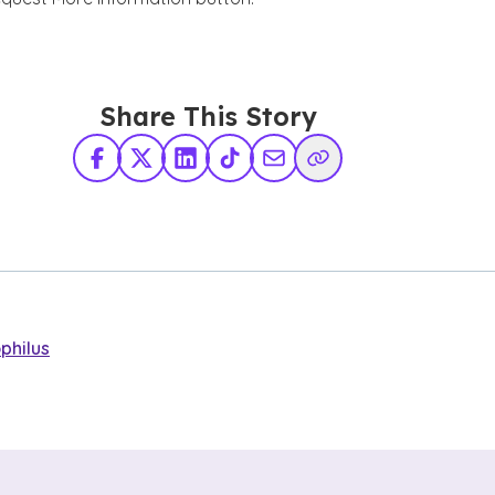
Share This Story
Facebook
X Twitter
LinkedIn
TikTok
Share via Email
Copy Link
philus