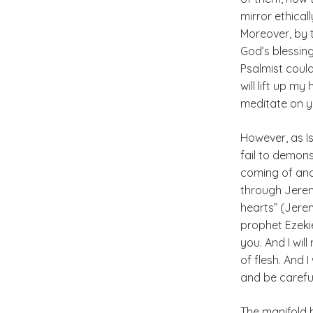
mirror ethical
Moreover, by 
God’s blessing
Psalmist could
will lift up m
meditate on yo
However, as Is
fail to demon
coming of an
through Jeremia
hearts” (Jerem
prophet Ezekiel
you. And I wil
of flesh. And 
and be careful
The manifold h