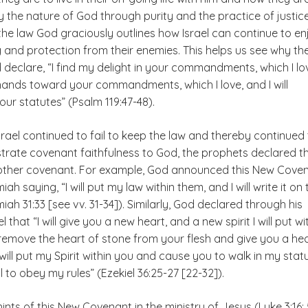
ly the nature of God through purity and the practice of justice
the law God graciously outlines how Israel can continue to en
 and protection from their enemies. This helps us see why th
 declare, “I find my delight in your commandments, which I lov
y hands toward your commandments, which I love, and I will
ur statutes” (Psalm 119:47-48).
rael continued to fail to keep the law and thereby continued
strate covenant faithfulness to God, the prophets declared t
other covenant. For example, God announced this New Cove
h saying, “I will put my law within them, and I will write it on 
iah 31:33 [see vv. 31-34]). Similarly, God declared through his
 that “I will give you a new heart, and a new spirit I will put wi
l remove the heart of stone from your flesh and give you a he
I will put my Spirit within you and cause you to walk in my stat
 to obey my rules” (Ezekiel 36:25-27 [22-32]).
ints of this New Covenant in the ministry of Jesus (Luke 3:16; 