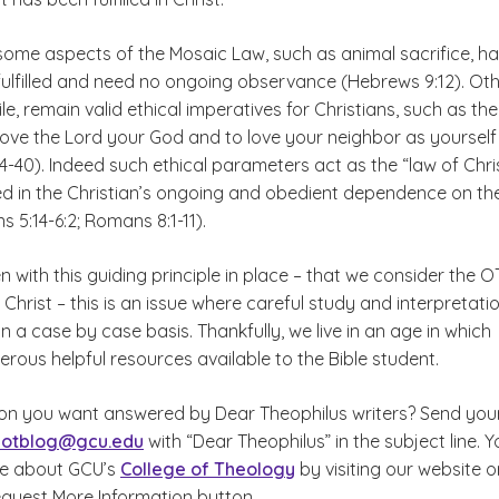
some aspects of the Mosaic Law, such as animal sacrifice, h
 fulfilled and need no ongoing observance (Hebrews 9:12). Ot
e, remain valid ethical imperatives for Christians, such as the
ve the Lord your God and to love your neighbor as yourself
-40). Indeed such ethical parameters act as the “law of Chri
lled in the Christian’s ongoing and obedient dependence on th
ns 5:14-6:2; Romans 8:1-11).
n with this guiding principle in place – that we consider the O
of Christ – this is an issue where careful study and interpretati
n a case by case basis. Thankfully, we live in an age in which
rous helpful resources available to the Bible student.
on you want answered by Dear Theophilus writers? Send you
cotblog@gcu.edu
with “Dear Theophilus” in the subject line. Y
re about GCU’s
College of Theology
by visiting our website o
equest More Information button.