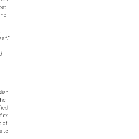
ost
the
 –
,
elf.”
d
lish
the
fied
 its
t of
is to