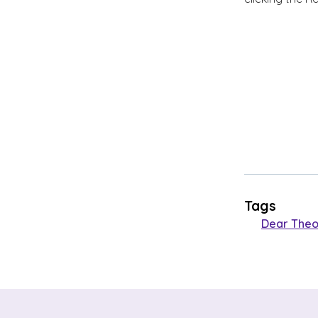
Tags
Dear Theo