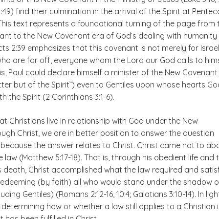
4:49) find their culmination in the arrival of the Spirit at Pentec
. This text represents a foundational turning of the page from 
nt to the New Covenant era of God’s dealing with humanity
ts 2:39 emphasizes that this covenant is not merely for Israel
l who are far off, everyone whom the Lord our God calls to hims
s, Paul could declare himself a minister of the New Covenant
etter but of the Spirit”) even to Gentiles upon whose hearts Go
h the Spirit (2 Corinthians 3:1-6).
t Christians live in relationship with God under the New
gh Christ, we are in better position to answer the question
because the answer relates to Christ. Christ came not to abo
the law (Matthew 5:17-18). That is, through his obedient life and 
is death, Christ accomplished what the law required and satis
redeeming (by faith) all who would stand under the shadow of
ding Gentiles) (Romans 2:12-16, 10:4; Galatians 3:10-14). In ligh
in determining how or whether a law still applies to a Christian
 has been fulfilled in Christ
.