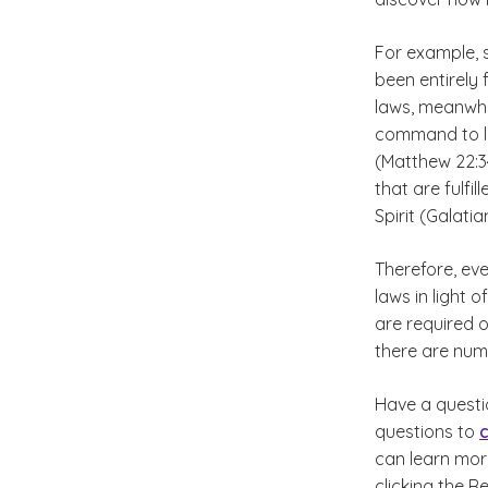
For example, 
been entirely
laws, meanwhil
command to lo
(Matthew 22:34
that are fulfi
Spirit (Galatia
Therefore, eve
laws in light 
are required o
there are nume
Have a questi
questions to
can learn mo
clicking the R