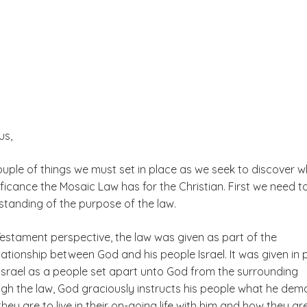
us,
ouple of things we must set in place as we seek to discover 
ficance the Mosaic Law has for the Christian. First we need t
standing of the purpose of the law.
estament perspective, the law was given as part of the
ationship between God and his people Israel. It was given in 
 Israel as a people set apart unto God from the surrounding
ugh the law, God graciously instructs his people what he de
hey are to live in their on-going life with him and how they ar