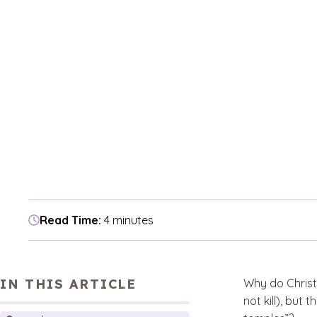
Read Time:
4 minutes
IN THIS ARTICLE
Why do Christi
not kill), but 