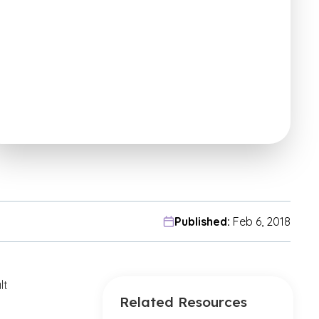
Published:
Feb 6, 2018
lt
Related Resources