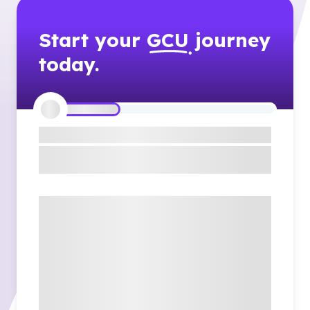
Start your
GCU
journey
today.