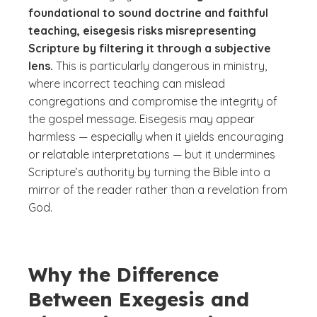
foundational to sound doctrine and faithful
teaching, eisegesis risks misrepresenting
Scripture by filtering it through a subjective
lens.
This is particularly dangerous in ministry,
where incorrect teaching can mislead
congregations and compromise the integrity of
the gospel message. Eisegesis may appear
harmless — especially when it yields encouraging
or relatable interpretations — but it undermines
Scripture’s authority by turning the Bible into a
mirror of the reader rather than a revelation from
God.
Why the Difference
Between Exegesis and