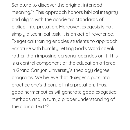
Scripture to discover the original, intended
(See disclaimer
)
2
meaning.”
This approach honors biblical integrity
and aligns with the academic standards of
biblical interpretation. Moreover, exegesis is not
simply a technical task; it is an act of reverence.
Exegetical training enables students to approach
Scripture with humility, letting God’s Word speak
rather than imposing personal agendas on it. This
is a central component of the education offered
in Grand Canyon University’s theology degree
programs. We believe that “Exegesis puts into
practice one’s theory of interpretation. Thus,
good hermeneutics will generate good exegetical
methods and, in turn, a proper understanding of
(See disclaimer
)
3
the biblical text.”