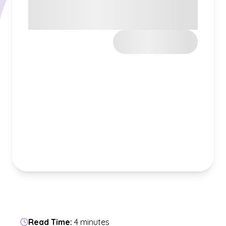
Read Time:
4 minutes