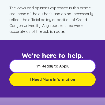
The views and opinions expressed in this article
are those of the author’s and do not necessarily
reflect the official policy or position of Grand
Canyon University. Any sources cited were
accurate as of the publish date.
We're here to help.
I'm Ready to Apply
I Need More Information