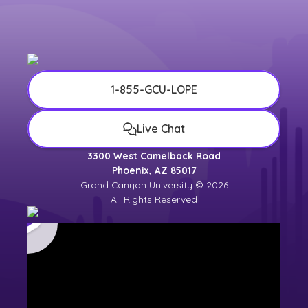
1-855-GCU-LOPE
Live Chat
3300 West Camelback Road
Phoenix, AZ 85017
Grand Canyon University © 2026
All Rights Reserved