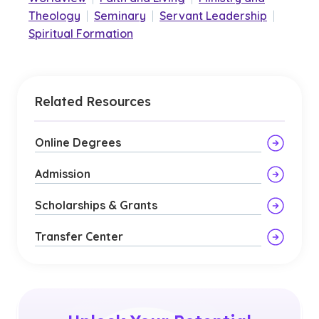
Theology
|
Seminary
|
Servant Leadership
|
Spiritual Formation
Related Resources
Online Degrees
Admission
Scholarships & Grants
Transfer Center