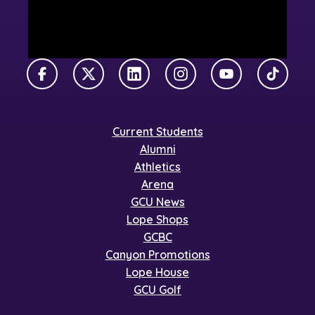
Facebook
X Twitter
LinkedIn
Instagram
YouTube
TikTok
Current Students
Alumni
Athletics
Arena
GCU News
Lope Shops
GCBC
Canyon Promotions
Lope House
GCU Golf