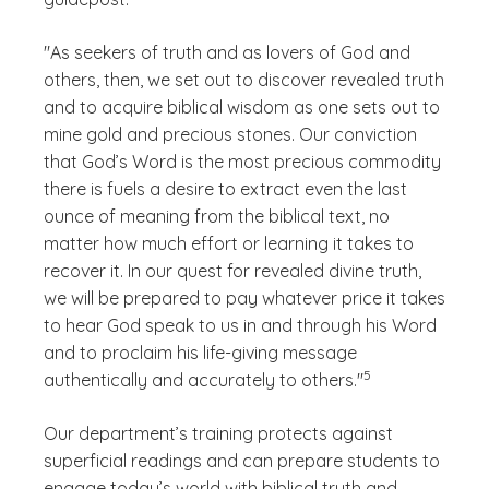
"As seekers of truth and as lovers of God and
others, then, we set out to discover revealed truth
and to acquire biblical wisdom as one sets out to
mine gold and precious stones. Our conviction
that God’s Word is the most precious commodity
there is fuels a desire to extract even the last
ounce of meaning from the biblical text, no
matter how much effort or learning it takes to
recover it. In our quest for revealed divine truth,
we will be prepared to pay whatever price it takes
to hear God speak to us in and through his Word
and to proclaim his life-giving message
(See disclaimer
)
5
authentically and accurately to others."
Our department’s training protects against
superficial readings and can prepare students to
engage today’s world with biblical truth and