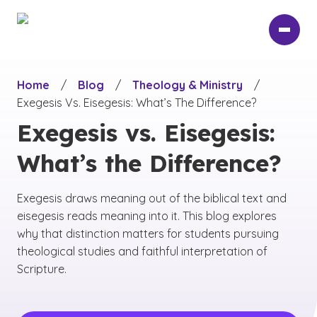
Skip
to
main
content
Home
/
Blog
/
Theology & Ministry
/
Exegesis Vs. Eisegesis: What’s The Difference?
Exegesis vs. Eisegesis:
What’s the Difference?
Exegesis draws meaning out of the biblical text and
eisegesis reads meaning into it. This blog explores
why that distinction matters for students pursuing
theological studies and faithful interpretation of
Scripture.