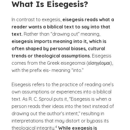
What Is Eisegesis?
In contrast to exegesis,
eisegesis reads what a
reader wants a biblical text to say into that
text.
Rather than “drawing out” meaning,
eisegesis imports meaning into it, which is
often shaped by personal biases, cultural
trends or theological assumptions.
Eisegesis
comes from the Greek
eisegeomai
(εἰσηγέομαι),
with the prefix
eis
- meaning “into.”
Eisegesis refers to the practice of reading one’s
own assumptions or experiences into a biblical
text. As R. C. Sproul puts it, “Eisegesis is when a
person reads their ideas into the text instead of
drawing out the author’s intent,” resulting in
interpretations that may distort or bypass its
(See disclaimer
)
4
theological integrity.
While exegesis is