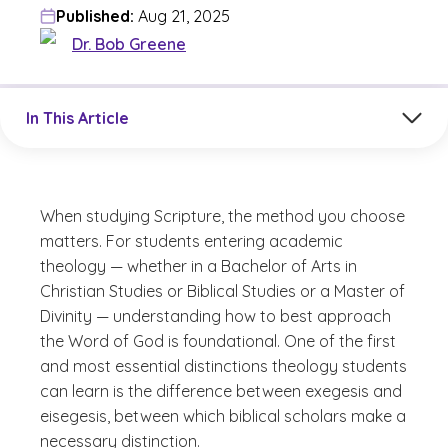
Published:
Aug 21, 2025
Dr. Bob Greene
Jump to a section in the current article
In This Article
When studying Scripture, the method you choose
matters. For students entering academic
theology — whether in a Bachelor of Arts in
Christian Studies or Biblical Studies or a Master of
Divinity — understanding how to best approach
the Word of God is foundational. One of the first
and most essential distinctions theology students
can learn is the difference between exegesis and
eisegesis, between which biblical scholars make a
necessary distinction.