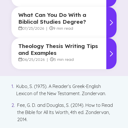
What Can You Do With a
Biblical Studies Degree?
07/23/2026
|
9 min read
Theology Thesis Writing Tips
and Examples
06/25/2026
|
5 min read
Kubo, S. (1975). A Reader’s Greek-English
Lexicon of the New Testament. Zondervan.
Fee, G. D. and Douglas, S. (2014). How to Read
the Bible for All Its Worth, 4th ed. Zondervan,
2014.