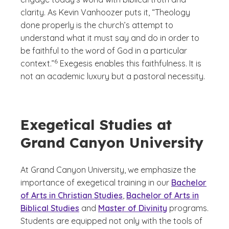
clarity. As Kevin Vanhoozer puts it, “Theology
done properly is the church’s attempt to
understand what it must say and do in order to
be faithful to the word of God in a particular
(See disclaimer
)
6
context.”
Exegesis enables this faithfulness. It is
not an academic luxury but a pastoral necessity.
Exegetical Studies at
Grand Canyon University
At Grand Canyon University, we emphasize the
importance of exegetical training in our
Bachelor
of Arts in Christian Studies
,
Bachelor of Arts in
Biblical Studies
and
Master of Divinity
programs.
Students are equipped not only with the tools of