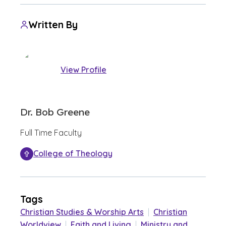
Written By
View Profile
Dr. Bob Greene
Full Time Faculty
College of Theology
Tags
Christian Studies & Worship Arts
|
Christian
Worldview
|
Faith and Living
|
Ministry and