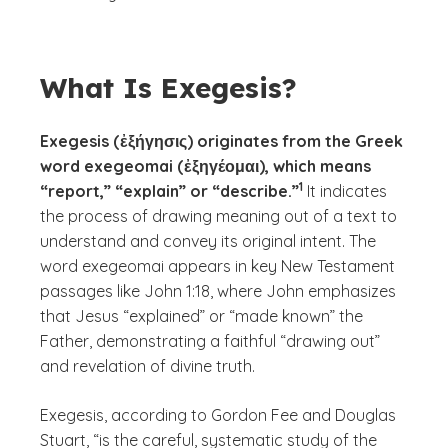
What Is Exegesis?
Exegesis (ἐξήγησις) originates from the Greek
word exegeomai (ἐξηγέομαι), which means
(See disclaimer
)
1
“report,” “explain” or “describe.”
It indicates
the process of drawing meaning out of a text to
understand and convey its original intent. The
word
exegeomai
appears in key New Testament
passages like John 1:18, where John emphasizes
that Jesus “explained” or “made known” the
Father, demonstrating a faithful “drawing out”
and revelation of divine truth.
Exegesis, according to Gordon Fee and Douglas
Stuart, “is the careful, systematic study of the