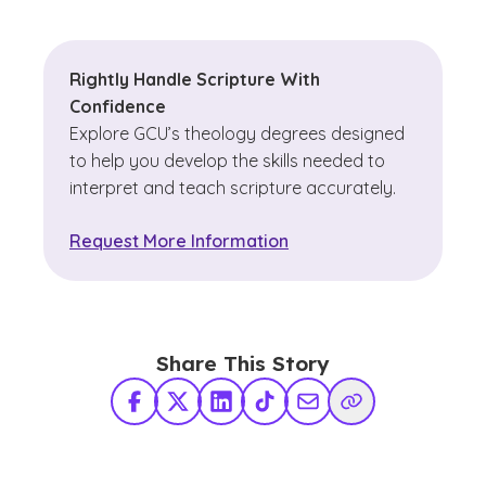
Rightly Handle Scripture With
Confidence
Explore GCU’s theology degrees designed
to help you develop the skills needed to
interpret and teach scripture accurately.
Request More Information
Share This Story
Facebook
X Twitter
LinkedIn
TikTok
Share via Email
Copy Link