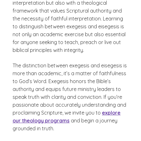
interpretation but also with a theological
framework that values Scriptural authority and
the necessity of faithful interpretation. Learning
to distinguish between exegesis and eisegesis is
not only an academic exercise but also essential
for anyone seeking to teach, preach or live out
biblical principles with integrity.
The distinction between exegesis and eisegesis is
more than academic, it’s a matter of faithfulness
to God’s Word. Exegesis honors the Bible’s
authority and equips future ministry leaders to
speak truth with clarity and conviction. If you’re
passionate about accurately understanding and
proclaiming Scripture, we invite you to
explore
our theology programs
and begin a journey
grounded in truth.