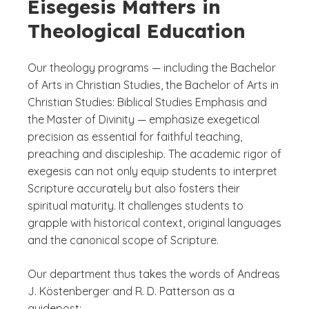
Eisegesis Matters in
Theological Education
Our theology programs — including the Bachelor
of Arts in Christian Studies, the Bachelor of Arts in
Christian Studies: Biblical Studies Emphasis and
the Master of Divinity — emphasize exegetical
precision as essential for faithful teaching,
preaching and discipleship. The academic rigor of
exegesis can not only equip students to interpret
Scripture accurately but also fosters their
spiritual maturity. It challenges students to
grapple with historical context, original languages
and the canonical scope of Scripture.
Our department thus takes the words of Andreas
J. Köstenberger and R. D. Patterson as a
guidepost: