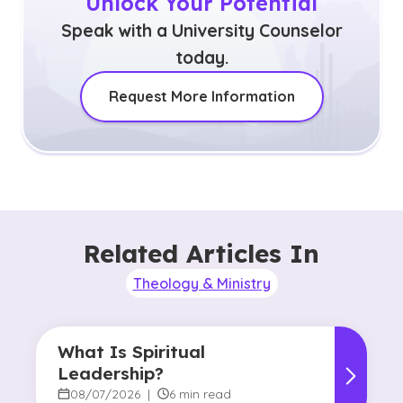
Unlock Your Potential
Speak with a University Counselor
today.
Request More Information
Related Articles In
Theology & Ministry
What Is Spiritual
Leadership?
08/07/2026
|
6 min read