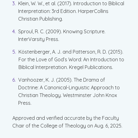
Klein, W. W., et al. (2017). Introduction to Biblical
Interpretation: 3rd Edition. HarperCollins
Christian Publishing.
Sproul, R. C. (2009). Knowing Scripture.
InterVarsity Press.
Köstenberger, A. J. and Patterson, R. D. (2015).
For the Love of God’s Word: An Introduction to
Biblical Interpretation. Kregel Publications.
Vanhoozer, K. J. (2005). The Drama of
Doctrine: A Canonical-Linguistic Approach to
Christian Theology. Westminster John Knox
Press.
Approved and verified accurate by the Faculty
Chair of the College of Theology on Aug. 6, 2025.