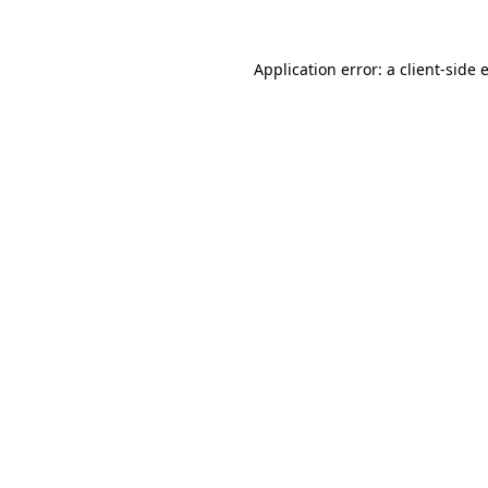
Application error: a
client
-side 