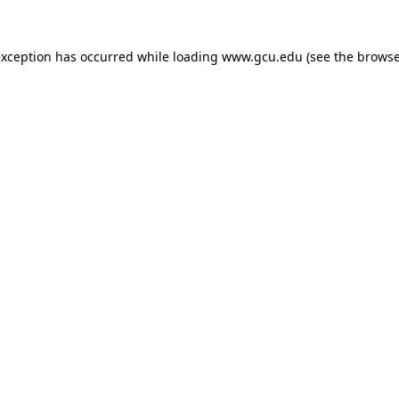
exception has occurred while loading
www.gcu.edu
(see the
browse