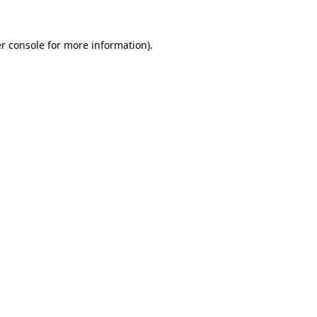
r console
for more information).