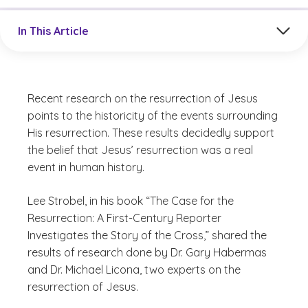
Jump to a section in the current article
In This Article
Recent research on the resurrection of Jesus
points to the historicity of the events surrounding
His resurrection. These results decidedly support
the belief that Jesus’ resurrection was a real
event in human history.
Lee Strobel
, in his book “The Case for the
Resurrection: A First-Century Reporter
Investigates the Story of the Cross,” shared the
results of research done by Dr. Gary Habermas
and Dr. Michael Licona, two experts on the
resurrection of Jesus.