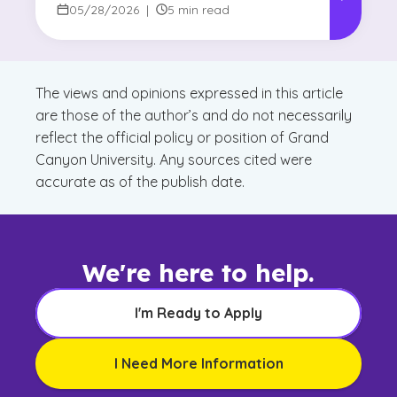
05/28/2026
|
5 min read
The views and opinions expressed in this article
are those of the author’s and do not necessarily
reflect the official policy or position of Grand
Canyon University. Any sources cited were
accurate as of the publish date.
We're here to help.
I'm Ready to Apply
I Need More Information