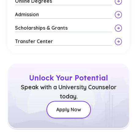
Online Degrees
Admission
Scholarships & Grants
Transfer Center
Unlock Your Potential
Speak with a University Counselor
today.
Apply Now