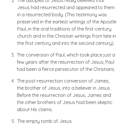
The disciples of Jesus really believed that
Jesus had resurrected and appeared to them
in a resurrected body. (This testimony was
preserved in the earliest writings of the Apostle
Paul, in the oral traditions of the first-century
church and in the Christian writings from late in
the first century and into the second century).
The conversion of Paul, which took place just a
few years after the resurrection of Jesus; Paul
had been a fierce persecutor of the Christians.
The post-resurrection conversion of James,
the brother of Jesus, into a believer in Jesus.
Before the resurrection of Jesus, James and
the other brothers of Jesus had been skeptic
about His claims.
The empty tomb of Jesus.