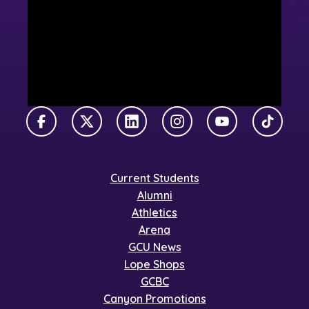
Facebook
X Twitter
LinkedIn
Instagram
YouTube
TikTok
Current Students
Alumni
Athletics
Arena
GCU News
Lope Shops
GCBC
Canyon Promotions