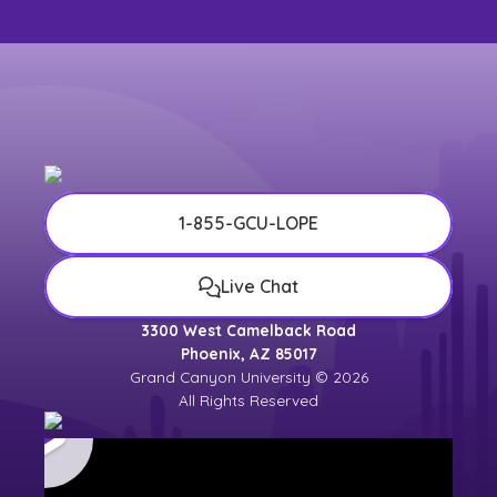
1-855-GCU-LOPE
Live Chat
3300 West Camelback Road
Phoenix, AZ 85017
Grand Canyon University © 2026
All Rights Reserved