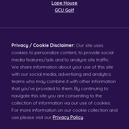
Lope House
GCU Golf
Privacy / Cookie Disclaimer:
Our site uses
cookies to personalize content, to provide social
media features/ads and to analyze site traffic.
We share information about your use of this site
with our social media, advertising and analytics
teams who may combine it with other information
that you’ve provided to them. By continuing to
navigate this site you are consenting to the
collection of information via our use of cookies.
For more information on our cookie collection and
use please visit our
Privacy Policy
.