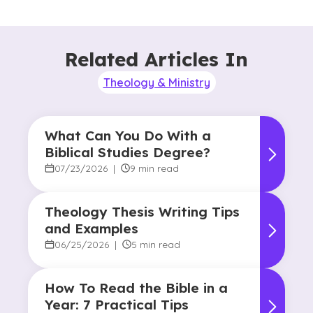
Related Articles In
Theology & Ministry
What Can You Do With a
Biblical Studies Degree?
07/23/2026
|
9 min read
Theology Thesis Writing Tips
and Examples
06/25/2026
|
5 min read
How To Read the Bible in a
Year: 7 Practical Tips