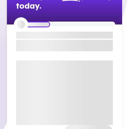
today.