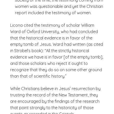
society of the time, the testimony coming from
women was questionable and yet the Christian
report included the testimony of women.
Licona cited the testimony of scholar William
Ward of Oxford University, who had concluded
that the historical evidence is in favor of the
empty tomb of Jesus. Ward had written (as cited
in Strobel’s book): “All the strictly historical
evidence we have is in favor [of the empty tomb],
and those scholars who reject it ought to
recognize that they do so on some other ground
than that of scientific history.”
While Christians believe in Jesus’ resurrection by
trusting the record of the New Testament, they
are encouraged by the findings of the research
that point strongly to the historicity of those