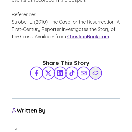
events as recorded in the Gospels.
References
Strobel, L.
(2010).
The Case for the Resurrection: A
First-Century Reporter Investigates the Story of
the Cross
. Available from
ChristianBook.com
Share This Story
Facebook
X Twitter
LinkedIn
TikTok
Share via Email
Copy Link
Written By