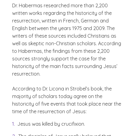
Dr. Habermas researched more than 2,200
written works regarding the historicity of the
resurrection, written in French, German and
English between the years 1975 and 2009. The
writers of these sources included Christians as
well as skeptic non-Christian scholars. According
to Habermas, the findings from these 2,200
sources strongly support the case for the
historicity of the main facts surrounding Jesus’
resurrection.
According to Dr. Licona in Strobel’s book, the
majority of scholars today agree on the
historicity of five events that took place near the
time of the resurrection of Jesus:
Jesus was killed by crucifixion.