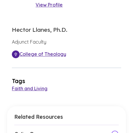
View Profile
Hector Llanes, Ph.D.
Adjunct Faculty
College of Theology
Tags
Faith and Living
Related Resources