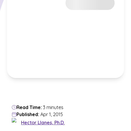
Read Time:
3 minutes
Published:
Apr 1, 2015
Hector Llanes, Ph.D.