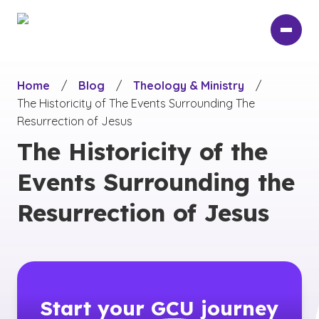
Skip
to
main
content
Home
/
Blog
/
Theology & Ministry
/
The Historicity of The Events Surrounding The
Resurrection of Jesus
The Historicity of the
Events Surrounding the
Resurrection of Jesus
Start your
GCU
journey