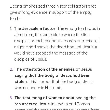
Licona emphasized three historical factors that
give strong evidence in support of the empty
tomb:
The Jerusalem factor:
The empty tomb was in
Jerusalem, the same place where the first
disciples preached about Jesus’ resurrection; if
anyone had shown the dead body of Jesus, it
would have stopped the message of the
disciples of Jesus.
The attestation of the enemies of Jesus
saying that the body of Jesus had been
stolen:
This is proof that the body of Jesus
was no longer in His tomb.
The testimony of women about seeing the
resurrected Jesus:
In Jewish and Roman