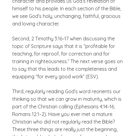
character and provides us God’s revelation of
himself to his people. In each section of the Bible,
we see God’s holy, unchanging, faithful, gracious
and loving character.
Second, 2 Timothy 3:16–17 when discussing the
topic of Scripture says that it is “profitable for
teaching, for reproof, for correction and for
training in righteousness.” The next verse goes on
to say that this leads to the completeness and
equipping “for every good work” (ESV).
Third, regularly reading God’s word reorients our
thinking so that we can grow in maturity, which is
part of the Christian calling (Ephesians 4:14–16;
Romans 12:1–2). Have you ever met a mature
Christian who did not regularly read the Bible?
These three things are really just the beginning,