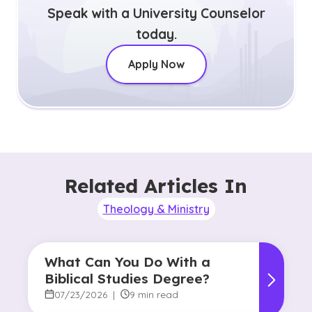
Speak with a University Counselor
today.
Apply Now
Related Articles In
Theology & Ministry
What Can You Do With a
Biblical Studies Degree?
07/23/2026
|
9 min read