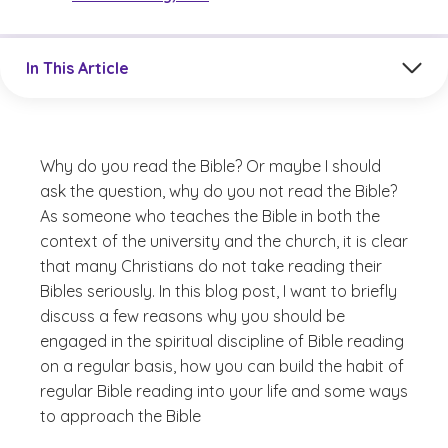
Jump to a section in the current article
In This Article
Why do you read the Bible? Or maybe I should
ask the question, why do you not read the Bible?
As someone who teaches the Bible in both the
context of the university and the church, it is clear
that many Christians do not take reading their
Bibles seriously. In this blog post, I want to briefly
discuss a few reasons why you should be
engaged in the spiritual discipline of Bible reading
on a regular basis, how you can build the habit of
regular Bible reading into your life and some ways
to approach the Bible