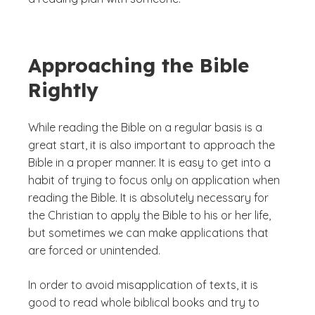
Approaching the Bible
Rightly
While reading the Bible on a regular basis is a
great start, it is also important to approach the
Bible in a proper manner. It is easy to get into a
habit of trying to focus only on application when
reading the Bible. It is absolutely necessary for
the Christian to apply the Bible to his or her life,
but sometimes we can make applications that
are forced or unintended.
In order to avoid misapplication of texts, it is
good to read whole biblical books and try to