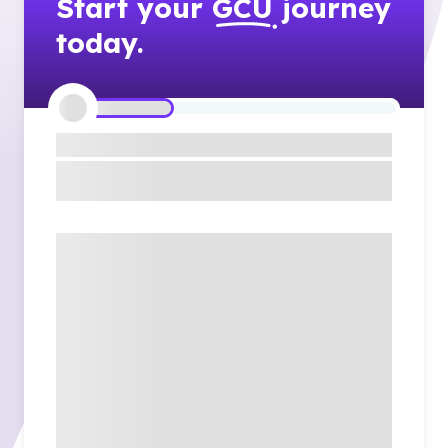
Start your
GCU
journey
today.