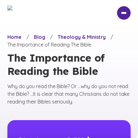
Skip
to
main
content
Home
/
Blog
/
Theology & Ministry
/
The Importance of Reading The Bible
The Importance of
Reading the Bible
Why do you read the Bible? Or ...why do you not read
the Bible? ...It is clear that many Christians do not take
reading their Bibles seriously.