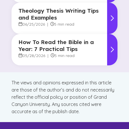
Theology Thesis Writing Tips
and Examples
06/25/2026
|
5 min read
How To Read the Bible in a
Year: 7 Practical Tips
05/28/2026
|
5 min read
The views and opinions expressed in this article
are those of the author’s and do not necessarily
reflect the official policy or position of Grand
Canyon University. Any sources cited were
accurate as of the publish date.