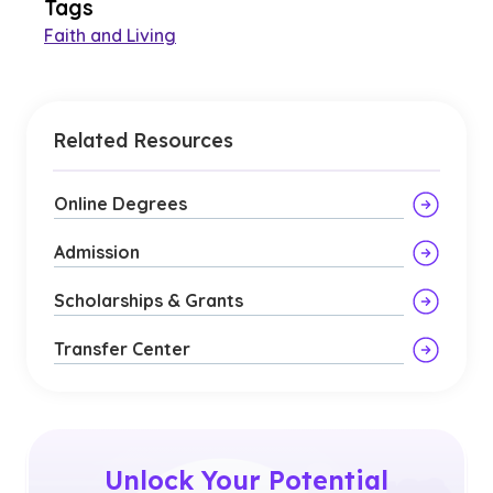
Tags
Faith and Living
Related Resources
Online Degrees
Admission
Scholarships & Grants
Transfer Center
Unlock Your Potential