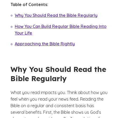
Table of Contents:
Why You Should Read the Bible Regularly
How You Can Build Regular Bible Reading Into
Your Life
Approaching the Bible Rightly
Why You Should Read the
Bible Regularly
What you read impacts you. Think about how you
feel when you read your news feed. Reading the
Bible on a regular and consistent basis has
several benefits. First, the Bible shows us God’s