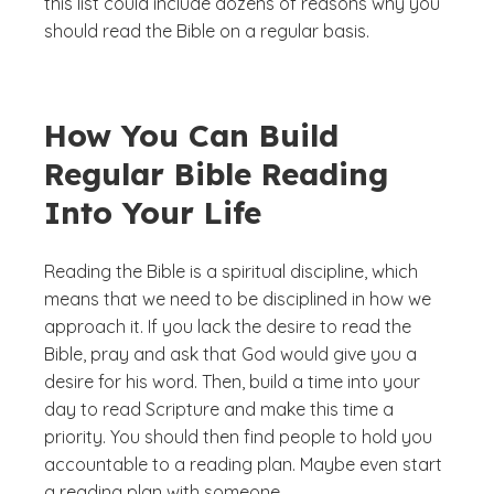
this list could include dozens of reasons why you
should read the Bible on a regular basis.
How You Can Build
Regular Bible Reading
Into Your Life
Reading the Bible is a spiritual discipline, which
means that we need to be disciplined in how we
approach it. If you lack the desire to read the
Bible, pray and ask that God would give you a
desire for his word. Then, build a time into your
day to read Scripture and make this time a
priority. You should then find people to hold you
accountable to a reading plan. Maybe even start
a reading plan with someone.