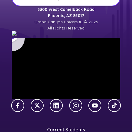
3300 West Camelback Road
Phoenix, AZ 85017
Grand Canyon University © 2026
All Rights Reserved
Facebook
X Twitter
LinkedIn
Instagram
YouTube
TikTok
Current Students