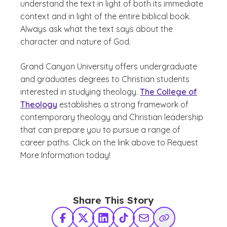
understand the text in light of both its immediate
context and in light of the entire biblical book.
Always ask what the text says about the
character and nature of God.
Grand Canyon University offers undergraduate
and graduates degrees to Christian students
interested in studying theology.
The College of
Theology
establishes a strong framework of
contemporary theology and Christian leadership
that can prepare you to pursue a range of
career paths. Click on the link above to Request
More Information today!
Share This Story
Facebook
X Twitter
LinkedIn
TikTok
Share via Email
Copy Link