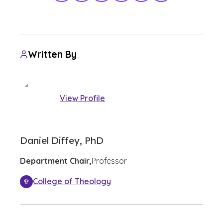
Written By
View Profile
Daniel Diffey, PhD
Department Chair,
Professor
College of Theology