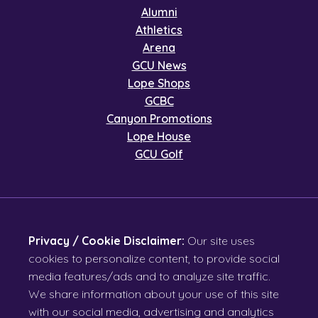
Alumni
Athletics
Arena
GCU News
Lope Shops
GCBC
Canyon Promotions
Lope House
GCU Golf
Privacy / Cookie Disclaimer:
Our site uses
cookies to personalize content, to provide social
media features/ads and to analyze site traffic.
We share information about your use of this site
with our social media, advertising and analytics