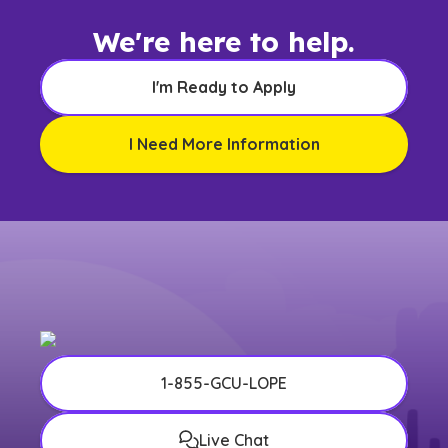
We're here to help.
I'm Ready to Apply
I Need More Information
1-855-GCU-LOPE
Live Chat