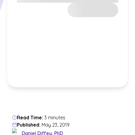
Read Time:
3 minutes
Published:
May 23, 2019
Daniel Diffey, PhD