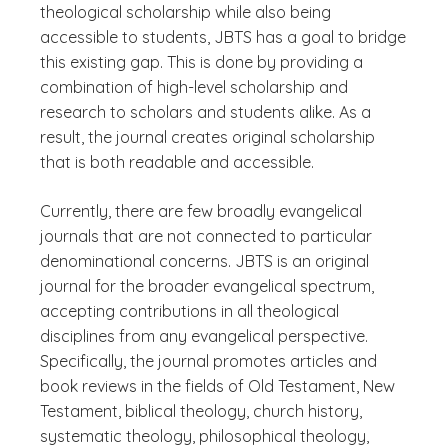
theological scholarship while also being
accessible to students, JBTS has a goal to bridge
this existing gap. This is done by providing a
combination of high-level scholarship and
research to scholars and students alike. As a
result, the journal creates original scholarship
that is both readable and accessible.
Currently, there are few broadly evangelical
journals that are not connected to particular
denominational concerns. JBTS is an original
journal for the broader evangelical spectrum,
accepting contributions in all theological
disciplines from any evangelical perspective.
Specifically, the journal promotes articles and
book reviews in the fields of Old Testament, New
Testament, biblical theology, church history,
systematic theology, philosophical theology,