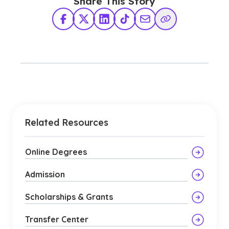
Share This Story
Facebook
X Twitter
LinkedIn
TikTok
Share via Email
Copy Link
Related Resources
Online Degrees
Admission
Scholarships & Grants
Transfer Center