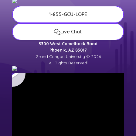
1-855-GCU-LOPE
Live Chat
3300 West Camelback Road
Phoenix, AZ 85017
Grand Canyon University © 2026
All Rights Reserved