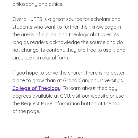
philosophy and ethics.
Overall, JBTS is a great source for scholars and
students who want to further their knowledge in
the areas of biblical and theological studies. As
long as readers acknowledge the source and do
not change its content, they are free to use it and
circulate it in digital form.
If you hope to serve the church, there is no better
place to grow than at Grand Canyon University’s
College of Theology
. To learn about theology
degrees available at GCU, visit our website or use
the Request More Information button at the top
of the page.