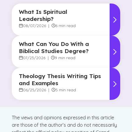
What Is Spiritual
Leadership?
08/07/2026
|
6 min read
What Can You Do With a
Biblical Studies Degree?
07/23/2026
|
9 min read
Theology Thesis Writing Tips
and Examples
06/25/2026
|
5 min read
The views and opinions expressed in this article
are those of the author’s and do not necessarily