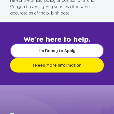
reflect the official policy or position of Grand
Canyon University. Any sources cited were
accurate as of the publish date.
We're here to help.
I'm Ready to Apply
I Need More Information