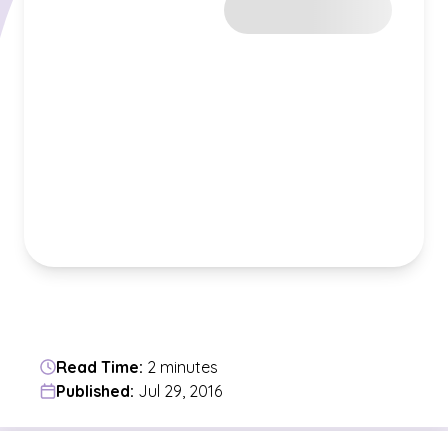
Read Time:
2 minutes
Published:
Jul 29, 2016
Jump to a section in the current article