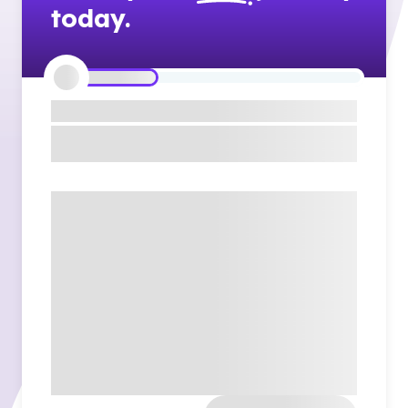
today.