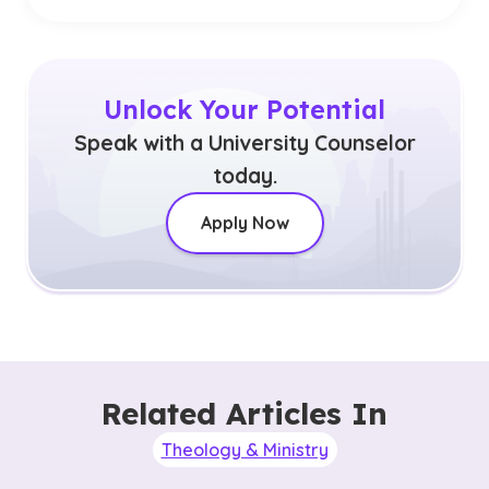
Unlock Your Potential
Speak with a University Counselor
today.
Apply Now
Related Articles In
Theology & Ministry