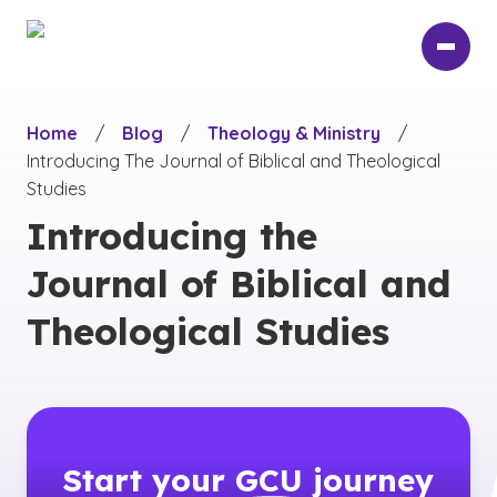
Skip
to
main
content
Home
/
Blog
/
Theology & Ministry
/
Introducing The Journal of Biblical and Theological
Studies
Introducing the
Journal of Biblical and
Theological Studies
Start your
GCU
journey