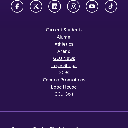
Facebook
X Twitter
LinkedIn
Instagram
YouTube
TikTok
Current Students
Alumni
Athletics
Arena
GCU News
Lope Shops
GCBC
Canyon Promotions
Lope House
GCU Golf