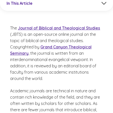
In This Article
The
Journal of Biblical and Theological Studies
(JBTS) is an open-source online journal on the
topic of biblical and theological studies.
Copyrighted by
Grand Canyon Theological
Seminary
, the journal is written from an
interdenominational evangelical viewpoint. In
addition, it is reviewed by an editorial board of
faculty from various academic institutions
around the world.
Academic journals are technical in nature and
contain rich knowledge of the field, and they are
often written by scholars for other scholars. As
there are fewer journals that introduce biblical,