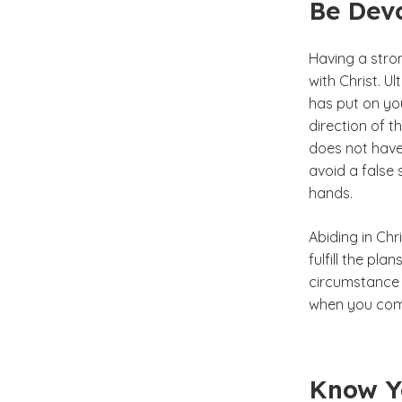
Be Devo
Having a stron
with Christ. U
has put on yo
direction of t
does not have 
avoid a false 
hands.
Abiding in Chr
fulfill the pl
circumstance 
when you come
Know Yo