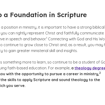
 a Foundation in Scripture
a position in ministry, it is important to have a strong biblical
 you can rightly represent Christ and faithfully communicate
(See disclaimer
)
1
eve in speech and behavior.
Connecting with God and His Wo
 to continue to grow close to Christ and, as a result, you may
 to gain greater ministerial skill and insights.
ys something more to learn, so continue to be a student of G
ing faith-based education. For example,
a
theology degre
(See
)
2
ou with the opportunity to pursue a career in ministry,
the skills to apply Scripture and sound theology to the
ich you serve.