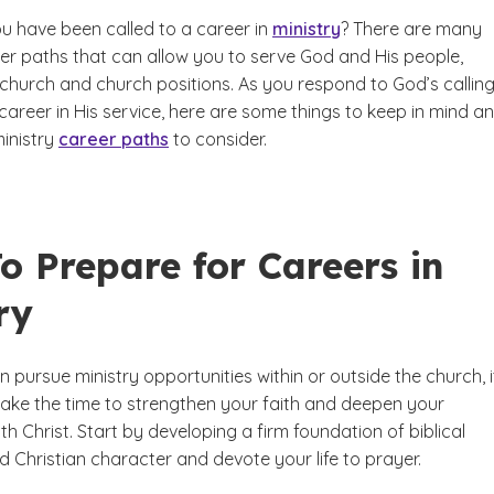
ou have been called to a career in
ministry
? There are many
eer paths that can allow you to serve God and His people,
-church and church positions. As you respond to God’s callin
areer in His service, here are some things to keep in mind a
ministry
career paths
to consider.
o Prepare for Careers in
ry
 pursue ministry opportunities within or outside the church, i
take the time to strengthen your faith and deepen your
ith Christ. Start by developing a firm foundation of biblical
 Christian character and devote your life to prayer.