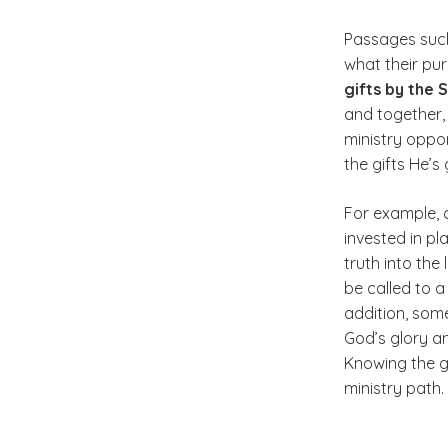
Passages such
what their pu
gifts by the S
and together,
ministry oppor
the gifts He’s
For example, c
invested in pl
truth into the
be called to 
addition, some
God’s glory a
Knowing the gi
ministry path.