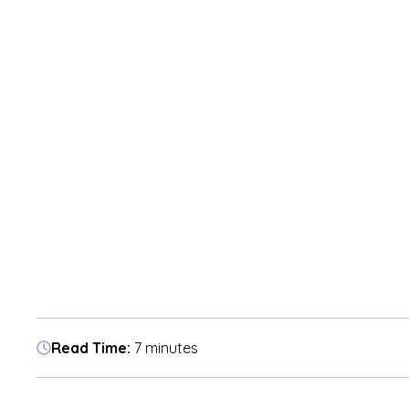
Read Time:
7 minutes