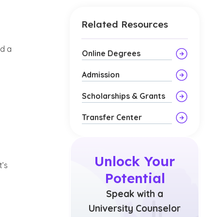
Related Resources
g
nd a
Online Degrees
Admission
Scholarships & Grants
Transfer Center
Unlock Your
t’s
Potential
Speak with a
University Counselor