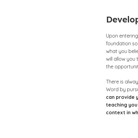
Develop
Upon entering 
foundation so
what you beli
will allow you
the opportunity
There is alwa
Word by pursu
can provide y
teaching you 
context in wh