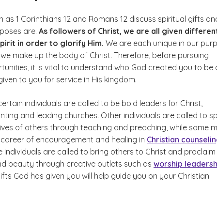
 as 1 Corinthians 12 and Romans 12 discuss spiritual gifts an
rposes are.
As followers of Christ, we are all given differen
pirit in order to glorify Him.
We are each unique in our pur
 we make up the body of Christ. Therefore, before pursuing
tunities, it is vital to understand who God created you to be
 given to you for service in His kingdom.
ertain individuals are called to be bold leaders for Christ,
anting and leading churches. Other individuals are called to s
 lives of others through teaching and preaching, while some 
a career of encouragement and healing in
Christian counseli
 individuals are called to bring others to Christ and proclaim
nd beauty through creative outlets such as
worship leadersh
fts God has given you will help guide you on your Christian