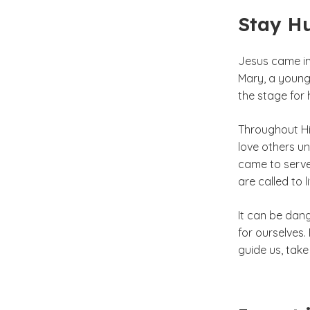
Stay H
Jesus came in
Mary, a young
the stage for
Throughout His
love others un
came to serve 
are called to l
It can be dan
for ourselves.
guide us, take