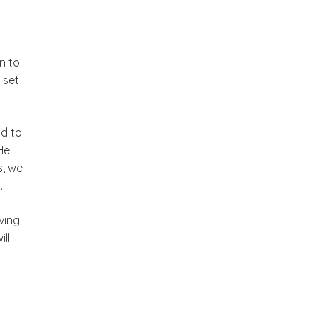
n to
 set
nd to
He
s, we
.
ving
ll