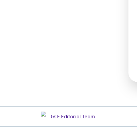
GCE Editorial Team