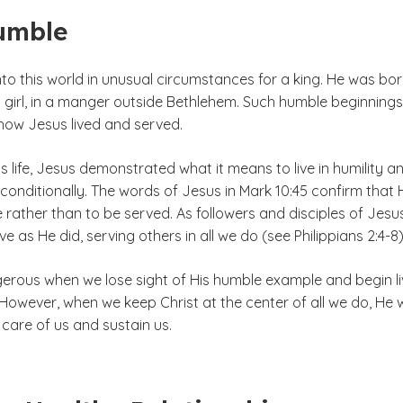
umble
to this world in unusual circumstances for a king. He was bor
 girl, in a manger outside Bethlehem. Such humble beginnings
 how Jesus lived and served.
 life, Jesus demonstrated what it means to live in humility a
conditionally. The words of Jesus in Mark 10:45 confirm that 
rather than to be served. As followers and disciples of Jesu
ive as He did, serving others in all we do (see Philippians 2:4-8)
gerous when we lose sight of His humble example and begin li
 However, when we keep Christ at the center of all we do, He wi
 care of us and sustain us.