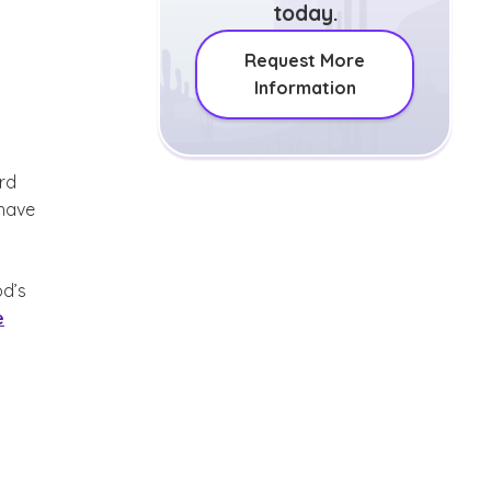
today.
Request More
Information
rd
 have
od’s
e
 disclaimer