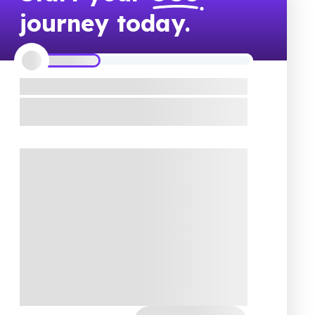
journey today.