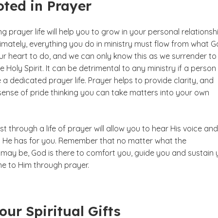
ted in Prayer
g prayer life will help you to grow in your personal relationsh
ltimately, everything you do in ministry must flow from what 
ur heart to do, and we can only know this as we surrender to
he Holy Spirit. It can be detrimental to any ministry if a person
a dedicated prayer life. Prayer helps to provide clarity, and
sense of pride thinking you can take matters into your own
ist through a life of prayer will allow you to hear His voice and
ans He has for you. Remember that no matter what the
may be, God is there to comfort you, guide you and sustain 
 to Him through prayer.
ur Spiritual Gifts