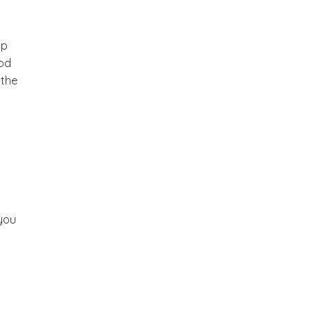
ip
God
 the
you