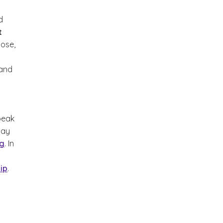
d
t
pose,
 and
peak
may
ng
. In
ip
.