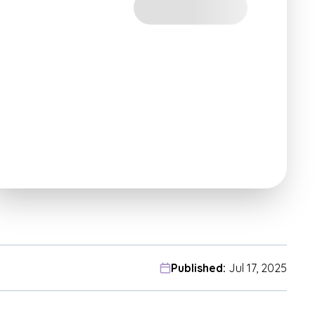
Published:
Jul 17, 2025