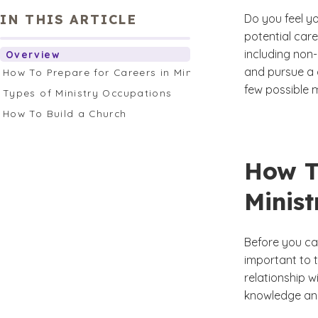
IN THIS ARTICLE
Do you feel y
potential car
including non
Overview
and pursue a c
How To Prepare for Careers in Ministry
few possible 
Types of Ministry Occupations
How To Build a Church
How T
Minist
Before you can
important to 
relationship w
knowledge and