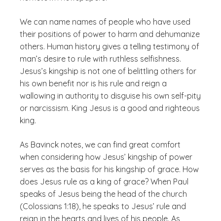
We can name names of people who have used
their positions of power to harm and dehumanize
others. Human history gives a telling testimony of
man’s desire to rule with ruthless selfishness.
Jesus’s kingship is not one of belittling others for
his own benefit nor is his rule and reign a
wallowing in authority to disguise his own self-pity
or narcissism. King Jesus is a
good
and
righteous
king.
As Bavinck notes, we can find great comfort
when considering how Jesus’ kingship of power
serves as the basis for his kingship of grace. How
does Jesus rule as a king of grace? When Paul
speaks of Jesus being the head of the church
(Colossians 1:18), he speaks to Jesus’ rule and
reign in the hearts and lives of his people. As