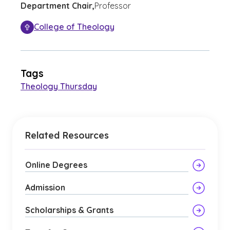
Department Chair,
Professor
College of Theology
Tags
Theology Thursday
Related Resources
Online Degrees
Admission
Scholarships & Grants