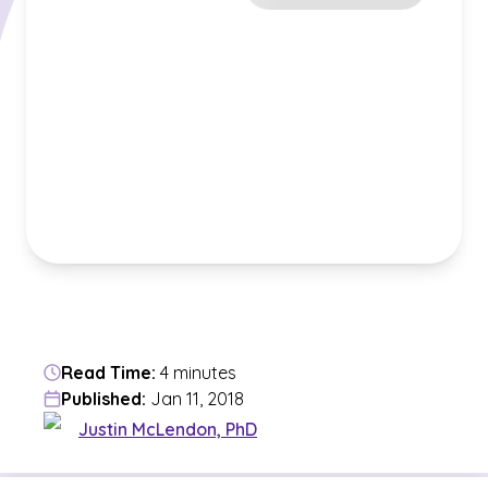
Read Time:
4 minutes
Published:
Jan 11, 2018
Justin McLendon, PhD