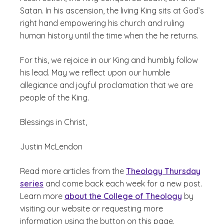
Satan. In his ascension, the living King sits at God’s
right hand empowering his church and ruling
human history until the time when the he returns.
For this, we rejoice in our King and humbly follow
his lead. May we reflect upon our humble
allegiance and joyful proclamation that we are
people of the King.
Blessings in Christ,
Justin McLendon
Read more articles from the
Theology Thursday
series
and come back each week for a new post.
Learn more
about the College of Theology
by
visiting our website or requesting more
information using the button on this page.