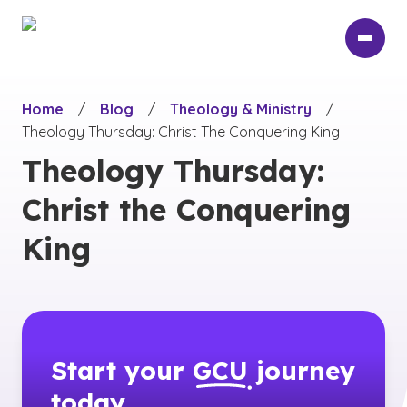
Skip
to
main
content
Home
/
Blog
/
Theology & Ministry
/
Theology Thursday: Christ The Conquering King
Theology Thursday:
Christ the Conquering
King
Start your
GCU
journey
today.