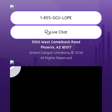
1-855-GCU-LOPE
Live Chat
3300 West Camelback Road
Phoenix, AZ 85017
Grand Canyon University © 2026
All Rights Reserved