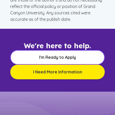
are those of the author’s and do not necessarily
reflect the official policy or position of Grand
Canyon University. Any sources cited were
accurate as of the publish date.
We're here to help.
I'm Ready to Apply
I Need More Information