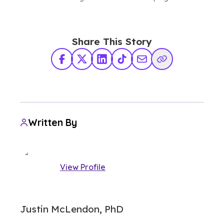
Share This Story
Facebook
X Twitter
LinkedIn
TikTok
Share via Email
Copy Link
Written By
View Profile
Justin McLendon, PhD