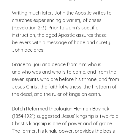
Writing much later, John the Apostle writes to
churches experiencing a variety of crises
(Revelation 2-3). Prior to John’s specific
instruction, the aged Apostle assures these
believers with a message of hope and surety.
John declares:
Grace to you and peace from him who is
and who was and who is to come, and from the
seven spirits who are before his throne, and from
Jesus Christ the faithful witness, the firstborn of
the dead, and the ruler of kings on earth.
Dutch Reformed theologian Herman Bavinck
(1854-1921) suggested Jesus’ kingship is two-fold.
Christ’s kingship is one of power and of grace.
The former, his kingly power, provides the basis