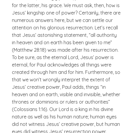
for the latter, his grace. We must ask, then, how is
Jesus’ kingship one of power? Certainly, there are
numerous answers here, but we can settle our
attention on his glorious resurrection. Let’s recall
that Jesus’ astonishing statement, “all authority
in heaven and on earth has been given to me”
(Matthew 28:18) was made
after
his resurrection.
To be sure, as the eternal Lord, Jesus’ power is
eternal, for Paul acknowledges all things were
created through him and for him. Furthermore, so
that we won’t wrongly interpret the extent of
Jesus’ creative power, Paul adds, things “in
heaven and on earth, visible and invisible, whether
thrones or dominions or rulers or authorities”
(Colossians 1:16). Our Lord is a king in his divine
nature as well as his human nature; human eyes
did not witness Jesus’ creative power, but human
eyes did witness Jesus’ resurrection power.