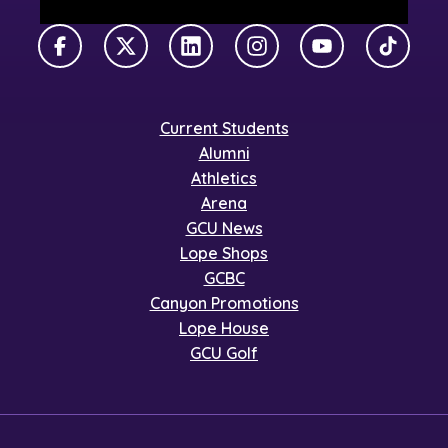
Facebook
X Twitter
LinkedIn
Instagram
YouTube
TikTok
Current Students
Alumni
Athletics
Arena
GCU News
Lope Shops
GCBC
Canyon Promotions
Lope House
GCU Golf