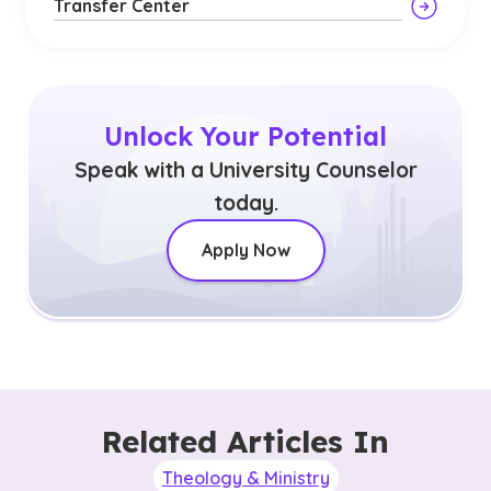
Transfer Center
Unlock Your Potential
Speak with a University Counselor
today.
Apply Now
Related Articles In
Theology & Ministry