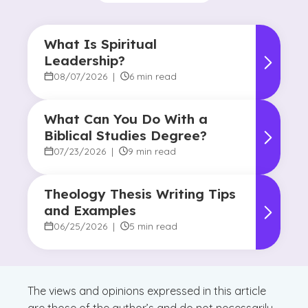
What Is Spiritual
Leadership?
08/07/2026
|
6 min read
What Can You Do With a
Biblical Studies Degree?
07/23/2026
|
9 min read
Theology Thesis Writing Tips
and Examples
06/25/2026
|
5 min read
The views and opinions expressed in this article