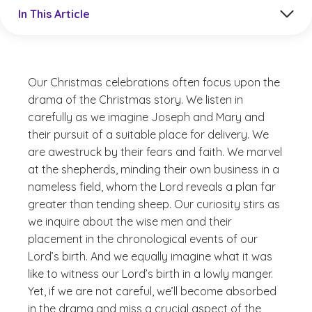
Jump to a section in the current article
In This Article
Our Christmas celebrations often focus upon the
drama of the Christmas story. We listen in
carefully as we imagine Joseph and Mary and
their pursuit of a suitable place for delivery. We
are awestruck by their fears and faith. We marvel
at the shepherds, minding their own business in a
nameless field, whom the Lord reveals a plan far
greater than tending sheep. Our curiosity stirs as
we inquire about the wise men and their
placement in the chronological events of our
Lord’s birth. And we equally imagine what it was
like to witness our Lord’s birth in a lowly manger.
Yet, if we are not careful, we’ll become absorbed
in the drama and miss a crucial aspect of the