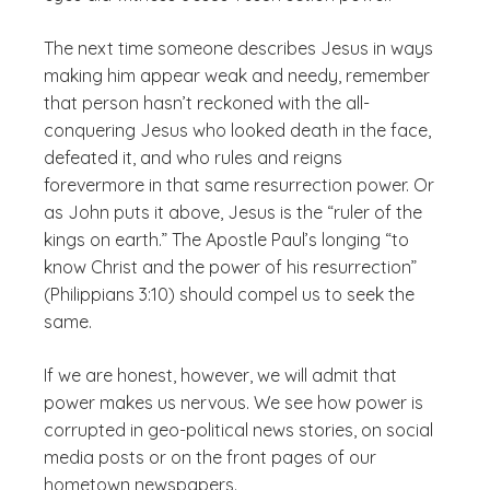
The next time someone describes Jesus in ways
making him appear weak and needy, remember
that person hasn’t reckoned with the all-
conquering Jesus who looked death in the face,
defeated it, and who rules and reigns
forevermore in that same resurrection power. Or
as John puts it above, Jesus is the “ruler of the
kings on earth.” The Apostle Paul’s longing “to
know Christ and the power of his resurrection”
(Philippians 3:10) should compel us to seek the
same.
If we are honest, however, we will admit that
power makes us nervous. We see how power is
corrupted in geo-political news stories, on social
media posts or on the front pages of our
hometown newspapers.