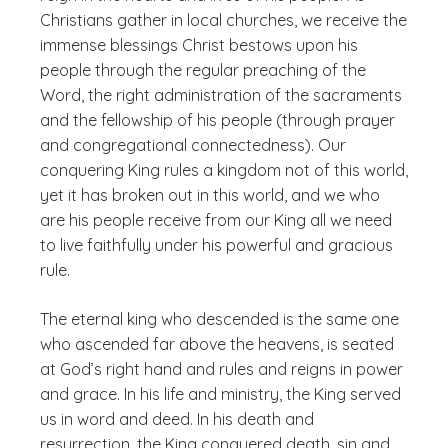
Christians gather in local churches, we receive the
immense blessings Christ bestows upon his
people through the regular preaching of the
Word, the right administration of the sacraments
and the fellowship of his people (through prayer
and congregational connectedness). Our
conquering King rules a kingdom not of this world,
yet it has broken out in this world, and we who
are his people receive from our King all we need
to live faithfully under his powerful and gracious
rule.
The eternal king who descended is the same one
who ascended far above the heavens, is seated
at God’s right hand and rules and reigns in power
and grace. In his life and ministry, the King served
us in word and deed. In his death and
resurrection, the King conquered death, sin and