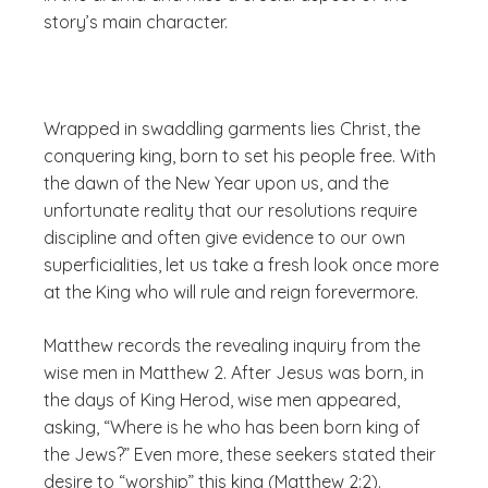
story’s main character.
Wrapped in swaddling garments lies Christ, the
conquering king, born to set his people free. With
the dawn of the New Year upon us, and the
unfortunate reality that our resolutions require
discipline and often give evidence to our own
superficialities, let us take a fresh look once more
at the King who will rule and reign forevermore.
Matthew records the revealing inquiry from the
wise men in Matthew 2. After Jesus was born, in
the days of King Herod, wise men appeared,
asking, “Where is he who has been born king of
the Jews?” Even more, these seekers stated their
desire to “worship” this king (Matthew 2:2).