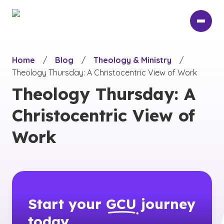
Skip
to
main
content
Home
/
Blog
/
Theology & Ministry
/
Theology Thursday: A Christocentric View of Work
Theology Thursday: A
Christocentric View of
Work
Start your
GCU
journey
today.