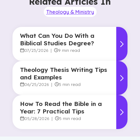
Related Articles In
Theology & Ministry
What Can You Do With a
Biblical Studies Degree?
07/23/2026
|
9 min read
Theology Thesis Writing Tips
and Examples
06/25/2026
|
5 min read
How To Read the Bible in a
Year: 7 Practical Tips
05/28/2026
|
5 min read