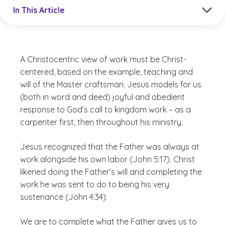
Jump to a section in the current article
In This Article
A Christocentric view of work must be Christ-
centered, based on the example, teaching and
will of the Master craftsman. Jesus models for us
(both in word and deed) joyful and obedient
response to God’s call to kingdom work – as a
carpenter first, then throughout his ministry.
Jesus recognized that the Father was always at
work alongside his own labor (John 5:17). Christ
likened doing the Father’s will and completing the
work he was sent to do to being his very
sustenance (John 4:34).
We are to complete what the Father gives us to