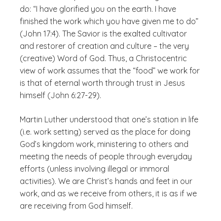
do: “I have glorified you on the earth. I have
finished the work which you have given me to do”
(John 17:4). The Savior is the exalted cultivator
and restorer of creation and culture – the very
(creative) Word of God. Thus, a Christocentric
view of work assumes that the “food” we work for
is that of eternal worth through trust in Jesus
himself (John 6:27-29).
Martin Luther understood that one’s station in life
(i.e. work setting) served as the place for doing
God’s kingdom work, ministering to others and
meeting the needs of people through everyday
efforts (unless involving illegal or immoral
activities). We are Christ’s hands and feet in our
work, and as we receive from others, it is as if we
are receiving from God himself.