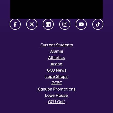
Facebook
X Twitter
LinkedIn
Instagram
YouTube
TikTok
Current Students
Alumni
Athletics
Arena
GCU News
Lope Shops
GCBC
Canyon Promotions
Lope House
GCU Golf