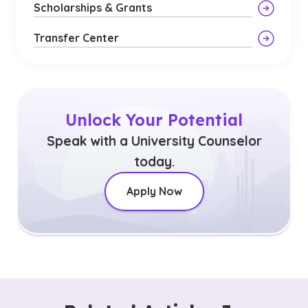
Scholarships & Grants
Transfer Center
Unlock Your Potential
Speak with a University Counselor
today.
Apply Now