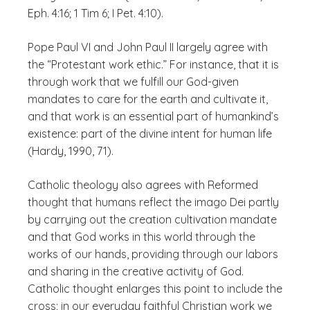
Eph. 4:16; 1 Tim 6; I Pet. 4:10).
Pope Paul VI and John Paul II largely agree with
the “Protestant work ethic.” For instance, that it is
through work that we fulfill our God-given
mandates to care for the earth and cultivate it,
and that work is an essential part of humankind’s
existence: part of the divine
intent
for human life
(Hardy, 1990, 71).
Catholic theology also agrees with Reformed
thought that humans reflect the
imago Dei
partly
by carrying out the creation cultivation mandate
and that God works in this world through the
works of our hands, providing through our labors
and sharing in the creative activity of God.
Catholic thought enlarges this point to include the
cross; in our everyday faithful Christian work we