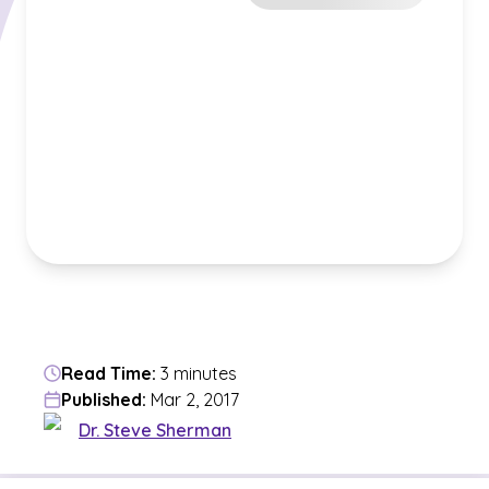
Read Time:
3 minutes
Published:
Mar 2, 2017
Dr. Steve Sherman