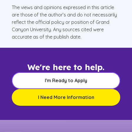
The views and opinions expressed in this article
are those of the author’s and do not necessarily
reflect the official policy or position of Grand
Canyon University. Any sources cited were
accurate as of the publish date.
We're here to help.
I'm Ready to Apply
I Need More Information