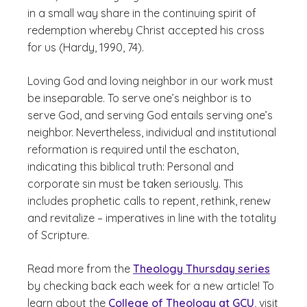
in a small way share in the continuing spirit of
redemption whereby Christ accepted his cross
for us (Hardy, 1990, 74).
Loving God and loving neighbor in our work must
be inseparable. To serve one’s neighbor is to
serve God, and serving God entails serving one’s
neighbor. Nevertheless, individual and institutional
reformation is required until the eschaton,
indicating this biblical truth: Personal and
corporate sin must be taken seriously. This
includes prophetic calls to repent, rethink, renew
and revitalize – imperatives in line with the totality
of Scripture.
Read more from the
Theology Thursday series
by checking back each week for a new article! To
learn about the
College of Theology at GCU
, visit