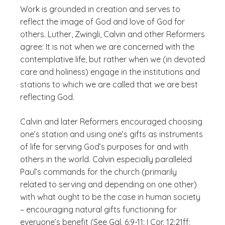
Work is grounded in creation and serves to
reflect the image of God and love of God for
others. Luther, Zwingli, Calvin and other Reformers
agree: It is not when we are concerned with the
contemplative life, but rather when we (in devoted
care and holiness) engage in the institutions and
stations to which we are called that we are best
reflecting God.
Calvin and later Reformers encouraged
choosing
one’s station and
using
one’s gifts as instruments
of life for serving God’s purposes for and with
others in the world. Calvin especially paralleled
Paul’s commands for the church (primarily
related to serving and depending on one other)
with what ought to be the case in human society
– encouraging natural gifts functioning for
everyone’s benefit (See Gal. 6:9-11; I Cor. 12:21ff;