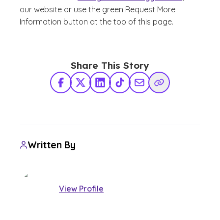
our website or use the green Request More
Information button at the top of this page.
Share This Story
Facebook
X Twitter
LinkedIn
TikTok
Share via Email
Copy Link
Written By
View Profile