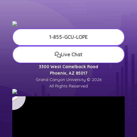
1-855-GCU-LOPE
Live Chat
3300 West Camelback Road
Phoenix, AZ 85017
Grand Canyon University © 2026
All Rights Reserved