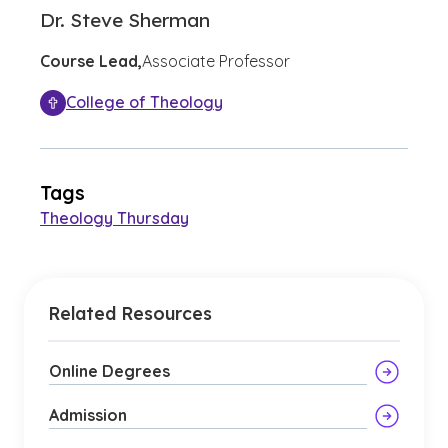
Dr. Steve Sherman
Course Lead,
Associate Professor
College of Theology
Tags
Theology Thursday
Related Resources
Online Degrees
Admission