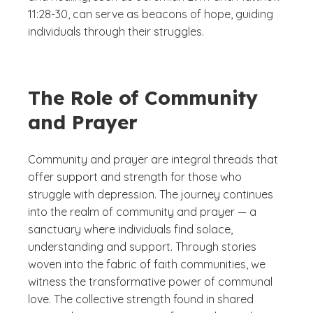
11:28-30, can serve as beacons of hope, guiding
individuals through their struggles.
The Role of Community
and Prayer
Community and prayer are integral threads that
offer support and strength for those who
struggle with depression. The journey continues
into the realm of community and prayer — a
sanctuary where individuals find solace,
understanding and support. Through stories
woven into the fabric of faith communities, we
witness the transformative power of communal
love. The collective strength found in shared