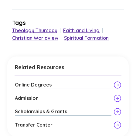
Tags
Theology Thursday
|
Faith and Living
|
Christian Worldview
|
Spiritual Formation
Related Resources
Online Degrees
Admission
Scholarships & Grants
Transfer Center