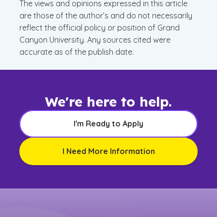
The views and opinions expressed in this article
are those of the author’s and do not necessarily
reflect the official policy or position of Grand
Canyon University. Any sources cited were
accurate as of the publish date.
We're here to help.
I'm Ready to Apply
I Need More Information