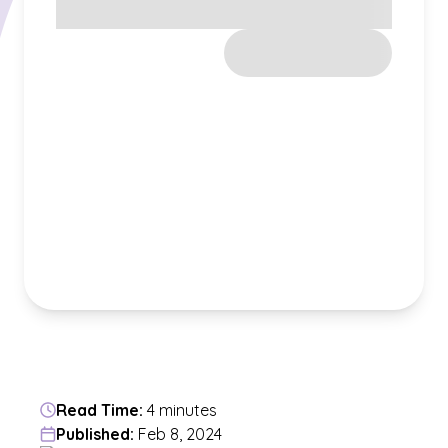
Read Time:
4 minutes
Published:
Feb 8, 2024