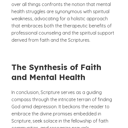
over all things confronts the notion that mental
health struggles are synonymous with spiritual
weakness, advocating for a holistic approach
that embraces both the therapeutic benefits of
professional counseling and the spiritual support
derived from faith and the Scriptures.
The Synthesis of Faith
and Mental Health
In conclusion, Scripture serves as a guiding
compass through the intricate terrain of finding
God amid depression. It beckons the reader to
embrace the divine promises embedded in
Scripture, seek solace in the fellowship of faith