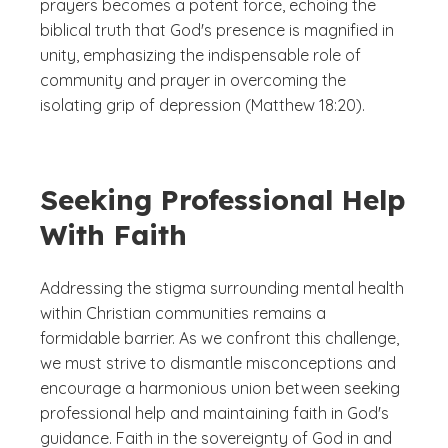
prayers becomes a potent force, echoing the
biblical truth that God's presence is magnified in
unity, emphasizing the indispensable role of
community and prayer in overcoming the
isolating grip of depression (Matthew 18:20).
Seeking Professional Help
With Faith
Addressing the stigma surrounding mental health
within Christian communities remains a
formidable barrier. As we confront this challenge,
we must strive to dismantle misconceptions and
encourage a harmonious union between seeking
professional help and maintaining faith in God's
guidance. Faith in the sovereignty of God in and