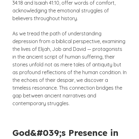
34:18 and Isaiah 41:10, offer words of comfort,
acknowledging the emotional struggles of
believers throughout history.
As we tread the path of understanding
depression from a biblical perspective, examining
the lives of Elijah, Job and David — protagonists
in the ancient script of human suffering, their
stories unfold not as mere tales of antiquity but
as profound reflections of the human condition. In
the echoes of their despair, we discover a
timeless resonance. This connection bridges the
gap between ancient narratives and
contemporary struggles.
God&#039;s Presence in