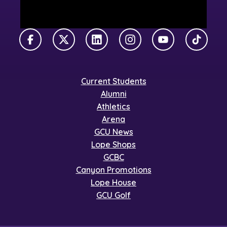
Facebook
X Twitter
LinkedIn
Instagram
YouTube
TikTok
Current Students
Alumni
Athletics
Arena
GCU News
Lope Shops
GCBC
Canyon Promotions
Lope House
GCU Golf