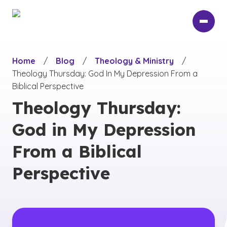
Skip
to
main
content
Home
/
Blog
/
Theology & Ministry
/
Theology Thursday: God In My Depression From a
Biblical Perspective
Theology Thursday:
God in My Depression
From a Biblical
Perspective