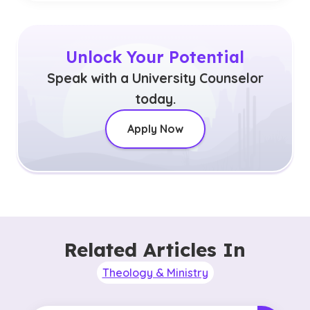
Unlock Your Potential
Speak with a University Counselor
today.
Apply Now
Related Articles In
Theology & Ministry