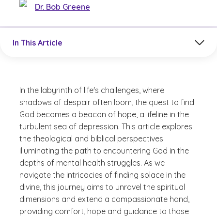
Dr. Bob Greene
Jump to a section in the current article
In This Article
In the labyrinth of life's challenges, where
shadows of despair often loom, the quest to find
God becomes a beacon of hope, a lifeline in the
turbulent sea of depression. This article explores
the theological and biblical perspectives
illuminating the path to encountering God in the
depths of mental health struggles. As we
navigate the intricacies of finding solace in the
divine, this journey aims to unravel the spiritual
dimensions and extend a compassionate hand,
providing comfort, hope and guidance to those