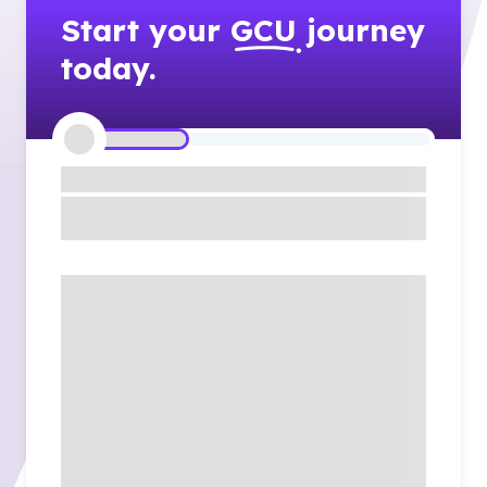
Start your
GCU
journey
today.