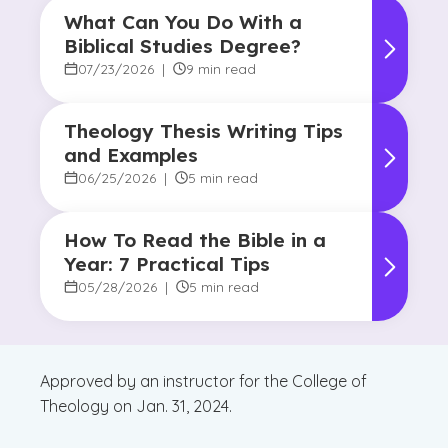
What Can You Do With a
Biblical Studies Degree?
07/23/2026
|
9 min read
Theology Thesis Writing Tips
and Examples
06/25/2026
|
5 min read
How To Read the Bible in a
Year: 7 Practical Tips
05/28/2026
|
5 min read
Approved by an instructor for the College of
Theology on Jan. 31, 2024.