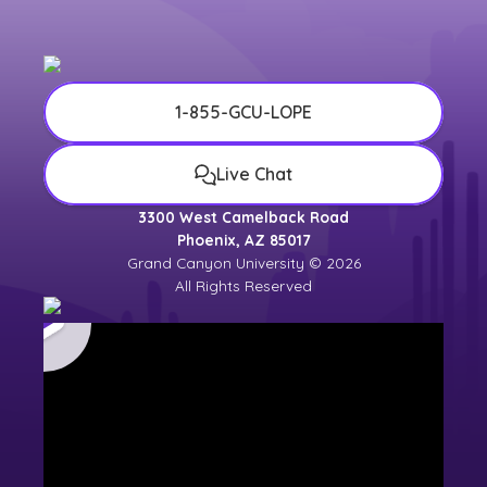
1-855-GCU-LOPE
Live Chat
3300 West Camelback Road
Phoenix, AZ 85017
Grand Canyon University © 2026
All Rights Reserved