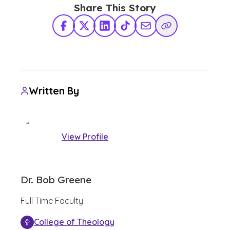
Share This Story
Facebook
X Twitter
LinkedIn
TikTok
Share via Email
Copy Link
Written By
View Profile
Dr. Bob Greene
Full Time Faculty
College of Theology