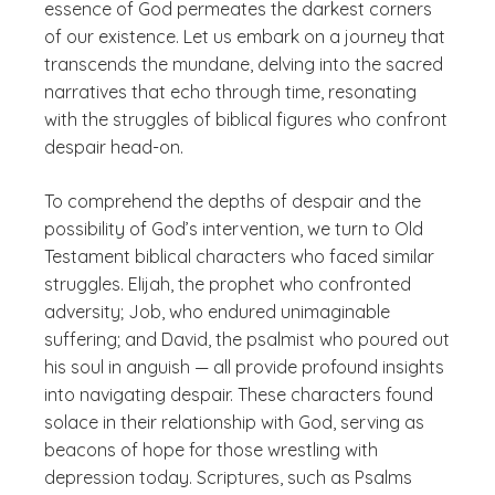
essence of God permeates the darkest corners
of our existence. Let us embark on a journey that
transcends the mundane, delving into the sacred
narratives that echo through time, resonating
with the struggles of biblical figures who confront
despair head-on.
To comprehend the depths of despair and the
possibility of God’s intervention, we turn to Old
Testament biblical characters who faced similar
struggles. Elijah, the prophet who confronted
adversity; Job, who endured unimaginable
suffering; and David, the psalmist who poured out
his soul in anguish — all provide profound insights
into navigating despair. These characters found
solace in their relationship with God, serving as
beacons of hope for those wrestling with
depression today. Scriptures, such as Psalms