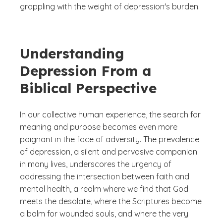
grappling with the weight of depression's burden.
Understanding
Depression From a
Biblical Perspective
In our collective human experience, the search for
meaning and purpose becomes even more
poignant in the face of adversity. The prevalence
of depression, a silent and pervasive companion
in many lives, underscores the urgency of
addressing the intersection between faith and
mental health, a realm where we find that God
meets the desolate, where the Scriptures become
a balm for wounded souls, and where the very