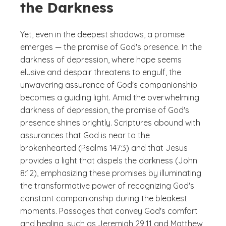
the Darkness
Yet, even in the deepest shadows, a promise
emerges — the promise of God's presence. In the
darkness of depression, where hope seems
elusive and despair threatens to engulf, the
unwavering assurance of God's companionship
becomes a guiding light. Amid the overwhelming
darkness of depression, the promise of God's
presence shines brightly. Scriptures abound with
assurances that God is near to the
brokenhearted (Psalms 147:3) and that Jesus
provides a light that dispels the darkness (John
8:12), emphasizing these promises by illuminating
the transformative power of recognizing God's
constant companionship during the bleakest
moments. Passages that convey God's comfort
and healing, such as Jeremiah 29:11 and Matthew