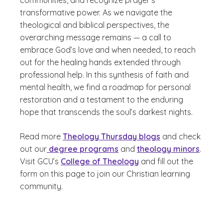
communities, and recognize prayer's
transformative power. As we navigate the
theological and biblical perspectives, the
overarching message remains — a call to
embrace God’s love and when needed, to reach
out for the healing hands extended through
professional help. In this synthesis of faith and
mental health, we find a roadmap for personal
restoration and a testament to the enduring
hope that transcends the soul’s darkest nights.
Read more
Theology Thursday blogs
and check
out our
degree programs
and
theology minors
.
Visit GCU’s
College of Theology
and fill out the
form on this page to join our Christian learning
community.