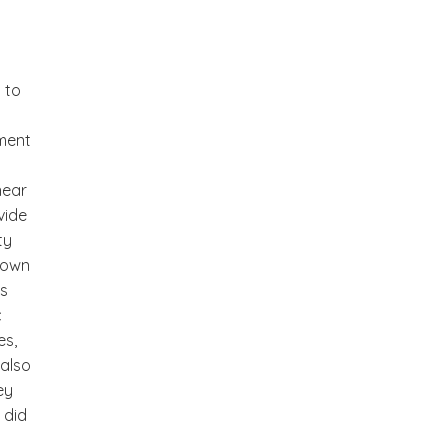
 to
gment
near
vide
ty
r own
rs
c
es,
 also
ey
 did