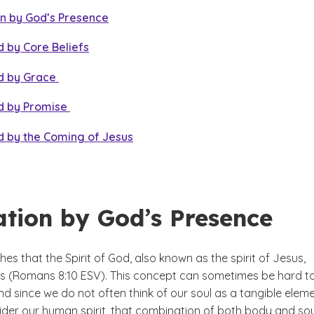
on by God’s Presence
 by Core Beliefs
d by Grace
d by Promise
d by the Coming of Jesus
ation by God’s Presence
hes that the Spirit of God, also known as the spirit of Jesus,
 us (Romans 8:10 ESV). This concept can sometimes be hard t
nd since we do not often think of our soul as a tangible eleme
sider our human spirit, that combination of both body and sou