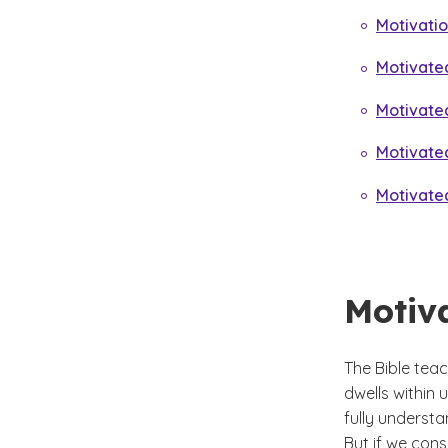
Motivati
Motivated
Motivate
Motivate
Motivate
Motiv
The Bible teac
dwells within
fully understa
But if we con