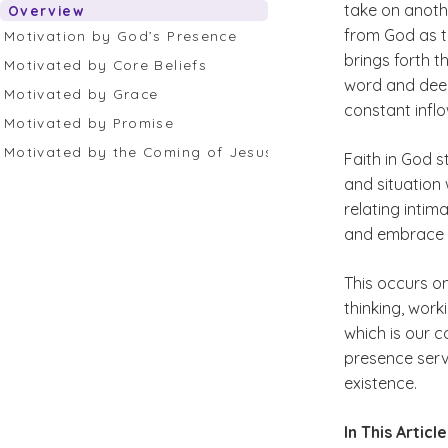
take on anoth
Overview
from God as th
Motivation by God’s Presence
brings forth t
Motivated by Core Beliefs
word and deed.
Motivated by Grace
constant inflo
Motivated by Promise
Motivated by the Coming of Jesus
Faith in God 
and situation 
relating inti
and embrace a 
This occurs o
thinking, worki
which is our c
presence serve
existence.
In This Articl