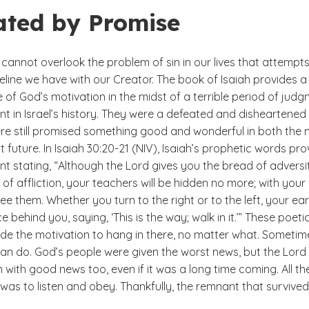
ated by Promise
cannot overlook the problem of sin in our lives that attempts
ifeline we have with our Creator. The book of Isaiah provides a
of God’s motivation in the midst of a terrible period of jud
t in Israel’s history. They were a defeated and disheartened
re still promised something good and wonderful in both the 
t future. In Isaiah 30:20-21 (NIV), Isaiah’s prophetic words pro
 stating, “Although the Lord gives you the bread of adversi
of affliction, your teachers will be hidden no more; with you
see them. Whether you turn to the right or to the left, your ea
ce behind you, saying, ‘This is the way; walk in it.’” These poeti
ide the motivation to hang in there, no matter what. Sometim
 can do. God’s people were given the worst news, but the Lord
with good news too, even if it was a long time coming. All th
as to listen and obey. Thankfully, the remnant that survived