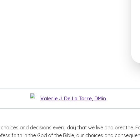
Valerie J. De La Torre, DMin
 choices and decisions every day that we live and breathe. F
fess faith in the God of the Bible, our choices and conseque