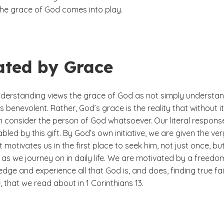
the grace of God comes into play.
ated by Grace
derstanding views the grace of God as not simply understa
is benevolent. Rather, God’s grace is the reality that without i
n consider the person of God whatsoever. Our literal respons
abled by this gift. By God’s own initiative, we are given the ver
t motivates us in the first place to seek him, not just once, but
as we journey on in daily life. We are motivated by a freedo
dge and experience all that God is, and does, finding true fai
 that we read about in 1 Corinthians 13.