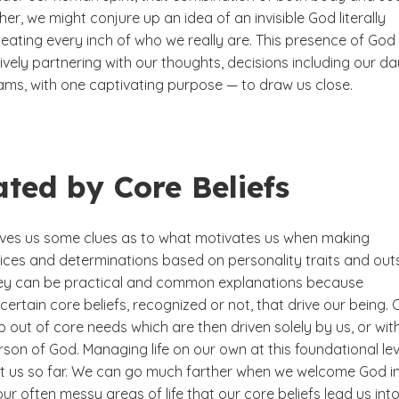
er, we might conjure up an idea of an invisible God literally
eating every inch of who we really are. This presence of God 
ively partnering with our thoughts, decisions including our da
ams, with one captivating purpose — to draw us close.
ated by Core Beliefs
ves us some clues as to what motivates us when making
oices and determinations based on personality traits and out
hey can be practical and common explanations because
ertain core beliefs, recognized or not, that drive our being. 
p out of core needs which are then driven solely by us, or wit
rson of God. Managing life on our own at this foundational lev
ct us so far. We can go much farther when we welcome God i
 our often messy areas of life that our core beliefs lead us into