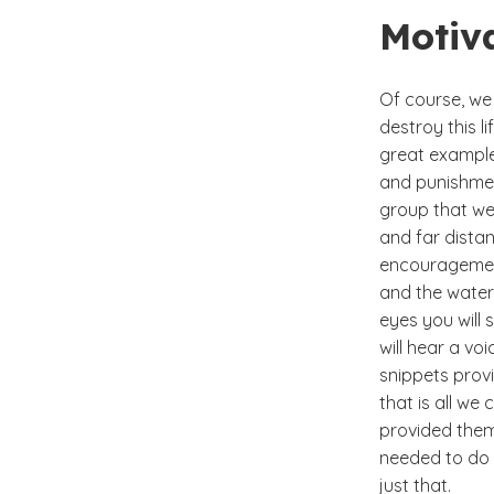
Motiv
Of course, we 
destroy this l
great example 
and punishmen
group that we
and far distan
encouragement
and the water 
eyes you will 
will hear a voi
snippets prov
that is all we
provided them 
needed to do w
just that.