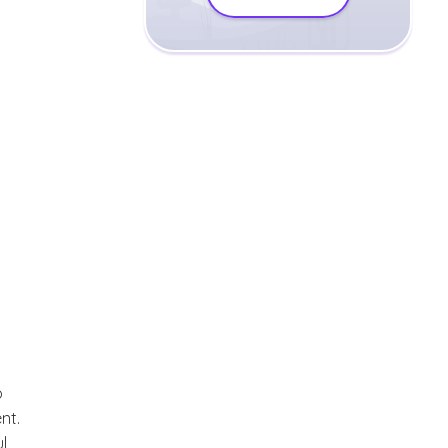
o
nt.
l