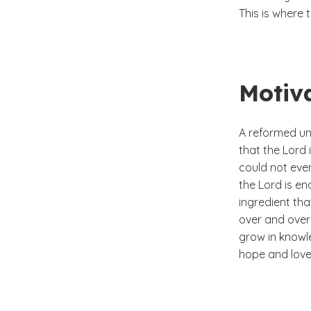
This is where 
Motiv
A reformed un
that the Lord 
could not eve
the Lord is en
ingredient tha
over and over 
grow in knowle
hope and love,