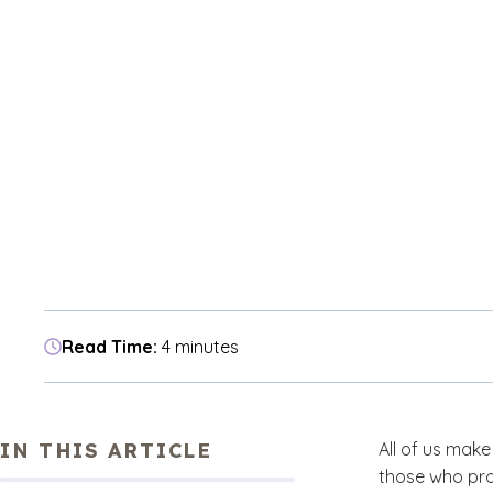
Read Time:
4 minutes
IN THIS ARTICLE
All of us make
those who pro