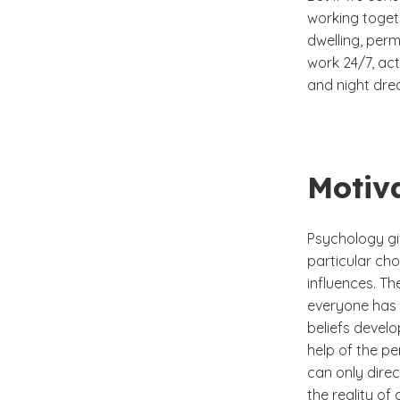
working togeth
dwelling, perm
work 24/7, act
and night dre
Motiv
Psychology gi
particular ch
influences. T
everyone has c
beliefs develo
help of the pe
can only dire
the reality of