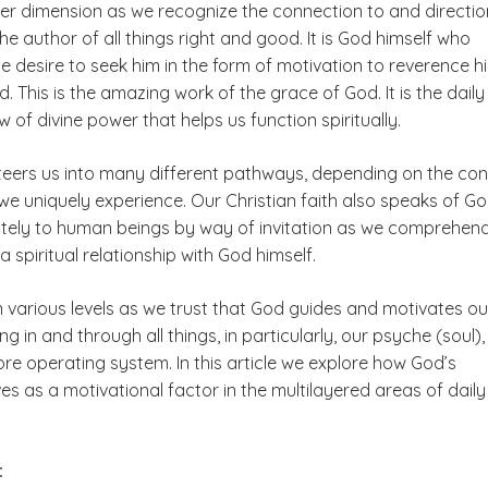
er dimension as we recognize the connection to and directio
e author of all things right and good. It is God himself who
he desire to seek him in the form of motivation to reverence h
 This is the amazing work of the grace of God. It is the dail
w of divine power that helps us function spiritually.
steers us into many different pathways, depending on the con
we uniquely experience. Our Christian faith also speaks of G
mately to human beings by way of invitation as we comprehen
spiritual relationship with God himself.
n various levels as we trust that God guides and motivates ou
ng in and through all things, in particularly, our psyche (soul),
ore operating system. In this article we explore how God’s
s as a motivational factor in the multilayered areas of daily
e: