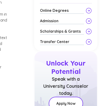
n
Online Degrees
im in
y and
Admission
Scholarships & Grants
text
Transfer Center
od
d
Unlock Your
r
Potential
Speak with a
University Counselor
today.
Apply Now