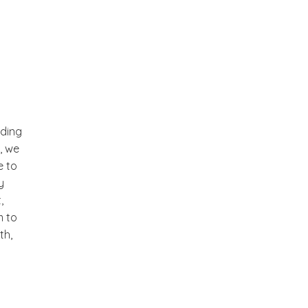
nding
t, we
e to
y
,
m to
th,