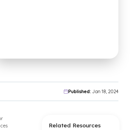
Published:
Jan 18, 2024
or
Related Resources
nces