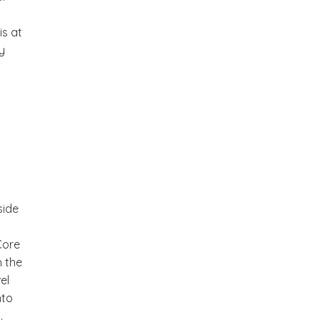
is at
y
side
Core
h the
el
nto
.