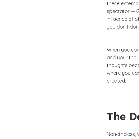
these external
spectator — G
influence of o
you don't don
When you comb
and your thoug
thoughts beco
where you can
created.
The Da
Nonetheless, w