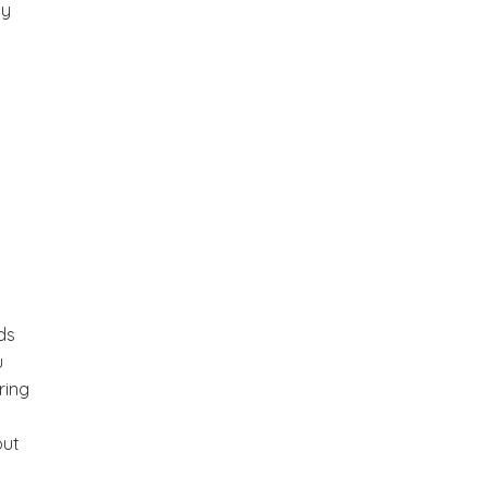
ly
ds
u
ring
out