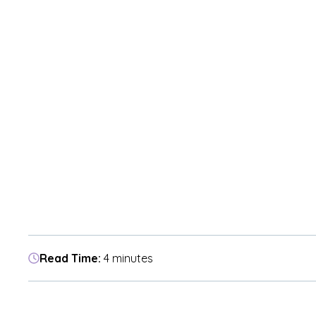
Read Time:
4 minutes