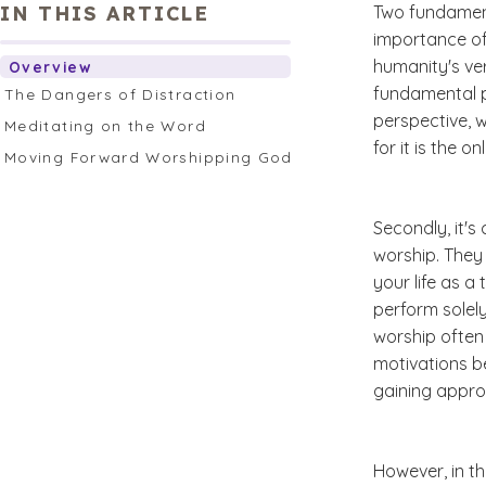
IN THIS ARTICLE
Two fundamen
importance of
humanity's ve
Overview
fundamental pa
The Dangers of Distraction
perspective, w
Meditating on the Word
for it is the 
Moving Forward Worshipping God
Secondly, it's
worship. They
your life as a
perform solel
worship often
motivations b
gaining appro
However, in th