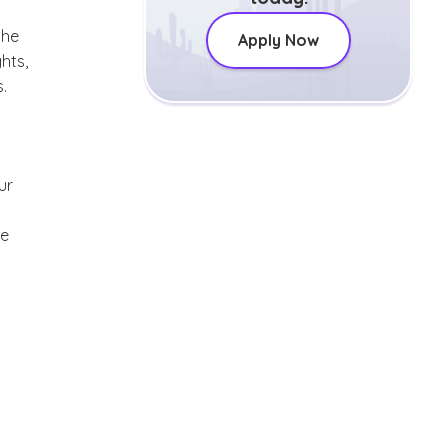
the
Apply Now
hts,
.
ur
re