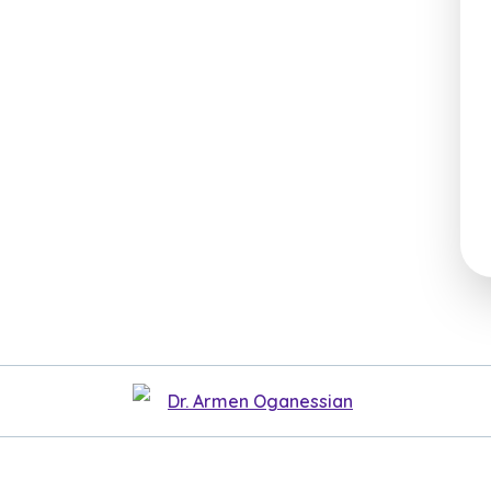
Dr. Armen Oganessian