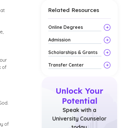
Related Resources
hat
Online Degrees
e,
Admission
Scholarships & Grants
 our
Transfer Center
k of
Unlock Your
Potential
God.
Speak with a
University Counselor
ay of
today.