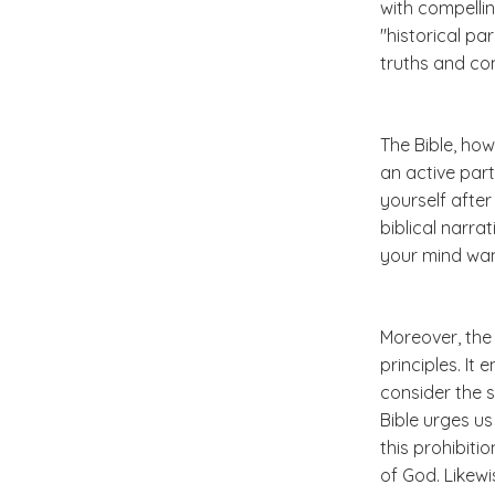
with compellin
"historical pa
truths and c
The Bible, how
an active part
yourself afte
biblical narra
your mind wan
Moreover, the
principles. It
consider the 
Bible urges us
this prohibiti
of God. Likew