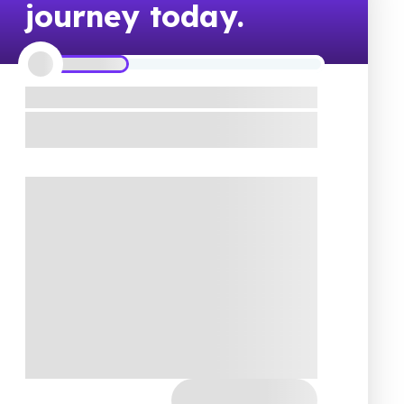
journey today.