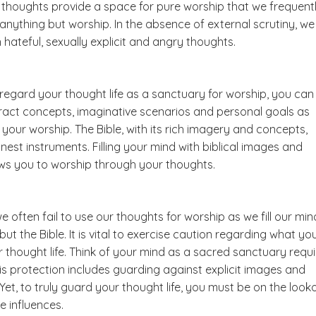
thoughts provide a space for pure worship that we frequent
anything but worship. In the absence of external scrutiny, we
 hateful, sexually explicit and angry thoughts.
regard your thought life as a sanctuary for worship, you can
ract concepts, imaginative scenarios and personal goals as
 your worship. The Bible, with its rich imagery and concepts,
inest instruments. Filling your mind with biblical images and
ws you to worship through your thoughts.
e often fail to use our thoughts for worship as we fill our min
but the Bible. It is vital to exercise caution regarding what yo
r thought life. Think of your mind as a sacred sanctuary requi
is protection includes guarding against explicit images and
Yet, to truly guard your thought life, you must be on the look
e influences.