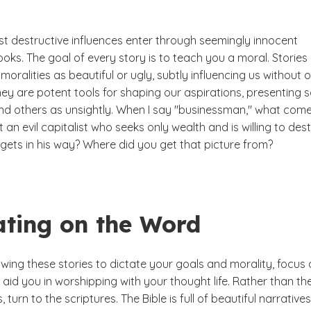
st destructive influences enter through seemingly innocent
ks. The goal of every story is to teach you a moral. Stories
moralities as beautiful or ugly, subtly influencing us without 
ey are potent tools for shaping our aspirations, presenting
and others as unsightly. When I say "businessman," what come
it an evil capitalist who seeks only wealth and is willing to des
gets in his way? Where did you get that picture from?
ating on the Word
owing these stories to dictate your goals and morality, focus
 aid you in worshipping with your thought life. Rather than th
, turn to the scriptures. The Bible is full of beautiful narratives