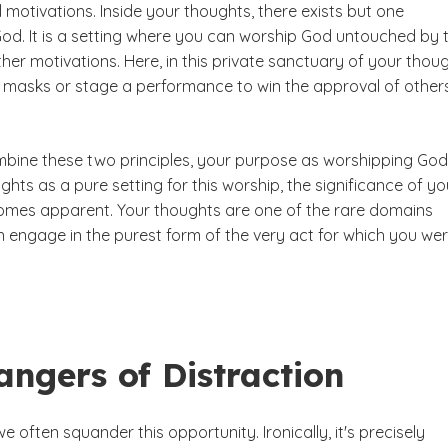
 motivations. Inside your thoughts, there exists but one
od. It is a setting where you can worship God untouched by 
ther motivations. Here, in this private sanctuary of your thoug
 masks or stage a performance to win the approval of others
ine these two principles, your purpose as worshipping God
hts as a pure setting for this worship, the significance of yo
mes apparent. Your thoughts are one of the rare domains
 engage in the purest form of the very act for which you we
ngers of Distraction
e often squander this opportunity. Ironically, it's precisely