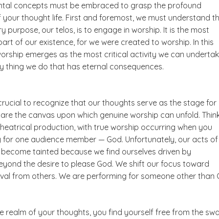
tal concepts must be embraced to grasp the profound
 your thought life. First and foremost, we must understand t
ry purpose, our
telos
, is to engage in worship. It is the most
rt of our existence, for we were created to worship. In this
orship emerges as the most critical activity we can undertak
only thing we do that has eternal consequences.
 crucial to recognize that our thoughts serve as the stage for
 are the canvas upon which genuine worship can unfold. Thin
 theatrical production, with true worship occurring when you
y for one audience member — God. Unfortunately, our acts of
 become tainted because we find ourselves driven by
eyond the desire to please God. We shift our focus toward
val from others. We are performing for someone other than 
e realm of your thoughts, you find yourself free from the sw