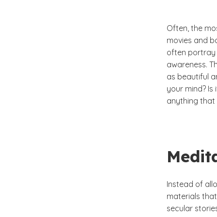
Often, the mo
movies and boo
often portray 
awareness. Th
as beautiful 
your mind? Is 
anything that 
Medit
Instead of all
materials that
secular stories