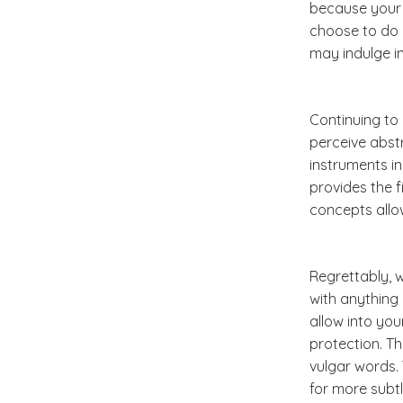
because your 
choose to do 
may indulge in
Continuing to 
perceive abst
instruments in
provides the f
concepts allo
Regrettably, w
with anything 
allow into you
protection. Th
vulgar words. 
for more subtl