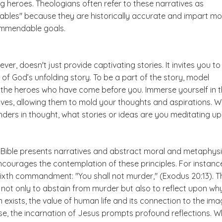
g heroes. Theologians often refer to these narratives as
rables" because they are historically accurate and impart mo
ommendable goals.
ever, doesn't just provide captivating stories. It invites you to
 of God’s unfolding story. To be a part of the story, model
r the heroes who have come before you. Immerse yourself in 
tives, allowing them to mold your thoughts and aspirations. 
ders in thought, what stories or ideas are you meditating u
 Bible presents narratives and abstract moral and metaphysi
 encourages the contemplation of these principles. For instanc
sixth commandment: "You shall not murder," (Exodus 20:13). T
 not only to abstain from murder but also to reflect upon wh
on exists, the value of human life and its connection to the im
ise, the incarnation of Jesus prompts profound reflections. 