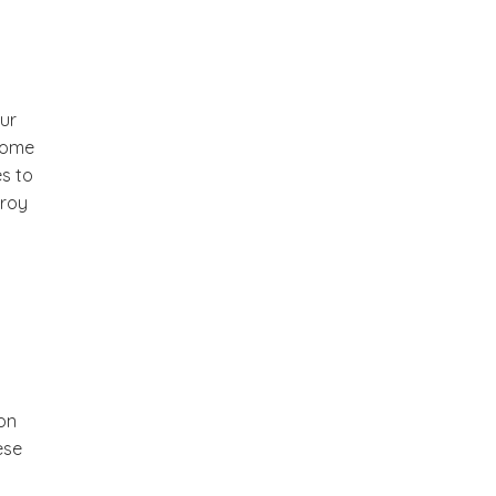
our
 some
s to
troy
 on
ese