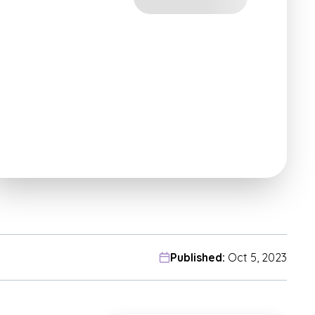
Published:
Oct 5, 2023