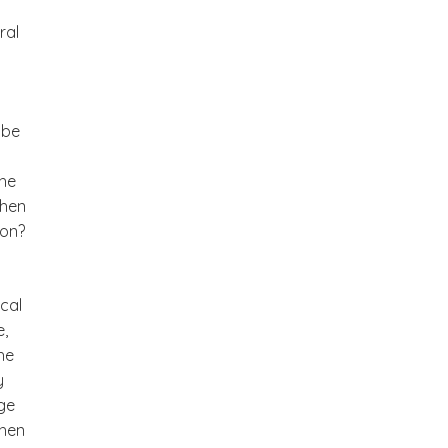
ral
 be
the
When
pon?
cal
e,
he
y
age
When