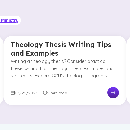
Ministry
Theology Thesis Writing Tips
and Examples
Writing a theology thesis? Consider practical
thesis writing tips, theology thesis examples and
strategies. Explore GCU’s theology programs.
06/25/2026
|
5 min read