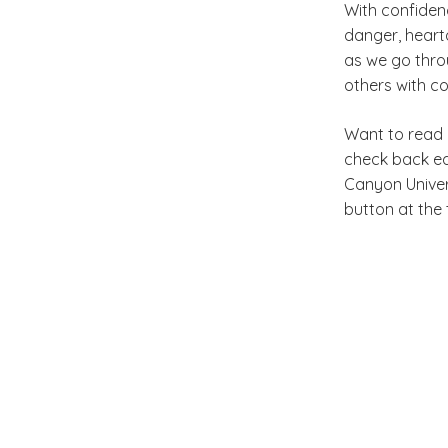
With confidenc
danger, heart
as we go thro
others with c
Want to read 
check back
e
Canyon Univer
button at the 