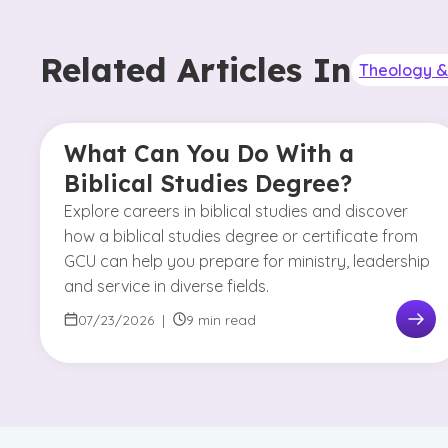
Related Articles In
Theology & 
What Can You Do With a
Biblical Studies Degree?
Explore careers in biblical studies and discover
how a biblical studies degree or certificate from
GCU can help you prepare for ministry, leadership
and service in diverse fields.
07/23/2026
|
9 min read