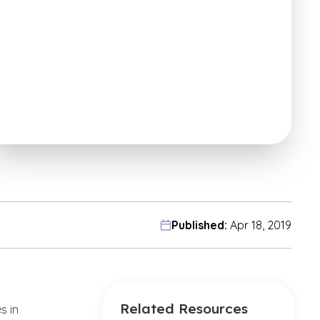
Published:
Apr 18, 2019
Related Resources
s in