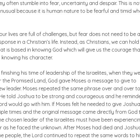
hey often stumble into fear, uncertainty and despair. This is no
unusual because it is human nature to be fearful and timid w
our lives are full of challenges, but fear does not need to be 
sponse in a Christian’s life. Instead, as Christians, we can hold
at is based in knowing God which will give us the courage tha
knowing his character.
inishing his time of leadership of the Israelites, when they w
r the Promised Land, God gave Moses a message to give to
ew leader. Moses repeated the same phrase over and over to
He told Joshua to be strong and courageous and he remind
ord would go with him. If Moses felt he needed to give Joshua
ple times and the original message came directly from God 
he chosen leader of the Israelites must have been experienci
ear as he faced the unknown. After Moses had died and Joshu
he people, the Lord continued to repeat the same words to h