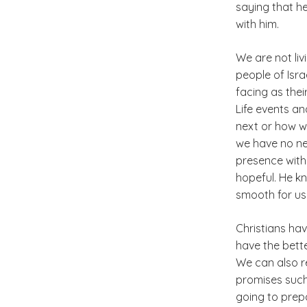
saying that h
with him.
We are not liv
people of Isra
facing as their
Life events a
next or how we
we have no nee
presence with
hopeful. He k
smooth for us i
Christians hav
have the bett
We can also r
promises such 
going to prepa