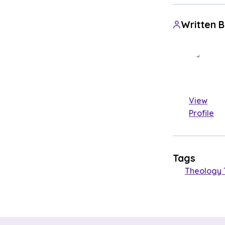
Written 
View
Profile
Tags
Theology 