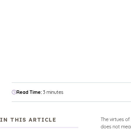
Read Time:
3 minutes
IN THIS ARTICLE
The virtues of 
does not mean 