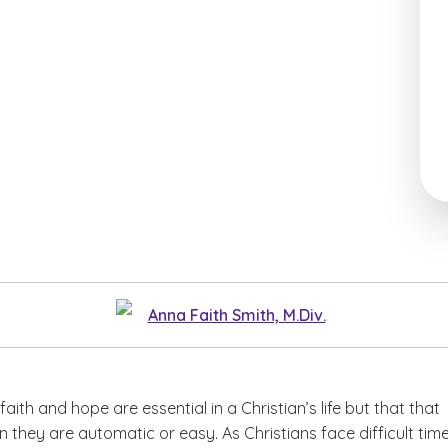
Anna Faith Smith, M.Div.
faith and hope are essential in a Christian’s life but that that
they are automatic or easy. As Christians face difficult time