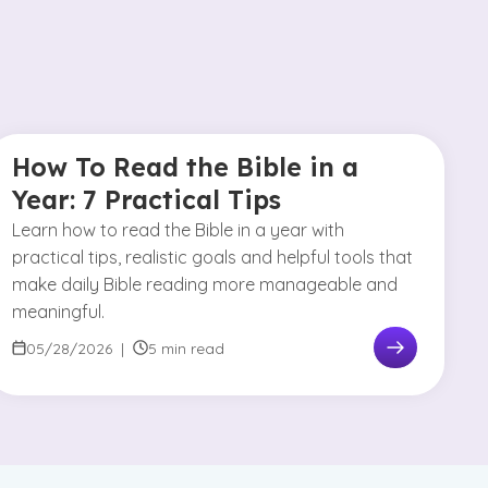
How To Read the Bible in a
Year: 7 Practical Tips
Learn how to read the Bible in a year with
practical tips, realistic goals and helpful tools that
make daily Bible reading more manageable and
meaningful.
05/28/2026
|
5 min read