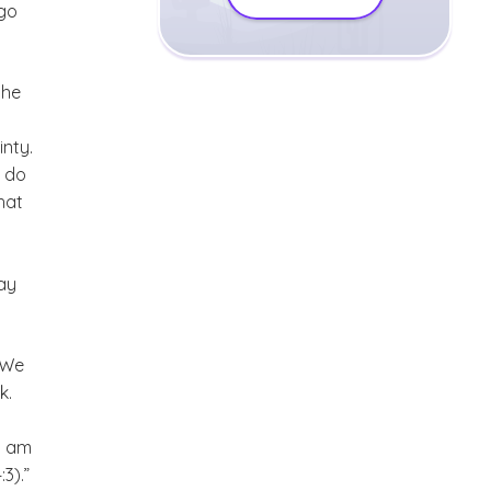
 go
the
inty.
o do
hat
ay
. We
k.
I am
3).”