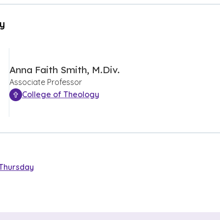
By
Anna Faith Smith, M.Div.
Associate Professor
College of Theology
Thursday