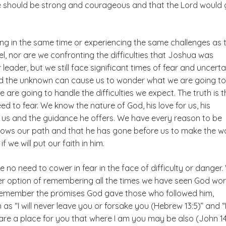
e should be strong and courageous and that the Lord would
ing in the same time or experiencing the same challenges as 
el, nor are we confronting the difficulties that Joshua was
 leader, but we still face significant times of fear and uncerta
nd the unknown can cause us to wonder what we are going t
 are going to handle the difficulties we expect. The truth is t
d to fear. We know the nature of God, his love for us, his
 us and the guidance he offers. We have every reason to be
nows our path and that he has gone before us to make the w
f we will put our faith in him.
e no need to cower in fear in the face of difficulty or danger
er option of remembering all the times we have seen God wor
emember the promises God gave those who followed him,
as “I will never leave you or forsake you (Hebrew 13:5)” and “
re a place for you that where I am you may be also (John 14: