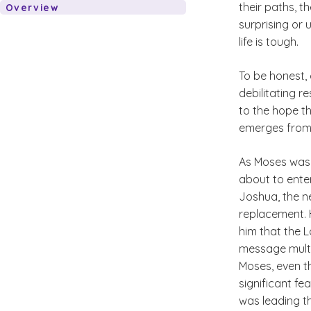
their paths, t
Overview
surprising or 
life is tough.
To be honest, 
debilitating re
to the hope th
emerges from 
As Moses was f
about to ente
Joshua, the n
replacement. 
him that the L
message multi
Moses, even t
significant f
was leading t