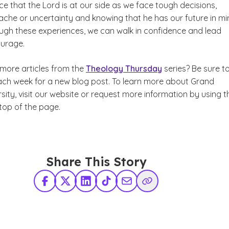
e that the Lord is at our side as we face tough decisions,
ache or uncertainty and knowing that he has our future in mi
ugh these experiences, we can walk in confidence and lead
ourage.
more articles from the
Theology Thursday
series? Be sure t
ach week for a new blog post. To learn more about Grand
sity,
visit our website or request more information by using t
top of the page.
Share This Story
Facebook
X Twitter
LinkedIn
TikTok
Share via Email
Copy Link