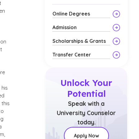
t
hen
Online Degrees
Admission
a
Scholarships & Grants
 on
t
Transfer Center
ere
Unlock Your
 his
Potential
ed
Speak with a
 this
to
University Counselor
ng
today.
a
im,
Apply Now