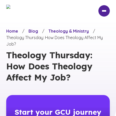
Skip
to
main
content
Home
/
Blog
/
Theology & Ministry
/
Theology Thursday: How Does Theology Affect My
Job?
Theology Thursday:
How Does Theology
Affect My Job?
Start your
GCU
journey