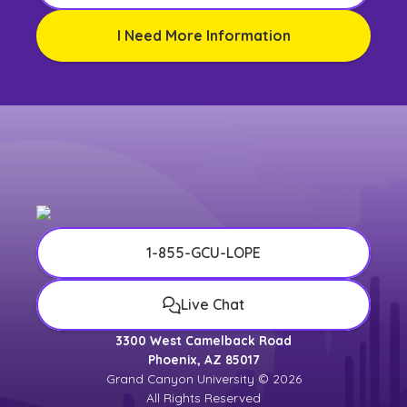
I Need More Information
1-855-GCU-LOPE
Live Chat
3300 West Camelback Road
Phoenix, AZ 85017
Grand Canyon University © 2026
All Rights Reserved