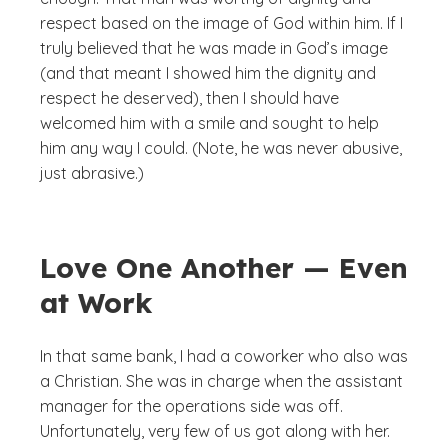
respect based on the image of God within him. If I
truly believed that he was made in God’s image
(and that meant I showed him the dignity and
respect he deserved), then I should have
welcomed him with a smile and sought to help
him any way I could. (Note, he was never abusive,
just abrasive.)
Love One Another — Even
at Work
In that same bank, I had a coworker who also was
a Christian. She was in charge when the assistant
manager for the operations side was off.
Unfortunately, very few of us got along with her.