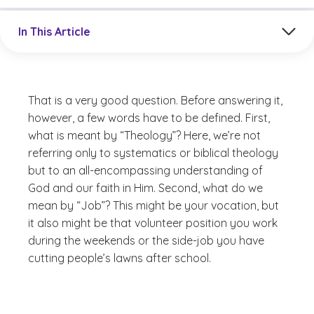
Jump to a section in the current article
In This Article
That is a very good question. Before answering it,
however, a few words have to be defined. First,
what is meant by “Theology”? Here, we’re not
referring only to systematics or biblical theology
but to an all-encompassing understanding of
God and our faith in Him. Second, what do we
mean by “Job”? This might be your vocation, but
it also might be that volunteer position you work
during the weekends or the side-job you have
cutting people’s lawns after school.