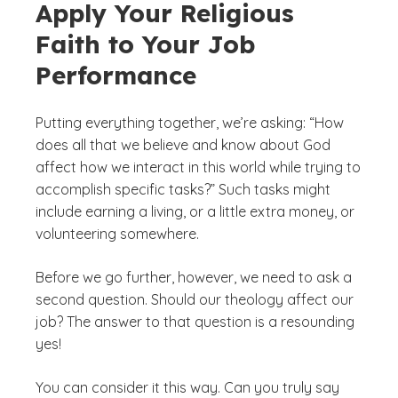
Apply Your Religious
Faith to Your Job
Performance
Putting everything together, we’re asking: “How
does all that we believe and know about God
affect how we interact in this world while trying to
accomplish specific tasks?” Such tasks might
include earning a living, or a little extra money, or
volunteering somewhere.
Before we go further, however, we need to ask a
second question. Should our theology affect our
job? The answer to that question is a resounding
yes!
You can consider it this way. Can you truly say