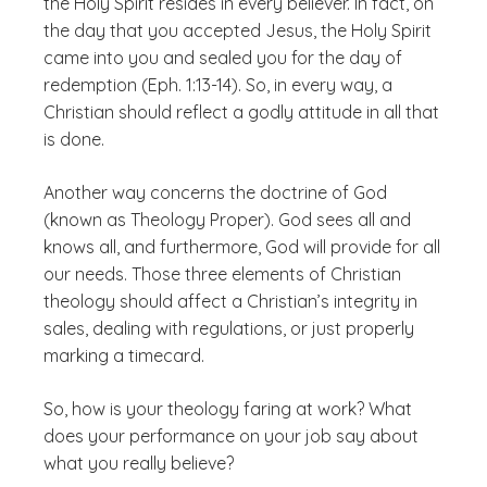
the Holy Spirit resides in every believer. In fact, on
the day that you accepted Jesus, the Holy Spirit
came into you and sealed you for the day of
redemption (Eph. 1:13-14). So, in every way, a
Christian should reflect a godly attitude in all that
is done.
Another way concerns the doctrine of God
(known as Theology Proper). God sees all and
knows all, and furthermore, God will provide for all
our needs. Those three elements of Christian
theology should affect a Christian’s integrity in
sales, dealing with regulations, or just properly
marking a timecard.
So, how is your theology faring at work? What
does your performance on your job say about
what you really believe?