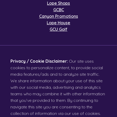
Lope Shops
GCBC
Canyon Promotions
Lope House
GCU Golf
Privacy / Cookie Disclaimer:
Our site uses
cookies to personalize content, to provide social
media features/ads and to analyze site traffic.
We share information about your use of this site
with our social media, advertising and analytics
teams who may combine it with other information
that you’ve provided to them. By continuing to
navigate this site you are consenting to the
collection of information via our use of cookies.