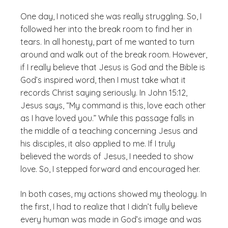
One day, I noticed she was really struggling. So, I
followed her into the break room to find her in
tears. In all honesty, part of me wanted to turn
around and walk out of the break room. However,
if I really believe that Jesus is God and the Bible is
God’s inspired word, then I must take what it
records Christ saying seriously. In John 15:12,
Jesus says, “My command is this, love each other
as I have loved you.” While this passage falls in
the middle of a teaching concerning Jesus and
his disciples, it also applied to me. If I truly
believed the words of Jesus, I needed to show
love. So, I stepped forward and encouraged her.
In both cases, my actions showed my theology. In
the first, I had to realize that I didn’t fully believe
every human was made in God’s image and was