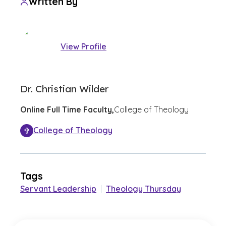
Written By
View Profile
Dr. Christian Wilder
Online Full Time Faculty,
College of Theology
College of Theology
Tags
Servant Leadership
|
Theology Thursday