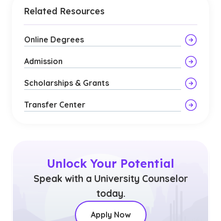
Related Resources
Online Degrees
Admission
Scholarships & Grants
Transfer Center
Unlock Your Potential
Speak with a University Counselor
today.
Apply Now