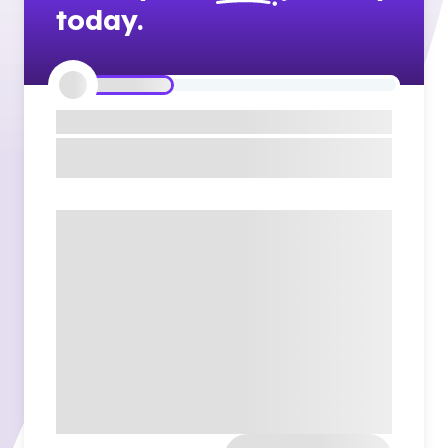
today.