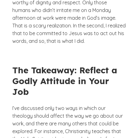
worthy of dignity and respect. Only those
humans who didn’t irritate me on a Monday
afternoon at work were made in God’s image.
That is a scary realization. In the second, I realized
that to be committed to Jesus was to act out his
words, and so, that is what I did.
The Takeaway: Reflect a
Godly Attitude in Your
Job
I’ve discussed only two ways in which our
theology should affect the way we go about our
work, and there are many others that could be
explored. For instance, Christianity teaches that