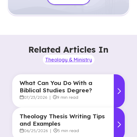
Related Articles In
Theology & Ministry
What Can You Do With a
Biblical Studies Degree?
07/23/2026
|
9 min read
Theology Thesis Writing Tips
and Examples
06/25/2026
|
5 min read