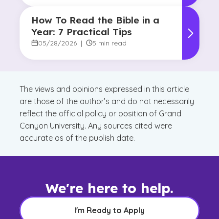
How To Read the Bible in a
Year: 7 Practical Tips
05/28/2026
|
5 min read
The views and opinions expressed in this article
are those of the author’s and do not necessarily
reflect the official policy or position of Grand
Canyon University. Any sources cited were
accurate as of the publish date.
We're here to help.
I'm Ready to Apply