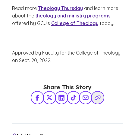
Read more
Theology Thursday
and learn more
about the
theology and ministry programs
offered by GCU’s
College of Theology
today.
Approved by Faculty for the College of Theology
on Sept. 20, 2022.
Share This Story
Facebook
X Twitter
LinkedIn
TikTok
Share via Email
Copy Link