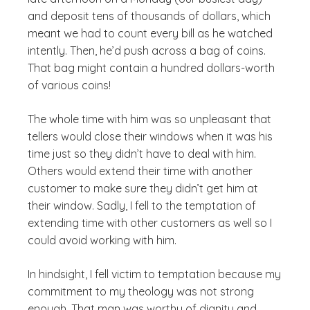
and deposit tens of thousands of dollars, which
meant we had to count every bill as he watched
intently. Then, he’d push across a bag of coins.
That bag might contain a hundred dollars-worth
of various coins!
The whole time with him was so unpleasant that
tellers would close their windows when it was his
time just so they didn’t have to deal with him.
Others would extend their time with another
customer to make sure they didn’t get him at
their window. Sadly, I fell to the temptation of
extending time with other customers as well so I
could avoid working with him.
In hindsight, I fell victim to temptation because my
commitment to my theology was not strong
enough. That man was worthy of dignity and