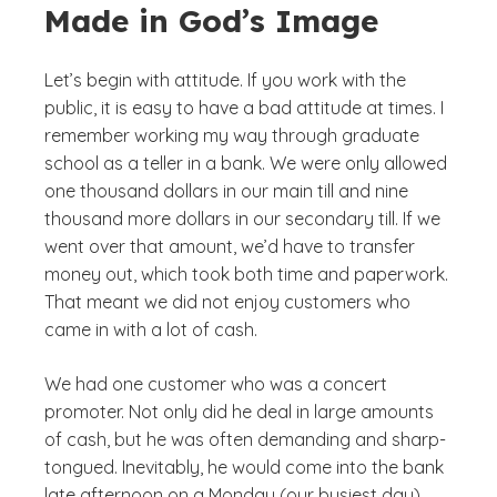
Made in God’s Image
Let’s begin with attitude. If you work with the
public, it is easy to have a bad attitude at times. I
remember working my way through graduate
school as a teller in a bank. We were only allowed
one thousand dollars in our main till and nine
thousand more dollars in our secondary till. If we
went over that amount, we’d have to transfer
money out, which took both time and paperwork.
That meant we did not enjoy customers who
came in with a lot of cash.
We had one customer who was a concert
promoter. Not only did he deal in large amounts
of cash, but he was often demanding and sharp-
tongued. Inevitably, he would come into the bank
late afternoon on a Monday (our busiest day)