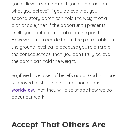
you believe in something if you do not act on
what you believe? If you believe that your
second-story porch can hold the weight of a
picnic table, then if the opportunity presents
itself, you’ll put a picnic table on the porch.
However, if you decide to put the picnic table on
the ground-level patio because you’re afraid of
the consequences, then you don’t truly believe
the porch can hold the weight.
So, if we have a set of beliefs about God that are
supposed to shape the foundation of our
worldview
, then they will also shape how we go
about our work.
Accept That Others Are