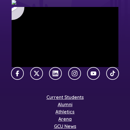
Facebook
X Twitter
LinkedIn
Instagram
YouTube
TikTok
Current Students
Alumni
Athletics
Arena
GCU News