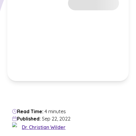
Read Time:
4 minutes
Published:
Sep 22, 2022
Dr. Christian Wilder