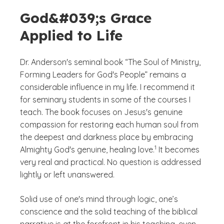
God&#039;s Grace
Applied to Life
Dr. Anderson's seminal book “The Soul of Ministry,
Forming Leaders for God's People” remains a
considerable influence in my life. I recommend it
for seminary students in some of the courses I
teach. The book focuses on Jesus's genuine
compassion for restoring each human soul from
the deepest and darkness place by embracing
(See disclaimer
)
1
Almighty God's genuine, healing love.
It becomes
very real and practical. No question is addressed
lightly or left unanswered.
Solid use of one's mind through logic, one’s
conscience and the solid teaching of the biblical