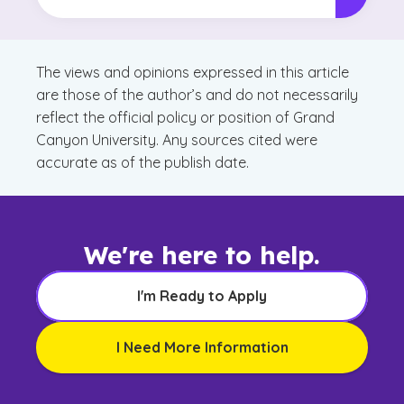
The views and opinions expressed in this article
are those of the author’s and do not necessarily
reflect the official policy or position of Grand
Canyon University. Any sources cited were
accurate as of the publish date.
We're here to help.
I'm Ready to Apply
I Need More Information