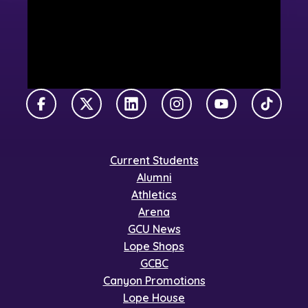
Facebook
X Twitter
LinkedIn
Instagram
YouTube
TikTok
Current Students
Alumni
Athletics
Arena
GCU News
Lope Shops
GCBC
Canyon Promotions
Lope House