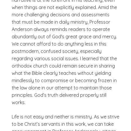
narrative is at the forefront in his teaching, even
when things are not explicitly explained. Amid the
more challenging decisions and assessments
that must be made in daily ministry, Professor
Anderson always reminds readers to operate
abundantly out of God's great grace and mercy.
We cannot afford to do anything less in this
postmodern, confused society, especially
regarding various social issues. I learned that the
orthodox church could remain secure in sharing
what the Bible clearly teaches without yielding
mindlessly to compromise or becoming frozen in
the law alone in our attempt to maintain those
principles. God’s truth delivered properly still
works.
Life is not easy and neither is ministry. As we strive
to be Christ’s servants in this work, we can take