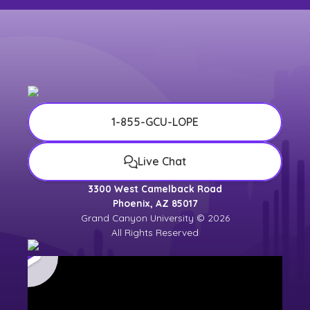
1-855-GCU-LOPE
Live Chat
3300 West Camelback Road
Phoenix, AZ 85017
Grand Canyon University © 2026
All Rights Reserved