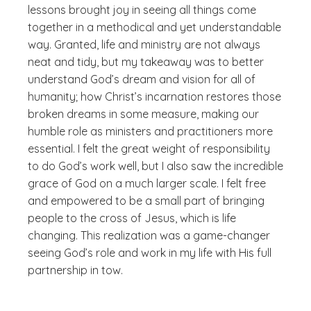
lessons brought joy in seeing all things come
together in a methodical and yet understandable
way. Granted, life and ministry are not always
neat and tidy, but my takeaway was to better
understand God’s dream and vision for all of
humanity; how Christ’s incarnation restores those
broken dreams in some measure, making our
humble role as ministers and practitioners more
essential. I felt the great weight of responsibility
to do God’s work well, but I also saw the incredible
grace of God on a much larger scale. I felt free
and empowered to be a small part of bringing
people to the cross of Jesus, which is life
changing. This realization was a game-changer
seeing God’s role and work in my life with His full
partnership in tow.