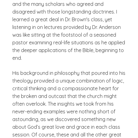
and the many scholars who agreed and
disagreed with those longstanding doctrines. I
learned a great deal in Dr. Brown's class, yet
listening in on lectures provided by Dr. Anderson
was like sitting at the footstool of a seasoned
pastor examining real-life situations as he applied
the deeper applications of the Bible, beginning to
end.
His background in philosophy that poured into his
theology provided a unique combination of logic,
critical thinking and a compassionate heart for
the broken and outcast that the church might
often overlook. The insights we took from his
never-ending examples were nothing short of
astounding, as we discovered something new
about God’s great love and grace in each class
session. Of course, these and all the other great