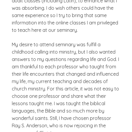
audit classes (including Latin), to enhance what I
was absorbing. I do wish others could have the
same experience so I try to bring that same
information into the online classes I am privileged
to teach here at our seminary.
My desire to attend seminary was fulfill a
childhood calling into ministry, but I also wanted
answers to my questions regarding life and God. I
am thankful to each professor who taught from
their life encounters that changed and influenced
my life, my current teaching and decades of
church ministry. For this article, it was not easy to
choose one professor and share what their
lessons taught me. I was taught the biblical
languages, the Bible and so much more by
wonderful saints. Still, I have chosen professor
Ray S. Anderson, who is now rejoicing in the