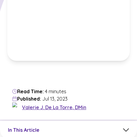
Read Time:
4 minutes
Published:
Jul 13, 2023
Valerie J. De La Torre, DMin
Jump to a section in the current article
In This Article