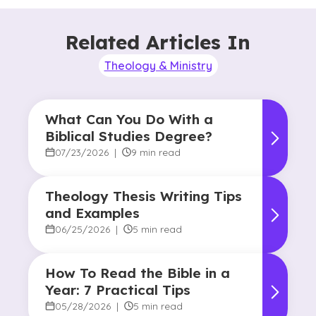
Related Articles In
Theology & Ministry
What Can You Do With a
Biblical Studies Degree?
07/23/2026
|
9 min read
Theology Thesis Writing Tips
and Examples
06/25/2026
|
5 min read
How To Read the Bible in a
Year: 7 Practical Tips
05/28/2026
|
5 min read