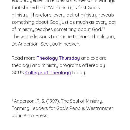
encouragement in Professor Anderson's writings
that shared that "All ministry is first God's
ministry. Therefore, every act of ministry reveals
something about God, just as much as every act
(See disclaimer
)
1
of ministry teaches something about God."
These are lessons I continue to learn. Thank you,
Dr. Anderson. See you in heaven.
Read more
Theology Thursday
and explore
theology and ministry programs offered by
GCU’s
College of Theology
today.
(See disclaimer
)
1
Anderson, R. S. (1997). The Soul of Ministry,
Forming Leaders for God's People. Westminster
John Knox Press.