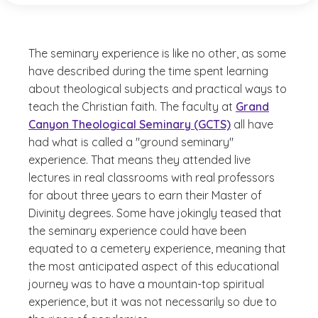
The seminary experience is like no other, as some
have described during the time spent learning
about theological subjects and practical ways to
teach the Christian faith. The faculty at
Grand
Canyon Theological Seminary (GCTS)
all have
had what is called a "ground seminary"
experience. That means they attended live
lectures in real classrooms with real professors
for about three years to earn their Master of
Divinity degrees. Some have jokingly teased that
the seminary experience could have been
equated to a cemetery experience, meaning that
the most anticipated aspect of this educational
journey was to have a mountain-top spiritual
experience, but it was not necessarily so due to