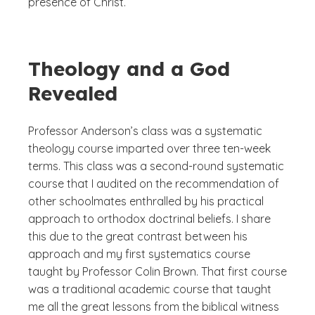
presence of Christ.
Theology and a God
Revealed
Professor Anderson’s class was a systematic
theology course imparted over three ten-week
terms. This class was a second-round systematic
course that I audited on the recommendation of
other schoolmates enthralled by his practical
approach to orthodox doctrinal beliefs. I share
this due to the great contrast between his
approach and my first systematics course
taught by Professor Colin Brown. That first course
was a traditional academic course that taught
me all the great lessons from the biblical witness