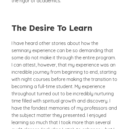
the rigor of academics.
The Desire To Learn
I have heard other stories about how the
seminary experience can be so demanding that
some do not make it through the entire program.
I can attest, however, that my experience was an
incredible journey from beginning to end, starting
with night courses before making the transition to
becoming a full-time student. My experience
throughout turned out to be incredibly nurturing
time filled with spiritual growth and discovery. I
have the fondest memories of my professors and
the subject matter they presented. I enjoyed
learning so much that I took more than several