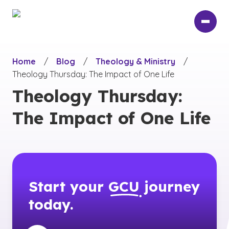
Skip
to
main
content
Home
/
Blog
/
Theology & Ministry
/
Theology Thursday: The Impact of One Life
Theology Thursday:
The Impact of One Life
Start your
GCU
journey
today.