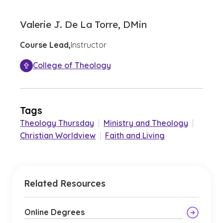
Valerie J. De La Torre, DMin
Course Lead,
Instructor
College of Theology
Tags
Theology Thursday
|
Ministry and Theology
|
Christian Worldview
|
Faith and Living
Related Resources
Online Degrees