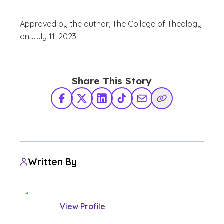
Approved by the author, The College of Theology
on July 11, 2023.
Share This Story
Facebook
X Twitter
LinkedIn
TikTok
Share via Email
Copy Link
Written By
View Profile