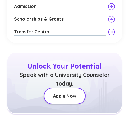
Admission
Scholarships & Grants
Transfer Center
Unlock Your Potential
Speak with a University Counselor
today.
Apply Now