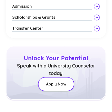
Admission
Scholarships & Grants
Transfer Center
Unlock Your Potential
Speak with a University Counselor
today.
Apply Now