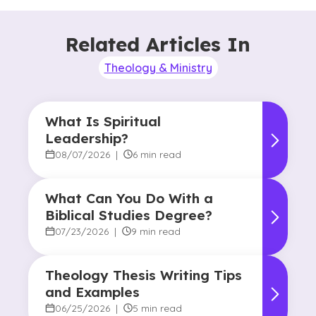
Related Articles In
Theology & Ministry
What Is Spiritual
Leadership?
08/07/2026
|
6 min read
What Can You Do With a
Biblical Studies Degree?
07/23/2026
|
9 min read
Theology Thesis Writing Tips
and Examples
06/25/2026
|
5 min read