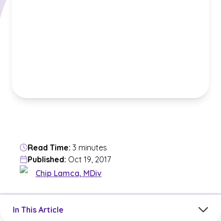
Read Time:
3 minutes
Published:
Oct 19, 2017
Chip Lamca, MDiv
Jump to a section in the current article
In This Article