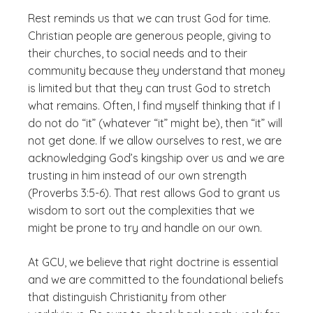
Rest reminds us that we can trust God for time.
Christian people are generous people, giving to
their churches, to social needs and to their
community because they understand that money
is limited but that they can trust God to stretch
what remains. Often, I find myself thinking that if I
do not do “it” (whatever “it” might be), then “it” will
not get done. If we allow ourselves to rest, we are
acknowledging God’s kingship over us and we are
trusting in him instead of our own strength
(Proverbs 3:5-6). That rest allows God to grant us
wisdom to sort out the complexities that we
might be prone to try and handle on our own.
At GCU, we believe that right doctrine is essential
and we are committed to the foundational beliefs
that distinguish Christianity from other