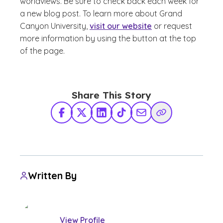
worldviews. Be sure to check back
each week for
a new blog post. To learn more about Grand
Canyon University,
visit our website
or request
more information by using the button at the top
of the page.
Share This Story
Facebook
X Twitter
LinkedIn
TikTok
Share via Email
Copy Link
Written By
View Profile