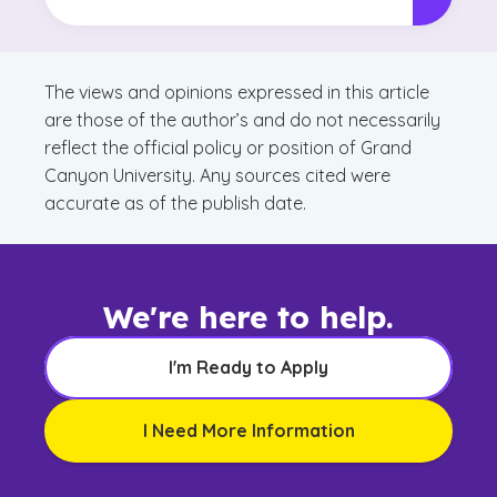
The views and opinions expressed in this article
are those of the author’s and do not necessarily
reflect the official policy or position of Grand
Canyon University. Any sources cited were
accurate as of the publish date.
We're here to help.
I'm Ready to Apply
I Need More Information