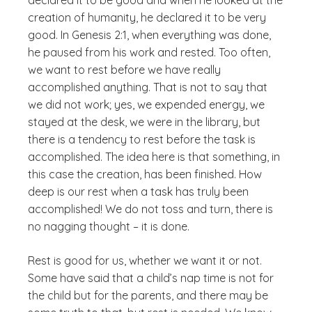
declared it to be good and when he looked at the
creation of humanity, he declared it to be very
good. In Genesis 2:1, when everything was done,
he paused from his work and rested. Too often,
we want to rest before we have really
accomplished anything. That is not to say that
we did not work; yes, we expended energy, we
stayed at the desk, we were in the library, but
there is a tendency to rest before the task is
accomplished. The idea here is that something, in
this case the creation, has been finished. How
deep is our rest when a task has truly been
accomplished! We do not toss and turn, there is
no nagging thought – it is done.
Rest is good for us, whether we want it or not.
Some have said that a child’s nap time is not for
the child but for the parents, and there may be