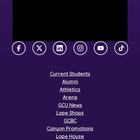
Facebook
X Twitter
LinkedIn
Instagram
YouTube
TikTok
Current Students
Alumni
Athletics
Arena
GCU News
Lope Shops
GCBC
Canyon Promotions
Lope House