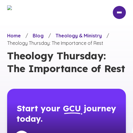
Skip
to
main
content
Home
/
Blog
/
Theology & Ministry
/
Theology Thursday: The Importance of Rest
Theology Thursday:
The Importance of Rest
Start your
GCU
journey
today.