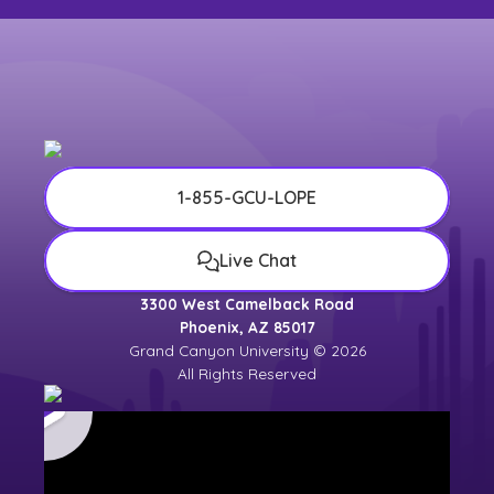
1-855-GCU-LOPE
Live Chat
3300 West Camelback Road
Phoenix, AZ 85017
Grand Canyon University © 2026
All Rights Reserved