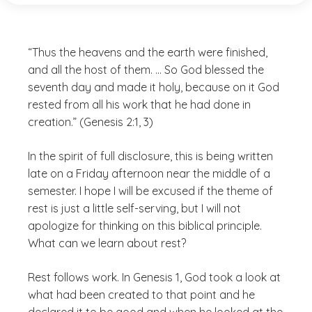
“Thus the heavens and the earth were finished,
and all the host of them. … So God blessed the
seventh day and made it holy, because on it God
rested from all his work that he had done in
creation.” (Genesis 2:1, 3)
In the spirit of full disclosure, this is being written
late on a Friday afternoon near the middle of a
semester. I hope I will be excused if the theme of
rest is just a little self-serving, but I will not
apologize for thinking on this biblical principle.
What can we learn about rest?
Rest follows work. In Genesis 1, God took a look at
what had been created to that point and he