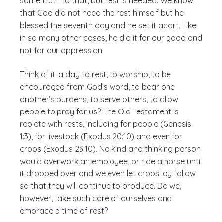
some truth to that, but rest is needed. We know
that God did not need the rest himself but he
blessed the seventh day and he set it apart. Like
in so many other cases, he did it for our good and
not for our oppression.
Think of it: a day to rest, to worship, to be
encouraged from God’s word, to bear one
another’s burdens, to serve others, to allow
people to pray for us? The Old Testament is
replete with rests, including for people (Genesis
1:3), for livestock (Exodus 20:10) and even for
crops (Exodus 23:10). No kind and thinking person
would overwork an employee, or ride a horse until
it dropped over and we even let crops lay fallow
so that they will continue to produce. Do we,
however, take such care of ourselves and
embrace a time of rest?