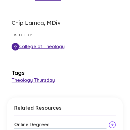
Chip Lamca, MDiv
Instructor
College of Theology
Tags
Theology Thursday
Related Resources
Online Degrees