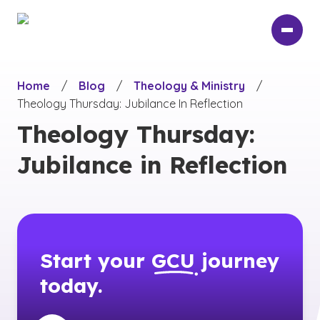
Skip
to
main
content
Home
/
Blog
/
Theology & Ministry
/
Theology Thursday: Jubilance In Reflection
Theology Thursday:
Jubilance in Reflection
Start your
GCU
journey
today.