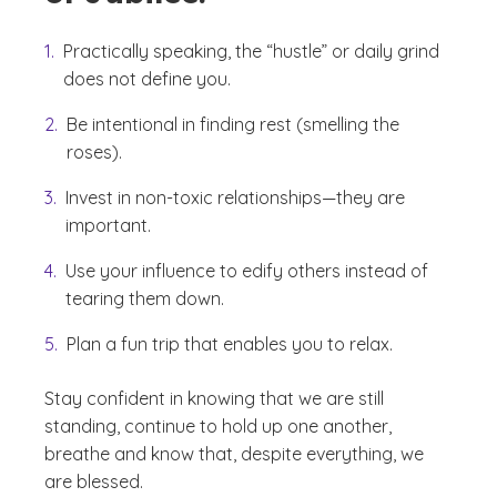
Practically speaking, the “hustle” or daily grind
does not define you.
Be intentional in finding rest (smelling the
roses).
Invest in non-toxic relationships—they are
important.
Use your influence to edify others instead of
tearing them down.
Plan a fun trip that enables you to relax.
Stay confident in knowing that we are still
standing, continue to hold up one another,
breathe and know that, despite everything, we
are blessed.