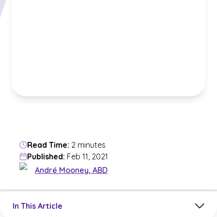
Read Time:
2 minutes
Published:
Feb 11, 2021
André Mooney, ABD
Jump to a section in the current article
In This Article