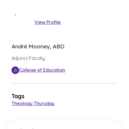
View Profile
André Mooney, ABD
Adjunct Faculty
College of Education
Tags
Theology Thursday