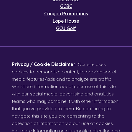
GCBC
Canyon Promotions
Lope House
GCU Golf
Privacy / Cookie Disclaimer:
Our site uses
cookies to personalize content, to provide social
media features/ads and to analyze site traffic.
We share information about your use of this site
with our social media, advertising and analytics
teams who may combine it with other information
that you’ve provided to them. By continuing to
navigate this site you are consenting to the
collection of information via our use of cookies.
For more information on our cookie collection and