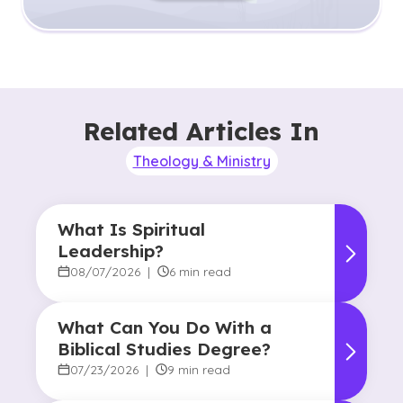
Related Articles In
Theology & Ministry
What Is Spiritual
Leadership?
08/07/2026
|
6 min read
What Can You Do With a
Biblical Studies Degree?
07/23/2026
|
9 min read