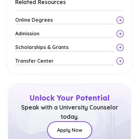
Related Resources
Online Degrees
Admission
Scholarships & Grants
Transfer Center
Unlock Your Potential
Speak with a University Counselor
today.
Apply Now