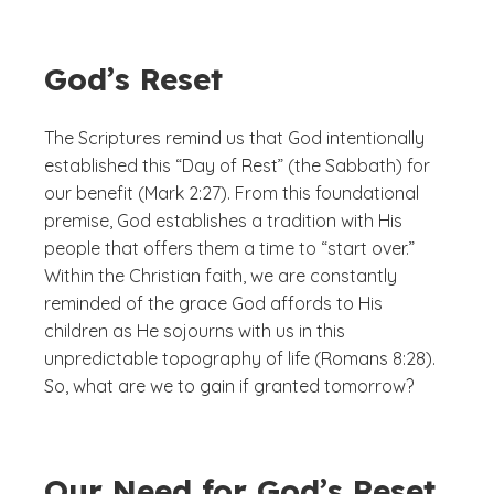
God’s Reset
The Scriptures remind us that God intentionally
established this “Day of Rest” (the Sabbath) for
our benefit (Mark 2:27). From this foundational
premise, God establishes a tradition with His
people that offers them a time to “start over.”
Within the Christian faith, we are constantly
reminded of the grace God affords to His
children as He sojourns with us in this
unpredictable topography of life (Romans 8:28).
So, what are we to gain if granted tomorrow?
Our Need for God’s Reset