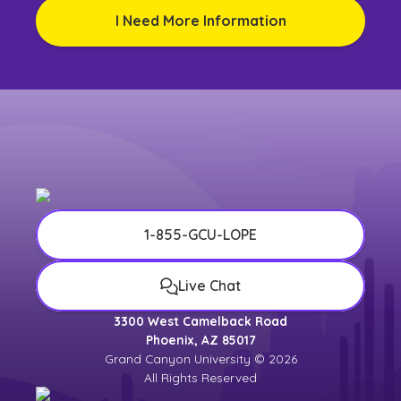
I Need More Information
1-855-GCU-LOPE
Live Chat
3300 West Camelback Road
Phoenix, AZ 85017
Grand Canyon University © 2026
All Rights Reserved