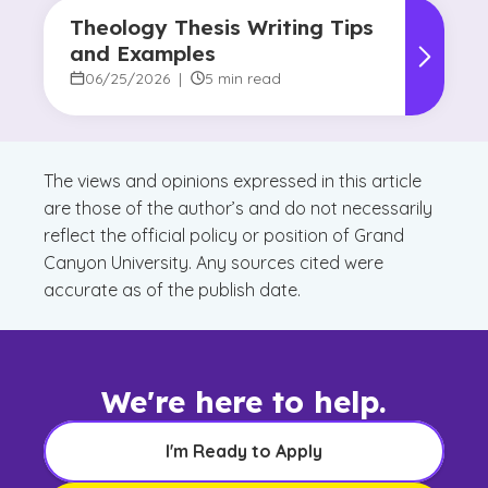
Theology Thesis Writing Tips
and Examples
06/25/2026
|
5 min read
The views and opinions expressed in this article
are those of the author’s and do not necessarily
reflect the official policy or position of Grand
Canyon University. Any sources cited were
accurate as of the publish date.
We're here to help.
I'm Ready to Apply