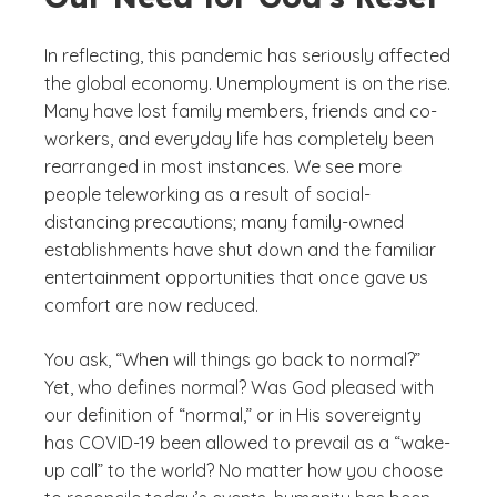
In reflecting, this pandemic has seriously affected
the global economy. Unemployment is on the rise.
Many have lost family members, friends and co-
workers, and everyday life has completely been
rearranged in most instances. We see more
people teleworking as a result of social-
distancing precautions; many family-owned
establishments have shut down and the familiar
entertainment opportunities that once gave us
comfort are now reduced.
You ask, “When will things go back to normal?”
Yet, who defines normal? Was God pleased with
our definition of “normal,” or in His sovereignty
has COVID-19 been allowed to prevail as a “wake-
up call” to the world? No matter how you choose