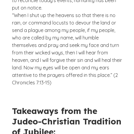
to reconcile today’s events, humanity has been
put on notice.
“When I shut up the heavens so that there is no
rain, or command locusts to devour the land or
send a plague among my people, if my people,
who are called by my name, will humble
themselves and pray and seek my face and turn
from their wicked ways, then I will hear from
heaven, and I will forgive their sin and will heal their
land. Now my eyes will be open and my ears
attentive to the prayers offered in this place.” (2
Chronicles 7:13-15)
Takeaways from the
Judeo-Christian Tradition
of Jubilee: