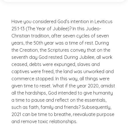
Have you considered God’s intention in Leviticus
25:1-13 (The Year of Jubilee)? In this Judeo-
Christian tradition, after seven cycles of seven
years, the 50th year was a time of rest. During
the Creation, the Scriptures convey that on the
seventh day God rested. During Jubilee, all work
ceased, debts were expunged, slaves and
captives were freed, the land was unworked and
commerce stopped. In this way, all things were
given time to reset. What if the year 2020, amidst
all the hardships, God intended to give humanity
a time to pause and reflect on the essentials,
such as faith, family and friends? Subsequently,
2021 can be time to breathe, reevaluate purpose
and remove toxic relationships.