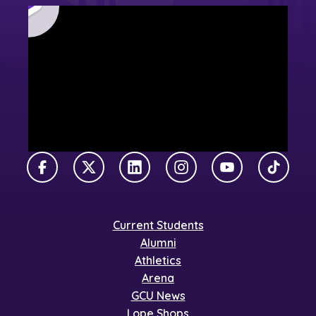
Facebook
X Twitter
LinkedIn
Instagram
YouTube
TikTok
Current Students
Alumni
Athletics
Arena
GCU News
Lope Shops