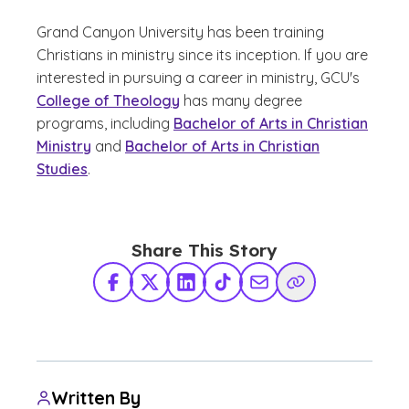
Grand Canyon University has been training
Christians in ministry since its inception. If you are
interested in pursuing a career in ministry, GCU's
College of Theology
has many degree
programs, including
Bachelor of Arts in Christian
Ministry
and
Bachelor of Arts in Christian
Studies
.
Share This Story
Facebook
X Twitter
LinkedIn
TikTok
Share via Email
Copy Link
Written By