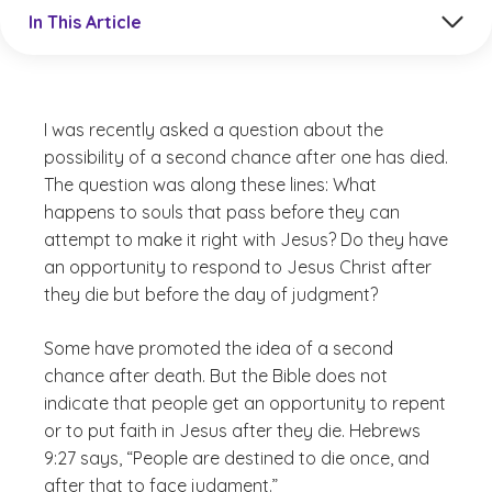
Jump to a section in the current article
In This Article
I was recently asked a question about the
possibility of a second chance after one has died.
The question was along these lines: What
happens to souls that pass before they can
attempt to make it right with Jesus? Do they have
an opportunity to respond to Jesus Christ after
they die but before the day of judgment?
Some have promoted the idea of a second
chance after death. But the Bible does not
indicate that people get an opportunity to repent
or to put faith in Jesus after they die. Hebrews
9:27 says, “People are destined to die once, and
after that to face judgment.”