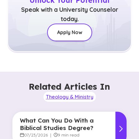
Unlock Your Potential
Speak with a University Counselor
today.
Apply Now
Related Articles In
Theology & Ministry
What Can You Do With a
Biblical Studies Degree?
07/23/2026
|
9 min read