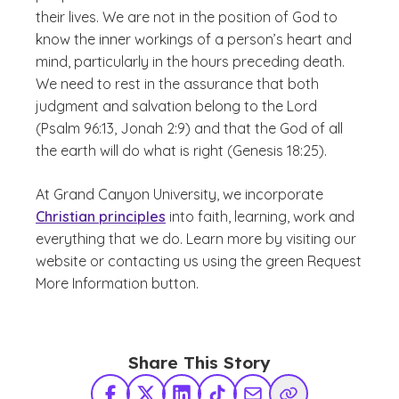
their lives. We are not in the position of God to
know the inner workings of a person’s heart and
mind, particularly in the hours preceding death.
We need to rest in the assurance that both
judgment and salvation belong to the Lord
(Psalm 96:13, Jonah 2:9) and that the God of all
the earth will do what is right (Genesis 18:25).
At Grand Canyon University, we incorporate
Christian principles
into faith, learning, work and
everything that we do. Learn more by visiting our
website or contacting us using the green Request
More Information button.
Share This Story