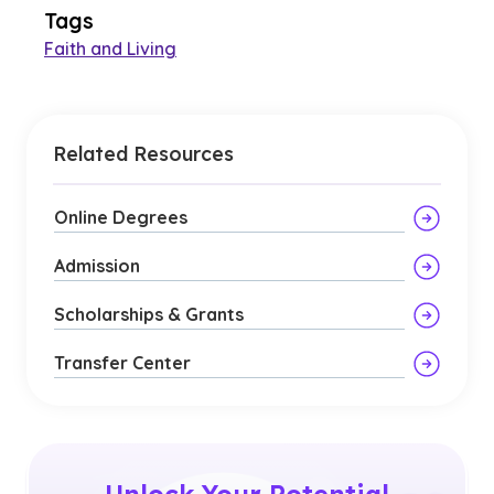
Tags
Faith and Living
Related Resources
Online Degrees
Admission
Scholarships & Grants
Transfer Center