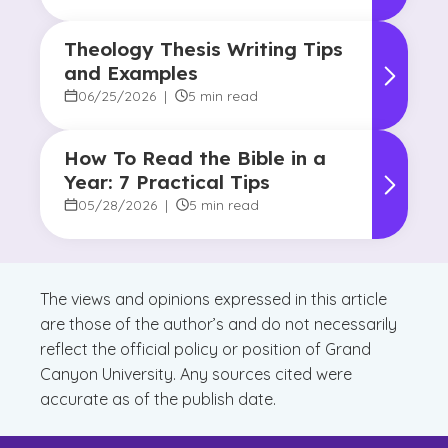
Theology Thesis Writing Tips
and Examples
06/25/2026
|
5 min read
How To Read the Bible in a
Year: 7 Practical Tips
05/28/2026
|
5 min read
The views and opinions expressed in this article
are those of the author’s and do not necessarily
reflect the official policy or position of Grand
Canyon University. Any sources cited were
accurate as of the publish date.