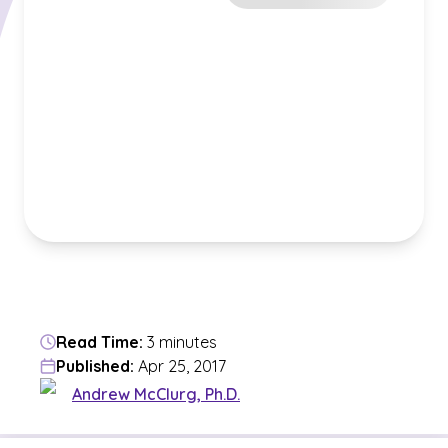
Read Time:
3 minutes
Published:
Apr 25, 2017
Andrew McClurg, Ph.D.