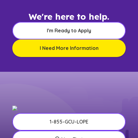
We're here to help.
I'm Ready to Apply
I Need More Information
1-855-GCU-LOPE