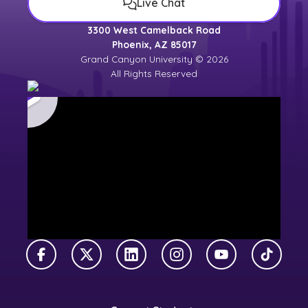
Live Chat
3300 West Camelback Road
Phoenix, AZ 85017
Grand Canyon University © 2026
All Rights Reserved
Facebook
X Twitter
LinkedIn
Instagram
YouTube
TikTok