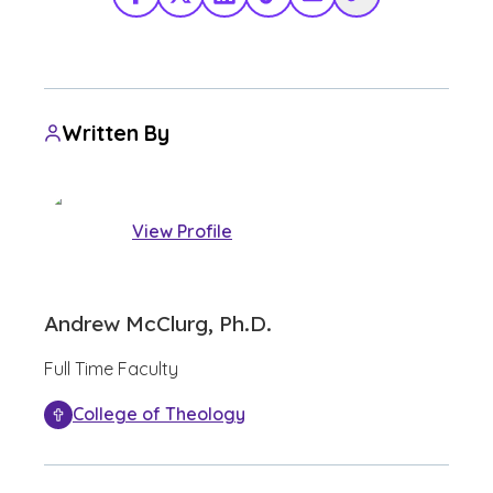
Facebook
X Twitter
LinkedIn
TikTok
Share via Email
Copy Link
Written By
View Profile
Andrew McClurg, Ph.D.
Full Time Faculty
College of Theology