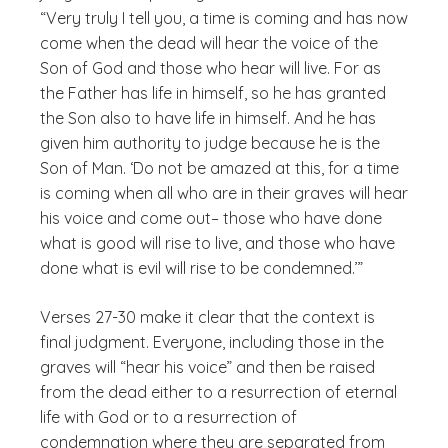
“Very truly I tell you, a time is coming and has now
come when the dead will hear the voice of the
Son of God and those who hear will live. For as
the Father has life in himself, so he has granted
the Son also to have life in himself. And he has
given him authority to judge because he is the
Son of Man. ‘Do not be amazed at this, for a time
is coming when all who are in their graves will hear
his voice and come out– those who have done
what is good will rise to live, and those who have
done what is evil will rise to be condemned.’”
Verses 27-30 make it clear that the context is
final judgment. Everyone, including those in the
graves will “hear his voice” and then be raised
from the dead either to a resurrection of eternal
life with God or to a resurrection of
condemnation where they are separated from