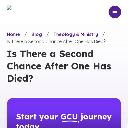
Skip
to
main
content
Home
/
Blog
/
Theology & Ministry
/
Is There a Second Chance After One Has Died?
Is There a Second
Chance After One Has
Died?
Start your
GCU
journey
today.