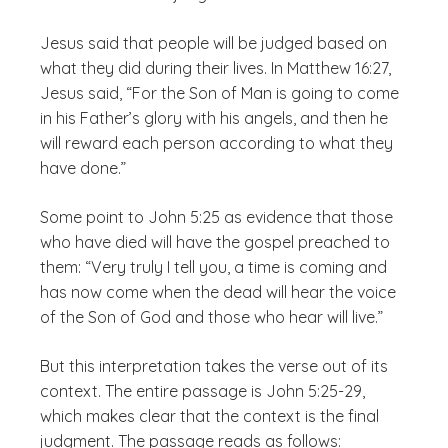
Jesus said that people will be judged based on
what they did during their lives. In Matthew 16:27,
Jesus said, “For the Son of Man is going to come
in his Father’s glory with his angels, and then he
will reward each person according to what they
have done.”
Some point to John 5:25 as evidence that those
who have died will have the gospel preached to
them: “Very truly I tell you, a time is coming and
has now come when the dead will hear the voice
of the Son of God and those who hear will live.”
But this interpretation takes the verse out of its
context. The entire passage is John 5:25-29,
which makes clear that the context is the final
judgment. The passage reads as follows: