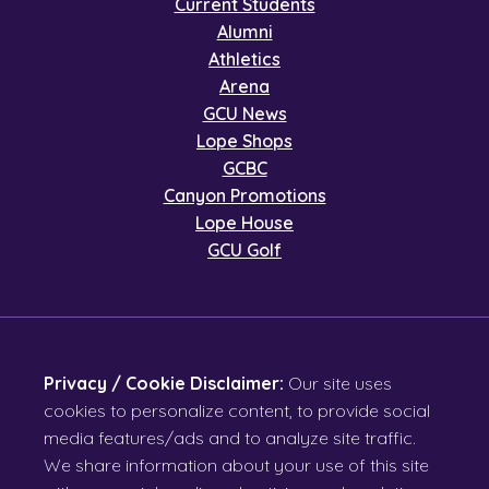
Current Students
Alumni
Athletics
Arena
GCU News
Lope Shops
GCBC
Canyon Promotions
Lope House
GCU Golf
Privacy / Cookie Disclaimer:
Our site uses
cookies to personalize content, to provide social
media features/ads and to analyze site traffic.
We share information about your use of this site