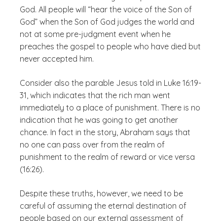
God. All people will “hear the voice of the Son of
God” when the Son of God judges the world and
not at some pre-judgment event when he
preaches the gospel to people who have died but
never accepted him.
Consider also the parable Jesus told in Luke 16:19-
31, which indicates that the rich man went
immediately to a place of punishment. There is no
indication that he was going to get another
chance. In fact in the story, Abraham says that
no one can pass over from the realm of
punishment to the realm of reward or vice versa
(16:26).
Despite these truths, however, we need to be
careful of assuming the eternal destination of
people based on our external assessment of