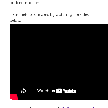
or denomination.
Hear their full answers by watching the video
below: