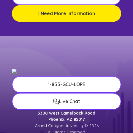
I Need More Information
1-855-GCU-LOPE
Live Chat
3300 West Camelback Road
Phoenix, AZ 85017
Grand Canyon University © 2026
All Rights Reserved