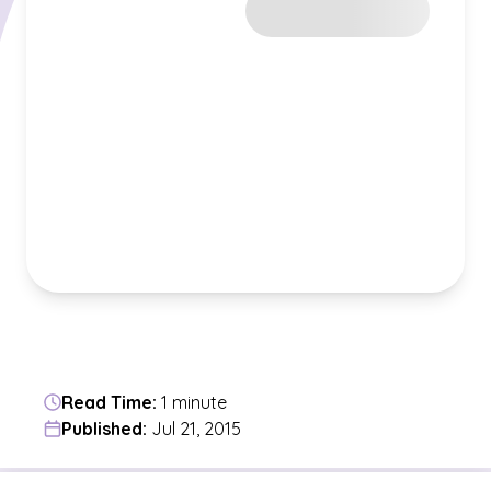
Read Time:
1 minute
Published:
Jul 21, 2015
Jump to a section in the current article