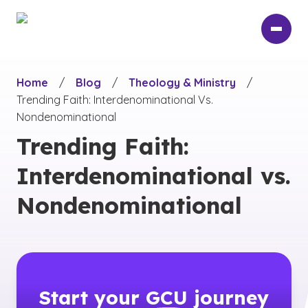
Skip
to
main
content
Home
/
Blog
/
Theology & Ministry
/
Trending Faith: Interdenominational Vs.
Nondenominational
Trending Faith:
Interdenominational vs.
Nondenominational
Start your
GCU
journey