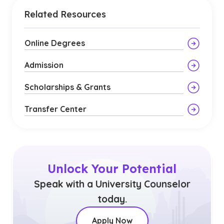
Related Resources
Online Degrees
Admission
Scholarships & Grants
Transfer Center
Unlock Your Potential
Speak with a University Counselor
today.
Apply Now