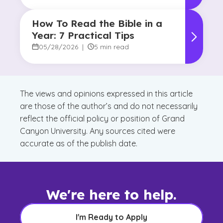
How To Read the Bible in a
Year: 7 Practical Tips
05/28/2026
|
5 min read
The views and opinions expressed in this article
are those of the author’s and do not necessarily
reflect the official policy or position of Grand
Canyon University. Any sources cited were
accurate as of the publish date.
We're here to help.
I'm Ready to Apply