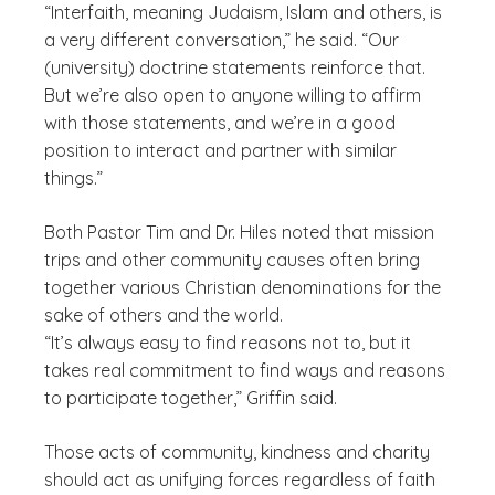
“Interfaith, meaning Judaism, Islam and others, is
a very different conversation,” he said. “Our
(university) doctrine statements reinforce that.
But we’re also open to anyone willing to affirm
with those statements, and we’re in a good
position to interact and partner with similar
things.”
Both Pastor Tim and Dr. Hiles noted that mission
trips and other community causes often bring
together various Christian denominations for the
sake of others and the world.
“It’s always easy to find reasons not to, but it
takes real commitment to find ways and reasons
to participate together,” Griffin said.
Those acts of community, kindness and charity
should act as unifying forces regardless of faith