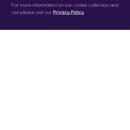
For more information on our cookie collection and
use please visit our
Privacy Policy
.