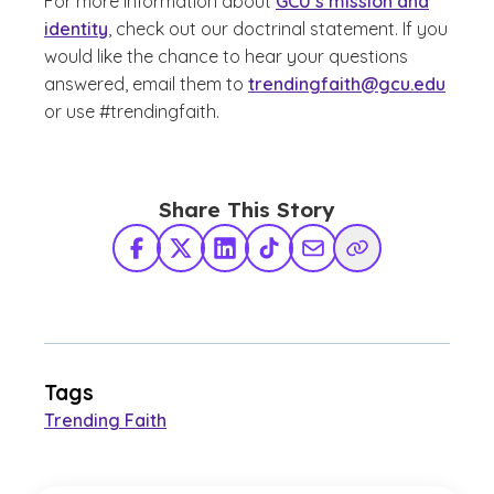
For more information about
GCU’s mission and
identity
, check out our
doctrinal statement
. If you
would like the chance to hear your questions
answered, email them to
trendingfaith@gcu.edu
or use #trendingfaith
.
Share This Story
Facebook
X Twitter
LinkedIn
TikTok
Share via Email
Copy Link
Tags
Trending Faith