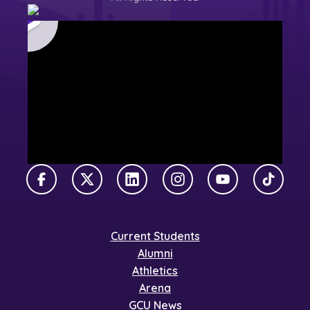
Facebook
X Twitter
LinkedIn
Instagram
YouTube
TikTok
Current Students
Alumni
Athletics
Arena
GCU News