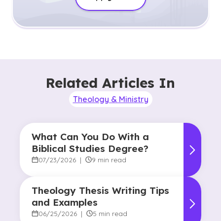
Related Articles In
Theology & Ministry
What Can You Do With a
Biblical Studies Degree?
07/23/2026
|
9 min read
Theology Thesis Writing Tips
and Examples
06/25/2026
|
5 min read