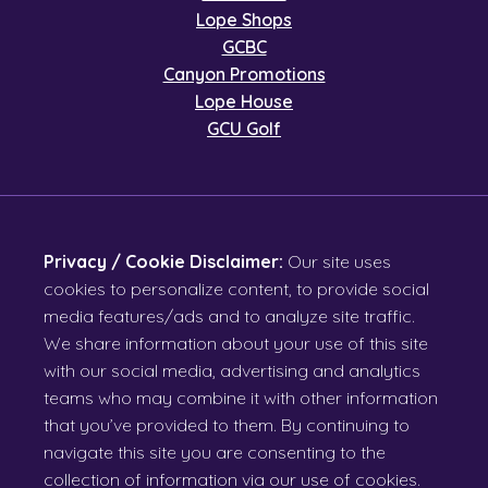
Lope Shops
GCBC
Canyon Promotions
Lope House
GCU Golf
Privacy / Cookie Disclaimer:
Our site uses
cookies to personalize content, to provide social
media features/ads and to analyze site traffic.
We share information about your use of this site
with our social media, advertising and analytics
teams who may combine it with other information
that you’ve provided to them. By continuing to
navigate this site you are consenting to the
collection of information via our use of cookies.