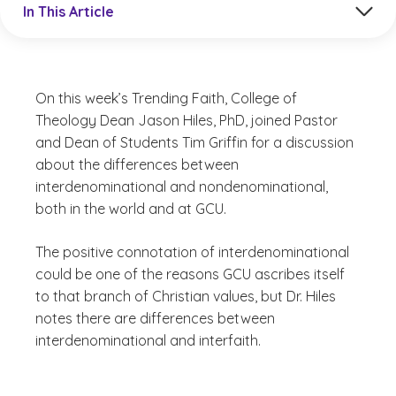
In This Article
On this week’s Trending Faith, College of
Theology Dean Jason Hiles, PhD, joined Pastor
and Dean of Students Tim Griffin for a discussion
about the differences between
interdenominational and nondenominational,
both in the world and at GCU.
The positive connotation of interdenominational
could be one of the reasons GCU ascribes itself
to that branch of Christian values, but Dr. Hiles
notes there are differences between
interdenominational and interfaith.