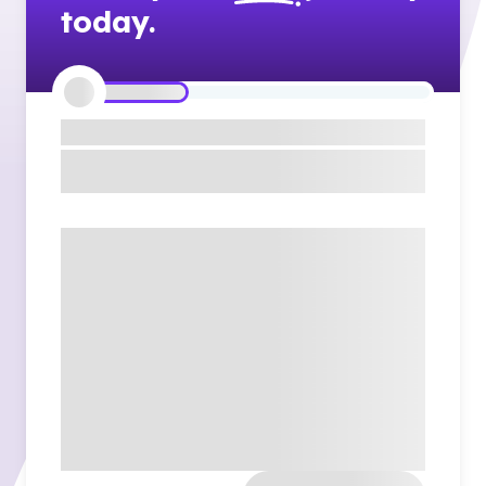
today.