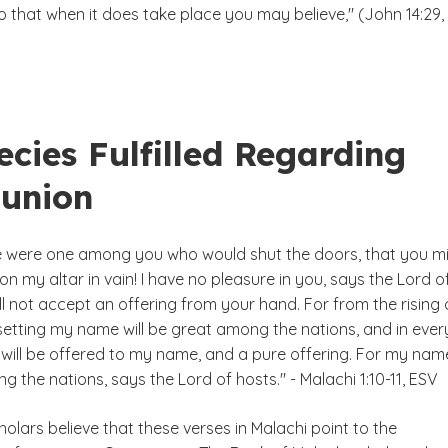
o that when it does take place you may believe," (John 14:29,
cies Fulfilled Regarding
union
e were one among you who would shut the doors, that you m
e on my altar in vain! I have no pleasure in you, says the Lord o
ill not accept an offering from your hand. For from the rising 
 setting my name will be great among the nations, and in ever
will be offered to my name, and a pure offering. For my name
 the nations, says the Lord of hosts." - Malachi 1:10-11, ESV
olars believe that these verses in Malachi point to the