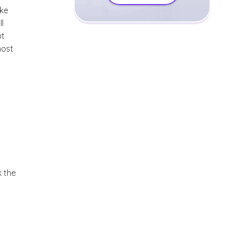
uke
l
ut
most
k the