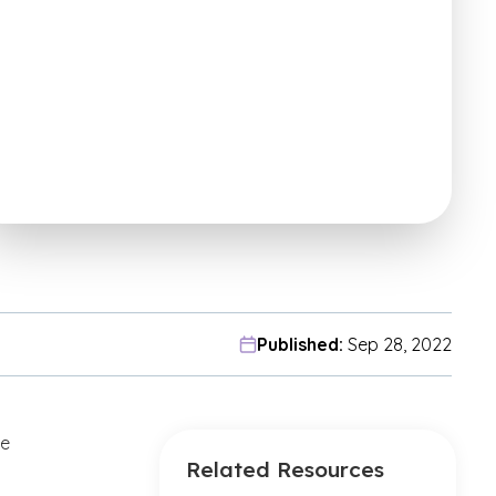
Published:
Sep 28, 2022
ne
Related Resources