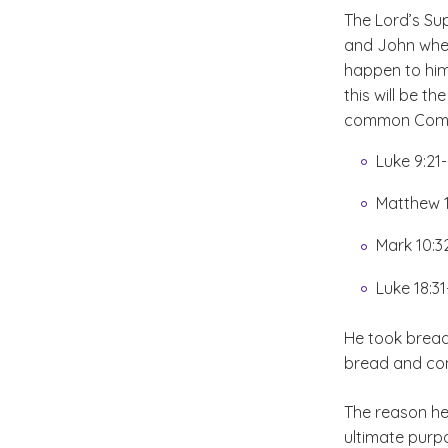
The Lord’s Su
and John where
happen to him
this will be t
common Commu
Luke 9:21
Matthew 1
Mark 10:3
Luke 18:31
He took bread
bread and con
The reason he 
ultimate purpo