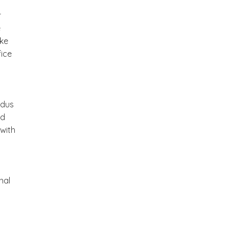
r
e
ake
fice
odus
ed
 with
nal