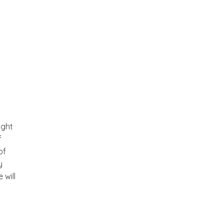
ight
f
of
y
 will