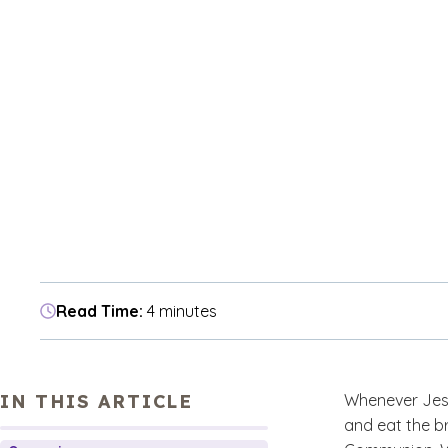
Read Time:
4 minutes
IN THIS ARTICLE
Whenever Jesus
and eat the br