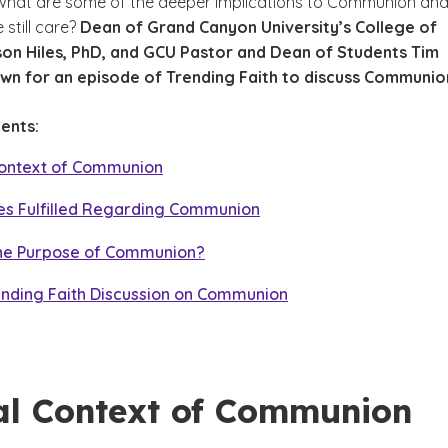
hat are some of the deeper implications to Communion an
still care?
Dean of Grand Canyon University’s College of
on Hiles, PhD, and GCU Pastor and Dean of Students Tim
own for an episode of Trending Faith to discuss Communio
ents:
 Context of Communion
es Fulfilled Regarding Communion
the Purpose of Communion?
ending Faith Discussion on Communion
cal Context of Communion