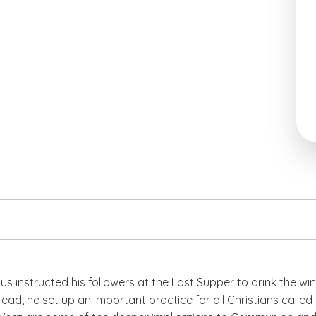
 instructed his followers at the Last Supper to drink the wi
ead, he set up an important practice for all Christians called