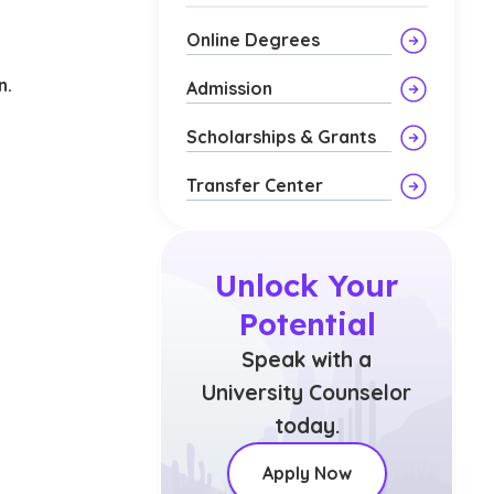
d
Online Degrees
n.
Admission
Scholarships & Grants
Transfer Center
Unlock Your
Potential
Speak with a
University Counselor
today.
Apply Now