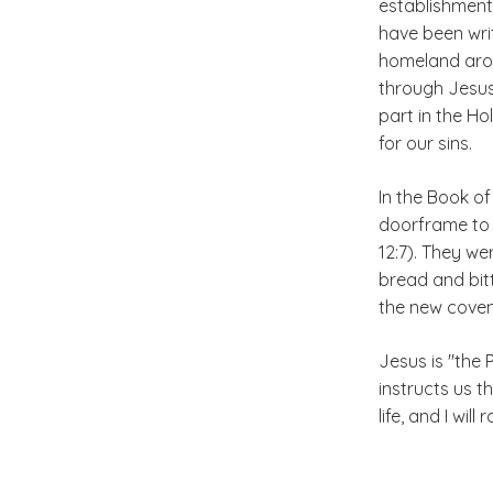
establishment
have been writ
homeland aroun
through Jesus 
part in the H
for our sins.
In the Book o
doorframe to 
12:7). They w
bread and bit
the new coven
Jesus is "the 
instructs us 
life, and I wil