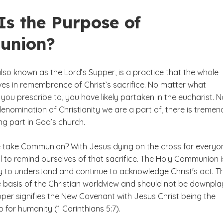
Is the Purpose of
union?
so known as the Lord’s Supper, is a practice that the whole
es in remembrance of Christ’s sacrifice. No matter what
ou prescribe to, you have likely partaken in the eucharist. N
enomination of Christianity we are a part of, there is treme
ng part in God’s church.
 take Communion? With Jesus dying on the cross for everyo
cial to remind ourselves of that sacrifice. The Holy Communion 
 to understand and continue to acknowledge Christ's act. Th
he basis of the Christian worldview and should not be downpla
pper signifies the New Covenant with Jesus Christ being the
b for humanity (1 Corinthians 5:7).