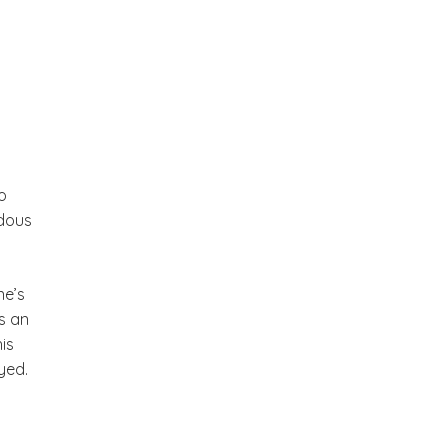
o
ndous
ne’s
is an
is
yed.