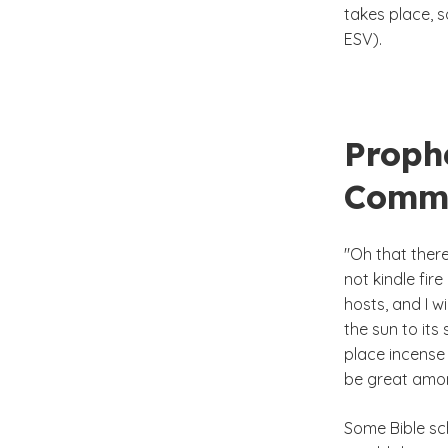
takes place, s
ESV).
Prophe
Comm
"Oh that ther
not kindle fir
hosts, and I w
the sun to its
place incense 
be great among
Some Bible sch