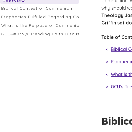
Communion. W
Overview
why should we 
Biblical Context of Communion
Theology Jas
Prophecies Fulfilled Regarding Communion
Griffin sat d
What Is the Purpose of Communion?
GCU&#039;s Trending Faith Discussion on Communion
Table of Cont
Biblical
Propheci
What Is 
GCU's Tr
Bibli