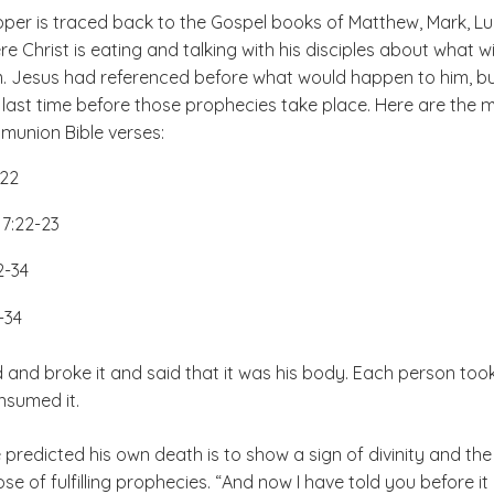
pper is traced back to the Gospel books of Matthew, Mark, L
 Christ is eating and talking with his disciples about what wil
. Jesus had referenced before what would happen to him, b
he last time before those prophecies take place. Here are the 
nion Bible verses:
-22
7:22-23
2-34
-34
 and broke it and said that it was his body. Each person too
sumed it.
predicted his own death is to show a sign of divinity and the
se of fulfilling prophecies. “And now I have told you before it