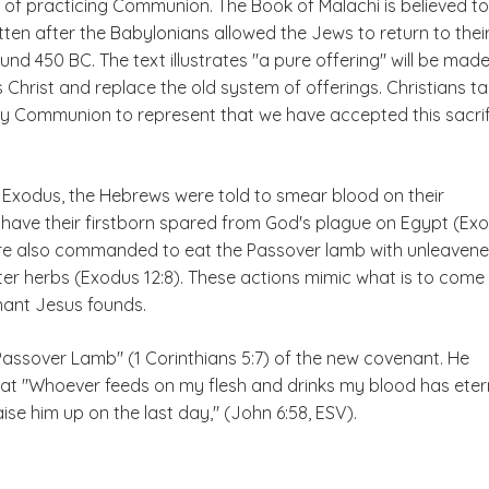
 of practicing Communion. The Book of Malachi is believed to
ten after the Babylonians allowed the Jews to return to thei
d 450 BC. The text illustrates "a pure offering" will be mad
Christ and replace the old system of offerings. Christians t
oly Communion to represent that we have accepted this sacri
f Exodus, the Hebrews were told to smear blood on their
have their firstborn spared from God's plague on Egypt (Ex
ere also commanded to eat the Passover lamb with unleaven
ter herbs (Exodus 12:8). These actions mimic what is to come
ant Jesus founds.
Passover Lamb" (1 Corinthians 5:7) of the new covenant. He
that "Whoever feeds on my flesh and drinks my blood has eter
l raise him up on the last day," (John 6:58, ESV).