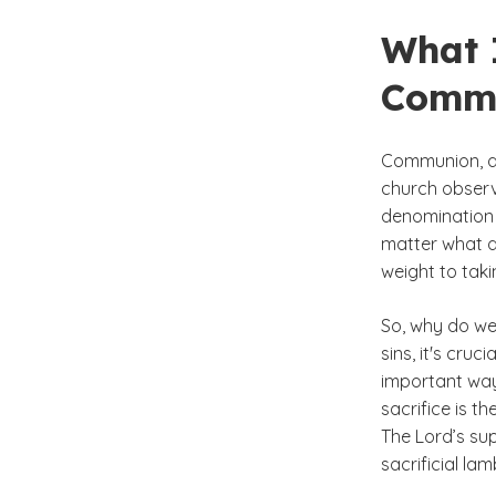
What 
Comm
Communion, al
church observ
denomination y
matter what d
weight to taki
So, why do we
sins, it's cru
important way
sacrifice is t
The Lord’s su
sacrificial lam