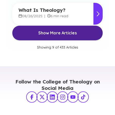
What Is Theology?
08/26/2025
|
6 min read
Show More Articles
Showing
9
of
433
Articles
Follow the College of Theology on
Social Media
Facebook
X Twitter
LinkedIn
Instagram
YouTube
TikTok