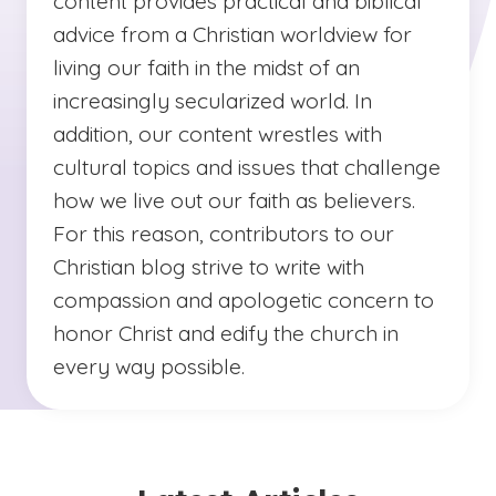
content provides practical and biblical
advice from a Christian worldview for
living our faith in the midst of an
increasingly secularized world. In
addition, our content wrestles with
cultural topics and issues that challenge
how we live out our faith as believers.
For this reason, contributors to our
Christian blog strive to write with
compassion and apologetic concern to
honor Christ and edify the church in
every way possible.