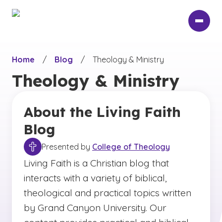
Skip
to
main
content
Home
/
Blog
/
Theology & Ministry
Theology & Ministry
About the Living Faith
Blog
Presented by
College of Theology
Living Faith is a Christian blog that
interacts with a variety of biblical,
theological and practical topics written
by Grand Canyon University. Our