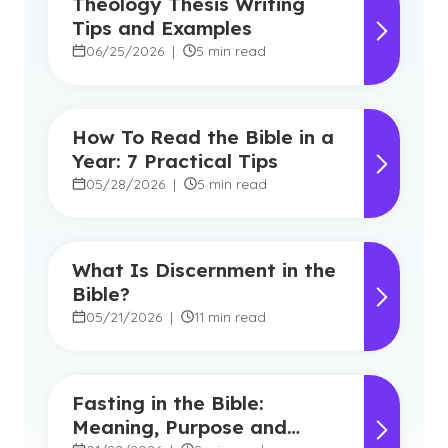
Theology Thesis Writing
Tips and Examples
06/25/2026
|
5 min read
How To Read the Bible in a
Year: 7 Practical Tips
05/28/2026
|
5 min read
What Is Discernment in the
Bible?
05/21/2026
|
11 min read
Fasting in the Bible:
Meaning, Purpose and