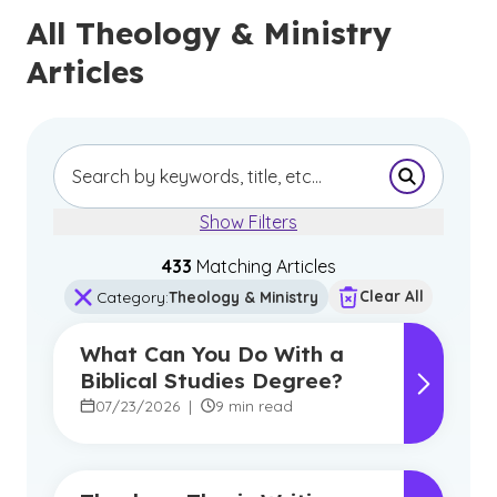
All Theology & Ministry
Articles
Submit Se
Show Filters
433
Matching Article
s
Clear All
Category
:
Theology & Ministry
What Can You Do With a
Biblical Studies Degree?
07/23/2026
|
9 min read