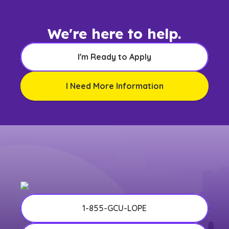
We're here to help.
I'm Ready to Apply
I Need More Information
1-855-GCU-LOPE