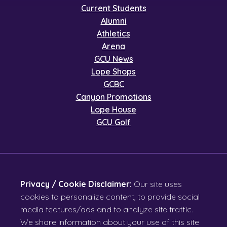
Current Students
Alumni
Athletics
Arena
GCU News
Lope Shops
GCBC
Canyon Promotions
Lope House
GCU Golf
Privacy / Cookie Disclaimer:
Our site uses
cookies to personalize content, to provide social
media features/ads and to analyze site traffic.
We share information about your use of this site