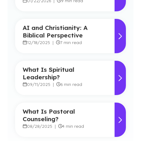
Types
01/22/2026
|
9 min read
AI and Christianity: A
Biblical Perspective
12/18/2025
|
7 min read
What Is Spiritual
Leadership?
09/11/2025
|
6 min read
What Is Pastoral
Counseling?
08/28/2025
|
4 min read