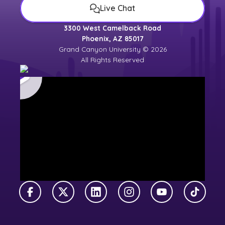
Live Chat
3300 West Camelback Road
Phoenix, AZ 85017
Grand Canyon University © 2026
All Rights Reserved
Facebook
X Twitter
LinkedIn
Instagram
YouTube
TikTok