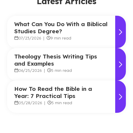
Latest Articles
What Can You Do With a Biblical
Studies Degree?
07/23/2026
|
9 min read
Theology Thesis Writing Tips
and Examples
06/25/2026
|
5 min read
How To Read the Bible in a
Year: 7 Practical Tips
05/28/2026
|
5 min read