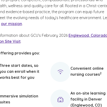
th, wellness and quality care for all. Rooted in a Christ-cen
nd evidence-based practice, the program can equip future
eet the evolving needs of today’s healthcare environment. L
t
our mission
.
nformation about GCU’s February 2026
Englewood, Colorad
n Site Visit
.
ffering provides you:
Three start dates, so
Convenient online
(See
)
you can enroll when it
2
nursing courses
works best for you
An on-site learning
Immersive simulation
facility in Denver
suites
(Englewood, CO)