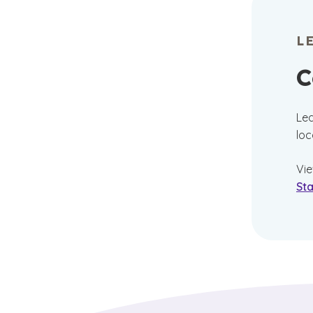
L
C
Lea
loc
Vi
Sta