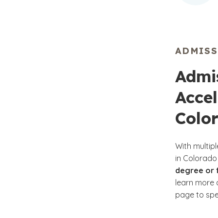
ADMIS
Admis
Acce
Colo
With multip
in Colorado
degree or f
learn more a
page to spea