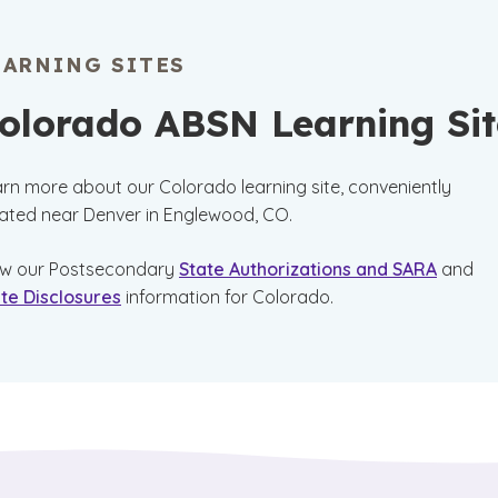
EARNING SITES
olorado ABSN Learning Sit
rn more about our Colorado learning site, conveniently
ated near Denver in Englewood, CO.
ew our Postsecondary
State Authorizations and SARA
and
te Disclosures
information for Colorado.