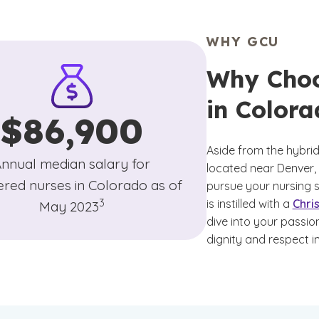
WHY GCU
Why Choo
in Colora
$86,900
Aside from the hybrid 
nnual median salary for
located near Denver,
ered nurses in Colorado as of
pursue your nursing s
(See disclaimer
)
3
is instilled with a
Chri
May 2023
dive into your passi
dignity and respect i