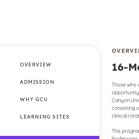
OVERV
16-M
OVERVIEW
ADMISSION
Those who a
opportunity 
WHY GCU
Canyon Univ
consisting o
clinical rot
LEARNING SITES
This progra
Professions