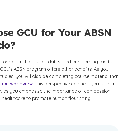
se GCU for Your ABSN
do?
format, multiple start dates, and our learning facility
 GCU’s ABSN program offers other benefits. As you
tudies, you will also be completing course material that
stian worldview
. This perspective can help you further
on, as you emphasize the importance of compassion,
n healthcare to promote human flourishing.