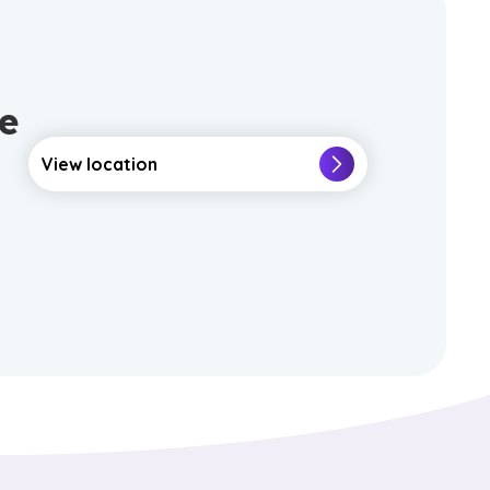
e
View location