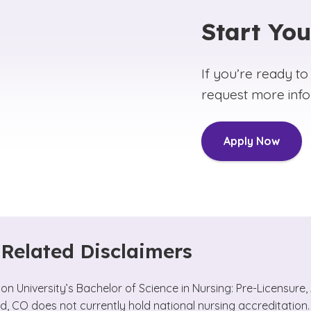
Start Yo
If you’re ready to
request more info
Apply Now
Related Disclaimers
n University’s Bachelor of Science in Nursing: Pre-Licensur
d, CO does not currently hold national nursing accreditation.