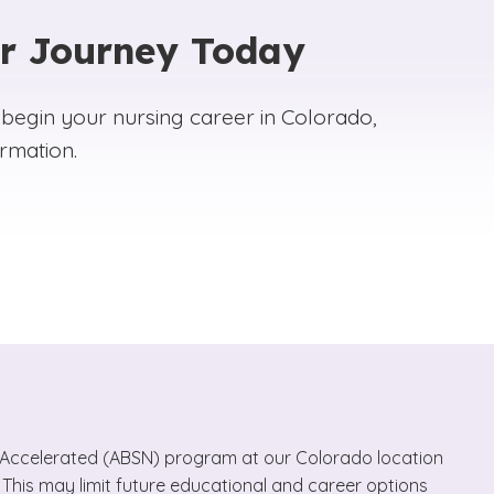
ur Journey Today
 begin your nursing career in Colorado,
rmation.
e, Accelerated (ABSN) program at our Colorado location
 This may limit future educational and career options