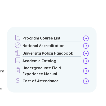
Program Course List
National Accreditation
University Policy Handbook
Academic Catalog
Undergraduate Field
am
Experience Manual
Cost of Attendance
is