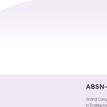
ABSN-
Grand Canyo
in Englewoo