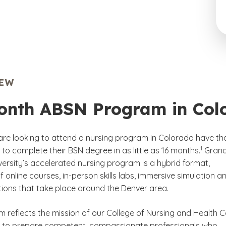
IEW
onth ABSN Program in Col
re looking to attend a nursing program in Colorado have th
(See disc
)
1
to complete their BSN degree in as little as 16 months.
Gran
ersity’s accelerated nursing program is a hybrid format,
f online courses, in-person skills labs, immersive simulation a
ations that take place around the Denver area.
m reflects the mission of our College of Nursing and Health 
, to prepare competent, compassionate professionals who