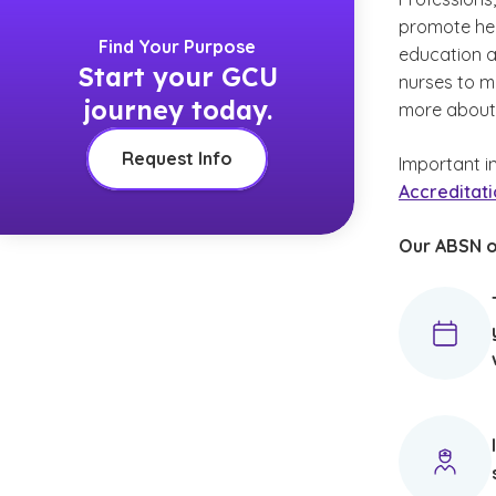
promote heal
Find Your Purpose
education a
Start your GCU
nurses to m
journey today.
more abou
Request Info
Important i
Accreditatio
Our ABSN o