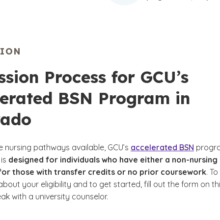
SION
sion Process for GCU’s
lerated BSN Program in
rado
le nursing pathways available, GCU’s
accelerated BSN
progr
 is
designed for individuals who have either a non-nursing
or those with transfer credits or no prior coursework
. To
bout your eligibility and to get started, fill out the form on th
k with a university counselor.