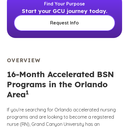
Find Your Purpose
Start your GCU journey today.
Request Info
OVERVIEW
16-Month Accelerated BSN
Programs in the Orlando
1
Area
If you’re searching for Orlando accelerated nursing
programs and are looking to become a registered
nurse (RN), Grand Canyon University has an