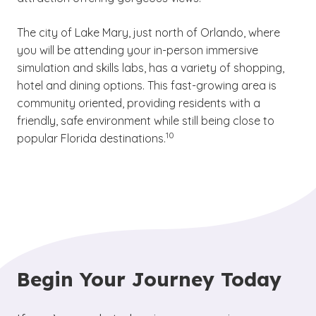
The city of Lake Mary, just north of Orlando, where
you will be attending your in-person immersive
simulation and skills labs, has a variety of shopping,
hotel and dining options. This fast-growing area is
community oriented, providing residents with a
friendly, safe environment while still being close to
(See disclaimer
)
10
popular Florida destinations.
Begin Your Journey Today