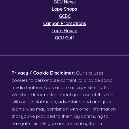
GCU News
Lope Shops
GCBC
Canyon Promotions
Lope House
GCU Golf
Privacy / Cookie Disclaimer:
Our site uses
cookies to personalize content, to provide social
media features/ads and to analyze site traffic.
We share information about your use of this site
with our social media, advertising and analytics
teams who may combine it with other information
that you’ve provided to them. By continuing to
navigate this site you are consenting to the