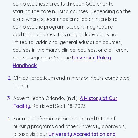
complete these credits through GCU prior to
starting the core nursing courses. Depending on the
state where student has enrolled or intends to
complete the program, student may require
additional courses. This may include, but is not
limited to, additional general education courses,
courses in the major, clinical courses, or a different
course sequence. See the
University Policy
Handbook
.
Clinical, practicum and immersion hours completed
locally.
AdventHealth Orlando. (n.d.).
A History of Our
Facility
. Retrieved Sept. 18, 2023.
For more information on the accreditation of
nursing programs and other university approvals,
please visit our
University Accreditation and