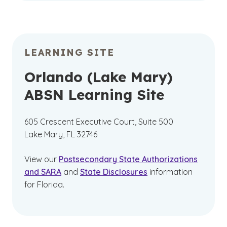
LEARNING SITE
Orlando (Lake Mary)
ABSN Learning Site
605 Crescent Executive Court, Suite 500
Lake Mary, FL 32746
View our
Postsecondary State Authorizations
and SARA
and
State Disclosures
information
for Florida.