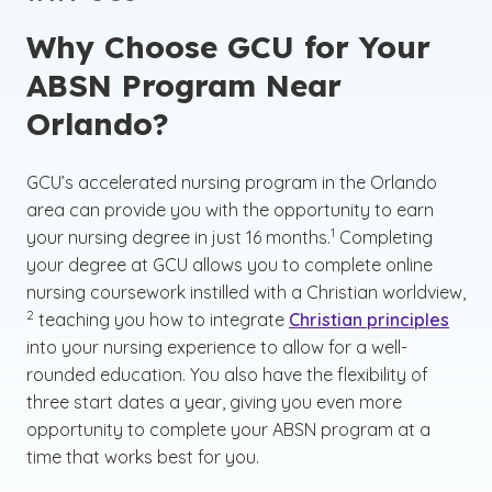
Why Choose GCU for Your
ABSN Program Near
Orlando?
GCU’s accelerated nursing program in the Orlando
area can provide you with the opportunity to earn
(See disclaimer
)
1
your nursing degree in just 16 months.
Completing
your degree at GCU allows you to complete online
(See
nursing coursework instilled with a Christian worldview,
)
2
teaching you how to integrate
Christian principles
into your nursing experience to allow for a well-
rounded education. You also have the flexibility of
three start dates a year, giving you even more
opportunity to complete your ABSN program at a
time that works best for you.