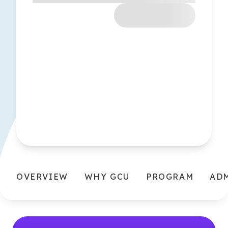
OVERVIEW
WHY GCU
PROGRAM
AD