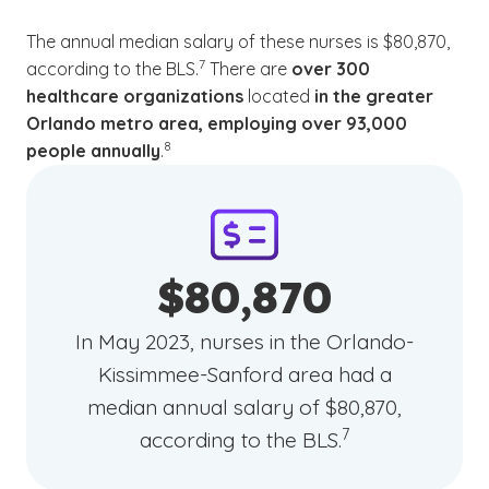
The annual median salary of these nurses is $80,870,
(See disclaimer
)
7
according to the BLS.
There are
over 300
healthcare organizations
located
in the greater
Orlando metro area, employing over 93,000
(See disclaimer
)
8
people annually
.
$80,870
In May 2023, nurses in the Orlando-
Kissimmee-Sanford area had a
median annual salary of $80,870,
(See disclaimer
)
7
according to the BLS.