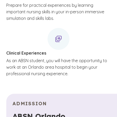
Prepare for practical experiences by learning
important nursing skills in your in-person immersive
simulation and skills labs.
Clinical Experiences
As an ABSN student, you will have the opportunity to
work at an Orlando area hospital to begin your
professional nursing experience.
ADMISSION
ABSN Orlando