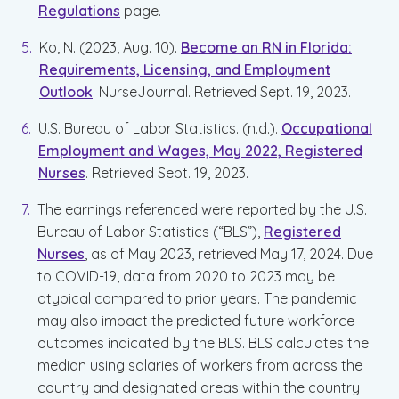
Regulations
page.
Ko, N. (2023, Aug. 10).
Become an RN in Florida:
Requirements, Licensing, and Employment
Outlook
. NurseJournal. Retrieved Sept. 19, 2023.
U.S. Bureau of Labor Statistics. (n.d.).
Occupational
Employment and Wages, May 2022, Registered
Nurses
. Retrieved Sept. 19, 2023.
The earnings referenced were reported by the U.S.
Bureau of Labor Statistics (“BLS”),
Registered
Nurses
, as of May 2023, retrieved May 17, 2024. Due
to COVID-19, data from 2020 to 2023 may be
atypical compared to prior years. The pandemic
may also impact the predicted future workforce
outcomes indicated by the BLS. BLS calculates the
median using salaries of workers from across the
country and designated areas within the country