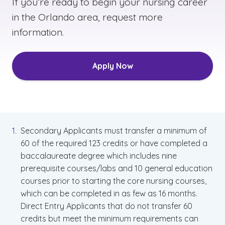
If you’re ready to begin your nursing career
in the Orlando area, request more
information.
Apply Now
Secondary Applicants must transfer a minimum of
60 of the required 123 credits or have completed a
baccalaureate degree which includes nine
prerequisite courses/labs and 10 general education
courses prior to starting the core nursing courses,
which can be completed in as few as 16 months.
Direct Entry Applicants that do not transfer 60
credits but meet the minimum requirements can