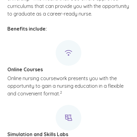
curriculums that can provide you with the opportunity
to graduate as a career-ready nurse.
Benefits include:
Online Courses
Online nursing coursework presents you with the
opportunity to gain a nursing education in a flexible
(See disclaimer
)
2
and convenient format.
Simulation and Skills Labs