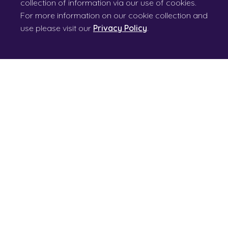
collection of information via our use of cookies.
For more information on our cookie collection and
use please visit our
Privacy Policy
.