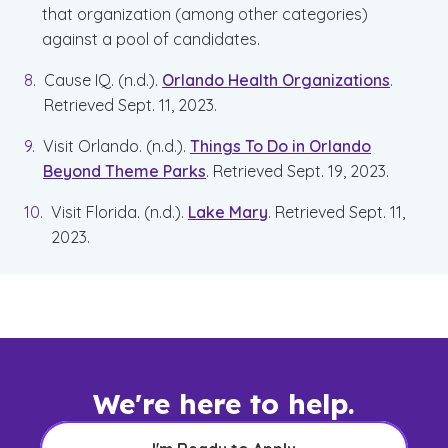
that organization (among other categories)
against a pool of candidates.
Cause IQ. (n.d.).
Orlando Health Organizations
.
Retrieved Sept. 11, 2023.
Visit Orlando. (n.d.).
Things To Do in Orlando
Beyond Theme Parks
. Retrieved Sept. 19, 2023.
Visit Florida. (n.d.).
Lake Mary
. Retrieved Sept. 11,
2023.
We're here to help.