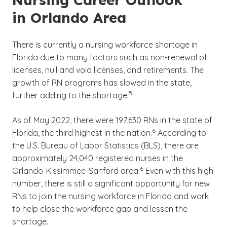
in Orlando Area
There is currently a nursing workforce shortage in
Florida due to many factors such as non-renewal of
licenses, null and void licenses, and retirements. The
growth of RN programs has slowed in the state,
(See disclaimer
)
5
further adding to the shortage.
As of May 2022, there were 197,630 RNs in the state of
(See disclaimer
)
6
Florida, the third highest in the nation.
According to
the U.S. Bureau of Labor Statistics (BLS), there are
approximately 24,040 registered nurses in the
(See disclaimer
)
6
Orlando-Kissimmee-Sanford area.
Even with this high
number, there is still a significant opportunity for new
RNs to join the nursing workforce in Florida and work
to help close the workforce gap and lessen the
shortage.