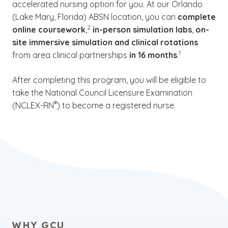
accelerated nursing option for you. At our Orlando
(Lake Mary, Florida) ABSN location, you can
complete
(See disclaimer
)
2
online coursework
,
in-person simulation labs
,
on-
site immersive simulation
and clinical rotations
(See disclaimer
)
1
from area clinical partnerships
in 16 months
.
After completing this program, you will be eligible to
take the National Council Licensure Examination
(See disclaimer
)
®
(NCLEX-RN
) to become a registered nurse.
WHY GCU