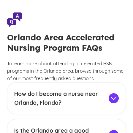
Orlando Area Accelerated
Nursing Program FAQs
To learn more about attending accelerated BSN
programs in the Orlando area, browse through some
of our most frequently asked questions.
How do I become a nurse near
Orlando, Florida?
Earning your BSN through an accelerated
nursing program near Orlando can help you
begin your nursing career in the Orlando area.
(See disclaimer
)
Is the Orlando area a good
1