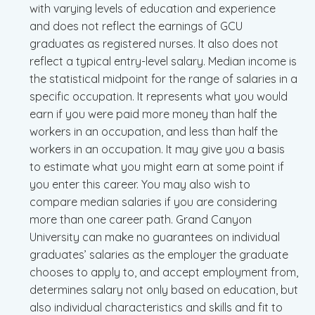
with varying levels of education and experience
and does not reflect the earnings of GCU
graduates as registered nurses. It also does not
reflect a typical entry-level salary. Median income is
the statistical midpoint for the range of salaries in a
specific occupation. It represents what you would
earn if you were paid more money than half the
workers in an occupation, and less than half the
workers in an occupation. It may give you a basis
to estimate what you might earn at some point if
you enter this career. You may also wish to
compare median salaries if you are considering
more than one career path. Grand Canyon
University can make no guarantees on individual
graduates’ salaries as the employer the graduate
chooses to apply to, and accept employment from,
determines salary not only based on education, but
also individual characteristics and skills and fit to