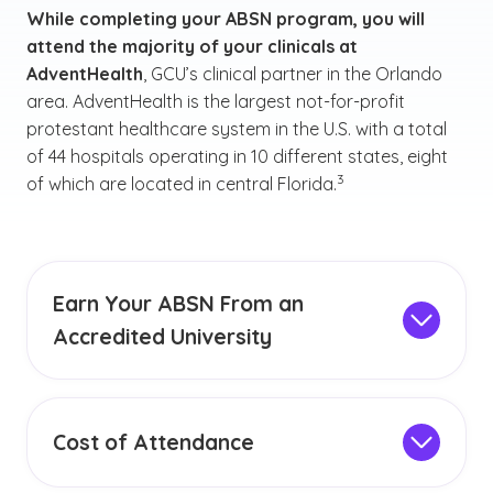
While completing your ABSN program, you will
attend the majority of your clinicals at
AdventHealth
, GCU’s clinical partner in the Orlando
area. AdventHealth is the largest not-for-profit
protestant healthcare system in the U.S. with a total
of 44 hospitals operating in 10 different states, eight
(See disclaimer
)
3
of which are located in central Florida.
Earn Your ABSN From an
Accredited University
GCU is an
institutionally accredited
university,
earning accreditation from the Higher Learning
Commission since 1968. Our accreditation
Cost of Attendance
status reflects our desire to provide students
As a prospective ABSN student, it's important
with a quality education that can help equip