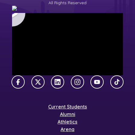
All Rights Reserved
Facebook
X Twitter
LinkedIn
Instagram
YouTube
TikTok
Current Students
Alumni
Athletics
Arena