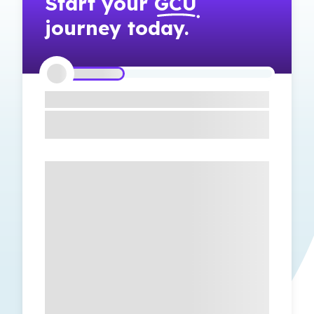
Start your
GCU
journey today.