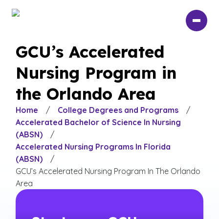
Skip
to
main
content
GCU’s Accelerated
Nursing Program in
the Orlando Area
Home
/
College Degrees and Programs
/
Accelerated Bachelor of Science In Nursing
(ABSN)
/
Accelerated Nursing Programs In Florida
(ABSN)
/
GCU’s Accelerated Nursing Program In The Orlando
Area