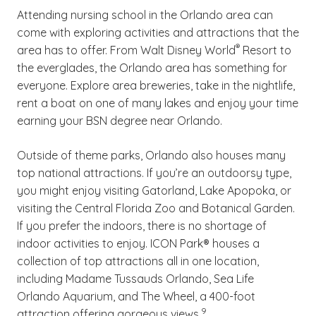
Attending nursing school in the Orlando area can
find yourself struggling in your ABSN program,
come with exploring activities and attractions that the
reach out to your university counselor for
(See disclaimer
)
®
area has to offer. From Walt Disney World
Resort to
direction.
the everglades, the Orlando area has something for
everyone. Explore area breweries, take in the nightlife,
rent a boat on one of many lakes and enjoy your time
earning your BSN degree near Orlando.
Outside of theme parks, Orlando also houses many
top national attractions. If you’re an outdoorsy type,
you might enjoy visiting Gatorland, Lake Apopoka, or
visiting the Central Florida Zoo and Botanical Garden.
If you prefer the indoors, there is no shortage of
indoor activities to enjoy. ICON Park® houses a
collection of top attractions all in one location,
including Madame Tussauds Orlando, Sea Life
Orlando Aquarium, and The Wheel, a 400-foot
(See disclaimer
)
9
attraction offering gorgeous views.