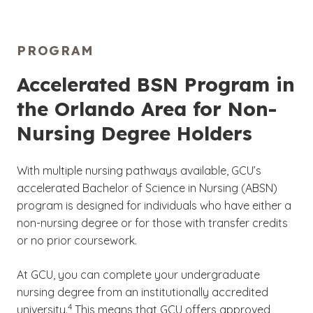
to be aware of the financial commitment you
them with the relevant knowledge and skills
have and the additional costs you are
they need for their desired career path.
responsible for while attending GCU’s Orlando
PROGRAM
nursing program. To learn more about how
For more information on the accreditation of
much earning your nursing degree may cost,
nursing programs and other university
Accelerated BSN Program in
visit our
Cost of Attendance
page.
approvals, please visit our
University
the Orlando Area for Non-
Accreditation and Regulations
page.
Nursing Degree Holders
With multiple nursing pathways available, GCU’s
accelerated Bachelor of Science in Nursing (ABSN)
program is designed for individuals who have either a
non-nursing degree or for those with transfer credits
or no prior coursework.
At GCU, you can complete your undergraduate
nursing degree from an institutionally accredited
(See disclaimer
)
4
university.
This means that GCU offers approved