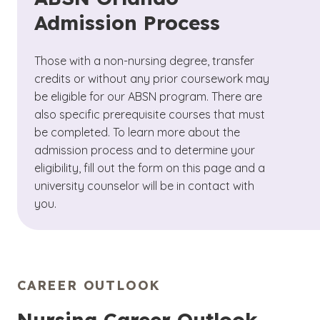
Admission Process
Those with a non-nursing degree, transfer
credits or without any prior coursework may
be eligible for our ABSN program. There are
also specific prerequisite courses that must
be completed. To learn more about the
admission process and to determine your
eligibility, fill out the form on this page and a
university counselor will be in contact with
you.
CAREER OUTLOOK
Nursing Career Outlook