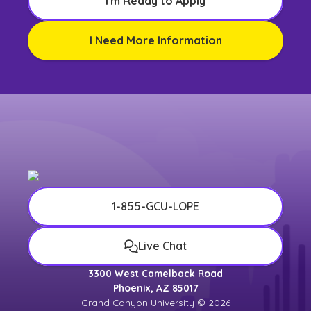
I'm Ready to Apply
I Need More Information
1-855-GCU-LOPE
Live Chat
3300 West Camelback Road
Phoenix, AZ 85017
Grand Canyon University © 2026