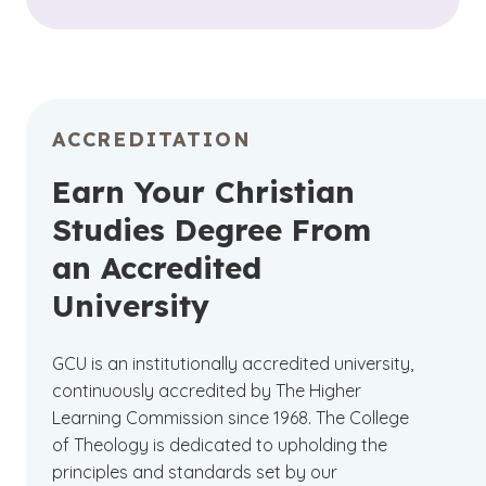
ACCREDITATION
Earn Your Christian
Studies Degree From
an Accredited
University
GCU is an institutionally accredited university,
continuously accredited by The Higher
Learning Commission since 1968. The College
of Theology is dedicated to upholding the
principles and standards set by our