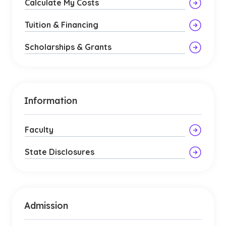
Calculate My Costs
Tuition & Financing
Scholarships & Grants
Information
Faculty
State Disclosures
Admission