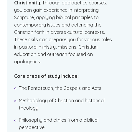
Christianity
. Through apologetics courses,
you can gain experience in interpreting
Scripture, applying biblical principles to
contemporary issues and defending the
Christian faith in diverse cultural contexts.
These skills can prepare you for various roles
in pastoral ministry, missions, Christian
education and outreach focused on
apologetics.
Core areas of study include:
The Pentateuch, the Gospels and Acts
Methodology of Christian and historical
theology
Philosophy and ethics from a biblical
perspective