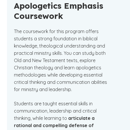
Apologetics Emphasis
Coursework
The coursework for this program offers
students a strong foundation in biblical
knowledge, theological understanding and
practical ministry skills. You can study both
Old and New Testament texts, explore
Christian theology and learn apologetics
methodologies while developing essential
critical thinking and communication abilities
for ministry and leadership.
Students are taught essential skills in
communication, leadership and critical
thinking, while learning to
articulate a
rational and compelling defense of