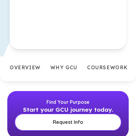
OVERVIEW
WHY GCU
COURSEWORK
Find Your Purpose
Start your GCU journey today.
Request Info