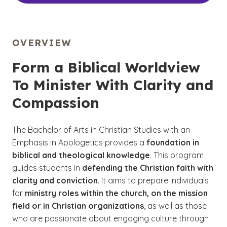
OVERVIEW
Form a Biblical Worldview
To Minister With Clarity and
Compassion
The Bachelor of Arts in Christian Studies with an
Emphasis in Apologetics provides a
foundation in
biblical and theological knowledge
. This program
guides students in
defending the Christian faith with
clarity and conviction
. It aims to prepare individuals
for
ministry roles within the church, on the mission
field or in Christian organizations
, as well as those
who are passionate about engaging culture through