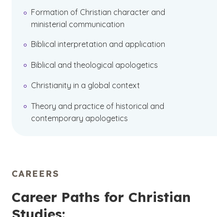
Formation of Christian character and
ministerial communication
Biblical interpretation and application
Biblical and theological apologetics
Christianity in a global context
Theory and practice of historical and
contemporary apologetics
CAREERS
Career Paths for Christian
Studies: