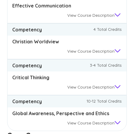
Effective Communication
View
Course Description
Competency
4 Total Credits
Christian Worldview
View
Course Description
Competency
3-4 Total Credits
Critical Thinking
View
Course Description
Competency
10-12 Total Credits
Global Awareness, Perspective and Ethics
View
Course Description