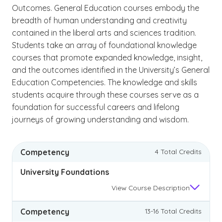
Outcomes. General Education courses embody the
breadth of human understanding and creativity
contained in the liberal arts and sciences tradition.
Students take an array of foundational knowledge
courses that promote expanded knowledge, insight,
and the outcomes identified in the University’s General
Education Competencies. The knowledge and skills
students acquire through these courses serve as a
foundation for successful careers and lifelong
journeys of growing understanding and wisdom.
Competency
4 Total Credits
University Foundations
View
Course Description
Competency
13-16 Total Credits