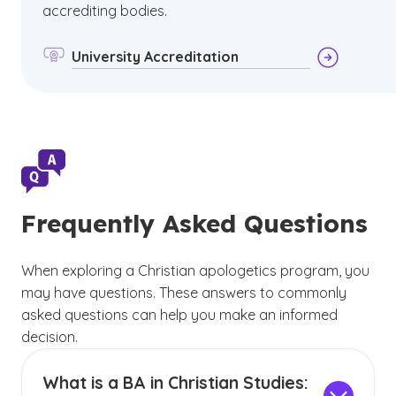
accrediting bodies.
University Accreditation
Frequently Asked Questions
When exploring a Christian apologetics program, you
may have questions. These answers to commonly
asked questions can help you make an informed
decision.
What is a BA in Christian Studies: