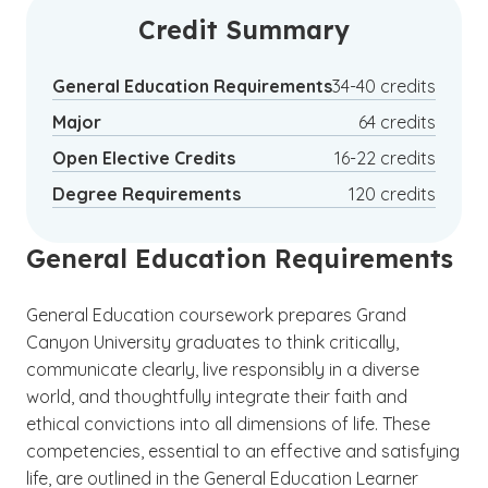
Credit Summary
General Education Requirements
34-40 credits
Major
64 credits
Open Elective Credits
16-22 credits
Degree Requirements
120 credits
General Education Requirements
General Education coursework prepares Grand
Canyon University graduates to think critically,
communicate clearly, live responsibly in a diverse
world, and thoughtfully integrate their faith and
ethical convictions into all dimensions of life. These
competencies, essential to an effective and satisfying
life, are outlined in the General Education Learner