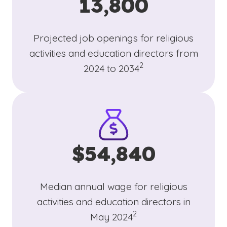
13,800
Projected job openings for religious
activities and education directors from
(See disclaimer
)
2
2024 to 2034
$54,840
Median annual wage for religious
activities and education directors in
(See disclaimer
)
2
May 2024