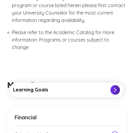
program or course listed herein please first contact
your University Counselor for the most current
information regarding availability.
Please refer to the Academic Catalog for more
information. Programs or courses subject to
change
More Resources
Learning Goals
Financial