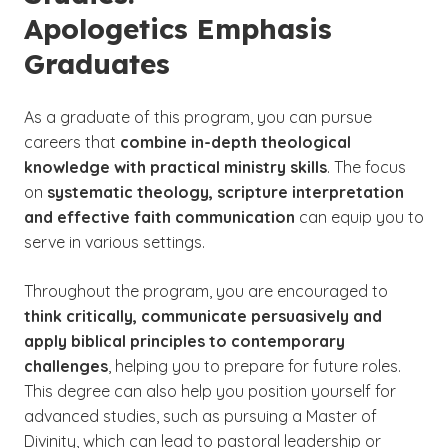
Apologetics Emphasis
Graduates
As a
graduate of this program, you can pursue
careers that
combine in-depth theological
knowledge with practical ministry skills
. The focus
on
systematic theology, scripture interpretation
and effective faith communication
can equip you to
serve in various settings.
Throughout the program, you are encouraged to
think critically, communicate persuasively and
apply biblical principles to contemporary
challenges
, helping you to prepare for future roles.
This degree can also help you position yourself for
advanced studies, such as pursuing a Master of
Divinity, which can lead to pastoral leadership or