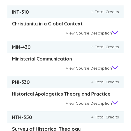
INT-310
4 Total Credits
Christianity in a Global Context
View
Course Description
MIN-430
4 Total Credits
Ministerial Communication
View
Course Description
PHI-330
4 Total Credits
Historical Apologetics Theory and Practice
View
Course Description
HTH-350
4 Total Credits
Survey of Historical Theology