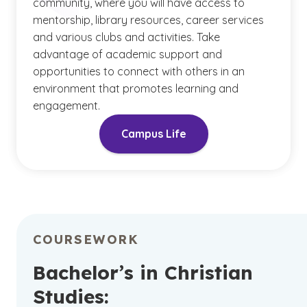
community, where you will have access to
mentorship, library resources, career services
and various clubs and activities. Take
advantage of academic support and
opportunities to connect with others in an
environment that promotes learning and
engagement.
Campus Life
COURSEWORK
Bachelor’s in Christian
Studies: