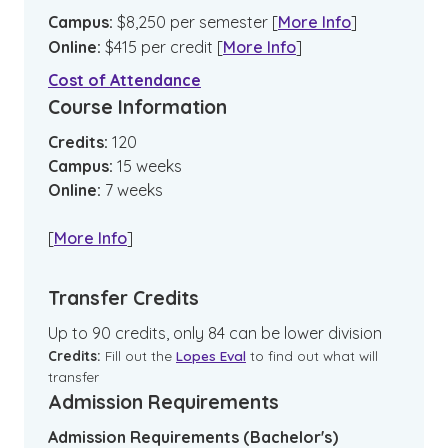
Campus
:
$
8,250
per semester
[
More Info
]
Online
:
$
415
per credit
[
More Info
]
Cost of Attendance
Course Information
Credits:
120
Campus
:
15
weeks
Online
:
7
weeks
[
More Info
]
Transfer Credits
Up to 90 credits, only 84 can be lower division
Credits:
Fill out the
Lopes Eval
to find out what will
transfer
Admission Requirements
Admission Requirements (Bachelor's)