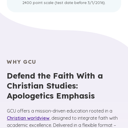
2400 point scale (test date before 3/1/2016).
WHY GCU
Defend the Faith With a
Christian Studies:
Apologetics Emphasis
GCU offers a mission-driven education rooted in a
Christian worldview
, designed to integrate faith with
academic excellence. Delivered in a flexible format –