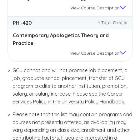
View
Course Description
PHI-420
4 Total Credits
Contemporary Apologetics Theory and
Practice
View
Course Description
GCU cannot and will not promise job placement, a
job, graduate school placement, transfer of GCU
program credits to another institution, promotion,
salary, or salary increase. Please see the Career
Services Policy in the University Policy Handbook.
Please note that this list may contain programs and
courses not presently offered, as availability may
vary depending on class size, enrollment and other
contributing factors. If you are interested in a