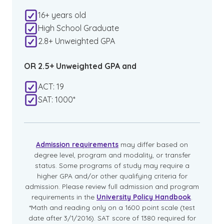
16+ years old
High School Graduate
2.8+ Unweighted GPA
OR 2.5+ Unweighted GPA and
ACT: 19
SAT: 1000*
Admission requirements
may differ based on
degree level, program and modality, or transfer
status. Some programs of study may require a
higher GPA and/or other qualifying criteria for
admission. Please review full admission and program
requirements in the
University Policy Handbook
.
*Math and reading only on a 1600 point scale (test
date after 3/1/2016). SAT score of 1380 required for