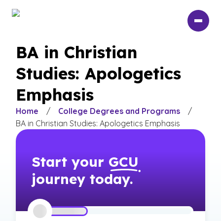
Skip
to
main
content
BA in Christian
Studies: Apologetics
Emphasis
Home
/
College Degrees and Programs
/
BA in Christian Studies: Apologetics Emphasis
Start your
GCU
journey today.