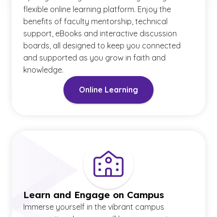
flexible online learning platform. Enjoy the
benefits of faculty mentorship, technical
support, eBooks and interactive discussion
boards, all designed to keep you connected
and supported as you grow in faith and
knowledge.
Online Learning
Learn and Engage on Campus
Immerse yourself in the vibrant campus