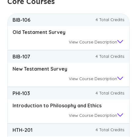
Core Courses
BIB-106
4 Total Credits
Old Testament Survey
View
Course Description
BIB-107
4 Total Credits
New Testament Survey
View
Course Description
PHI-103
4 Total Credits
Introduction to Philosophy and Ethics
View
Course Description
HTH-201
4 Total Credits