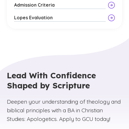
Admission Criteria
Lopes Evaluation
Lead With Confidence
Shaped by Scripture
Deepen your understanding of theology and
biblical principles with a BA in Christian
Studies: Apologetics. Apply to GCU today!