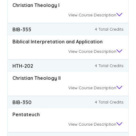
Christian Theology I
View
Course Description
BIB-355
4 Total Credits
Biblical Interpretation and Application
View
Course Description
HTH-202
4 Total Credits
Christian Theology II
View
Course Description
BIB-350
4 Total Credits
Pentateuch
View
Course Description