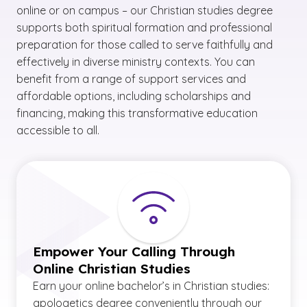
online or on campus – our Christian studies degree
supports both spiritual formation and professional
preparation for those called to serve faithfully and
effectively in diverse ministry contexts. You can
benefit from a range of support services and
affordable options, including scholarships and
financing, making this transformative education
accessible to all.
Empower Your Calling Through
Online Christian Studies
Earn your online bachelor’s in Christian studies:
apologetics degree conveniently through our