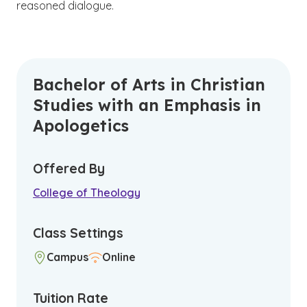
reasoned dialogue.
Bachelor of Arts in Christian
Studies with an Emphasis in
Apologetics
Offered By
College of Theology
Class Settings
Campus
Online
Tuition Rate