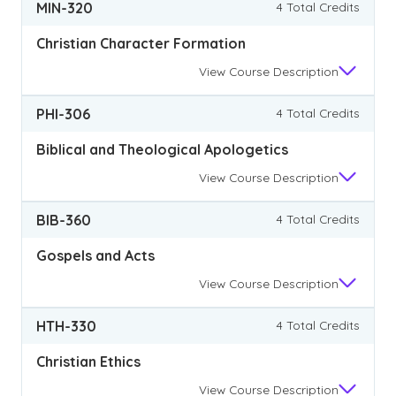
MIN-320
4 Total Credits
Christian Character Formation
View
Course Description
PHI-306
4 Total Credits
Biblical and Theological Apologetics
View
Course Description
BIB-360
4 Total Credits
Gospels and Acts
View
Course Description
HTH-330
4 Total Credits
Christian Ethics
View
Course Description