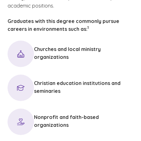
academic positions.
Graduates with this degree commonly pursue
(See disclaimer
)
1
careers in environments such as:
Churches and local ministry
organizations
Christian education institutions and
seminaries
Nonprofit and faith-based
organizations