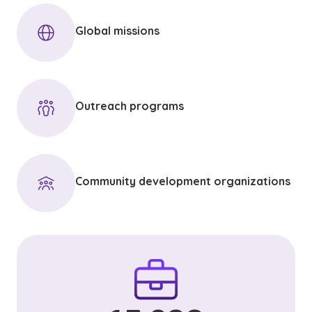
Global missions
Outreach programs
Community development organizations