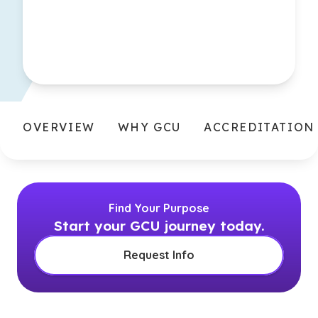
OVERVIEW
WHY GCU
ACCREDITATION
Find Your Purpose
Start your GCU journey today.
Request Info