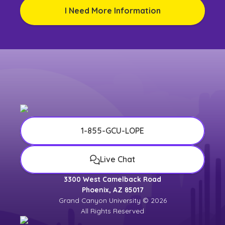
I Need More Information
1-855-GCU-LOPE
Live Chat
3300 West Camelback Road
Phoenix, AZ 85017
Grand Canyon University © 2026
All Rights Reserved