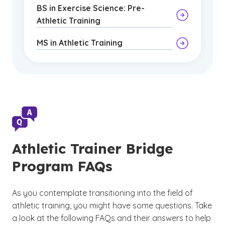
BS in Exercise Science: Pre-
Athletic Training
MS in Athletic Training
Athletic Trainer Bridge
Program FAQs
As you contemplate transitioning into the field of
athletic training, you might have some questions. Take
a look at the following FAQs and their answers to help