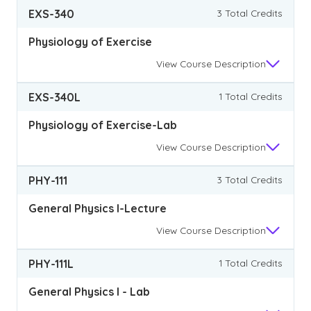
EXS-340
3 Total Credits
Physiology of Exercise
View
Course Description
EXS-340L
1 Total Credits
Physiology of Exercise-Lab
View
Course Description
PHY-111
3 Total Credits
General Physics I-Lecture
View
Course Description
PHY-111L
1 Total Credits
General Physics I - Lab