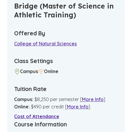
Bridge (Master of Science in
Athletic Training)
Offered By
College of Natural Sciences
Class Settings
Campus
Online
Tuition Rate
Campus
:
$
8,250
per semester
[
More Info
]
Online
:
$
490
per credit
[
More Info
]
Cost of Attendance
Course Information