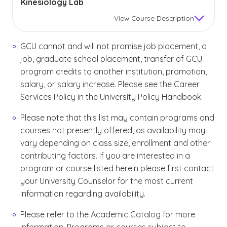
Kinesiology Lab
View
Course Description
GCU cannot and will not promise job placement, a
job, graduate school placement, transfer of GCU
program credits to another institution, promotion,
salary, or salary increase. Please see the Career
Services Policy in the University Policy Handbook.
Please note that this list may contain programs and
courses not presently offered, as availability may
vary depending on class size, enrollment and other
contributing factors. If you are interested in a
program or course listed herein please first contact
your University Counselor for the most current
information regarding availability.
Please refer to the Academic Catalog for more