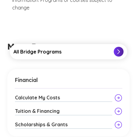
information. Programs or courses subject to
change
More Resources
All Bridge Programs
Financial
Calculate My Costs
Tuition & Financing
Scholarships & Grants