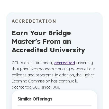
ACCREDITATION
Earn Your Bridge
Master’s From an
Accredited University
GCU is an institutionally
accredited
university
that prioritizes academic quality across all our
colleges and programs. In addition, the Higher
Learning Commission has continually
accredited GCU since 1968.
Similar Offerings