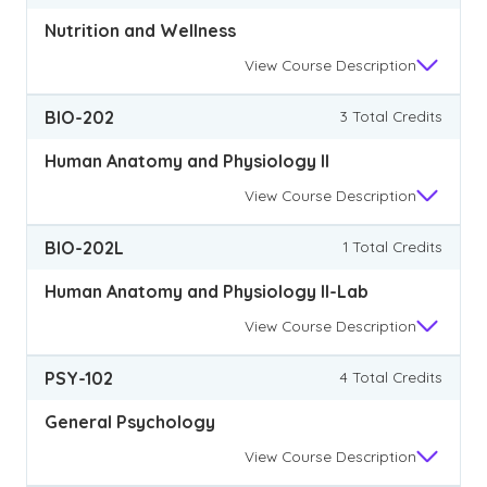
Nutrition and Wellness
View
Course Description
BIO-202
3 Total Credits
Human Anatomy and Physiology II
View
Course Description
BIO-202L
1 Total Credits
Human Anatomy and Physiology II-Lab
View
Course Description
PSY-102
4 Total Credits
General Psychology
View
Course Description