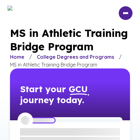
Skip
to
main
content
MS in Athletic Training
Bridge Program
Home
/
College Degrees and Programs
/
MS in Athletic Training Bridge Program
Start your
GCU
journey today.