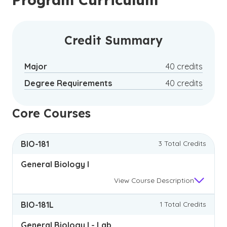
Credit Summary
Major
40 credits
Degree Requirements
40 credits
Core Courses
BIO-181
3 Total Credits
General Biology I
View
Course Description
BIO-181L
1 Total Credits
General Biology I - Lab