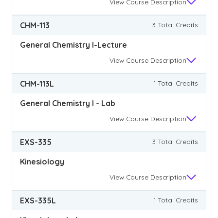
View
Course Description
CHM-113
3 Total Credits
General Chemistry I-Lecture
View
Course Description
CHM-113L
1 Total Credits
General Chemistry I - Lab
View
Course Description
EXS-335
3 Total Credits
Kinesiology
View
Course Description
EXS-335L
1 Total Credits