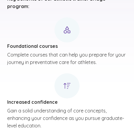
program:
Foundational courses
Complete courses that can help you prepare for your
journey in preventative care for athletes.
Increased confidence
Gain a solid understanding of core concepts,
enhancing your confidence as you pursue graduate-
level education.