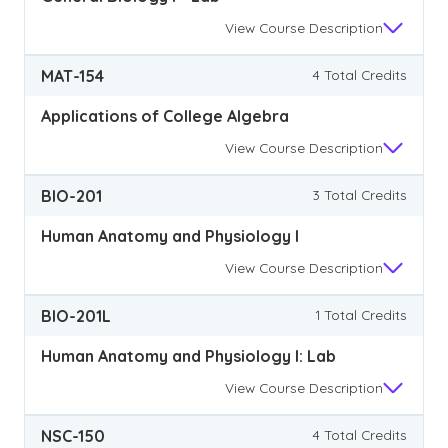
View
Course Description
MAT-154
4 Total Credits
Applications of College Algebra
View
Course Description
BIO-201
3 Total Credits
Human Anatomy and Physiology I
View
Course Description
BIO-201L
1 Total Credits
Human Anatomy and Physiology I: Lab
View
Course Description
NSC-150
4 Total Credits