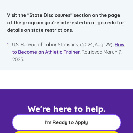
Visit the "State Disclosures" section on the page
of the program you’re interested in at gcu.edu for
details on state restrictions.
U.S. Bureau of Labor Statistics. (2024, Aug. 29).
How
to Become an Athletic Trainer.
Retrieved March 7,
2025.
We're here to help.
I'm Ready to Apply