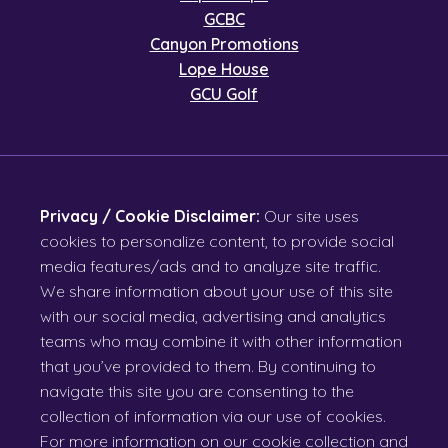
GCBC
Canyon Promotions
Lope House
GCU Golf
Privacy / Cookie Disclaimer:
Our site uses
cookies to personalize content, to provide social
media features/ads and to analyze site traffic.
We share information about your use of this site
with our social media, advertising and analytics
teams who may combine it with other information
that you’ve provided to them. By continuing to
navigate this site you are consenting to the
collection of information via our use of cookies.
For more information on our cookie collection and