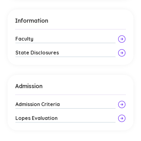
Information
Faculty
State Disclosures
Admission
Admission Criteria
Lopes Evaluation