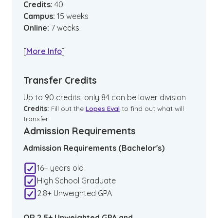
Credits:
40
Campus
:
15
weeks
Online
:
7
weeks
[
More Info
]
Transfer Credits
Up to 90 credits, only 84 can be lower division
Credits:
Fill out the
Lopes Eval
to find out what will
transfer
Admission Requirements
Admission Requirements (Bachelor's)
16+ years old
High School Graduate
2.8+ Unweighted GPA
OR 2.5+ Unweighted GPA and