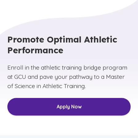
Promote Optimal Athletic
Performance
Enroll in the athletic training bridge program
at GCU and pave your pathway to a Master
of Science in Athletic Training.
Apply Now