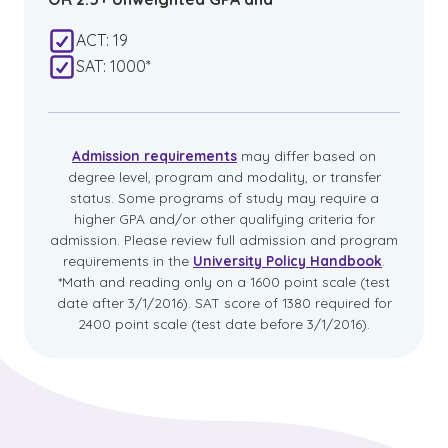
ACT: 19
SAT: 1000*
Admission requirements
may differ based on
degree level, program and modality, or transfer
status. Some programs of study may require a
higher GPA and/or other qualifying criteria for
admission. Please review full admission and program
requirements in the
University Policy Handbook
.
*Math and reading only on a 1600 point scale (test
date after 3/1/2016). SAT score of 1380 required for
2400 point scale (test date before 3/1/2016).