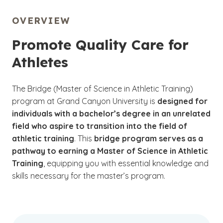
OVERVIEW
Promote Quality Care for
Athletes
The Bridge (Master of Science in Athletic Training)
program at Grand Canyon University is
designed for
individuals with a bachelor’s degree in an unrelated
field who aspire to transition into the field of
athletic training
. This
bridge program serves as a
pathway to earning a Master of Science in Athletic
Training
, equipping you with essential knowledge and
skills necessary for the master’s program.