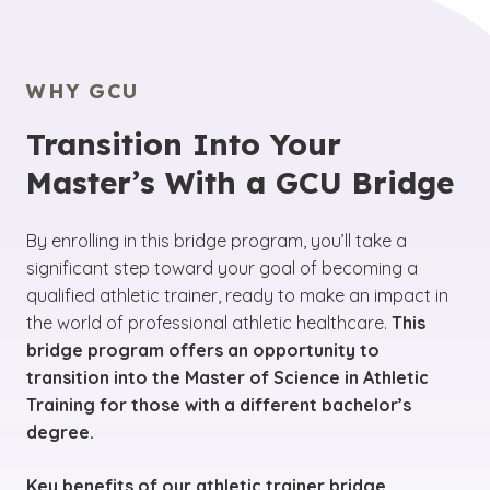
WHY GCU
Transition Into Your
Master’s With a GCU Bridge
By enrolling in this bridge program, you’ll take a
significant step toward your goal of becoming a
qualified athletic trainer, ready to make an impact in
the world of professional athletic healthcare.
This
bridge program offers an opportunity to
transition into the Master of Science in Athletic
Training for those with a different bachelor’s
degree.
Key benefits of our athletic trainer bridge