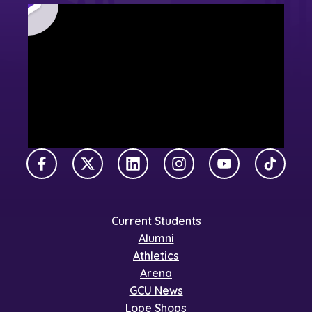
Facebook
X Twitter
LinkedIn
Instagram
YouTube
TikTok
Current Students
Alumni
Athletics
Arena
GCU News
Lope Shops