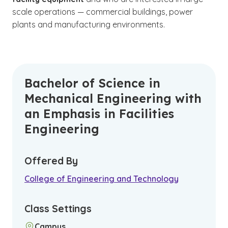
scale operations — commercial buildings, power
plants and manufacturing environments.
Bachelor of Science in
Mechanical Engineering with
an Emphasis in Facilities
Engineering
Offered By
College of Engineering and Technology
Class Settings
Campus