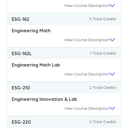
View
Course Description
ESG-162
3 Total Credits
Engineering Math
View
Course Description
ESG-162L
1 Total Credits
Engineering Math Lab
View
Course Description
ESG-210
2 Total Credits
Engineering Innovation & Lab
View
Course Description
ESG-220
2 Total Credits