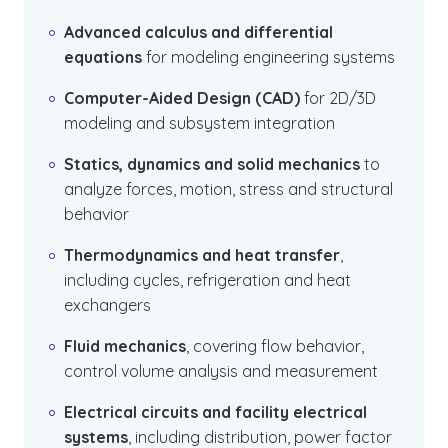
Advanced calculus and differential
equations
for modeling engineering systems
Computer-Aided Design (CAD)
for 2D/3D
modeling and subsystem integration
Statics, dynamics and solid mechanics
to
analyze forces, motion, stress and structural
behavior
Thermodynamics and heat transfer
,
including cycles, refrigeration and heat
exchangers
Fluid mechanics
, covering flow behavior,
control volume analysis and measurement
Electrical circuits and facility electrical
systems
, including distribution, power factor