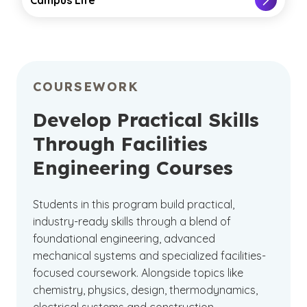
COURSEWORK
Develop Practical Skills
Through Facilities
Engineering Courses
Students in this program build practical,
industry-ready skills through a blend of
foundational engineering, advanced
mechanical systems and specialized facilities-
focused coursework. Alongside topics like
chemistry, physics, design, thermodynamics,