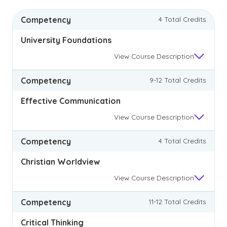
Competency
4 Total Credits
University Foundations
View
Course Description
Competency
9-12 Total Credits
Effective Communication
View
Course Description
Competency
4 Total Credits
Christian Worldview
View
Course Description
Competency
11-12 Total Credits
Critical Thinking