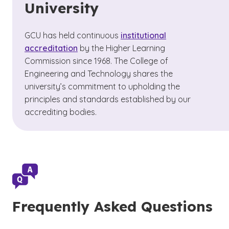
University
GCU has held continuous
institutional
accreditation
by the Higher Learning
Commission since 1968. The College of
Engineering and Technology shares the
university’s commitment to upholding the
principles and standards established by our
accrediting bodies.
Frequently Asked Questions