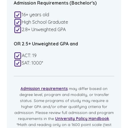
Admission Requirements (Bachelor's)
16+ years old
High School Graduate
2.8+ Unweighted GPA
OR 2.5+ Unweighted GPA and
ACT: 19
SAT: 1000*
Admission requirements
may differ based on
degree level, program and modality, or transfer
status. Some programs of study may require a
higher GPA and/or other qualifying criteria for
admission. Please review full admission and program
requirements in the
University Policy Handbook
.
*Math and reading only on a 1600 point scale (test