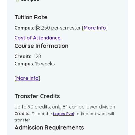
Tuition Rate
Campus
:
$
8,250
per semester
[
More Info
]
Cost of Attendance
Course Information
Credits:
128
Campus
:
15
weeks
[
More Info
]
Transfer Credits
Up to 90 credits, only 84 can be lower division
Credits:
Fill out the
Lopes Eval
to find out what will
transfer
Admission Requirements