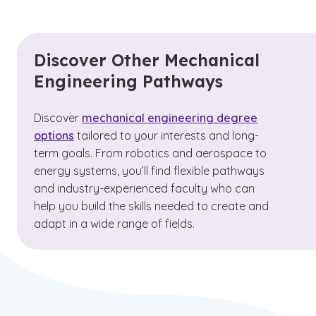
Discover Other Mechanical
Engineering Pathways
Discover
mechanical engineering degree
options
tailored to your interests and long-
term goals. From robotics and aerospace to
energy systems, you’ll find flexible pathways
and industry-experienced faculty who can
help you build the skills needed to create and
adapt in a wide range of fields.