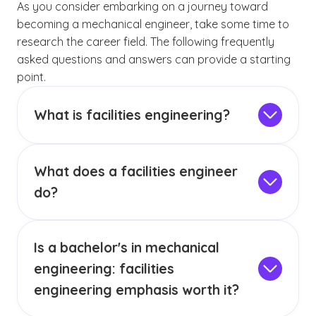
As you consider embarking on a journey toward
becoming a mechanical engineer, take some time to
research the career field. The following frequently
asked questions and answers can provide a starting
point.
What is facilities engineering?
Facilities engineering is the discipline that
manages and maintains the physical
What does a facilities engineer
infrastructure of buildings and facilities. It
ensures systems such as HVAC, electrical,
do?
plumbing and mechanical operate safely,
A facilities engineer oversees the performance
efficiently and reliably. This work combines
of building systems and addresses issues as
problem-solving with hands-on technical
Is a bachelor's in mechanical
they arise. Their work includes inspecting
expertise to keep buildings running smoothly
equipment, troubleshooting problems, planning
engineering: facilities
and support the people who use them.
repairs and implementing upgrades to improve
engineering emphasis worth it?
efficiency and safety. They also coordinate
The BSME: Facilities Engineering degree can be