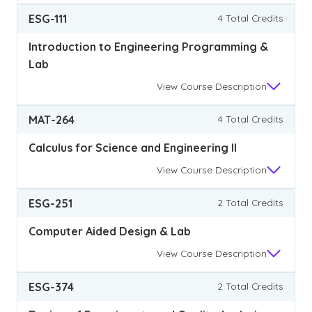
ESG-111
4 Total Credits
Introduction to Engineering Programming &
Lab
View
Course Description
MAT-264
4 Total Credits
Calculus for Science and Engineering II
View
Course Description
ESG-251
2 Total Credits
Computer Aided Design & Lab
View
Course Description
ESG-374
2 Total Credits