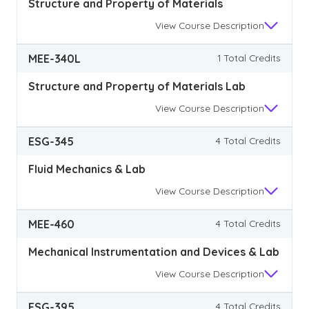
Structure and Property of Materials
View
Course Description
MEE-340L
1 Total Credits
Structure and Property of Materials Lab
View
Course Description
ESG-345
4 Total Credits
Fluid Mechanics & Lab
View
Course Description
MEE-460
4 Total Credits
Mechanical Instrumentation and Devices & Lab
View
Course Description
ESG-395
4 Total Credits