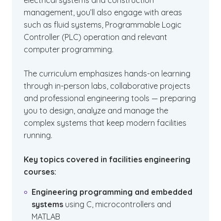
electrical systems and construction
management, you’ll also engage with areas
such as fluid systems, Programmable Logic
Controller (PLC) operation and relevant
computer programming.
The curriculum emphasizes hands-on learning
through in-person labs, collaborative projects
and professional engineering tools — preparing
you to design, analyze and manage the
complex systems that keep modern facilities
running.
Key topics covered in facilities engineering
courses:
Engineering programming and embedded
systems
using C, microcontrollers and
MATLAB