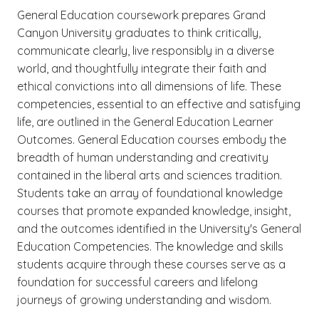
General Education coursework prepares Grand
Canyon University graduates to think critically,
communicate clearly, live responsibly in a diverse
world, and thoughtfully integrate their faith and
ethical convictions into all dimensions of life. These
competencies, essential to an effective and satisfying
life, are outlined in the General Education Learner
Outcomes. General Education courses embody the
breadth of human understanding and creativity
contained in the liberal arts and sciences tradition.
Students take an array of foundational knowledge
courses that promote expanded knowledge, insight,
and the outcomes identified in the University's General
Education Competencies. The knowledge and skills
students acquire through these courses serve as a
foundation for successful careers and lifelong
journeys of growing understanding and wisdom.