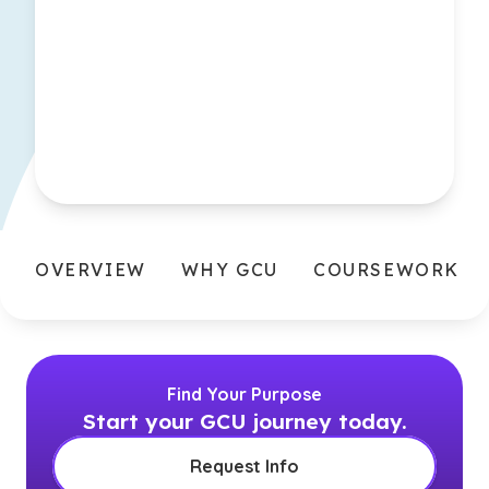
OVERVIEW
WHY GCU
COURSEWORK
Find Your Purpose
Start your GCU journey today.
Request Info