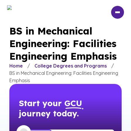
Skip
to
main
content
BS in Mechanical
Engineering: Facilities
Engineering Emphasis
Home
/
College Degrees and Programs
/
BS in Mechanical Engineering: Facilities Engineering
Emphasis
Start your
GCU
journey today.