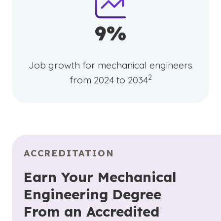
9%
Job growth for mechanical engineers
(See disclaimer
)
2
from 2024 to 2034
ACCREDITATION
Earn Your Mechanical
Engineering Degree
From an Accredited