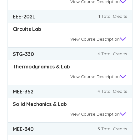
View
Course Description
EEE-202L
1 Total Credits
Circuits Lab
View
Course Description
STG-330
4 Total Credits
Thermodynamics & Lab
View
Course Description
MEE-352
4 Total Credits
Solid Mechanics & Lab
View
Course Description
MEE-340
3 Total Credits