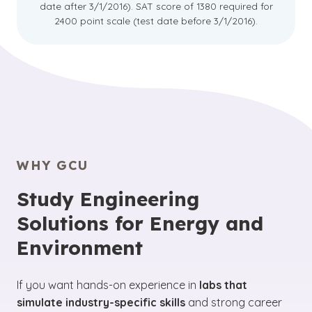
date after 3/1/2016). SAT score of 1380 required for
2400 point scale (test date before 3/1/2016).
WHY GCU
Study Engineering
Solutions for Energy and
Environment
If you want hands-on experience in
labs that
simulate industry-specific skills
and strong career