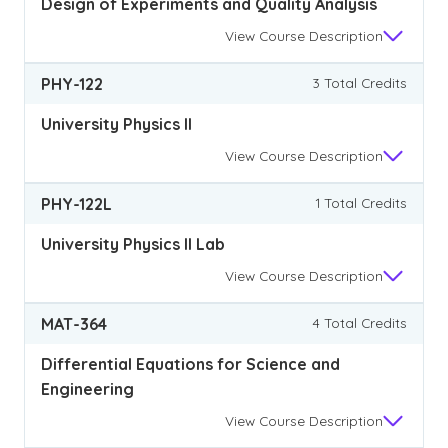
Design of Experiments and Quality Analysis
View
Course Description
PHY-122
3 Total Credits
University Physics II
View
Course Description
PHY-122L
1 Total Credits
University Physics II Lab
View
Course Description
MAT-364
4 Total Credits
Differential Equations for Science and
Engineering
View
Course Description