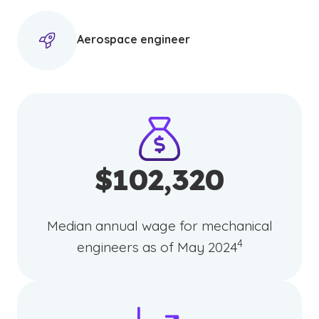
Aerospace engineer
$102,320
Median annual wage for mechanical
(See disclaimer
)
4
engineers as of May 2024