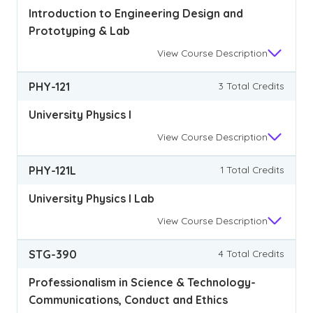
Introduction to Engineering Design and
Prototyping & Lab
View
Course Description
PHY-121
3 Total Credits
University Physics I
View
Course Description
PHY-121L
1 Total Credits
University Physics I Lab
View
Course Description
STG-390
4 Total Credits
Professionalism in Science & Technology-
Communications, Conduct and Ethics