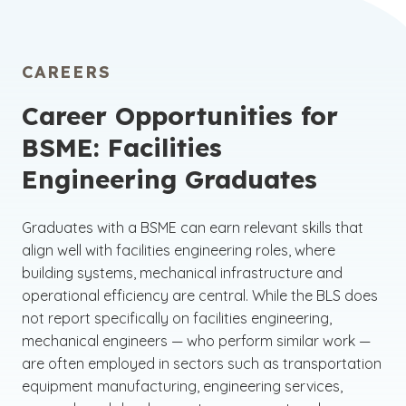
CAREERS
Career Opportunities for
BSME: Facilities
Engineering Graduates
Graduates with a BSME can earn relevant skills that
align well with facilities engineering roles, where
building systems, mechanical infrastructure and
operational efficiency are central. While the BLS does
not report specifically on facilities engineering,
mechanical engineers — who perform similar work —
are often employed in sectors such as transportation
equipment manufacturing, engineering services,