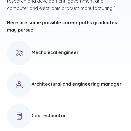
research and development, government and
(See discl
)
3
computer and electronic product manufacturing.
Here are some possible career paths graduates
may pursue:
Mechanical engineer
Architectural and engineering manager
Cost estimator