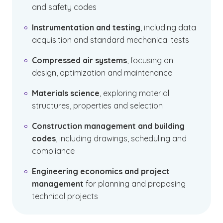
and safety codes
Instrumentation and testing
, including data
acquisition and standard mechanical tests
Compressed air systems
, focusing on
design, optimization and maintenance
Materials science
, exploring material
structures, properties and selection
Construction management and building
codes
, including drawings, scheduling and
compliance
Engineering economics and project
management
for planning and proposing
technical projects