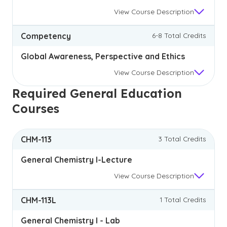
View
Course Description
Competency
6-8 Total Credits
Global Awareness, Perspective and Ethics
View
Course Description
Required General Education
Courses
CHM-113
3 Total Credits
General Chemistry I-Lecture
View
Course Description
CHM-113L
1 Total Credits
General Chemistry I - Lab