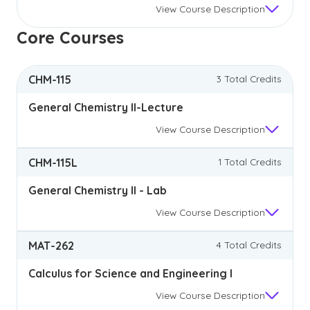
View
Course Description
Core Courses
CHM-115
3 Total Credits
General Chemistry II-Lecture
View
Course Description
CHM-115L
1 Total Credits
General Chemistry II - Lab
View
Course Description
MAT-262
4 Total Credits
Calculus for Science and Engineering I
View
Course Description