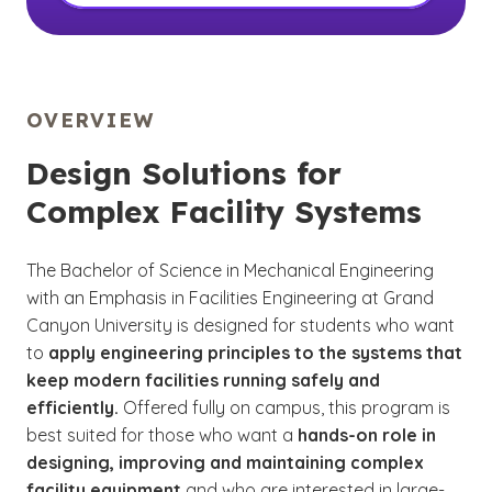
OVERVIEW
Design Solutions for
Complex Facility Systems
The Bachelor of Science in Mechanical Engineering
with an Emphasis in Facilities Engineering at Grand
Canyon University is designed for students who want
to
apply engineering principles to the systems that
keep modern facilities running safely and
efficiently.
Offered fully on campus, this program is
best suited for those who want a
hands-on role in
designing, improving and maintaining complex
facility equipment
and who are interested in large-