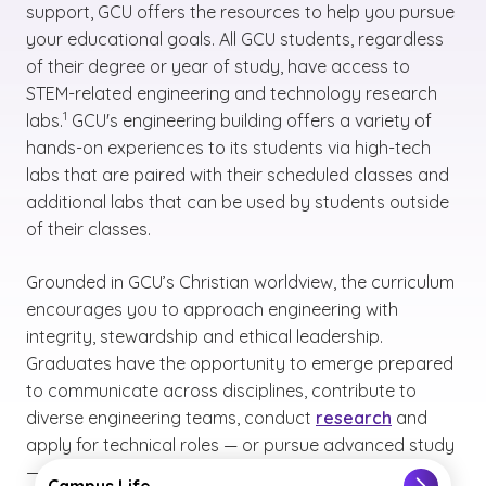
support, GCU offers the resources to help you pursue
your educational goals. All GCU students, regardless
of their degree or year of study, have access to
STEM-related engineering and technology research
(See disclaimer
)
1
labs.
GCU's engineering building offers a variety of
hands-on experiences to its students via high-tech
labs that are paired with their scheduled classes and
additional labs that can be used by students outside
of their classes.
Grounded in GCU’s Christian worldview, the curriculum
encourages you to approach engineering with
integrity, stewardship and ethical leadership.
Graduates have the opportunity to emerge prepared
to communicate across disciplines, contribute to
diverse engineering teams, conduct
research
and
apply for technical roles — or pursue advanced study
(See disclaimer
)
2
— in the growing field of facilities engineering.
Campus Life