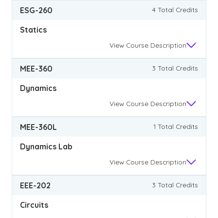
ESG-260
4 Total Credits
Statics
View
Course Description
MEE-360
3 Total Credits
Dynamics
View
Course Description
MEE-360L
1 Total Credits
Dynamics Lab
View
Course Description
EEE-202
3 Total Credits
Circuits