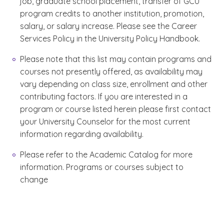
job, graduate school placement, transfer of GCU
program credits to another institution, promotion,
salary, or salary increase. Please see the Career
Services Policy in the University Policy Handbook.
Please note that this list may contain programs and
courses not presently offered, as availability may
vary depending on class size, enrollment and other
contributing factors. If you are interested in a
program or course listed herein please first contact
your University Counselor for the most current
information regarding availability.
Please refer to the Academic Catalog for more
information. Programs or courses subject to
change