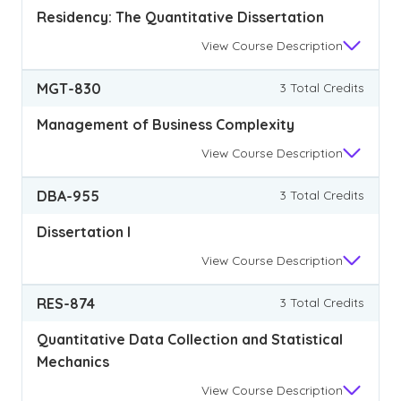
Residency: The Quantitative Dissertation
View
Course Description
MGT-830
3 Total Credits
Management of Business Complexity
View
Course Description
DBA-955
3 Total Credits
Dissertation I
View
Course Description
RES-874
3 Total Credits
Quantitative Data Collection and Statistical
Mechanics
View
Course Description