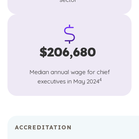
$206,680
Median annual wage for chief
(See disclaimer
)
4
executives in May 2024
ACCREDITATION