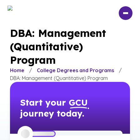
Skip
to
main
content
DBA: Management
(Quantitative)
Program
Home
/
College Degrees and Programs
/
DBA: Management (Quantitative) Program
Start your
GCU
journey today.