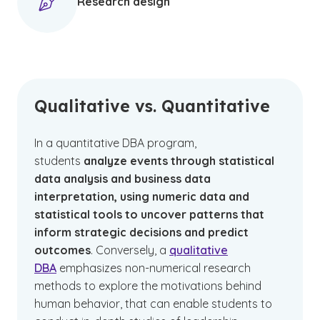
Research design
Qualitative vs. Quantitative
In a quantitative DBA program,
students
analyze events through statistical
data analysis and business data
interpretation, using numeric data and
statistical tools to uncover patterns that
inform strategic decisions and predict
outcomes
. Conversely, a
qualitative
DBA
emphasizes non-numerical research
methods to explore the motivations behind
human behavior, that can enable students to