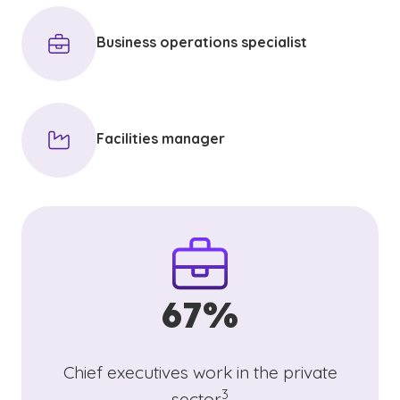
Business operations specialist
Facilities manager
67%
Chief executives work in the private
(See disclaimer
)
3
sector