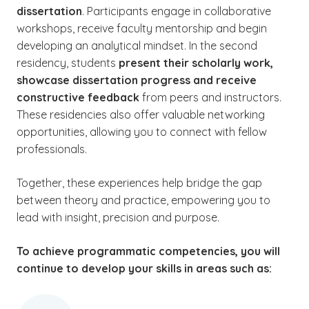
dissertation
. Participants engage in collaborative
workshops, receive faculty mentorship and begin
developing an analytical mindset. In the second
residency, students
present their scholarly work,
showcase dissertation progress and receive
constructive feedback
from peers and instructors.
These residencies also offer valuable networking
opportunities, allowing you to connect with fellow
professionals.
Together, these experiences help bridge the gap
between theory and practice, empowering you to
lead with insight, precision and purpose.
To achieve programmatic competencies, you will
continue to develop your skills in areas such as: