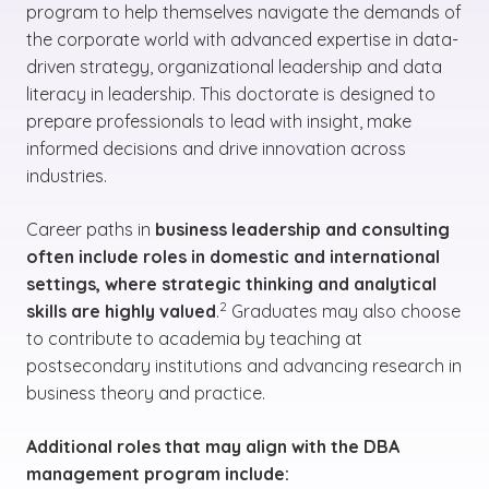
program to help themselves navigate the demands of
the corporate world with advanced expertise in data-
driven strategy, organizational leadership and data
literacy in leadership. This doctorate is designed to
prepare professionals to lead with insight, make
informed decisions and drive innovation across
industries.
Career paths in
business leadership and consulting
often include roles in domestic and international
settings, where strategic thinking and analytical
(See disclaimer
)
2
skills are highly valued
.
Graduates may also choose
to contribute to academia by teaching at
postsecondary institutions and advancing research in
business theory and practice.
Additional roles that may align with the DBA
management program include: