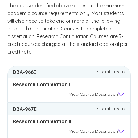
The course identified above represent the minimum
academic course requirements only. Most students
will also need to take one or more of the following
Research Continuation Courses to complete a
dissertation. Research Continuation Courses are 3-
credit courses charged at the standard doctoral per
credit rate.
DBA-966E
3 Total Credits
Research Continuation I
View
Course Description
DBA-967E
3 Total Credits
Research Continuation II
View
Course Description