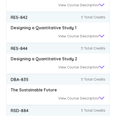
View
Course Description
RES-842
3 Total Credits
Designing a Quantitative Study 1
View
Course Description
RES-844
3 Total Credits
Designing a Quantitative Study 2
View
Course Description
DBA-835
3 Total Credits
The Sustainable Future
View
Course Description
RSD-884
3 Total Credits