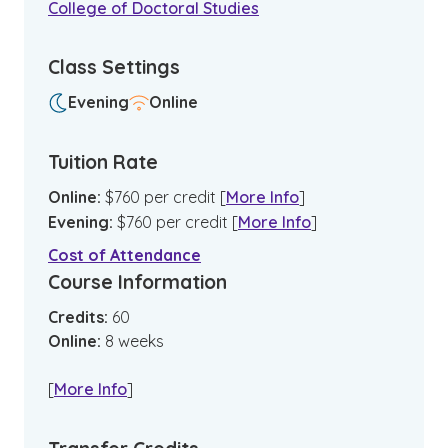
College of Doctoral Studies
Class Settings
Evening
Online
Tuition Rate
Online
:
$
760
per credit
[
More Info
]
Evening
:
$
760
per credit
[
More Info
]
Cost of Attendance
Course Information
Credits:
60
Online
:
8
weeks
[
More Info
]