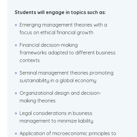
Students will engage in topics such as:
Emerging management theories with a
focus on ethical financial growth
Financial decision-making
frameworks adapted to different business
contexts
Seminal management theories promoting
sustainability in a global economy
Organizational design and decision-
making theories
Legal considerations in business
management to minimize liability
Application of microeconomic principles to