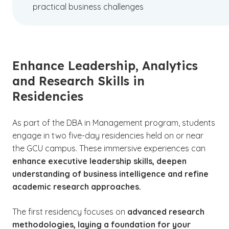
practical business challenges
Enhance Leadership, Analytics
and Research Skills in
Residencies
As part of the DBA in Management program, students
engage in two five-day residencies held on or near
the GCU campus. These immersive experiences can
enhance executive leadership skills, deepen
understanding of business intelligence and refine
academic research approaches.
The first residency focuses on
advanced research
methodologies, laying a foundation for your