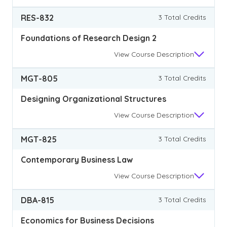
RES-832
3 Total Credits
Foundations of Research Design 2
View
Course Description
MGT-805
3 Total Credits
Designing Organizational Structures
View
Course Description
MGT-825
3 Total Credits
Contemporary Business Law
View
Course Description
DBA-815
3 Total Credits
Economics for Business Decisions