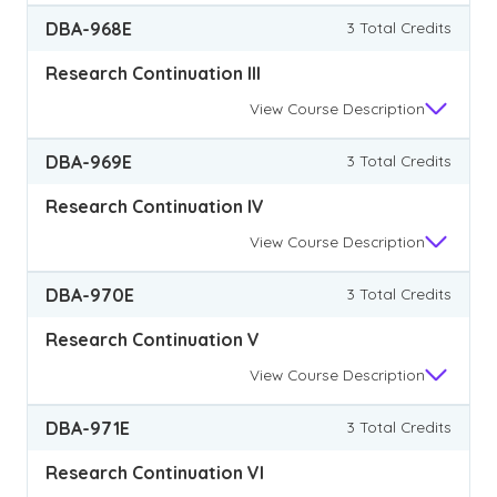
DBA-968E
3 Total Credits
Research Continuation III
View
Course Description
DBA-969E
3 Total Credits
Research Continuation IV
View
Course Description
DBA-970E
3 Total Credits
Research Continuation V
View
Course Description
DBA-971E
3 Total Credits
Research Continuation VI