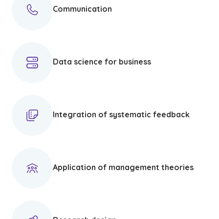
Communication
Data science for business
Integration of systematic feedback
Application of management theories