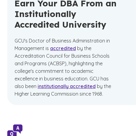
Earn Your DBA From an
Institutionally
Accredited University
GCU's Doctor of Business Administration in
Management is
accredited
by the
Accreditation Council for Business Schools
and Programs (ACBSP), highlighting the
college's commitment to academic
excellence in business education. GCU has
also been
institutionally accredited
by the
Higher Learning Commission since 1968.