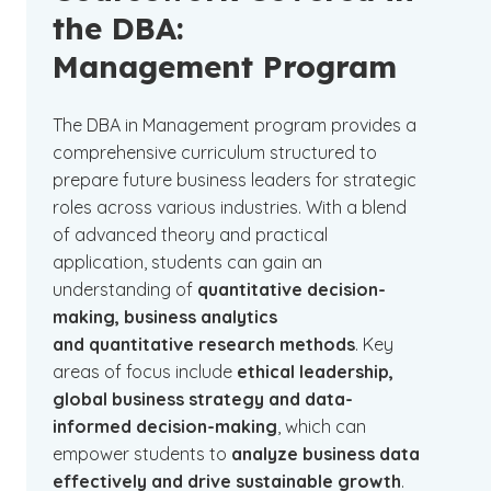
the DBA:
Management Program
The DBA in Management program provides a
comprehensive curriculum structured to
prepare future business leaders for strategic
roles across various industries. With a blend
of advanced theory and practical
application, students can gain an
understanding of
quantitative decision-
making, business analytics
and quantitative research methods
. Key
areas of focus include
ethical leadership,
global business strategy and data-
informed decision-making
, which can
empower students to
analyze business data
effectively and drive sustainable growth
.