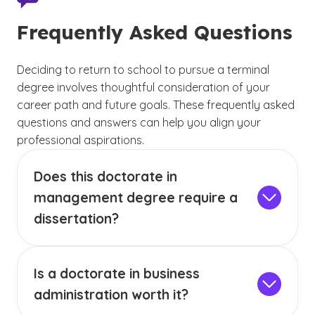
Frequently Asked Questions
Deciding to return to school to pursue a terminal
degree involves thoughtful consideration of your
career path and future goals. These frequently asked
questions and answers can help you align your
professional aspirations.
Does this doctorate in
management degree require a
dissertation?
Yes, GCU’s DBA: Management program includes
a comprehensive dissertation requirement,
Is a doctorate in business
essential for
demonstrating your ability to
conduct original research and apply
administration worth it?
advanced business theories
.
This advanced degree not only bolsters your