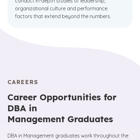
conduct in-depth studies of leadership,
organizational culture and performance
factors that extend beyond the numbers.
CAREERS
Career Opportunities for
DBA in
Management Graduates
DBA in Management graduates work throughout the