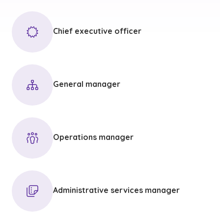
Chief executive officer
General manager
Operations manager
Administrative services manager