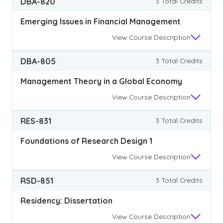
DBA-820
3 Total Credits
Emerging Issues in Financial Management
View
Course Description
DBA-805
3 Total Credits
Management Theory in a Global Economy
View
Course Description
RES-831
3 Total Credits
Foundations of Research Design 1
View
Course Description
RSD-851
3 Total Credits
Residency: Dissertation
View
Course Description