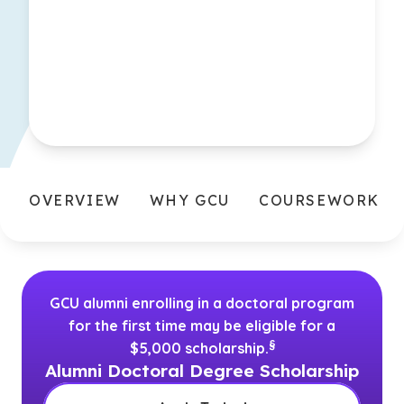
OVERVIEW
WHY GCU
COURSEWORK
GCU alumni enrolling in a doctoral program
for the first time may be eligible for a
(See disclaimer
)
§
$5,000 scholarship.
Alumni Doctoral Degree Scholarship