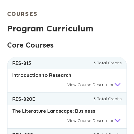
complex business issues.
COURSES
Program Curriculum
Core Courses
RES-815
3 Total Credits
Introduction to Research
View
Course Description
RES-820E
3 Total Credits
The Literature Landscape: Business
View
Course Description