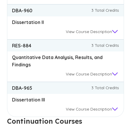
DBA-960
3 Total Credits
Dissertation II
View
Course Description
RES-884
3 Total Credits
Quantitative Data Analysis, Results, and
Findings
View
Course Description
DBA-965
3 Total Credits
Dissertation III
View
Course Description
Continuation Courses