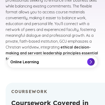
professionals seeking to enhance their business skills
while balancing existing commitments. The flexible
format allows you to access course materials
conveniently, making it easier to balance work,
education and personal life. You’ll connect with a
network of peers and experienced faculty, fostering
meaningful dialogue and professional growth. As a
private, faith-based institution, GCU emphasizes a
Christian worldview, integrating
ethical decision-
making and servant leadership principles essential
for business leaders facing complex challenges
.
Online Learning
COURSEWORK
Coursework Covered in