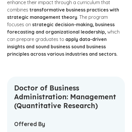
enhance their impact through a curriculum that
combines
transformative business practices with
strategic management theory
. The program
focuses on
strategic decision-making, business
forecasting and organizational leadership,
which
can prepare graduates to
apply data-driven
insights and sound business sound business
principles across various industries and sectors.
Doctor of Business
Administration: Management
(Quantitative Research)
Offered By