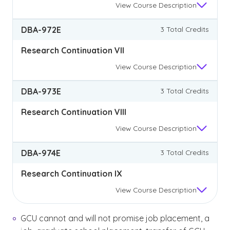
View
Course Description
DBA-972E
3 Total Credits
Research Continuation VII
View
Course Description
DBA-973E
3 Total Credits
Research Continuation VIII
View
Course Description
DBA-974E
3 Total Credits
Research Continuation IX
View
Course Description
GCU cannot and will not promise job placement, a