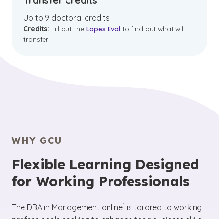
Transfer Credits
Up to 9 doctoral credits
Credits:
Fill out the
Lopes Eval
to find out what will
transfer
WHY GCU
Flexible Learning Designed
for Working Professionals
(See disclaimer
)
1
The DBA in Management online
is tailored to working