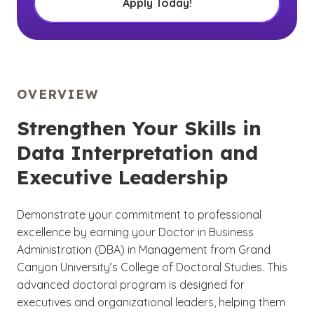
Apply Today!
OVERVIEW
Strengthen Your Skills in
Data Interpretation and
Executive Leadership
Demonstrate your commitment to professional
excellence by earning your Doctor in Business
Administration (DBA) in Management from Grand
Canyon University’s College of Doctoral Studies. This
advanced doctoral program is designed for
executives and organizational leaders, helping them