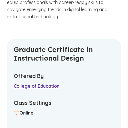
equip professionals with career-ready skills to
navigate emerging trends in digital learning and
instructional technology.
Graduate Certificate in
Instructional Design
Offered By
College of Education
Class Settings
Online