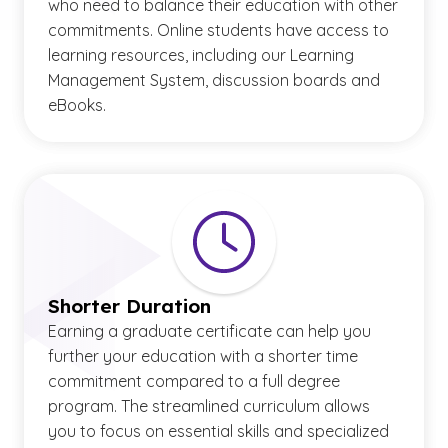
who need to balance their education with other
commitments. Online students have access to
learning resources, including our Learning
Management System, discussion boards and
eBooks.
Shorter Duration
Earning a graduate certificate can help you
further your education with a shorter time
commitment compared to a full degree
program. The streamlined curriculum allows
you to focus on essential skills and specialized