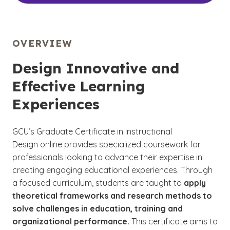
OVERVIEW
Design Innovative and
Effective Learning
Experiences
GCU’s Graduate Certificate in Instructional
Design online provides specialized coursework for
professionals looking to advance their expertise in
creating engaging educational experiences. Through
a focused curriculum, students are taught to
apply
theoretical frameworks and research methods to
solve challenges in education, training and
organizational performance.
This certificate aims to