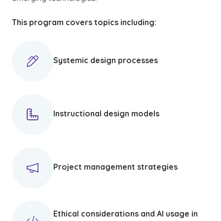
This program covers topics including:
Systemic design processes
Instructional design models
Project management strategies
Ethical considerations and AI usage in