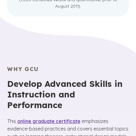
August 2011).
WHY GCU
Develop Advanced Skills in
Instruction and
Performance
This
online graduate certificate
emphasizes
evidence-based practices and covers essential topics