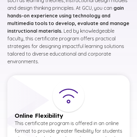
such as learning theories, instructional design models
and design thinking principles. At GCU, you can
gain
hands-on experience using technology and
multimedia tools to develop, evaluate and manage
instructional materials.
Led by knowledgeable
faculty, this certificate program offers practical
strategies for designing impactful learning solutions
tailored to diverse educational and corporate
environments.
Online Flexibility
This certificate program is offered in an online
format to provide greater flexibility for students