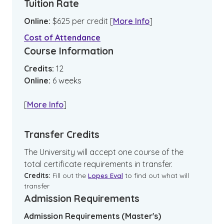
Tuition Rate
Online
:
$
625
per credit
[
More Info
]
Cost of Attendance
Course Information
Credits:
12
Online
:
6
weeks
[
More Info
]
Transfer Credits
The University will accept one course of the
total certificate requirements in transfer.
Credits:
Fill out the
Lopes Eval
to find out what will
transfer
Admission Requirements
Admission Requirements (Master's)