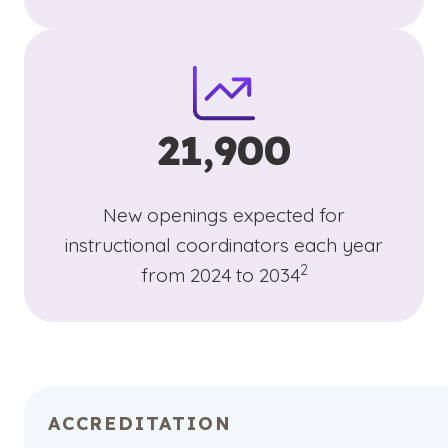
21,900
New openings expected for
instructional coordinators each year
(See disclaimer
)
2
from 2024 to 2034
ACCREDITATION