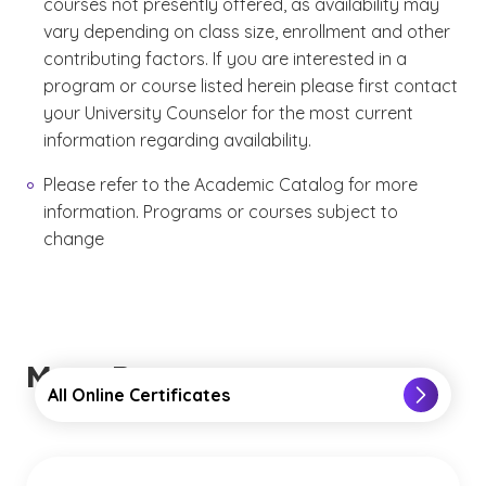
courses not presently offered, as availability may
vary depending on class size, enrollment and other
contributing factors. If you are interested in a
program or course listed herein please first contact
your University Counselor for the most current
information regarding availability.
Please refer to the Academic Catalog for more
information. Programs or courses subject to
change
More Resources
All Online Certificates