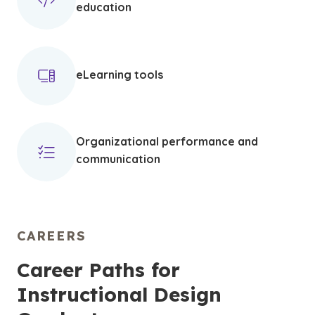
education
eLearning tools
Organizational performance and
communication
CAREERS
Career Paths for
Instructional Design