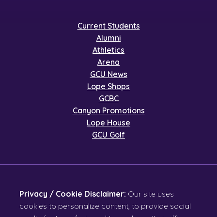
Current Students
Alumni
Athletics
Arena
GCU News
Lope Shops
GCBC
Canyon Promotions
Lope House
GCU Golf
Privacy / Cookie Disclaimer:
Our site uses
cookies to personalize content, to provide social