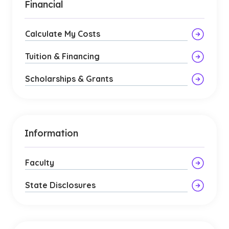
Financial
Calculate My Costs
Tuition & Financing
Scholarships & Grants
Information
Faculty
State Disclosures