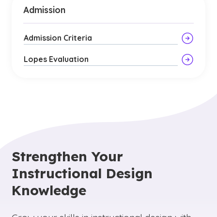
Admission
Admission Criteria
Lopes Evaluation
Strengthen Your
Instructional Design
Knowledge