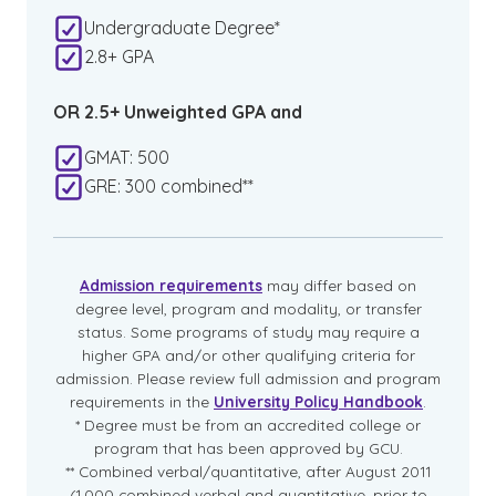
Undergraduate Degree*
2.8+ GPA
OR 2.5+ Unweighted GPA and
GMAT: 500
GRE: 300 combined**
Admission requirements
may differ based on
degree level, program and modality, or transfer
status. Some programs of study may require a
higher GPA and/or other qualifying criteria for
admission. Please review full admission and program
requirements in the
University Policy Handbook
.
* Degree must be from an accredited college or
program that has been approved by GCU.
** Combined verbal/quantitative, after August 2011
(1,000 combined verbal and quantitative, prior to