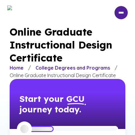
Skip
to
main
content
Online Graduate
Instructional Design
Certificate
Home
/
College Degrees and Programs
/
Online Graduate Instructional Design Certificate
Start your
GCU
journey today.