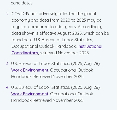
candidates.
COVID-19 has adversely affected the global
economy and data from 2020 to 2023 may be
atypical compared to prior years. Accordingly,
data shown is effective August 2025, which can be
found here: U.S. Bureau of Labor Statistics,
Occupational Outlook Handbook,
Instructional
Coordinators
, retrieved November 2025.
U.S. Bureau of Labor Statistics. (2025, Aug. 28).
Work Environment
. Occupational Outlook
Handbook. Retrieved November 2025.
U.S. Bureau of Labor Statistics. (2025, Aug. 28).
Work Environment
. Occupational Outlook
Handbook. Retrieved November 2025.