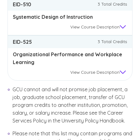
EID-510
3 Total Credits
Systematic Design of Instruction
View
Course Description
EID-525
3 Total Credits
Organizational Performance and Workplace
Learning
View
Course Description
GCU cannot and will not promise job placement, a
job, graduate school placement, transfer of GCU
program credits to another institution, promotion,
salary, or salary increase. Please see the Career
Services Policy in the University Policy Handbook.
Please note that this list may contain programs and