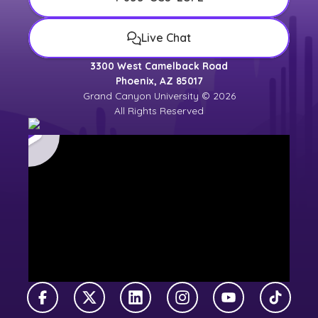
Live Chat
3300 West Camelback Road
Phoenix, AZ 85017
Grand Canyon University © 2026
All Rights Reserved
Facebook
X Twitter
LinkedIn
Instagram
YouTube
TikTok