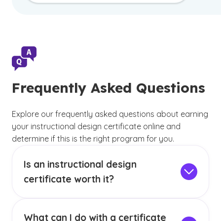
Frequently Asked Questions
Explore our frequently asked questions about earning
your instructional design certificate online and
determine if this is the right program for you.
Is an instructional design
certificate worth it?
An instructional design certificate can be worth
it for individuals who want to transition into
What can I do with a certificate
instructional design without committing to a full