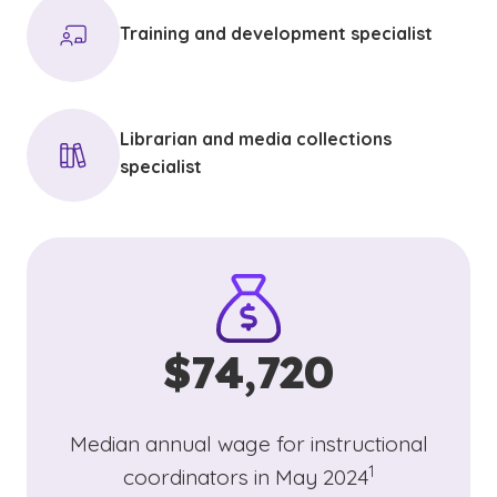
Training and development specialist
Librarian and media collections
specialist
$74,720
Median annual wage for instructional
(See disclaimer
)
1
coordinators in May 2024