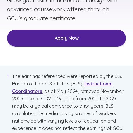
Grow your skills in instructional design with
advanced coursework offered through
GCU’s graduate certificate.
Apply Now
The earnings referenced were reported by the U.S.
Bureau of Labor Statistics (BLS),
Instructional
Coordinators
, as of May 2024, retrieved November
2025. Due to COVID-19, data from 2020 to 2023
may be atypical compared to prior years. BLS
calculates the median using salaries of workers
nationwide with varying levels of education and
experience. It does not reflect the earnings of GCU