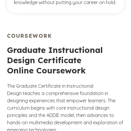
knowledge without putting your career on hold.
COURSEWORK
Graduate Instructional
Design Certificate
Online Coursework
The Graduate Certificate in Instructional
Design teaches a comprehensive foundation in
designing experiences that empower learners. The
curriculum begins with core instructional design
principles and the ADDIE model, then advances to
hands-on multimedia development and exploration of
emerging technologies.