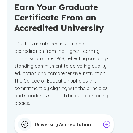
Earn Your Graduate
Certificate From an
Accredited University
GCU has maintained institutional
accreditation from the Higher Learning
Commission since 1968, reflecting our long-
standing commitment to delivering quality
education and comprehensive instruction.
The College of Education upholds this
commitment by aligning with the principles
and standards set forth by our accrediting
bodies.
University Accreditation