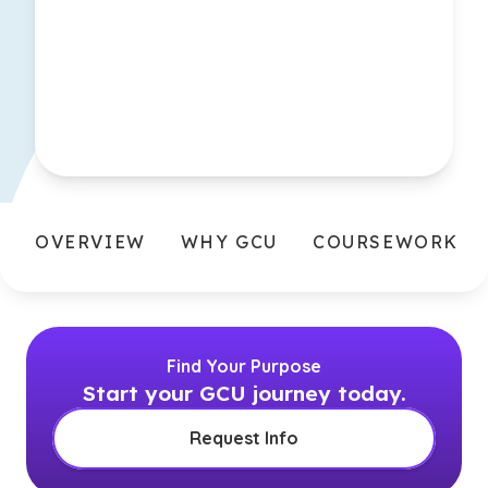
OVERVIEW
WHY GCU
COURSEWORK
Find Your Purpose
Start your GCU journey today.
Request Info