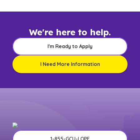
We're here to help.
I'm Ready to Apply
I Need More Information
1-855-GCU-LOPE