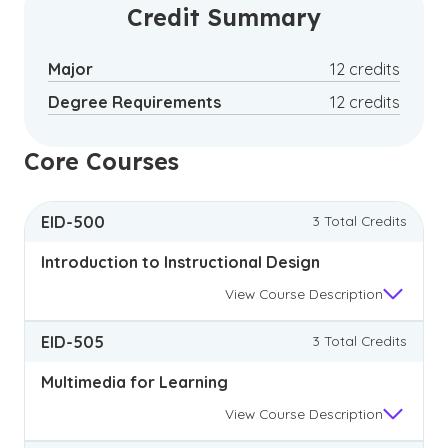
certificate offers specialized knowledge
Credit Summary
without the time commitment of a full
degree program.
Major
12 credits
Degree Requirements
12 credits
Core Courses
EID-500
3 Total Credits
Introduction to Instructional Design
View
Course Description
EID-505
3 Total Credits
Multimedia for Learning
View
Course Description