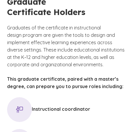
Graduate
Certificate Holders
Graduates of the certificate in instructional
design program are given the tools to design and
implement effective learning experiences across
diverse settings. These include educational institutions
at the K–12 and higher education levels, as well as
corporate and organizational environments.
This graduate certificate, paired with a master’s
degree, can prepare you to pursue roles including:
Instructional coordinator