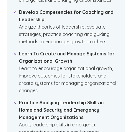
emergencies and changing circumstances.
Develop Competencies for Coaching and
Leadership
Analyze theories of leadership, evaluate
strategies, practice coaching and guiding
methods to encourage growth in others.
Learn To Create and Manage Systems for
Organizational Growth
Learn to encourage organizational growth,
improve outcomes for stakeholders and
create systems for managing organizational
changes.
Practice Applying Leadership Skills in
Homeland Security and Emergency
Management Organizations
Apply leadership skills in emergency