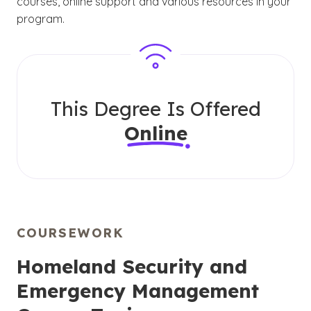
courses, online support and various resources in your
program.
This Degree Is Offered
Online
COURSEWORK
Homeland Security and
Emergency Management