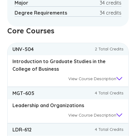
Major
34 credits
Degree Requirements
34 credits
Core Courses
UNV-504
2 Total Credits
Introduction to Graduate Studies in the
College of Business
View
Course Description
MGT-605
4 Total Credits
Leadership and Organizations
View
Course Description
LDR-612
4 Total Credits