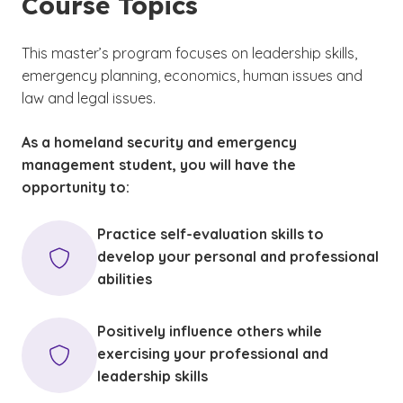
Course Topics
This master’s program focuses on leadership skills,
emergency planning, economics, human issues and
law and legal issues.
As a homeland security and emergency
management student, you will have the
opportunity to:
Practice self-evaluation skills to
develop your personal and professional
abilities
Positively influence others while
exercising your professional and
leadership skills