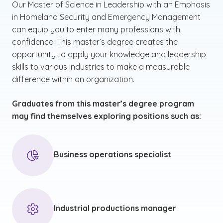
Our Master of Science in Leadership with an Emphasis
in Homeland Security and Emergency Management
can equip you to enter many professions with
confidence. This master’s degree creates the
opportunity to apply your knowledge and leadership
skills to various industries to make a measurable
difference within an organization.
Graduates from this master’s degree program
may find themselves exploring positions such as:
Business operations specialist
Industrial productions manager