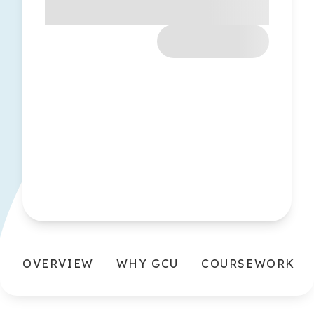
OVERVIEW
WHY GCU
COURSEWORK