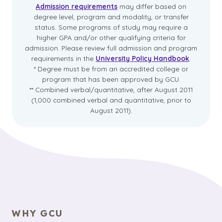
Admission requirements
may differ based on
degree level, program and modality, or transfer
status. Some programs of study may require a
higher GPA and/or other qualifying criteria for
admission. Please review full admission and program
requirements in the
University Policy Handbook
.
* Degree must be from an accredited college or
program that has been approved by GCU.
** Combined verbal/quantitative, after August 2011
(1,000 combined verbal and quantitative, prior to
August 2011).
WHY GCU