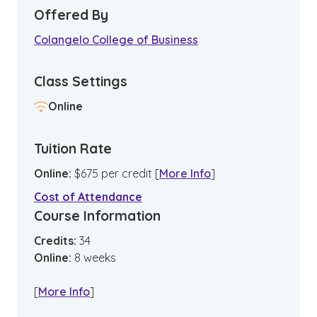
Offered By
Colangelo College of Business
Class Settings
Online
Tuition Rate
Online
:
$
675
per credit
[
More Info
]
Cost of Attendance
Course Information
Credits:
34
Online
:
8
weeks
[
More Info
]