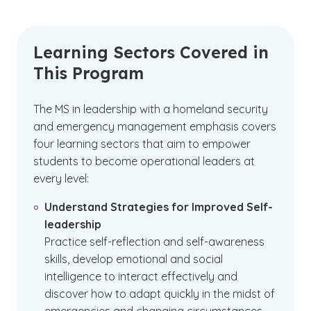
Learning Sectors Covered in
This Program
The MS in leadership with a homeland security
and emergency management emphasis covers
four learning sectors that aim to empower
students to become operational leaders at
every level:
Understand Strategies for Improved Self-
leadership
Practice self-reflection and self-awareness
skills, develop emotional and social
intelligence to interact effectively and
discover how to adapt quickly in the midst of