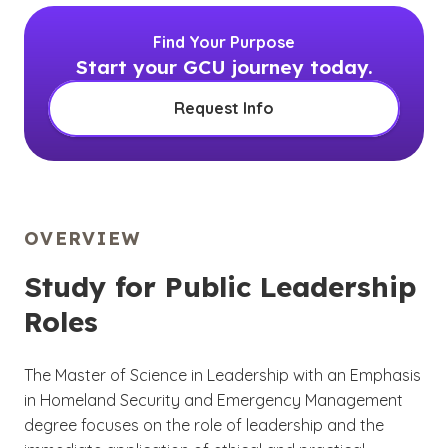
Find Your Purpose
Start your GCU journey today.
Request Info
OVERVIEW
Study for Public Leadership
Roles
The Master of Science in Leadership with an Emphasis
in Homeland Security and Emergency Management
degree focuses on the role of leadership and the