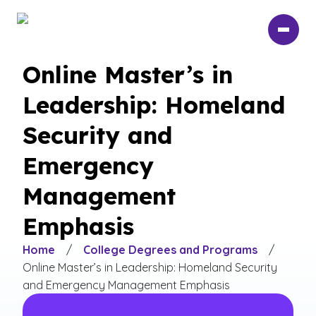
Skip
to
main
content
Online Master’s in
Leadership: Homeland
Security and
Emergency
Management
Emphasis
Home
/
College Degrees and Programs
/
Online Master’s in Leadership: Homeland Security
and Emergency Management Emphasis