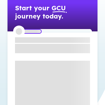
Start your
GCU
journey today.