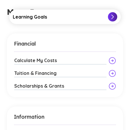
More Resources
Learning Goals
Financial
Calculate My Costs
Tuition & Financing
Scholarships & Grants
Information