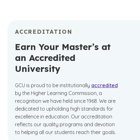
ACCREDITATION
Earn Your Master’s at
an Accredited
University
GCU is proud to be institutionally
accredited
by the Higher Learning Commission, a
recognition we have held since 1968. We are
dedicated to upholding high standards for
excellence in education. Our accreditation
reflects our quality programs and devotion
to helping all our students reach their goals.