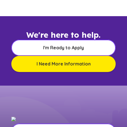
We're here to help.
I'm Ready to Apply
I Need More Information