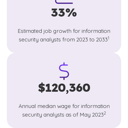
33%
Estimated job growth for information
(See discl
)
1
security analysts from 2023 to 2033
$120,360
Annual median wage for information
(See disclai
)
2
security analysts as of May 2023