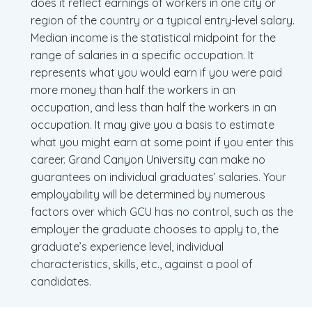
does it reflect earnings of workers in one city or
region of the country or a typical entry-level salary.
Median income is the statistical midpoint for the
range of salaries in a specific occupation. It
represents what you would earn if you were paid
more money than half the workers in an
occupation, and less than half the workers in an
occupation. It may give you a basis to estimate
what you might earn at some point if you enter this
career. Grand Canyon University can make no
guarantees on individual graduates’ salaries. Your
employability will be determined by numerous
factors over which GCU has no control, such as the
employer the graduate chooses to apply to, the
graduate’s experience level, individual
characteristics, skills, etc., against a pool of
candidates.