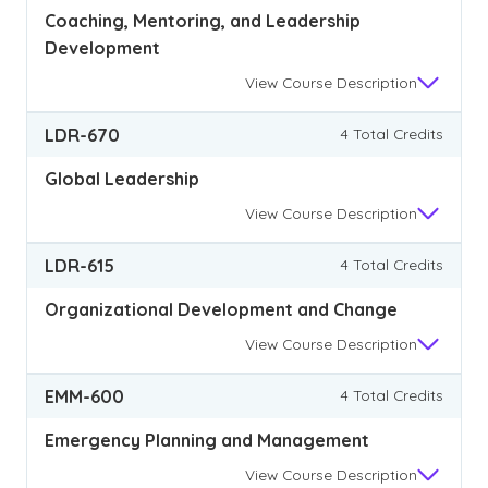
Coaching, Mentoring, and Leadership
Development
View
Course Description
LDR-670
4 Total Credits
Global Leadership
View
Course Description
LDR-615
4 Total Credits
Organizational Development and Change
View
Course Description
EMM-600
4 Total Credits
Emergency Planning and Management
View
Course Description