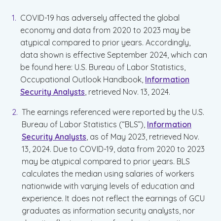
COVID-19 has adversely affected the global
economy and data from 2020 to 2023 may be
atypical compared to prior years. Accordingly,
data shown is effective September 2024, which can
be found here: U.S. Bureau of Labor Statistics,
Occupational Outlook Handbook,
Information
Security Analysts
, retrieved Nov. 13, 2024.
The earnings referenced were reported by the U.S.
Bureau of Labor Statistics (“BLS”),
Information
Security Analysts
, as of May 2023, retrieved Nov.
13, 2024. Due to COVID-19, data from 2020 to 2023
may be atypical compared to prior years. BLS
calculates the median using salaries of workers
nationwide with varying levels of education and
experience. It does not reflect the earnings of GCU
graduates as information security analysts, nor