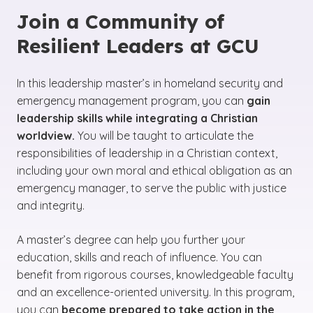
Join a Community of
Resilient Leaders at GCU
In this leadership master’s in homeland security and
emergency management program, you can
gain
leadership skills while integrating a Christian
worldview.
You will be taught to articulate the
responsibilities of leadership in a Christian context,
including your own moral and ethical obligation as an
emergency manager, to serve the public with justice
and integrity.
A master’s degree can help you further your
education, skills and reach of influence. You can
benefit from rigorous courses, knowledgeable faculty
and an excellence-oriented university. In this program,
you can
become prepared to take action in the