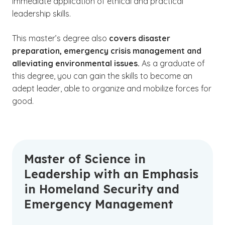
immediate application of ethical and practical
leadership skills.
This master’s degree also
covers disaster
preparation, emergency crisis management and
alleviating environmental issues.
As a graduate of
this degree, you can gain the skills to become an
adept leader, able to organize and mobilize forces for
good.
Master of Science in
Leadership with an Emphasis
in Homeland Security and
Emergency Management