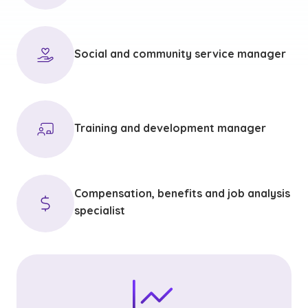
Social and community service manager
Training and development manager
Compensation, benefits and job analysis
specialist