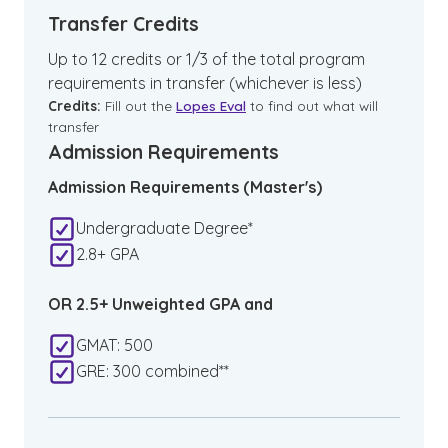
Transfer Credits
Up to 12 credits or 1/3 of the total program
requirements in transfer (whichever is less)
Credits:
Fill out the
Lopes Eval
to find out what will
transfer
Admission Requirements
Admission Requirements (Master's)
Undergraduate Degree*
2.8+ GPA
OR 2.5+ Unweighted GPA and
GMAT: 500
GRE: 300 combined**