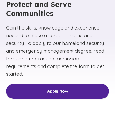
Protect and Serve
Communities
Gain the skills, knowledge and experience
needed to make a career in homeland
security. To apply to our homeland security
and emergency management degree, read
through our graduate admission
requirements and complete the form to get
started.
Apply Now