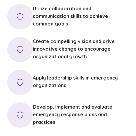
Utilize collaboration and
communication skills to achieve
common goals
Create compelling vision and drive
innovative change to encourage
organizational growth
Apply leadership skills in emergency
organizations
Develop, implement and evaluate
emergency response plans and
practices