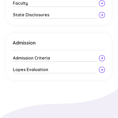
Faculty
State Disclosures
Admission
Admission Criteria
Lopes Evaluation