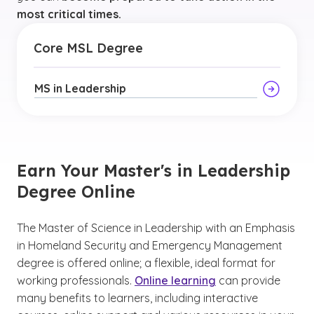
most critical times.
Core MSL Degree
MS in Leadership
Earn Your Master's in Leadership
Degree Online
The Master of Science in Leadership with an Emphasis
in Homeland Security and Emergency Management
degree is offered online; a flexible, ideal format for
working professionals.
Online learning
can provide
many benefits to learners, including interactive