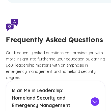
Frequently Asked Questions
Our frequently asked questions can provide you with
more insight into furthering your education by earning
your leadership master’s with an emphasis in
emergency management and homeland security
degree.
Is an MS in Leadership:
Homeland Security and
Emergency Management