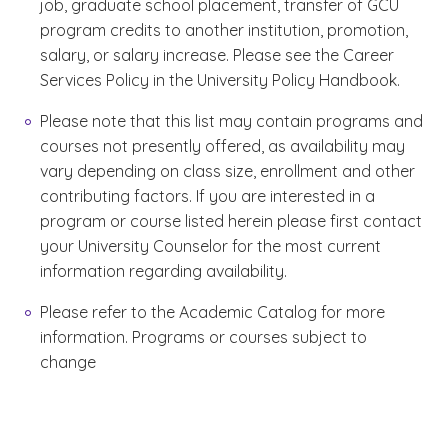
job, graduate school placement, transfer of GCU
program credits to another institution, promotion,
salary, or salary increase. Please see the Career
Services Policy in the University Policy Handbook.
Please note that this list may contain programs and
courses not presently offered, as availability may
vary depending on class size, enrollment and other
contributing factors. If you are interested in a
program or course listed herein please first contact
your University Counselor for the most current
information regarding availability.
Please refer to the Academic Catalog for more
information. Programs or courses subject to
change