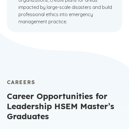
organizations, create plans for areas
impacted by large-scale disasters and build
professional ethics into emergency
management practice.
CAREERS
Career Opportunities for
Leadership HSEM Master’s
Graduates