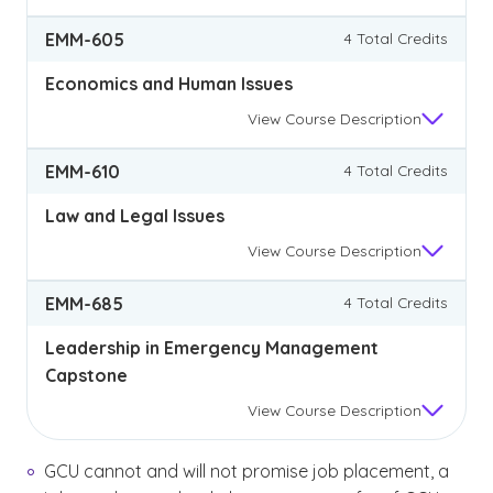
EMM-605
4 Total Credits
Economics and Human Issues
View
Course Description
EMM-610
4 Total Credits
Law and Legal Issues
View
Course Description
EMM-685
4 Total Credits
Leadership in Emergency Management
Capstone
View
Course Description
GCU cannot and will not promise job placement, a