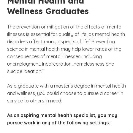
Mental Health and
Wellness Graduates
The prevention or mitigation of the effects of mental
illnesses is essential for quality of life, as mental health
(See disclaimer
)
1
disorders affect many aspects of life.
Prevention
science in mental health may help lower rates of the
consequences of mental illnesses, including
unemployment, incarceration, homelessness and
(See disclaimer
)
2
suicide ideation.
As a graduate with a master’s degree in mental health
and wellness, you could choose to pursue a career in
service to others in need.
As an aspiring mental health specialist, you may
pursue work in any of the following settings: