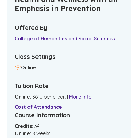
Emphasis in Prevention
Offered By
College of Humanities and Social Sciences
Class Settings
Online
Tuition Rate
Online
:
$
610
per credit
[
More Info
]
Cost of Attendance
Course Information
Credits:
34
Online
:
8
weeks