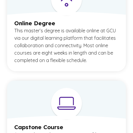
Online Degree
This master’s degree is available online at GCU
via our digital learning platform that facilitates
collaboration and connectivity. Most online
courses are eight weeks in length and can be
completed on a flexible schedule.
Capstone Course