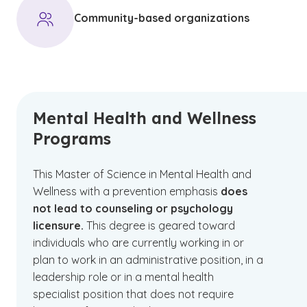
Community-based organizations
Mental Health and Wellness
Programs
This Master of Science in Mental Health and
Wellness with a prevention emphasis
does
not lead to counseling or psychology
licensure.
This degree is geared toward
individuals who are currently working in or
plan to work in an administrative position, in a
leadership role or in a mental health
specialist position that does not require