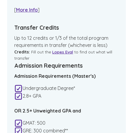
[
More Info
]
Transfer Credits
Up to 12 credits or 1/3 of the total program
requirements in transfer (whichever is less)
Credits:
Fill out the
Lopes Eval
to find out what will
transfer
Admission Requirements
Admission Requirements (Master's)
Undergraduate Degree*
2.8+ GPA
OR 2.5+ Unweighted GPA and
GMAT: 500
GRE: 300 combined**