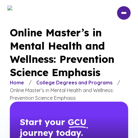
Skip
to
main
content
Online Master’s in
Mental Health and
Wellness: Prevention
Science Emphasis
Home
/
College Degrees and Programs
/
Online Master’s in Mental Health and Wellness:
Prevention Science Emphasis
Start your
GCU
journey today.