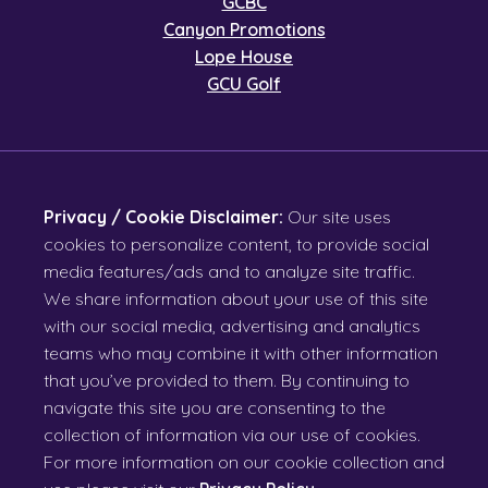
GCBC
Canyon Promotions
Lope House
GCU Golf
Privacy / Cookie Disclaimer:
Our site uses
cookies to personalize content, to provide social
media features/ads and to analyze site traffic.
We share information about your use of this site
with our social media, advertising and analytics
teams who may combine it with other information
that you’ve provided to them. By continuing to
navigate this site you are consenting to the
collection of information via our use of cookies.
For more information on our cookie collection and