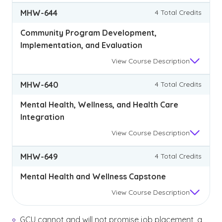
MHW-644
4 Total Credits
Community Program Development,
Implementation, and Evaluation
View
Course Description
MHW-640
4 Total Credits
Mental Health, Wellness, and Health Care
Integration
View
Course Description
MHW-649
4 Total Credits
Mental Health and Wellness Capstone
View
Course Description
GCU cannot and will not promise job placement, a