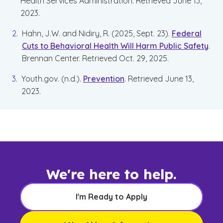
Health Services Administration. Retrieved June 13,
2023.
Hahn, J.W. and Nidiry, R. (2025, Sept. 23).
Federal
Cuts to Behavioral Health Will Harm Public Safety
.
Brennan Center. Retrieved Oct. 29, 2025.
Youth.gov. (n.d.).
Prevention
. Retrieved June 13,
2023.
We're here to help.
I'm Ready to Apply