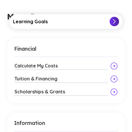
More Resources
Learning Goals
Financial
Calculate My Costs
Tuition & Financing
Scholarships & Grants
Information