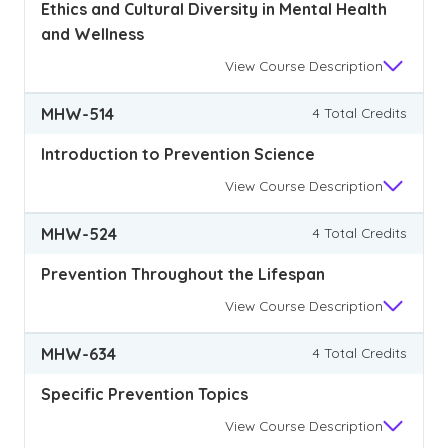
Ethics and Cultural Diversity in Mental Health
and Wellness
View
Course Description
MHW-514
4 Total Credits
Introduction to Prevention Science
View
Course Description
MHW-524
4 Total Credits
Prevention Throughout the Lifespan
View
Course Description
MHW-634
4 Total Credits
Specific Prevention Topics
View
Course Description