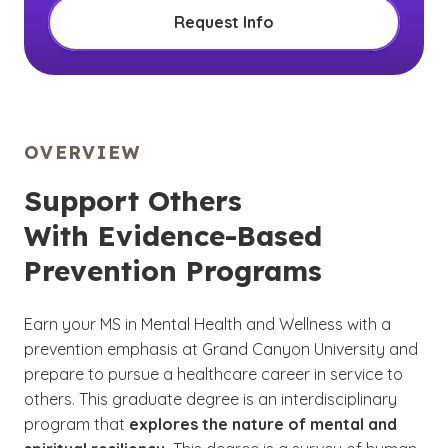
Request Info
OVERVIEW
Support Others
With Evidence-Based
Prevention Programs
Earn your MS in Mental Health and Wellness with a
prevention emphasis at Grand Canyon University and
prepare to pursue a healthcare career in service to
others. This graduate degree is an interdisciplinary
program that
explores the nature of mental and