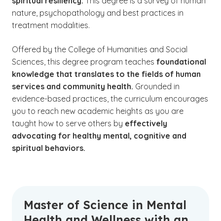
spiritual resiliency.
This degree is a survey of human
nature, psychopathology and best practices in
treatment modalities.
Offered by the College of Humanities and Social
Sciences, this degree program teaches
foundational
knowledge that translates to the fields of human
services and community health.
Grounded in
evidence-based practices, the curriculum encourages
you to reach new academic heights as you are
taught how to serve others by
effectively
advocating for healthy mental, cognitive and
spiritual behaviors.
Master of Science in Mental
Health and Wellness with an