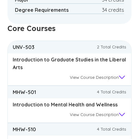
Degree Requirements
34 credits
Core Courses
UNV-503
2 Total Credits
Introduction to Graduate Studies in the Liberal
Arts
View
Course Description
MHW-501
4 Total Credits
Introduction to Mental Health and Wellness
View
Course Description
MHW-510
4 Total Credits