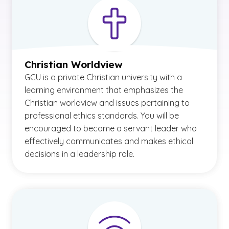
Christian Worldview
GCU is a private Christian university with a
learning environment that emphasizes the
Christian worldview and issues pertaining to
professional ethics standards. You will be
encouraged to become a servant leader who
effectively communicates and makes ethical
decisions in a leadership role.