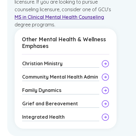
licensure. If you are looking to pursue
counseling licensure, consider one of GCU’s
MS in Clinical Mental Health Counseling
degree programs.
Other Mental Health & Wellness
Emphases
Christian Ministry
Community Mental Health Admin
Family Dynamics
Grief and Bereavement
Integrated Health