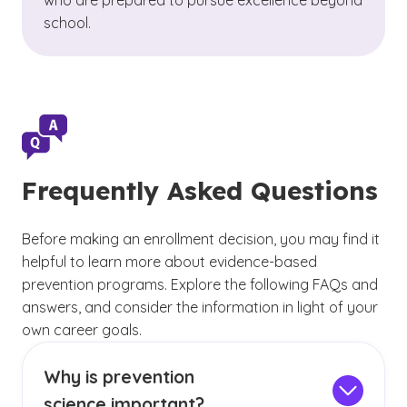
who are prepared to pursue excellence beyond
school.
Frequently Asked Questions
Before making an enrollment decision, you may find it
helpful to learn more about evidence-based
prevention programs. Explore the following FAQs and
answers, and consider the information in light of your
own career goals.
Why is prevention
science important?