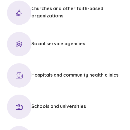
Churches and other faith-based
organizations
Social service agencies
Hospitals and community health clinics
Schools and universities