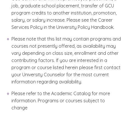
job, graduate school placement, transfer of GCU
program credits to another institution, promotion,
salary, or salary increase. Please see the Career
Services Policy in the University Policy Handbook.
Please note that this list may contain programs and
courses not presently offered, as availability may
vary depending on class size, enrollment and other
contributing factors. If you are interested in a
program or course listed herein please first contact
your University Counselor for the most current
information regarding availability.
Please refer to the Academic Catalog for more
information. Programs or courses subject to
change