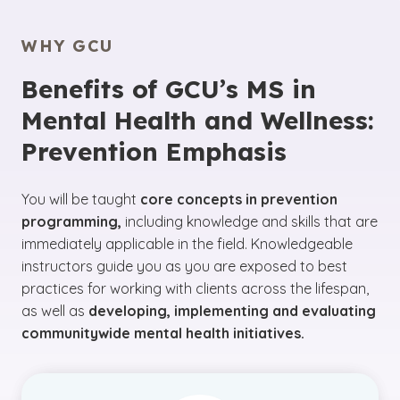
WHY GCU
Benefits of GCU’s MS in
Mental Health and Wellness:
Prevention Emphasis
You will be taught
core concepts in prevention
programming,
including knowledge and skills that are
immediately applicable in the field. Knowledgeable
instructors guide you as you are exposed to best
practices for working with clients across the lifespan,
as well as
developing, implementing and evaluating
communitywide mental health initiatives.