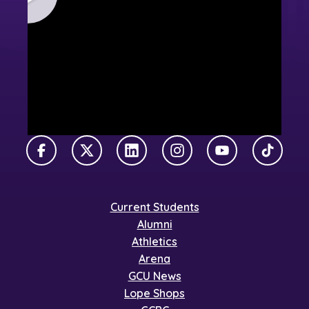
Facebook
X Twitter
LinkedIn
Instagram
YouTube
TikTok
Current Students
Alumni
Athletics
Arena
GCU News
Lope Shops