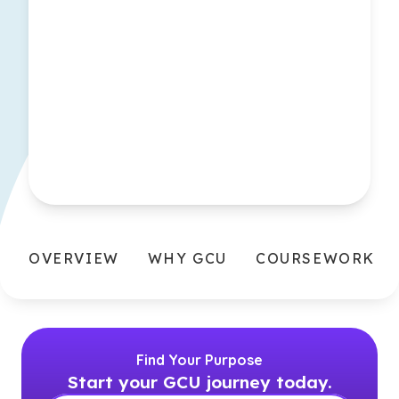
OVERVIEW
WHY GCU
COURSEWORK
Find Your Purpose
Start your GCU journey today.