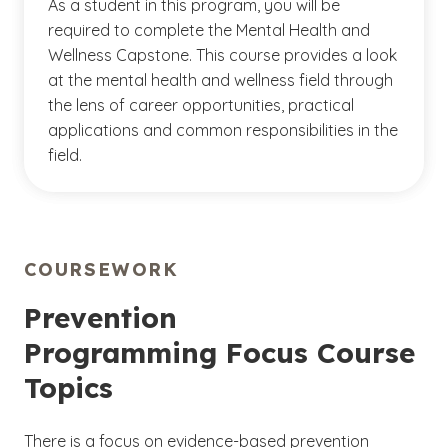
As a student in this program, you will be
required to complete the Mental Health and
Wellness Capstone. This course provides a look
at the mental health and wellness field through
the lens of career opportunities, practical
applications and common responsibilities in the
field.
COURSEWORK
Prevention
Programming Focus Course
Topics
There is a focus on evidence-based prevention