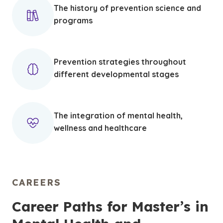
The history of prevention science and
programs
Prevention strategies throughout
different developmental stages
The integration of mental health,
wellness and healthcare
CAREERS
Career Paths for Master’s in