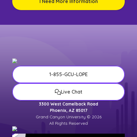
I Need More Information
1-855-GCU-LOPE
Live Chat
3300 West Camelback Road
Phoenix, AZ 85017
Grand Canyon University © 2026
All Rights Reserved