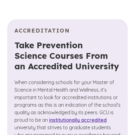
ACCREDITATION
Take Prevention
Science Courses From
an Accredited University
When considering schools for your Master of
Science in Mental Health and Wellness, it’s
important to look for accredited institutions or
programs as this is an indication of the school’s
quality as acknowledged by its peers. GCU is
proud to be an
institutionally accredited
university that strives to graduate students