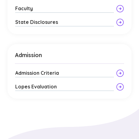
Faculty
State Disclosures
Admission
Admission Criteria
Lopes Evaluation