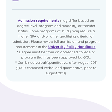
Admission requirements
may differ based on
degree level, program and modality, or transfer
status. Some programs of study may require a
higher GPA and/or other qualifying criteria for
admission. Please review full admission and program
requirements in the
University Policy Handbook
.
* Degree must be from an accredited college or
program that has been approved by GCU.
** Combined verbal/quantitative, after August 2011
(1,000 combined verbal and quantitative, prior to
August 2011).