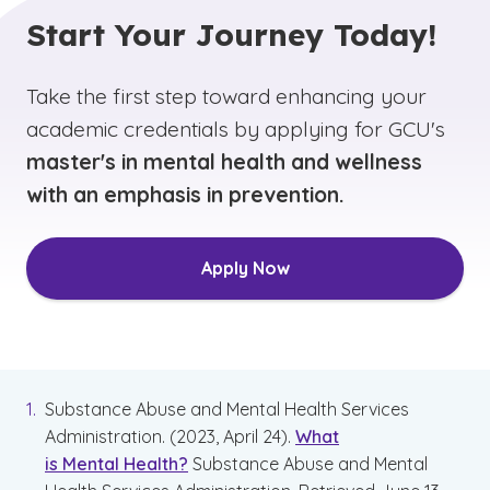
Start Your Journey Today!
Take the first step toward enhancing your
academic credentials by applying for GCU's
master's in mental health and wellness
with an emphasis in prevention.
Apply Now
Substance Abuse and Mental Health Services
Administration. (2023, April 24).
What
is Mental Health?
Substance Abuse and Mental