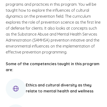
programs and practices in this program. You will be
taught how to explore the influences of cultural
dynamics on the prevention field. The curriculum
explores the role of prevention science as the first line
of defense for clients. It also looks at concepts such
as the Substance Abuse and Mental Health Services
Administration (SAMHSA) prevention initiative and the
environmental influences on the implementation of
effective prevention programming.
Some of the competencies taught in this program
are:
Ethics and cultural diversity as they
relate to mental health and wellness