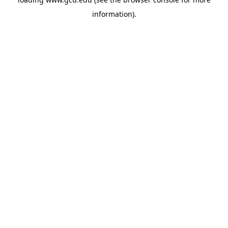
information).