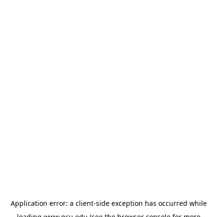
Application error: a
client
-side exception has occurred while
loading
www.gcu.edu
(see the
browser console
for more